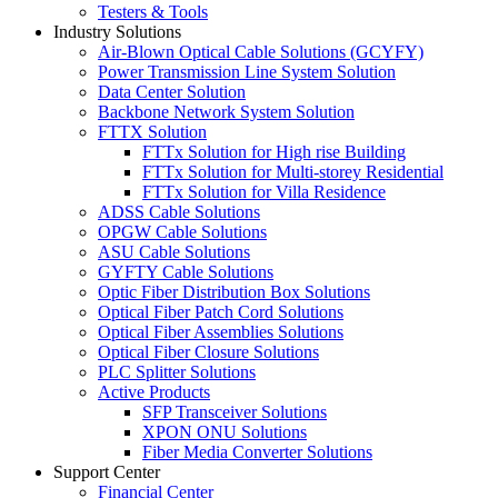
Testers & Tools
Industry Solutions
Air-Blown Optical Cable Solutions (GCYFY)
Power Transmission Line System Solution
Data Center Solution
Backbone Network System Solution
FTTX Solution
FTTx Solution for High rise Building
FTTx Solution for Multi-storey Residential
FTTx Solution for Villa Residence
ADSS Cable Solutions
OPGW Cable Solutions
ASU Cable Solutions
GYFTY Cable Solutions
Optic Fiber Distribution Box Solutions
Optical Fiber Patch Cord Solutions
Optical Fiber Assemblies Solutions
Optical Fiber Closure Solutions
PLC Splitter Solutions
Active Products
SFP Transceiver Solutions
XPON ONU Solutions
Fiber Media Converter Solutions
Support Center
Financial Center