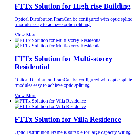
FTTx Solution for High rise Building
Optical Distribution FramCan be configured with optic splitte
rmodules easy to achieve optic splitting.
View More
FTTx Solution for Multi-storey
Residential
Optical Distribution FramCan be configured with optic splitte
rmodules easy to achieve optic splitting
View More
FTTx Solution for Villa Residence
Optic Distribution Frame is suitable for large capacity wiring