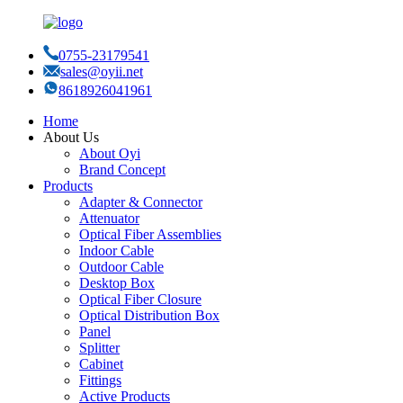
0755-23179541
sales@oyii.net
8618926041961
Home
About Us
About Oyi
Brand Concept
Products
Adapter & Connector
Attenuator
Optical Fiber Assemblies
Indoor Cable
Outdoor Cable
Desktop Box
Optical Fiber Closure
Optical Distribution Box
Panel
Splitter
Cabinet
Fittings
Active Products