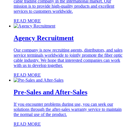
cable trading company in the international market. Our
mission is to provide high-quality products and excellent
services to customers worldwide.
READ MORE
Agency Recruitment
Our company is now recruiting agents, distributors, and sales
service terminals worldwide to jointly promote the fiber optic
cable industry. We hope that interested companies can work
with us to develop together.
READ MORE
Pre-Sales and After-Sales
If you encounter problems during use, you can seek our
solutions through the after-sales warranty service to maintain
the normal use of the product.
READ MORE