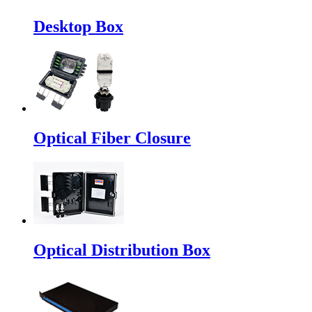
Desktop Box
Optical Fiber Closure
Optical Distribution Box