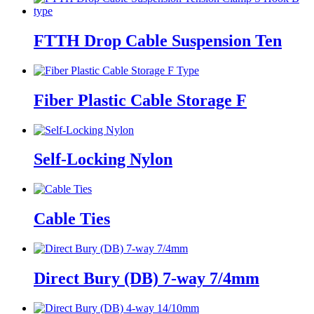
FTTH Drop Cable Suspension Ten
Fiber Plastic Cable Storage F
Self-Locking Nylon
Cable Ties
Direct Bury (DB) 7-way 7/4mm