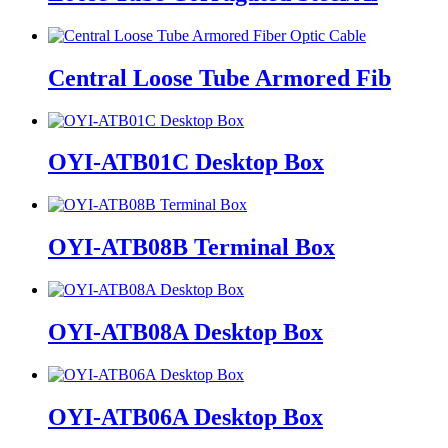
Central Loose Tube Armored Fib
OYI-ATB01C Desktop Box
OYI-ATB08B Terminal Box
OYI-ATB08A Desktop Box
OYI-ATB06A Desktop Box