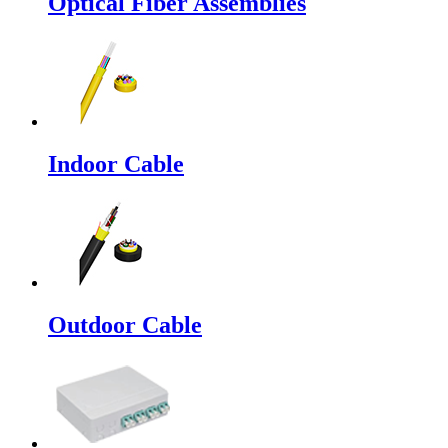
Optical Fiber Assemblies
Indoor Cable
Outdoor Cable