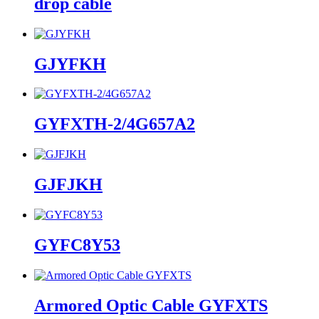
drop cable
GJYFKH
GYFXTH-2/4G657A2
GJFJKH
GYFC8Y53
Armored Optic Cable GYFXTS