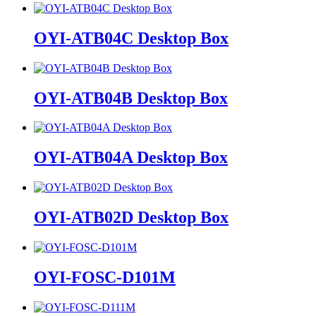
OYI-ATB04C Desktop Box
OYI-ATB04B Desktop Box
OYI-ATB04A Desktop Box
OYI-ATB02D Desktop Box
OYI-FOSC-D101M