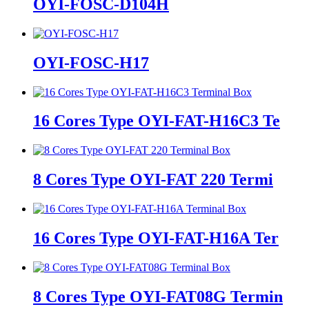
OYI-FOSC-D104H
OYI-FOSC-H17
16 Cores Type OYI-FAT-H16C3 Te
8 Cores Type OYI-FAT 220 Termi
16 Cores Type OYI-FAT-H16A Ter
8 Cores Type OYI-FAT08G Termin