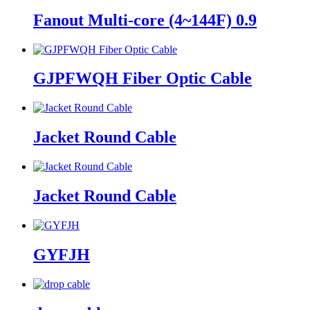
Fanout Multi-core (4~144F) 0.9
GJPFWQH Fiber Optic Cable
Jacket Round Cable
Jacket Round Cable
GYFJH