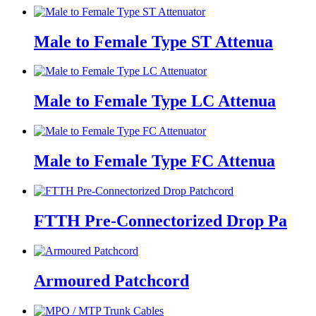
Male to Female Type ST Attenua
Male to Female Type LC Attenua
Male to Female Type FC Attenua
FTTH Pre-Connectorized Drop Pa
Armoured Patchcord