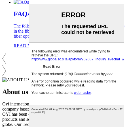
FAQs
The following are common FAQs for foreign trade companies
in the fiber optic cable industry to help you better understand
fiber optic cable products.
READ MORE
About us
Oyi international., Ltd. is a dynamic and innovative fibre optic cable
company based in Shenzhen, China. Since its inception in 2006,
OYI has been dedicated to providing world-class fibre optic
products and solutions to businesses and individuals across the
globe. Our Technology R&D department has more than 20