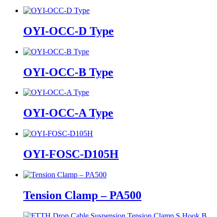
OYI-OCC-D Type
OYI-OCC-B Type
OYI-OCC-A Type
OYI-FOSC-D105H
Tension Clamp – PA500