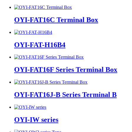
OYI-FAT16C Terminal Box
OYI-FAT-H16B4
OYI-FAT16F Series Terminal Box
OYI-FAT16J-B Series Terminal B
OYI-IW series