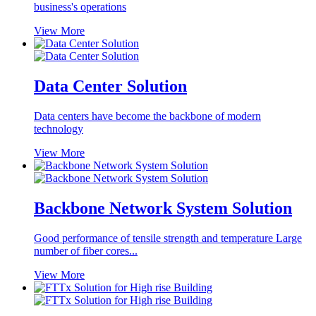
business's operations
View More
Data Center Solution
Data centers have become the backbone of modern
technology
View More
Backbone Network System Solution
Good performance of tensile strength and temperature Large
number of fiber cores...
View More