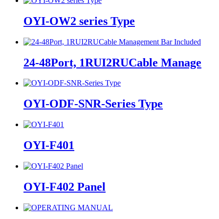
OYI-OW2 series Type
24-48Port, 1RUI2RUCable Manage
OYI-ODF-SNR-Series Type
OYI-F401
OYI-F402 Panel