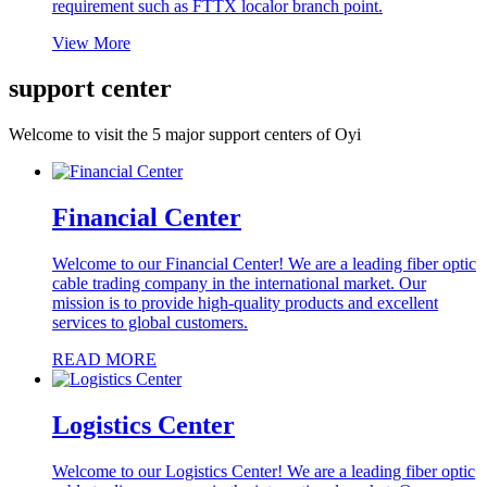
requirement such as FTTX localor branch point.
View More
support center
Welcome to visit the
5 major support centers
of Oyi
Financial Center
Welcome to our Financial Center! We are a leading fiber optic
cable trading company in the international market. Our
mission is to provide high-quality products and excellent
services to global customers.
READ MORE
Logistics Center
Welcome to our Logistics Center! We are a leading fiber optic