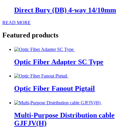
Direct Bury (DB) 4-way 14/10mm
READ MORE
Featured products
Optic Fiber Adapter SC Type
Optic Fiber Fanout Pigtail
Multi-Purpose Distribution cable
GJFJV(H)