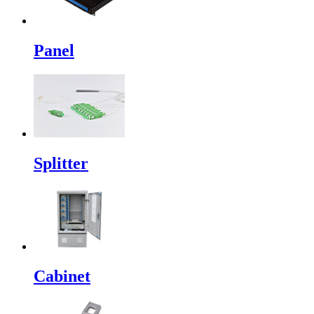
Panel
Splitter
Cabinet