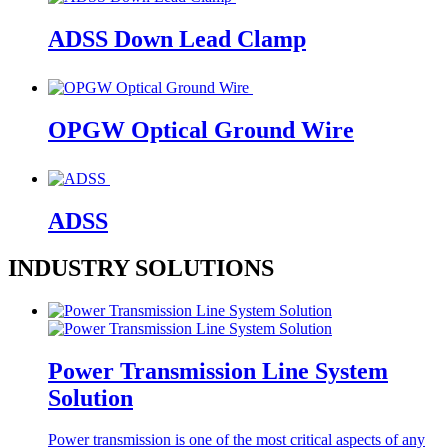
ADSS Down Lead Clamp
OPGW Optical Ground Wire
ADSS
INDUSTRY SOLUTIONS
Power Transmission Line System
Solution
Power transmission is one of the most critical aspects of any