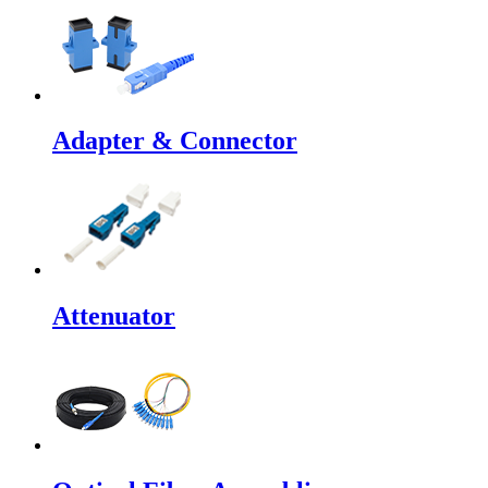
Adapter & Connector
Attenuator