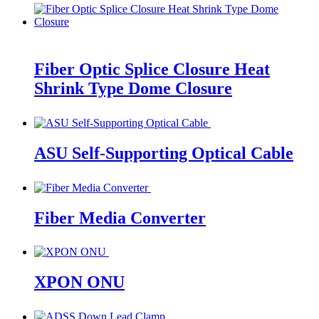
Fiber Optic Splice Closure Heat
Shrink Type Dome Closure
ASU Self-Supporting Optical Cable
Fiber Media Converter
XPON ONU