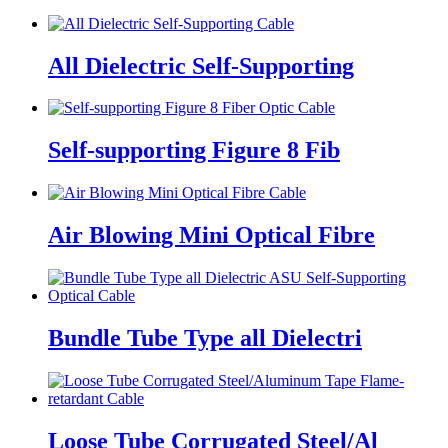
All Dielectric Self-Supporting
Self-supporting Figure 8 Fib
Air Blowing Mini Optical Fibre
Bundle Tube Type all Dielectri
Loose Tube Corrugated Steel/Al