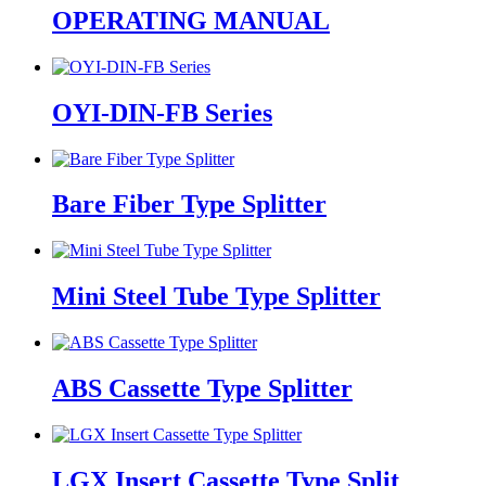
OPERATING MANUAL
OYI-DIN-FB Series
Bare Fiber Type Splitter
Mini Steel Tube Type Splitter
ABS Cassette Type Splitter
LGX Insert Cassette Type Split