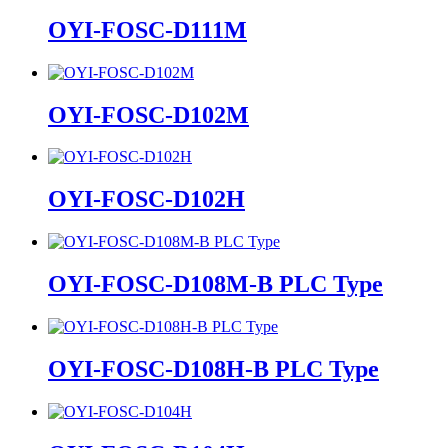
OYI-FOSC-D111M
OYI-FOSC-D102M
OYI-FOSC-D102H
OYI-FOSC-D108M-B PLC Type
OYI-FOSC-D108H-B PLC Type