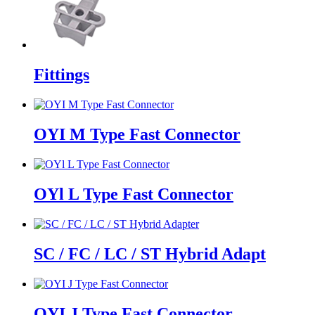
Fittings
OYI M Type Fast Connector
OYl L Type Fast Connector
SC / FC / LC / ST Hybrid Adapt
OYI J Type Fast Connector