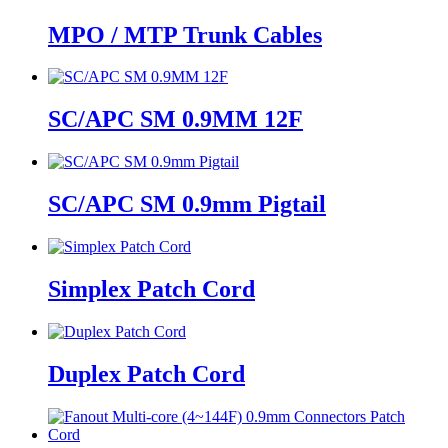
MPO / MTP Trunk Cables
SC/APC SM 0.9MM 12F
SC/APC SM 0.9mm Pigtail
Simplex Patch Cord
Duplex Patch Cord