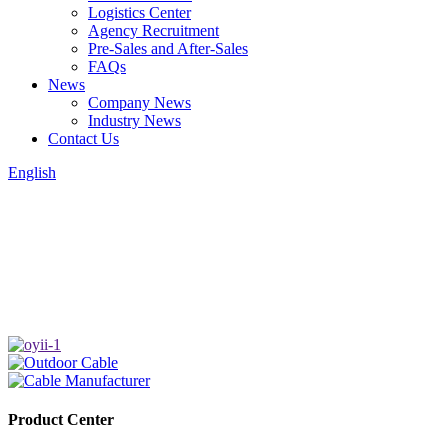
Logistics Center
Agency Recruitment
Pre-Sales and After-Sales
FAQs
News
Company News
Industry News
Contact Us
English
Product Center