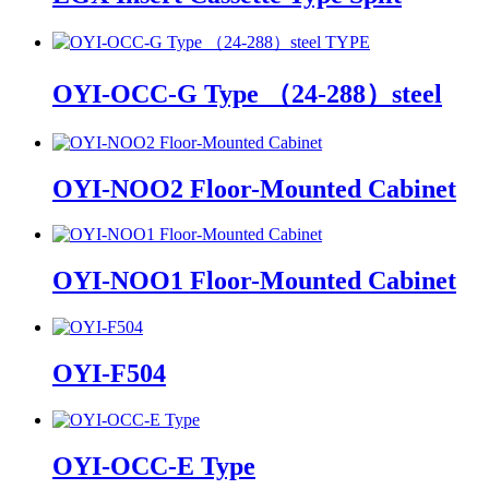
OYI-OCC-G Type （24-288）steel
OYI-NOO2 Floor-Mounted Cabinet
OYI-NOO1 Floor-Mounted Cabinet
OYI-F504
OYI-OCC-E Type