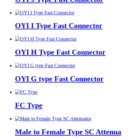
OYI I Type Fast Connector
OYI H Type Fast Connector
OYI G type Fast Connector
FC Type
Male to Female Type SC Attenua