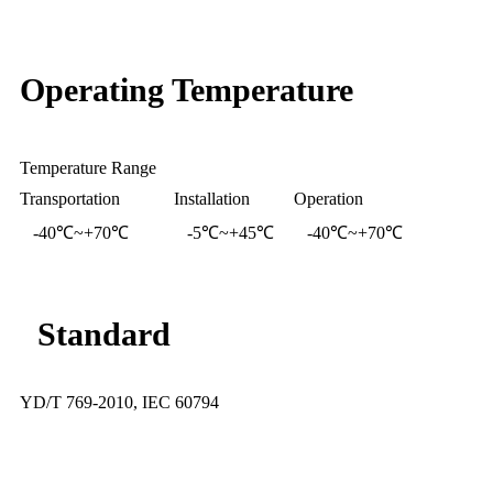
Operating Temperature
Temperature Range
Transportation
Installation
Operation
-40℃~+70℃
-5℃~+45℃
-40℃~+70℃
Standard
YD/T 769-2010, IEC 60794