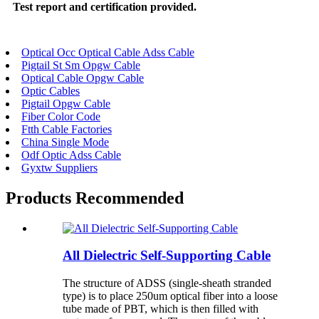
Test report and certification provided.
Optical Occ Optical Cable Adss Cable
Pigtail St Sm Opgw Cable
Optical Cable Opgw Cable
Optic Cables
Pigtail Opgw Cable
Fiber Color Code
Ftth Cable Factories
China Single Mode
Odf Optic Adss Cable
Gyxtw Suppliers
Products Recommended
All Dielectric Self-Supporting Cable
The structure of ADSS (single-sheath stranded
type) is to place 250um optical fiber into a loose
tube made of PBT, which is then filled with