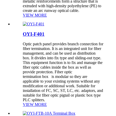
metallic reinforcements form a structure that is
extruded with high-density polyethylene (PE) to
create an arc runway optical cable.
VIEW MORE
OYI-F401
Optic patch panel provides branch connection for
fiber termination. It is an integrated unit for fiber
management, and can be used as distribution
box. It divides into fix type and sliding-out type.
This equipment function is to fix and manage the
fiber optic cables inside the box as well as
provide protection. Fiber optic
termination box is modular so they are
applicable to your existing systems without any
modification or additional work. Suitable for
installation of FC, SC, ST, LC, etc. adaptors, and
suitable for fiber optic pigtail or plastic box type
PLC splitters.
VIEW MORE