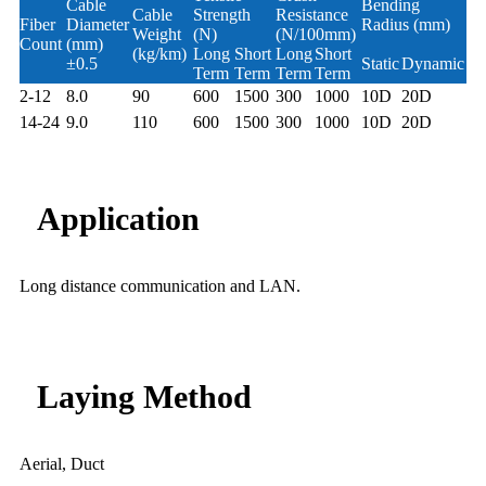
Cable
Bending
Cable
Strength
Resistance
Fiber
Diameter
Radius (mm)
Weight
(N)
(N/100mm)
Count
(mm)
(kg/km)
Long
Short
Long
Short
±0.5
Static
Dynamic
Term
Term
Term
Term
2-12
8.0
90
600
1500
300
1000
10D
20D
14-24
9.0
110
600
1500
300
1000
10D
20D
Application
Long distance communication and LAN.
Laying Method
Aerial, Duct