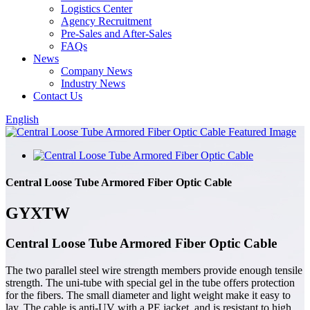
Logistics Center
Agency Recruitment
Pre-Sales and After-Sales
FAQs
News
Company News
Industry News
Contact Us
English
Central Loose Tube Armored Fiber Optic Cable
GYXTW
Central Loose Tube Armored Fiber Optic Cable
The two parallel steel wire strength members provide enough tensile
strength. The uni-tube with special gel in the tube offers protection
for the fibers. The small diameter and light weight make it easy to
lay. The cable is anti-UV with a PE jacket, and is resistant to high