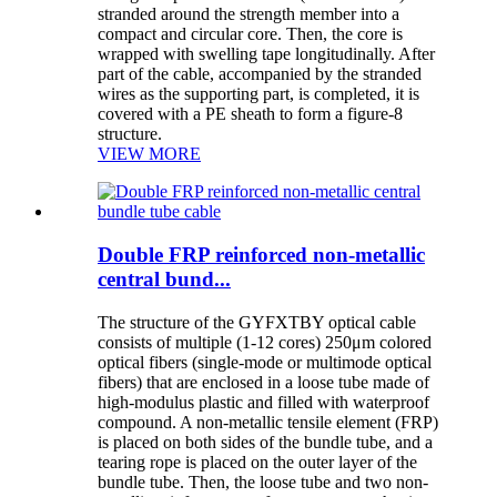
stranded around the strength member into a
compact and circular core. Then, the core is
wrapped with swelling tape longitudinally. After
part of the cable, accompanied by the stranded
wires as the supporting part, is completed, it is
covered with a PE sheath to form a figure-8
structure.
VIEW MORE
Double FRP reinforced non-metallic
central bund...
The structure of the GYFXTBY optical cable
consists of multiple (1-12 cores) 250μm colored
optical fibers (single-mode or multimode optical
fibers) that are enclosed in a loose tube made of
high-modulus plastic and filled with waterproof
compound. A non-metallic tensile element (FRP)
is placed on both sides of the bundle tube, and a
tearing rope is placed on the outer layer of the
bundle tube. Then, the loose tube and two non-