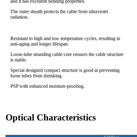
and it has excellent bending properties.
The outer sheath protects the cable from ultraviolet
radiation.
Resistant to high and low temperature cycles, resulting in
anti-aging and longer lifespan.
Loose-tube stranding cable core ensures the cable structure
is stable.
Special designed compact structure is good at preventing
loose tubes from shrinking.
PSP with enhanced moisture-proofing.
Optical Characteristics