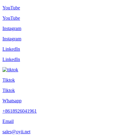
YouTube
YouTube
Instagram
Instagram
LinkedIn
LinkedIn
Tiktok
Tiktok
Whatsapp
+8618926041961
Email
sales@oyii.net