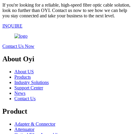
If you're looking for a reliable, high-speed fibre optic cable solution,
look no further than OYI. Contact us now to see how we can help
you stay connected and take your business to the next level.
INQUIRE
Contact Us Now
About Oyi
About US
Products
Industry Solutions
Support Center
News
Contact Us
Product
Adapter & Connector
Attenuator