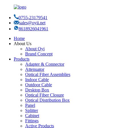
0755-23179541
sales@oyii.net
8618926041961
Home
About Us
About Oyi
Brand Concept
Products
Adapter & Connector
Attenuator
Optical Fiber Assemblies
Indoor Cable
Outdoor Cable
Desktop Box
Optical Fiber Closure
Optical Distribution Box
Panel
Splitter
Cabinet
Fittings
Active Products