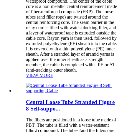
waterproof compound. The center of the cable
core is a non-metallic central reinforcement made
of fiber-reinforced composite (FRP). The loose
tubes (and filler rope) are twisted around the
central reinforcing core. The seam barrier in the
relay core is filled with water-blocking filler, and
a layer of waterproof tape is extruded outside the
cable core. Rayon yarn is then used, followed by
extruded polyethylene (PE) sheath into the cable.
It is covered with a thin polyethylene (PE) inner
sheath. After a stranded layer of aramid yarns is
applied over the inner sheath as a strength
member, the cable is completed with a PE or AT
(anti-tracking) outer sheath.
VIEW MORE
Central Loose Tube Stranded Figure
8 Self-suppo...
The fibers are positioned in a loose tube made of
PBT. The tube is filled with a water-resistant
filling compound. The tubes (and the fillers) are