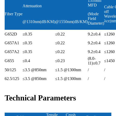
1310nm
MFD
Attenuation
Cable 
off
Fiber Type
(Mode
Wavele
Field
λcc(nm
@1310nm(dB/KM)
@1550nm(dB/KM)
Diameter)
G652D
≤0.35
≤0.22
9.2±0.4
≤1260
G657A1
≤0.35
≤0.22
9.2±0.4
≤1260
G657A2
≤0.35
≤0.22
9.2±0.4
≤1260
(8.0-
G655
≤0.4
≤0.23
≤1450
11)±0.7
50/125
≤3.5 @850nm
≤1.5 @1300nm
/
/
62.5/125
≤3.5 @850nm
≤1.5 @1300nm
/
/
Technical Parameters
Tensile
Crush