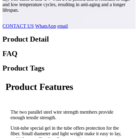
and low temperature cycles, resulting in anti-aging and a longer
lifespan.
CONTACT US
WhatsApp
email
Product Detail
FAQ
Product Tags
Product Features
The two parallel steel wire strength members provide
enough tensile strength.
Unit-tube special gel in the tube offers protection for the
fiber. Small diameter and light weight make it easy to lay,