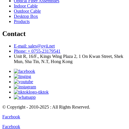
Optical Fiber Assemblies
Indoor Cable
Outdoor Cable
Desktop Box
Products
Contact
E-mail: sales@oyii.net
Phone: + 0755-23179541
Unit R, 16/F., Kings Wing Plaza 2, 1 On Kwan Street, Shek
Mun, Sha Tin, N.T, Hong Kong
© Copyright - 2010-2025 : All Rights Reserved.
Facebook
Facebook