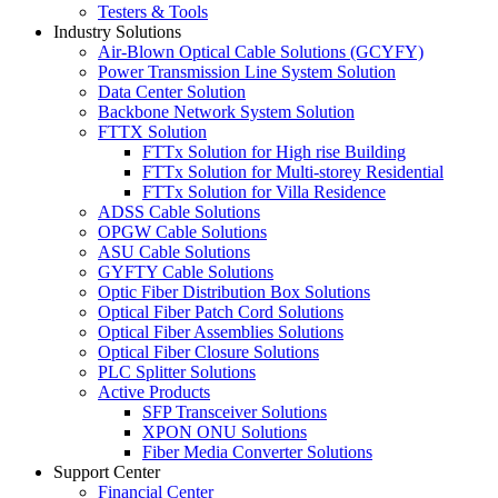
Testers & Tools
Industry Solutions
Air-Blown Optical Cable Solutions (GCYFY)
Power Transmission Line System Solution
Data Center Solution
Backbone Network System Solution
FTTX Solution
FTTx Solution for High rise Building
FTTx Solution for Multi-storey Residential
FTTx Solution for Villa Residence
ADSS Cable Solutions
OPGW Cable Solutions
ASU Cable Solutions
GYFTY Cable Solutions
Optic Fiber Distribution Box Solutions
Optical Fiber Patch Cord Solutions
Optical Fiber Assemblies Solutions
Optical Fiber Closure Solutions
PLC Splitter Solutions
Active Products
SFP Transceiver Solutions
XPON ONU Solutions
Fiber Media Converter Solutions
Support Center
Financial Center