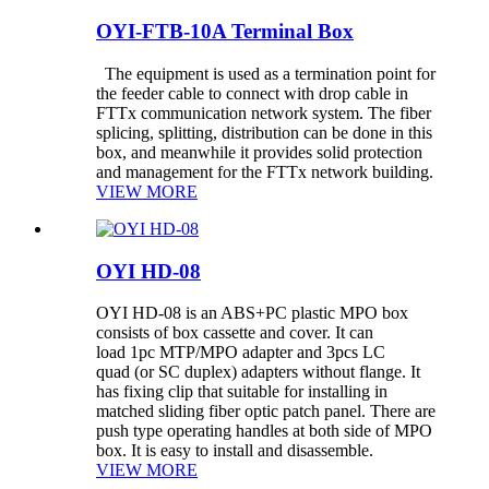
OYI-FTB-10A Terminal Box
The equipment is used as a termination point for
the feeder cable to connect with drop cable in
FTTx communication network system. The fiber
splicing, splitting, distribution can be done in this
box, and meanwhile it provides solid protection
and management for the FTTx network building.
VIEW MORE
OYI HD-08
OYI HD-08 is an ABS+PC plastic MPO box
consists of box cassette and cover. It can
load 1pc MTP/MPO adapter and 3pcs LC
quad (or SC duplex) adapters without flange. It
has fixing clip that suitable for installing in
matched sliding fiber optic patch panel. There are
push type operating handles at both side of MPO
box. It is easy to install and disassemble.
VIEW MORE