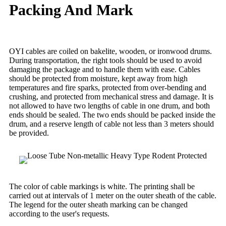
Packing And Mark
OYI cables are coiled on bakelite, wooden, or ironwood drums.
During transportation, the right tools should be used to avoid
damaging the package and to handle them with ease. Cables
should be protected from moisture, kept away from high
temperatures and fire sparks, protected from over-bending and
crushing, and protected from mechanical stress and damage. It is
not allowed to have two lengths of cable in one drum, and both
ends should be sealed. The two ends should be packed inside the
drum, and a reserve length of cable not less than 3 meters should
be provided.
The color of cable markings is white. The printing shall be
carried out at intervals of 1 meter on the outer sheath of the cable.
The legend for the outer sheath marking can be changed
according to the user's requests.