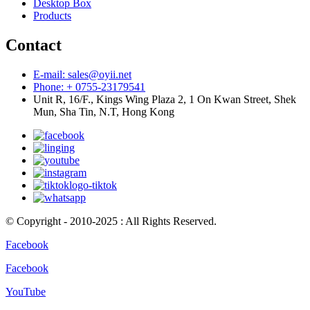
Desktop Box
Products
Contact
E-mail: sales@oyii.net
Phone: + 0755-23179541
Unit R, 16/F., Kings Wing Plaza 2, 1 On Kwan Street, Shek
Mun, Sha Tin, N.T, Hong Kong
© Copyright - 2010-2025 : All Rights Reserved.
Facebook
Facebook
YouTube