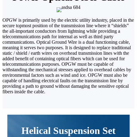
OPGW is primarily used by the electric utility industry, placed in the
secure topmost position of the transmission line where it “shields”
the all-important conductors from lightning while providing a
telecommunications path for internal as well as third party
communications.
Optical Ground Wire is a dual functioning cable,
meaning it serves two purposes. I
t is designed to replace traditional
static / shield / earth wires on overhead transmission lines with the
added benefit of containing optical fibers which can be used for
telecommunications purposes. OPGW must be capable of
withstanding the mechanical stresses applied to overhead cables by
environmental factors such as wind and ice. OPGW must also be
capable of handling electrical faults on the transmission line by
providing a path to ground without damaging the sensitive optical
fibers inside the cable.
Helical Suspension Set