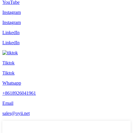
YouTube
Instagram
Instagram
LinkedIn
LinkedIn
Tiktok
Tiktok
Whatsapp
+8618926041961
Email
sales@oyii.net