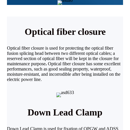
Optical fiber closure
Optical fiber closure is used for protecting the optical fiber
fusion splicing head between two different optical cables; a
reserved section of optical fiber will be kept in the closure for
maintenance purpose
.
Optical fiber closure has some excellent
performances, such as good sealing property, waterproof,
moisture-resistant, and incorrodible after being installed on the
electric power line.
Down Lead Clamp
Down Lead Clamp is used for fixation of OPGW and ADSS