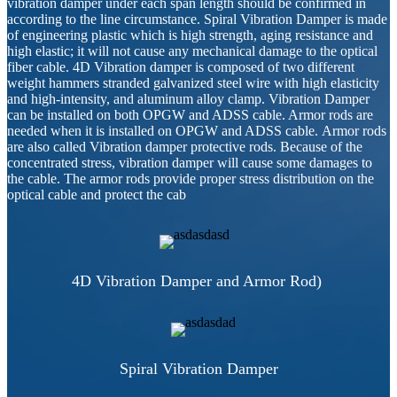
vibration damper under each span length should be confirmed in
according to the line circumstance. Spiral Vibration Damper is made
of engineering plastic which is high strength, aging resistance and
high elastic; it will not cause any mechanical damage to the optical
fiber cable. 4D Vibration damper is composed of two different
weight hammers stranded galvanized steel wire with high elasticity
and high-intensity, and aluminum alloy clamp. Vibration Damper
can be installed on both OPGW and ADSS cable. Armor rods are
needed when it is installed on OPGW and ADSS cable. Armor rods
are also called Vibration damper protective rods. Because of the
concentrated stress, vibration damper will cause some damages to
the cable. The armor rods provide proper stress distribution on the
optical cable and protect the cab
4D Vibration Damper and Armor Rod)
Spiral Vibration Damper