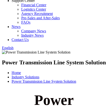
Support Center
Financial Center
Logistics Center
Agency Recruitment
Pre-Sales and After-Sales
FAQs
News
Company News
Industry News
Contact Us
English
Power Transmission Line System Solution
Home
Industry Solutions
Power Transmission Line System Solution
Power