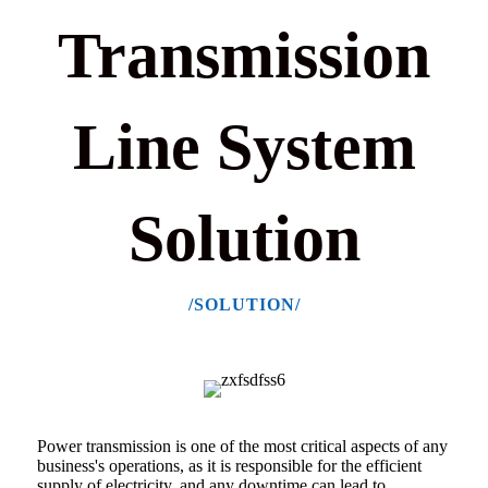
Transmission
Line System
Solution
/SOLUTION/
Power transmission is one of the most critical aspects of any
business's operations, as
it is responsible for the efficient
supply of electricity,
and any downtime can lead to