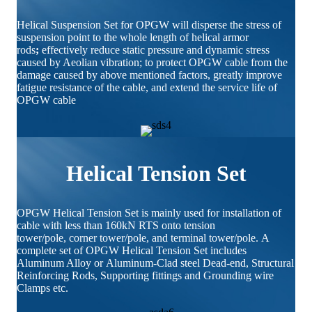
Helical Suspension Set for OPGW will disperse the stress of
suspension point to the whole length of helical armor
rods
;
effectively reduce static pressure and dynamic stress
caused by Aeolian vibration; to protect OPGW cable from the
damage caused by above mentioned factors, greatly improve
fatigue resistance of the cable, and extend the service life of
OPGW cable
Helical Tension Set
OPGW Helical Tension Set is mainly used for installation of
cable with less than 160kN RTS onto tension
tower/pole, corner tower/pole, and terminal tower/pole. A
complete set of OPGW Helical Tension Set includes
Aluminum Alloy or Aluminum-Clad steel Dead-end, Structural
Reinforcing Rods, Supporting fittings and Grounding wire
Clamps etc.