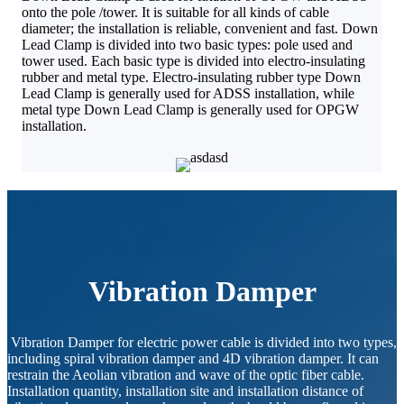
onto the pole /tower. It is suitable for all kinds of cable
diameter; the installation is reliable, convenient and fast. Down
Lead Clamp is divided into two basic types: pole used and
tower used. Each basic type is divided into electro-insulating
rubber and metal type. Electro-insulating rubber type Down
Lead Clamp is generally used for ADSS installation, while
metal type Down Lead Clamp is generally used for OPGW
installation.
Vibration Damper
Vibration Damper for electric power cable is divided into two types,
including spiral vibration damper and 4D vibration damper. It can
restrain the Aeolian vibration and wave of the optic fiber cable.
Installation quantity, installation site and installation distance of