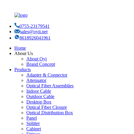
0755-23179541
sales@oyii.net
8618926041961
Home
About Us
About Oyi
Brand Concept
Products
Adapter & Connector
Attenuator
Optical Fiber Assemblies
Indoor Cable
Outdoor Cable
Desktop Box
Optical Fiber Closure
Optical Distribution Box
Panel
Splitter
Cabinet