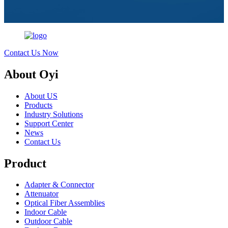
Contact Us Now
About Oyi
About US
Products
Industry Solutions
Support Center
News
Contact Us
Product
Adapter & Connector
Attenuator
Optical Fiber Assemblies
Indoor Cable
Outdoor Cable