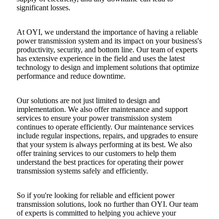
significant losses.
At OYI, we understand the importance of having a reliable
power transmission system and
its impact on your business's
productivity,
security, and bottom line. Our team of experts
has extensive experience in the field and uses the latest
technology to design and implement solutions that optimize
performance and reduce downtime.
Our solutions are not just limited to design and
implementation. We also offer maintenance and support
services to ensure your power transmission system
continues to operate efficiently. Our maintenance services
include regular inspections, repairs, and upgrades to ensure
that your system is always performing at its best. We also
offer training services to our customers to help them
understand the best practices for operating their power
transmission systems safely and efficiently.
So if you're looking for reliable and efficient power
transmission solutions, look no further than OYI. Our team
of experts is committed to helping you achieve your