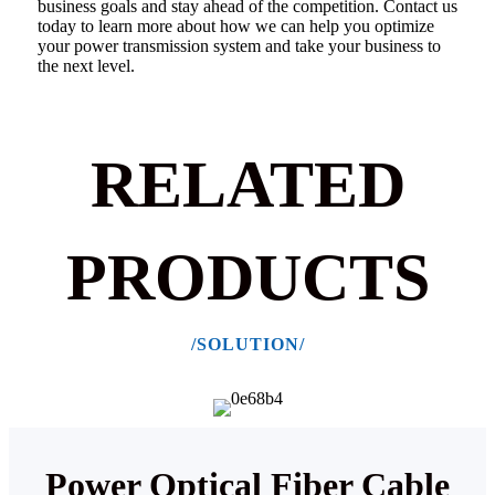
business goals and stay ahead of the competition.
Contact us
today to learn more about how we can help you optimize
your power transmission system and take your business to
the next level.
RELATED
PRODUCTS
/SOLUTION/
Power Optical Fiber Cable