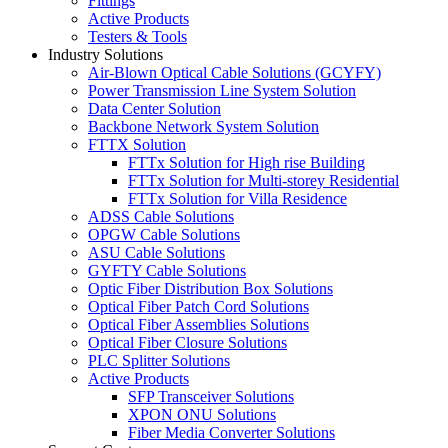
Fittings
Active Products
Testers & Tools
Industry Solutions
Air-Blown Optical Cable Solutions (GCYFY)
Power Transmission Line System Solution
Data Center Solution
Backbone Network System Solution
FTTX Solution
FTTx Solution for High rise Building
FTTx Solution for Multi-storey Residential
FTTx Solution for Villa Residence
ADSS Cable Solutions
OPGW Cable Solutions
ASU Cable Solutions
GYFTY Cable Solutions
Optic Fiber Distribution Box Solutions
Optical Fiber Patch Cord Solutions
Optical Fiber Assemblies Solutions
Optical Fiber Closure Solutions
PLC Splitter Solutions
Active Products
SFP Transceiver Solutions
XPON ONU Solutions
Fiber Media Converter Solutions