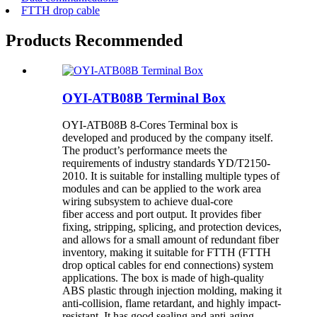
FTTH drop cable
Products Recommended
OYI-ATB08B Terminal Box
OYI-ATB08B 8-Cores Terminal box is
developed and produced by the company itself.
The product’s performance meets the
requirements of industry standards YD/T2150-
2010. It is suitable for installing multiple types of
modules and can be applied to the work area
wiring subsystem to achieve dual-core
fiber access and port output. It provides fiber
fixing, stripping, splicing, and protection devices,
and allows for a small amount of redundant fiber
inventory, making it suitable for FTTH (FTTH
drop optical cables for end connections) system
applications. The box is made of high-quality
ABS plastic through injection molding, making it
anti-collision, flame retardant, and highly impact-
resistant. It has good sealing and anti-aging