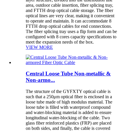
area, outdoor cable insertion, fiber splicing tray,
and FTTH drop optical cable storage. The fiber
optical lines are very clear, making it convenient
to operate and maintain. It can accommodate 8
FTTH drop optical cables for end connections.
The fiber splicing tray uses a flip form and can be
configured with 8 cores capacity specifications to
meet the expansion needs of the box.
VIEW MORE
Central Loose Tube Non-metallic &
Non-armo...
The structure of the GYFXTY optical cable is
such that a 250μm optical fiber is enclosed in a
loose tube made of high modulus material. The
loose tube is filled with waterproof compound
and water-blocking material is added to ensure
longitudinal water-blocking of the cable. Two
glass fiber reinforced plastics (FRP) are placed
on both sides, and finally, the cable is covered