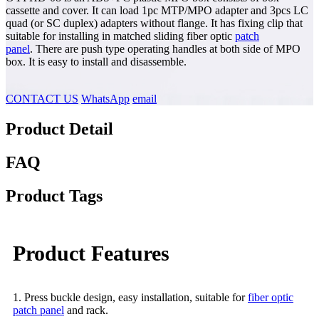
cassette and cover. It can load 1pc MTP/MPO adapter and 3pcs LC
quad (or SC duplex) adapters without flange. It has fixing clip that
suitable for installing in matched sliding fiber optic
patch
panel
. There are push type operating handles at both side of MPO
box. It is easy to install and disassemble.
CONTACT US
WhatsApp
email
Product Detail
FAQ
Product Tags
Product Features
1. Press buckle design, easy installation, suitable for
fiber optic
patch panel
and rack.