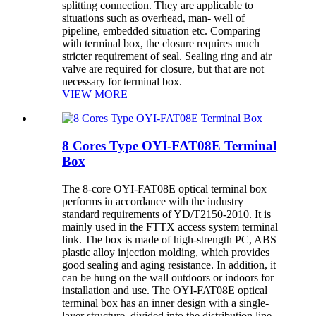
splitting connection. They are applicable to
situations such as overhead, man- well of
pipeline, embedded situation etc. Comparing
with terminal box, the closure requires much
stricter requirement of seal. Sealing ring and air
valve are required for closure, but that are not
necessary for terminal box.
VIEW MORE
8 Cores Type OYI-FAT08E Terminal
Box
The 8-core OYI-FAT08E optical terminal box
performs in accordance with the industry
standard requirements of YD/T2150-2010. It is
mainly used in the FTTX access system terminal
link. The box is made of high-strength PC, ABS
plastic alloy injection molding, which provides
good sealing and aging resistance. In addition, it
can be hung on the wall outdoors or indoors for
installation and use. The OYI-FAT08E optical
terminal box has an inner design with a single-
layer structure, divided into the distribution line