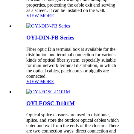
properties, protecting the cable exit and serving
as a screen. It can be installed on the wall.
VIEW MORE
OYI-DIN-FB Series
Fiber optic Din terminal box is available for the
distribution and terminal connection for various
kinds of optical fiber system, especially suitable
for mini-network terminal distribution, in which
the optical cables, patch cores or pigtails are
connected.
VIEW MORE
OYI-FOSC-D101M
Optical splice closures are used to distribute,
splice, and store the outdoor optical cables which
enter and exit from the ends of the closure. There
are two connection ways: direct connection and