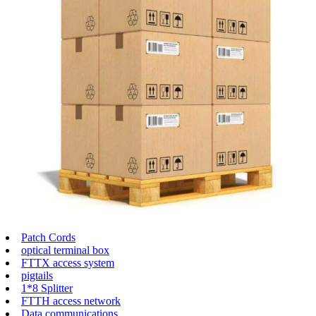
Patch Cords
optical terminal box
FTTX access system
pigtails
1*8 Splitter
FTTH access network
Data communications