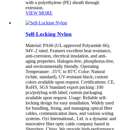
with a polyethylene (PE) sheath through
extrusion.
VIEW MORE
Self-Locking Nylon
Material: PA66 (UL-approved Polyamide 66),
94V‑2 rated. Features excellent heat resistance,
anti-corrosion, electrical insulation, and anti-
aging properties. Halogen‑free, phosphorus‑free,
and environmentally friendly. Operating
Temperature: -35°C to 85°C Color: Natural
(white, standard), UV-resistant black; custom
colors available upon request. Certifications: CE,
RoHS, SGS Standard export packing :100
pcs/polybag with label; custom packaging
available upon request. Usage: Reliable self-
locking design for easy installation. Widely used
for bundling, fixing, and managing optical fiber
cables, communication lines, and various wiring
systems. Oyi International., Ltd. is a dynamic and
innovative fiber optic cable company based in
Shenzhen, China. We provide high-performance