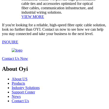
cable ties and accessories optimized for optical
fiber cables, communication infrastructure, and
industrial wiring solutions.
VIEW MORE
If you're looking for a reliable, high-speed fibre optic cable solution,
look no further than OYI. Contact us now to see how we can help
you stay connected and take your business to the next level.
INQUIRE
Contact Us Now
About Oyi
About US
Products
Industry Solutions
Support Center
News
Contact Us