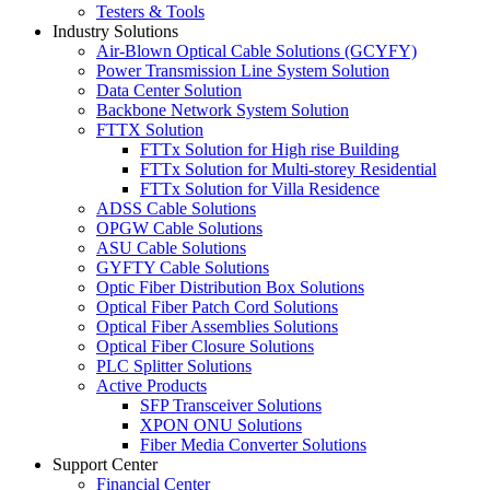
Testers & Tools
Industry Solutions
Air-Blown Optical Cable Solutions (GCYFY)
Power Transmission Line System Solution
Data Center Solution
Backbone Network System Solution
FTTX Solution
FTTx Solution for High rise Building
FTTx Solution for Multi-storey Residential
FTTx Solution for Villa Residence
ADSS Cable Solutions
OPGW Cable Solutions
ASU Cable Solutions
GYFTY Cable Solutions
Optic Fiber Distribution Box Solutions
Optical Fiber Patch Cord Solutions
Optical Fiber Assemblies Solutions
Optical Fiber Closure Solutions
PLC Splitter Solutions
Active Products
SFP Transceiver Solutions
XPON ONU Solutions
Fiber Media Converter Solutions
Support Center
Financial Center