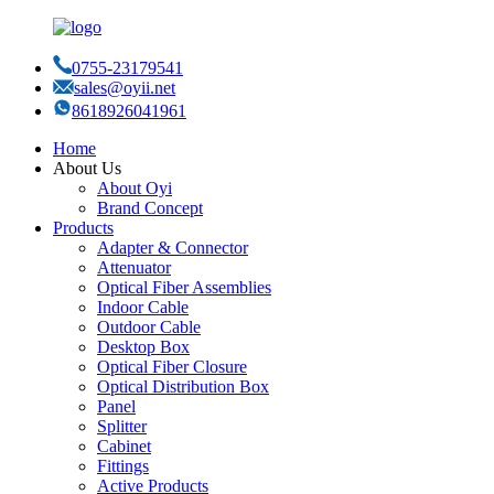
0755-23179541
sales@oyii.net
8618926041961
Home
About Us
About Oyi
Brand Concept
Products
Adapter & Connector
Attenuator
Optical Fiber Assemblies
Indoor Cable
Outdoor Cable
Desktop Box
Optical Fiber Closure
Optical Distribution Box
Panel
Splitter
Cabinet
Fittings
Active Products