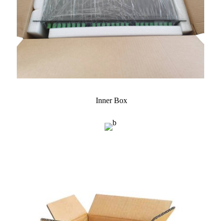
Inner Box