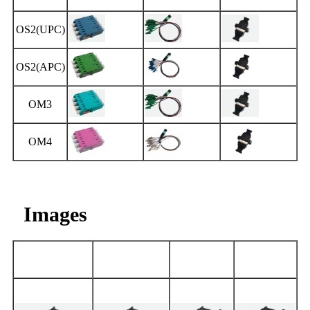
OS2(UPC)
OS2(APC)
OM3
OM4
Images
OS2(UPC)
OS2(APC)
OM3
OM4