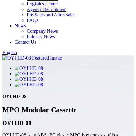
Logistics Center
Agency Recruitment
Pre-Sales and After-Sales
FAQs
News
Company News
Industry News
Contact Us
English
OYI HD-08
MPO Modular Cassette
OYI HD-08
OYI HD-08 is an ABS+PC plastic MPO box consists of box