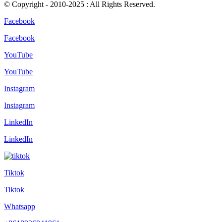
© Copyright - 2010-2025 : All Rights Reserved.
Facebook
Facebook
YouTube
YouTube
Instagram
Instagram
LinkedIn
LinkedIn
Tiktok
Tiktok
Whatsapp