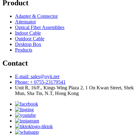
Product
Adapter & Connector
Attenuator
Optical Fiber Assemblies
Indoor Cable
Outdoor Cable
Desktop Box
Products
Contact
E-mail: sales@oyii.net
Phone: + 0755-23179541
Unit R, 16/F., Kings Wing Plaza 2, 1 On Kwan Street, Shek
Mun, Sha Tin, N.T, Hong Kong