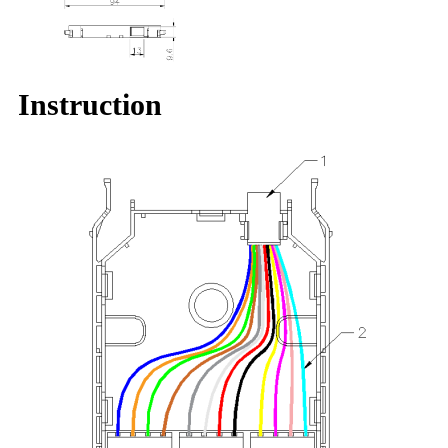
Instruction