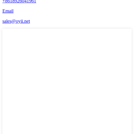
+8618926041961
Email
sales@oyii.net