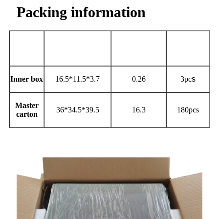
Packing information
Qty per
Size
（
cm
）
Carton
Weight(kg)
carton
Inner box
16.5*11.5*3.7
0.26
3pc
s
Master
36*34.5*39.5
16.3
180pcs
carton