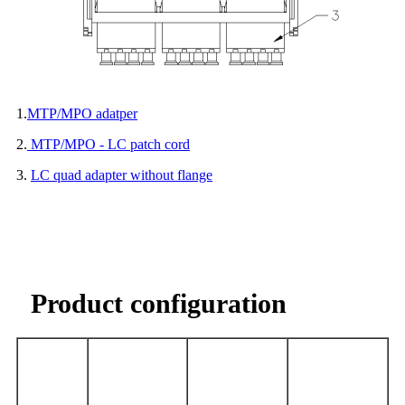
1.
MTP/MPO adatper
2.
MTP/MPO - LC patch cord
3.
LC quad adapter without flange
Product configuration
Optical
LC Quad
MPO/MTP-LC
MTP/MPO
F
iber
Adapter
patch cord
adapter
Type