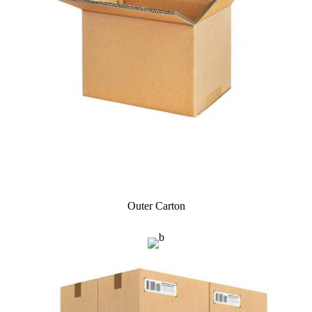
Outer Carton