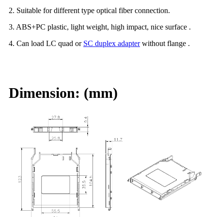
2. Suitable for different type optical fiber connection.
3. ABS+PC plastic, light weight, high impact, nice surface .
4. Can load LC quad or
SC duplex adapter
without flange .
Dimension: (mm)