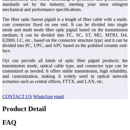
standards set by the industry, meeting your most stringent
mechanical and performance specifications.
The fiber optic fanout pigtail is a length of fiber cable with a multi-
core connector fixed on one end. It can be divided into single
mode and multi mode fiber optic pigtail based on the transmission
medium; it can be divided into FC, SC, ST, MU, MTRJ, D4,
E2000, LC, etc., based on the connector structure type; and it can be
divided into PC, UPC, and APC based on the polished ceramic end-
face.
Oyi can provide all kinds of optic fiber pigtail products; the
transmission mode, optical cable type, and connector type can be
customized as needed. It offers stable transmission, high reliability,
and customization, making it widely used in optical network
scenarios such as central offices, FTTX, and LAN, etc.
CONTACT US
WhatsApp
email
Product Detail
FAQ