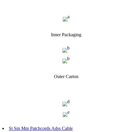
Inner Packaging
Outer Carton
St Sm Mm Patchcords Adss Cable