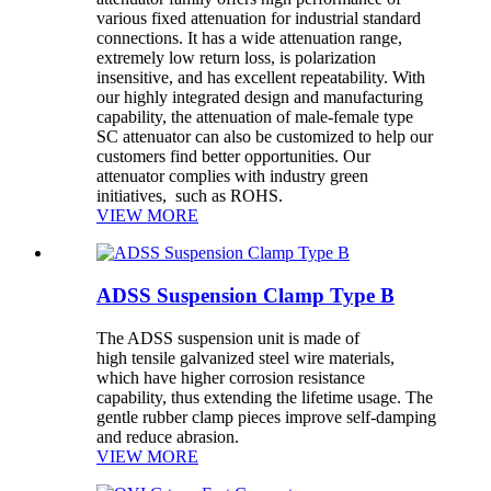
various fixed attenuation for industrial standard
connections. It has a wide attenuation range,
extremely low return loss, is polarization
insensitive, and has excellent repeatability. With
our highly integrated design and manufacturing
capability, the attenuation of male-female type
SC attenuator can also be customized to help our
customers find better opportunities. Our
attenuator complies with industry green
initiatives, such as ROHS.
VIEW MORE
ADSS Suspension Clamp Type B
The ADSS suspension unit is made of
high tensile galvanized steel wire materials,
which have higher corrosion resistance
capability, thus extending the lifetime usage. The
gentle rubber clamp pieces improve self-damping
and reduce abrasion.
VIEW MORE