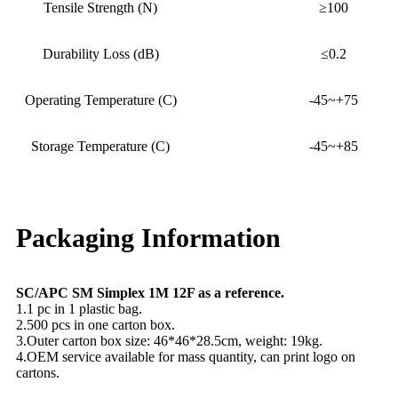
Tensile Strength (N)
≥100
Durability Loss (dB)
≤0.2
Operating Temperature (C)
-45~+75
Storage Temperature (C)
-45~+85
Packaging Information
SC/APC SM Simplex 1M 12F as a reference.
1.1 pc in 1 plastic bag.
2.500 pcs in one carton box.
3.Outer carton box size: 46*46*28.5cm, weight: 19kg.
4.OEM service available for mass quantity, can print logo on
cartons.