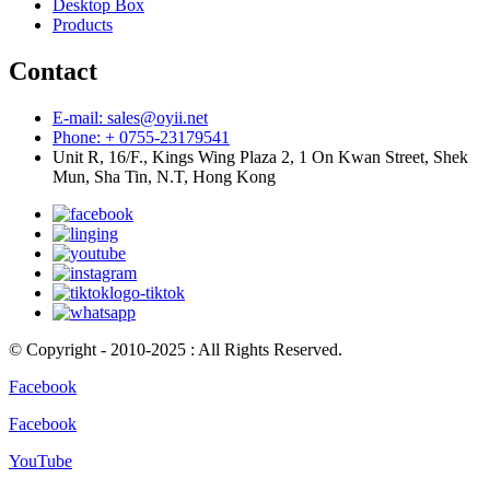
Desktop Box
Products
Contact
E-mail: sales@oyii.net
Phone: + 0755-23179541
Unit R, 16/F., Kings Wing Plaza 2, 1 On Kwan Street, Shek
Mun, Sha Tin, N.T, Hong Kong
© Copyright - 2010-2025 : All Rights Reserved.
Facebook
Facebook
YouTube