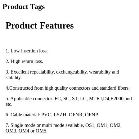
Product Tags
Product Features
1. Low insertion loss.
2. High return loss.
3. Excellent repeatability, exchangeability, wearability and
stability.
4.Constructed from high quality connectors and standard fibers.
5. Applicable connector: FC, SC, ST, LC, MTRJ,D4,E2000 and
etc.
6. Cable material: PVC, LSZH, OFNR, OFNP.
7. Single-mode or multi-mode available, OS1, OM1, OM2,
OM3, OM4 or OM5.