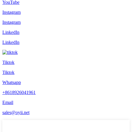
YouTube
Instagram
Instagram
LinkedIn
LinkedIn
Tiktok
Tiktok
Whatsapp
+8618926041961
Email
sales@oyii.net