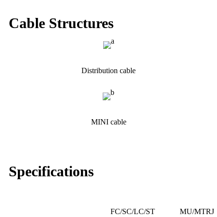
Cable Structures
Distribution cable
MINI cable
Specifications
FC/SC/LC/ST
MU/MTRJ