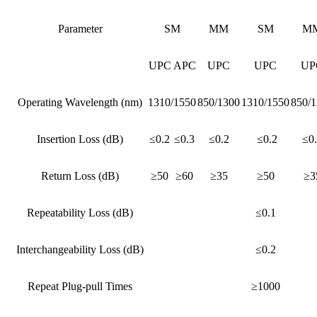
Parameter
SM
MM
SM
M
UPC
APC
UPC
UPC
UP
Operating Wavelength (nm)
1310/1550
850/1300
1310/1550
850/
Insertion Loss (dB)
≤0.2
≤0.3
≤0.2
≤0.2
≤0
Return Loss (dB)
≥50
≥60
≥35
≥50
≥3
Repeatability Loss (dB)
≤0.1
Interchangeability Loss (dB)
≤0.2
Repeat Plug-pull Times
≥1000