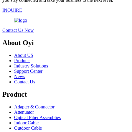
you stay connected and take your business to the next level.
INQUIRE
Contact Us Now
About Oyi
About US
Products
Industry Solutions
Support Center
News
Contact Us
Product
Adapter & Connector
Attenuator
Optical Fiber Assemblies
Indoor Cable
Outdoor Cable