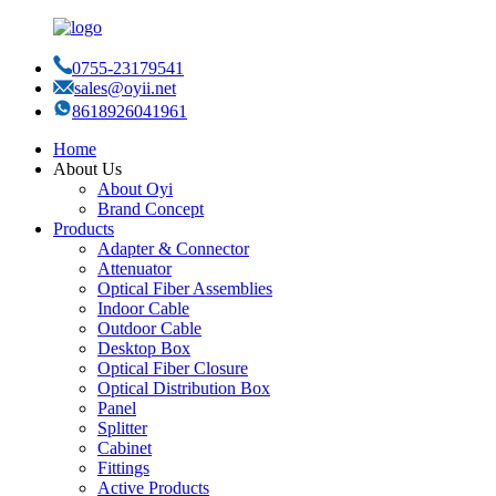
0755-23179541
sales@oyii.net
8618926041961
Home
About Us
About Oyi
Brand Concept
Products
Adapter & Connector
Attenuator
Optical Fiber Assemblies
Indoor Cable
Outdoor Cable
Desktop Box
Optical Fiber Closure
Optical Distribution Box
Panel
Splitter
Cabinet
Fittings
Active Products