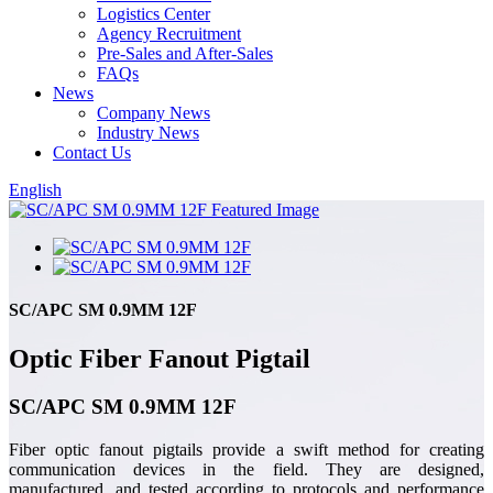
Logistics Center
Agency Recruitment
Pre-Sales and After-Sales
FAQs
News
Company News
Industry News
Contact Us
English
SC/APC SM 0.9MM 12F
Optic Fiber Fanout Pigtail
SC/APC SM 0.9MM 12F
Fiber optic fanout pigtails provide a swift method for creating
communication devices in the field. They are designed,
manufactured, and tested according to protocols and performance