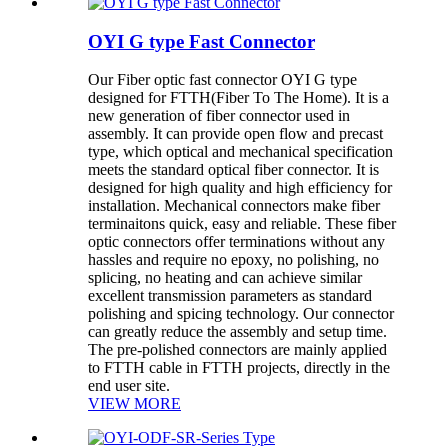
OYI G type Fast Connector
Our Fiber optic fast connector OYI G type
designed for FTTH(Fiber To The Home). It is a
new generation of fiber connector used in
assembly. It can provide open flow and precast
type, which optical and mechanical specification
meets the standard optical fiber connector. It is
designed for high quality and high efficiency for
installation. Mechanical connectors make fiber
terminaitons quick, easy and reliable. These fiber
optic connectors offer terminations without any
hassles and require no epoxy, no polishing, no
splicing, no heating and can achieve similar
excellent transmission parameters as standard
polishing and spicing technology. Our connector
can greatly reduce the assembly and setup time.
The pre-polished connectors are mainly applied
to FTTH cable in FTTH projects, directly in the
end user site.
VIEW MORE