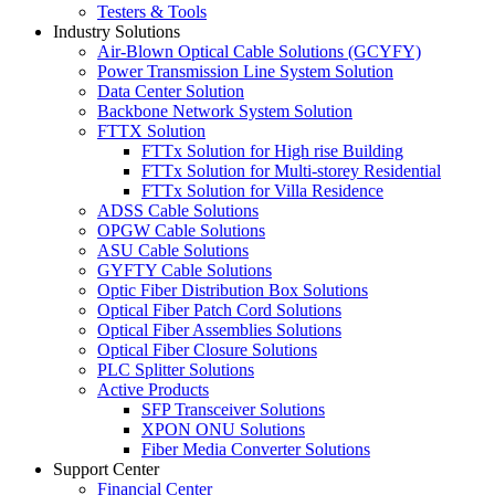
Testers & Tools
Industry Solutions
Air-Blown Optical Cable Solutions (GCYFY)
Power Transmission Line System Solution
Data Center Solution
Backbone Network System Solution
FTTX Solution
FTTx Solution for High rise Building
FTTx Solution for Multi-storey Residential
FTTx Solution for Villa Residence
ADSS Cable Solutions
OPGW Cable Solutions
ASU Cable Solutions
GYFTY Cable Solutions
Optic Fiber Distribution Box Solutions
Optical Fiber Patch Cord Solutions
Optical Fiber Assemblies Solutions
Optical Fiber Closure Solutions
PLC Splitter Solutions
Active Products
SFP Transceiver Solutions
XPON ONU Solutions
Fiber Media Converter Solutions
Support Center
Financial Center