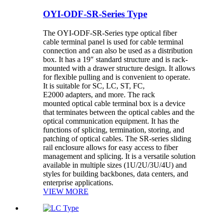
OYI-ODF-SR-Series Type
The OYI-ODF-SR-Series type optical fiber
cable terminal panel is used for cable terminal
connection and can also be used as a distribution
box. It has a 19″ standard structure and is rack-
mounted with a drawer structure design. It allows
for flexible pulling and is convenient to operate.
It is suitable for SC, LC, ST, FC,
E2000 adapters, and more. The rack
mounted optical cable terminal box is a device
that terminates between the optical cables and the
optical communication equipment. It has the
functions of splicing, termination, storing, and
patching of optical cables. The SR-series sliding
rail enclosure allows for easy access to fiber
management and splicing. It is a versatile solution
available in multiple sizes (1U/2U/3U/4U) and
styles for building backbones, data centers, and
enterprise applications.
VIEW MORE