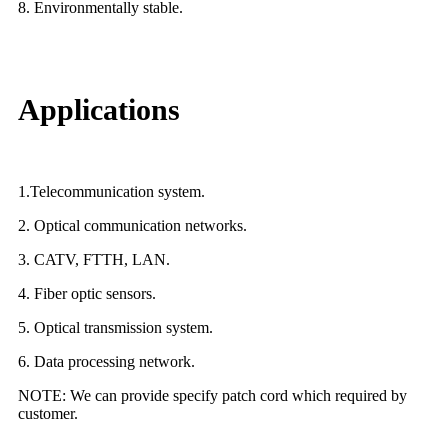
8. Environmentally stable.
Applications
1.Telecommunication system.
2. Optical communication networks.
3. CATV, FTTH, LAN.
4. Fiber optic sensors.
5. Optical transmission system.
6. Data processing network.
NOTE: We can provide specify patch cord which required by
customer.