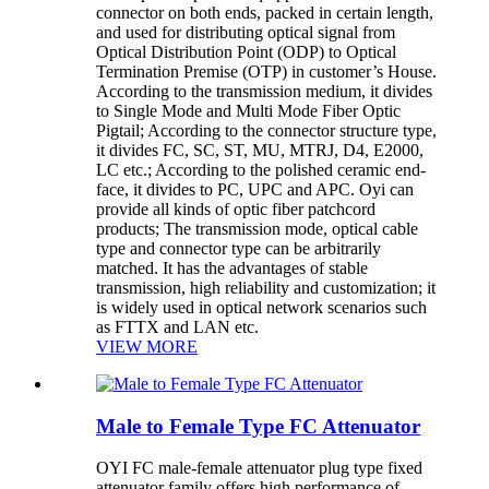
connector on both ends, packed in certain length,
and used for distributing optical signal from
Optical Distribution Point (ODP) to Optical
Termination Premise (OTP) in customer’s House.
According to the transmission medium, it divides
to Single Mode and Multi Mode Fiber Optic
Pigtail; According to the connector structure type,
it divides FC, SC, ST, MU, MTRJ, D4, E2000,
LC etc.; According to the polished ceramic end-
face, it divides to PC, UPC and APC. Oyi can
provide all kinds of optic fiber patchcord
products; The transmission mode, optical cable
type and connector type can be arbitrarily
matched. It has the advantages of stable
transmission, high reliability and customization; it
is widely used in optical network scenarios such
as FTTX and LAN etc.
VIEW MORE
Male to Female Type FC Attenuator
OYI FC male-female attenuator plug type fixed
attenuator family offers high performance of