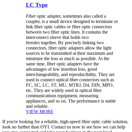
LC Type
Fiber optic adapter, sometimes also called a
coupler, is a small device designed to terminate or
link fiber optic cables or fiber optic connectors
between two fiber optic lines. It contains the
interconnect sleeve that holds two
ferrules together. By precisely linking two
connectors, fiber optic adapters allow the light
sources to be transmitted at their maximum and
minimize the loss as much as possible. At the
same time, fiber optic adapters have the
advantages of low insertion loss, good
interchangeability, and reproducibility. They are
used to connect optical fiber connectors such as
FC, SC, LC, ST, MU, MTRJ, D4, DIN, MPO,
etc. They are widely used in optical fiber
communications equipment, measuring
appliances, and so on. The performance is stable
and reliable.
VIEW MORE
If you're looking for a reliable, high-speed fibre optic cable solution,
look no further than OYI. Contact us now to see how we can help