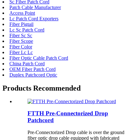
Sc Fiber Patch Cord
Patch Cable Manufacturer
Access Point
Lc Patch Cord Exporters
Fiber Pigtail
Lc Sc Patch Cord
Fiber Sc Sc
Fiber Scope
Fiber Color
Fiber Lc Lc
Fiber Optic Cable Patch Cord
China Patch Cord
OEM Fiber Patch Cord
Duplex Patchcord Optic
Products Recommended
FTTH Pre-Connectorized Drop
Patchcord
Pre-Connectorized Drop cable is over the ground
fiber optic drop cable equipped with fabricated