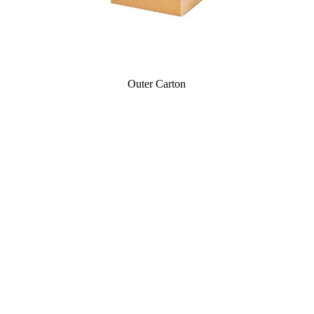
Outer Carton