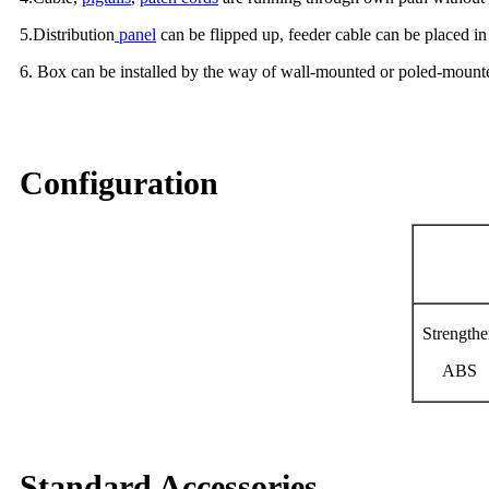
5.Distribution
panel
can be flipped up, feeder cable can be placed in
6. Box can be installed by the way of wall-mounted or poled-mounte
Configuration
Material
Strength
ABS
Standard Accessories