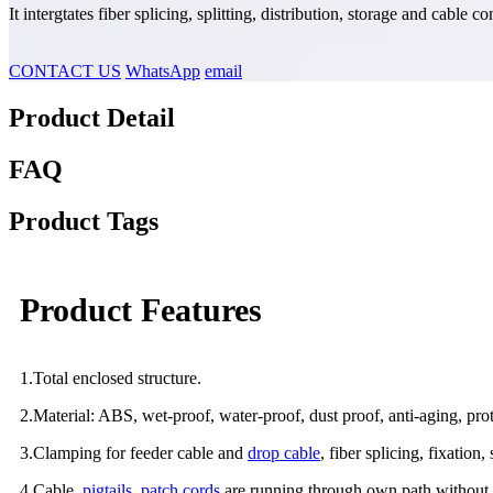
It intergtates fiber splicing, splitting, distribution, storage and cabl
CONTACT US
WhatsApp
email
Product Detail
FAQ
Product Tags
Product Features
1.Total enclosed structure.
2.Material: ABS, wet-proof, water-proof, dust proof, anti-aging, prot
3.Clamping for feeder cable and
drop cable
, fiber splicing, fixation,
4.Cable,
pigtails
,
patch cords
are running through own path without d