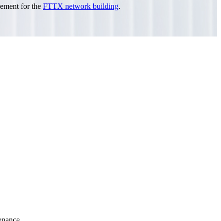
agement for the
FTTX network building
.
tenance.