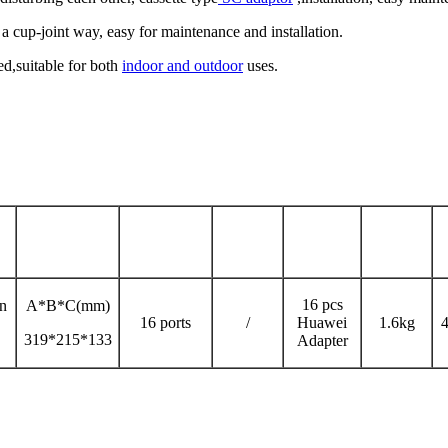
 a cup-joint way, easy for maintenance and installation.
d,suitable for both
indoor and outdoor
uses.
Max Capacity
Nos
Nos of
Size
Weight
of PLC
Adaptor
16 pcs
en
A*B*C(mm)
16 ports
/
Huawei
1.6kg
4
319*215*133
Adapter