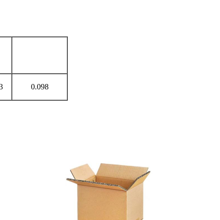
Cbm（m³）
）
3
0.098