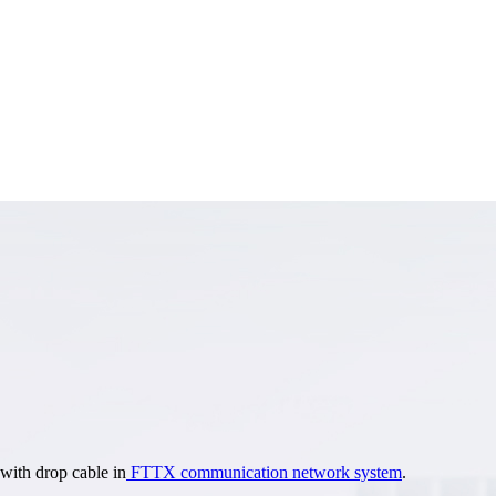
 with drop cable in
FTTX communication network system
.