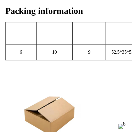
Packing information
Gross
Net
Carton
PCS/CARTON
Weight（Kg）
Weight（Kg）
Size（cm
6
10
9
52.5*35*5