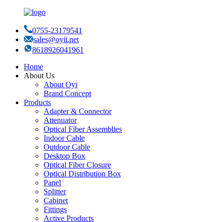
0755-23179541
sales@oyii.net
8618926041961
Home
About Us
About Oyi
Brand Concept
Products
Adapter & Connector
Attenuator
Optical Fiber Assemblies
Indoor Cable
Outdoor Cable
Desktop Box
Optical Fiber Closure
Optical Distribution Box
Panel
Splitter
Cabinet
Fittings
Active Products