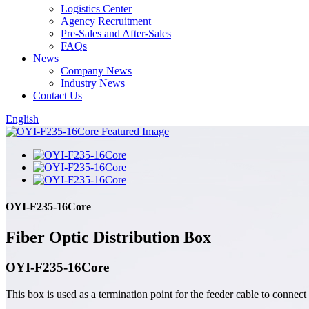
Logistics Center
Agency Recruitment
Pre-Sales and After-Sales
FAQs
News
Company News
Industry News
Contact Us
English
OYI-F235-16Core
Fiber Optic Distribution Box
OYI-F235-16Core
This box is used as a termination point for the feeder cable to connect