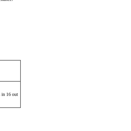
Ports
 in 16 out