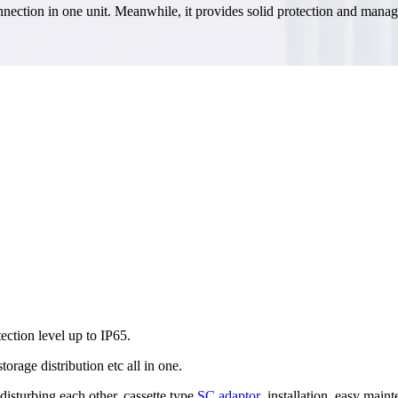
e connection in one unit. Meanwhile, it provides solid protection and man
ection level up to IP65.
 storage distribution etc all in one.
isturbing each other, cassette type
SC adaptor
,installation, easy main