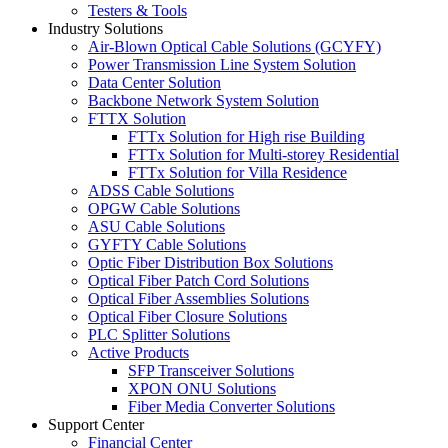
Testers & Tools
Industry Solutions
Air-Blown Optical Cable Solutions (GCYFY)
Power Transmission Line System Solution
Data Center Solution
Backbone Network System Solution
FTTX Solution
FTTx Solution for High rise Building
FTTx Solution for Multi-storey Residential
FTTx Solution for Villa Residence
ADSS Cable Solutions
OPGW Cable Solutions
ASU Cable Solutions
GYFTY Cable Solutions
Optic Fiber Distribution Box Solutions
Optical Fiber Patch Cord Solutions
Optical Fiber Assemblies Solutions
Optical Fiber Closure Solutions
PLC Splitter Solutions
Active Products
SFP Transceiver Solutions
XPON ONU Solutions
Fiber Media Converter Solutions
Support Center
Financial Center