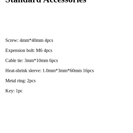
Screw: 4mm*40mm 4pcs
Expension bolt: M6 4pcs
Cable tie: 3mm*10mm 6pcs
Heat-shrink sleeve: 1.0mm*3mm*60mm 16pcs
Metal ring: 2pcs
Key: 1pc