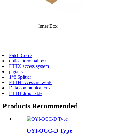
Inner Box
Patch Cords
optical terminal box
FTTX access system
pigtails
1*8 Splitter
FTTH access network
Data communications
FTTH drop cable
Products Recommended
OYI-OCC-D Type