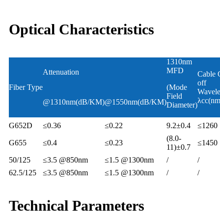
Optical Characteristics
1310nm
MFD
Attenuation
Cable 
off
Fiber Type
(Mode
Wavele
Field
λcc(nm
@1310nm(dB/KM)
@1550nm(dB/KM)
Diameter)
G652D
≤0.36
≤0.22
9.2±0.4
≤1260
(8.0-
G655
≤0.4
≤0.23
≤1450
11)±0.7
50/125
≤3.5 @850nm
≤1.5 @1300nm
/
/
62.5/125
≤3.5 @850nm
≤1.5 @1300nm
/
/
Technical Parameters