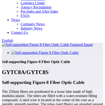
Logistics Center
Agency Recruitment
Pre-Sales and After-Sales
FAQs
News
Company News
Industry News
Contact Us
English
Self-supporting Figure 8 Fiber Optic Cable
GYTC8A/GYTC8S
Self-supporting Figure 8 Fiber Optic Cable
The 250um fibers are positioned in a loose tube made of high
modulus plastic. The tubes are filled with a water-resistant filling
compound. A steel wire is located in the center of the core as a
metallic strength member. The tubes (and fibers) are stranded around