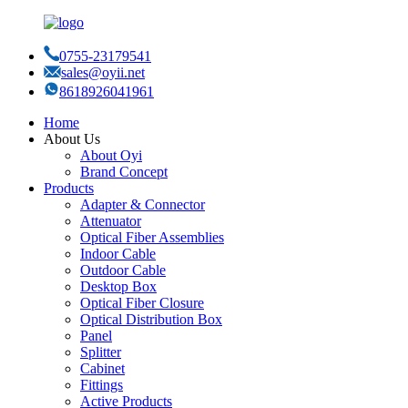
0755-23179541
sales@oyii.net
8618926041961
Home
About Us
About Oyi
Brand Concept
Products
Adapter & Connector
Attenuator
Optical Fiber Assemblies
Indoor Cable
Outdoor Cable
Desktop Box
Optical Fiber Closure
Optical Distribution Box
Panel
Splitter
Cabinet
Fittings
Active Products