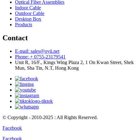
Optical Fiber Assemblies
Indoor Cable
Outdoor Cable
Desktop Box
Products
Contact
E-mail: sales@oyii.net
Phone: + 0755-23179541
Unit R, 16/F., Kings Wing Plaza 2, 1 On Kwan Street, Shek
Mun, Sha Tin, N.T, Hong Kong
© Copyright - 2010-2025 : All Rights Reserved.
Facebook
Facebook