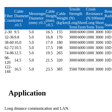
Tensile
Crush
Cable
Cable
Ben
Messenger
Cable
Strength
Resistance
Fiber
Diameter
Height
Radi
Diametor
Weight
(N)
(N/100mm)
Count
(mm)
(mm)
(mm) ±0.3
(kg/km)
Long
Short
Long
Short
±0.5
±0.5
Stati
Term
Term
Term
Term
2-30
9.5
5.0
16.5
155
3000
6000
1000
3000
10D
32-36
9.8
5.0
16.8
170
3000
6000
1000
3000
10D
38-60
10.0
5.0
17.0
180
3000
6000
1000
3000
10D
62-72
10.5
5.0
17.5
198
3000
6000
1000
3000
10D
74-96
12.5
5.0
19.5
265
3000
6000
1000
3000
10D
98-
14.5
5.0
21.5
320
3000
6000
1000
3000
10D
120
122-
16.5
5.0
23.5
385
3500
7000
1000
3000
10D
144
Application
Long distance communication and LAN.