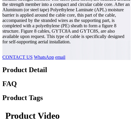
the strength member into a compact and circular cable core. After an
Aluminum (or steel tape) Polyethylene Laminate (APL) moisture
barrier is applied around the cable core, this part of the cable,
accompanied by the stranded wires as the supporting part, is
completed with a polyethylene (PE) sheath to form a figure 8
structure. Figure 8 cables, GYTC8A and GYTC8S, are also
available upon request. This type of cable is specifically designed
for self-supporting aerial installation.
CONTACT US
WhatsApp
email
Product Detail
FAQ
Product Tags
Product Video