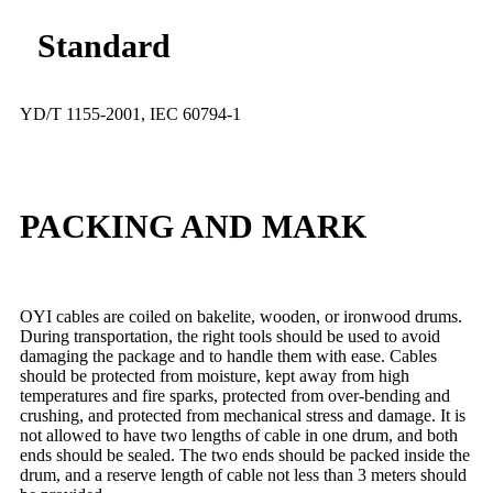
Standard
YD/T 1155-2001, IEC 60794-1
PACKING AND MARK
OYI cables are coiled on bakelite, wooden, or ironwood drums.
During transportation, the right tools should be used to avoid
damaging the package and to handle them with ease. Cables
should be protected from moisture, kept away from high
temperatures and fire sparks, protected from over-bending and
crushing, and protected from mechanical stress and damage. It is
not allowed to have two lengths of cable in one drum, and both
ends should be sealed. The two ends should be packed inside the
drum, and a reserve length of cable not less than 3 meters should