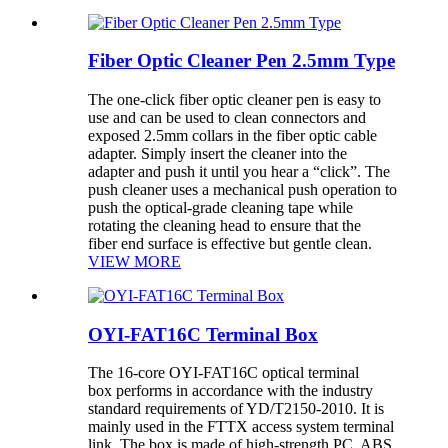
Fiber Optic Cleaner Pen 2.5mm Type
The one-click fiber optic cleaner pen is easy to
use and can be used to clean connectors and
exposed 2.5mm collars in the fiber optic cable
adapter. Simply insert the cleaner into the
adapter and push it until you hear a “click”. The
push cleaner uses a mechanical push operation to
push the optical-grade cleaning tape while
rotating the cleaning head to ensure that the
fiber end surface is effective but gentle clean.
VIEW MORE
OYI-FAT16C Terminal Box
The 16-core OYI-FAT16C optical terminal
box performs in accordance with the industry
standard requirements of YD/T2150-2010. It is
mainly used in the FTTX access system terminal
link. The box is made of high-strength PC, ABS