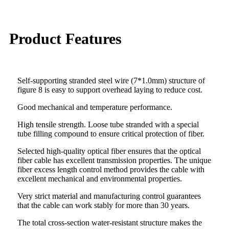
Product Features
Self-supporting stranded steel wire (7*1.0mm) structure of
figure 8 is easy to support overhead laying to reduce cost.
Good mechanical and temperature performance.
High tensile strength. Loose tube stranded with a special
tube filling compound to ensure critical protection of fiber.
Selected high-quality optical fiber ensures that the optical
fiber cable has excellent transmission properties. The unique
fiber excess length control method provides the cable with
excellent mechanical and environmental properties.
Very strict material and manufacturing control guarantees
that the cable can work stably for more than 30 years.
The total cross-section water-resistant structure makes the