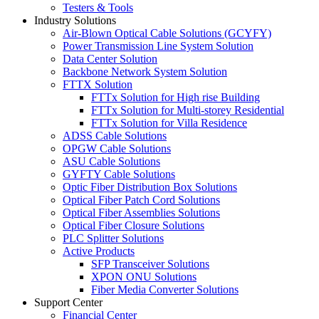
Testers & Tools
Industry Solutions
Air-Blown Optical Cable Solutions (GCYFY)
Power Transmission Line System Solution
Data Center Solution
Backbone Network System Solution
FTTX Solution
FTTx Solution for High rise Building
FTTx Solution for Multi-storey Residential
FTTx Solution for Villa Residence
ADSS Cable Solutions
OPGW Cable Solutions
ASU Cable Solutions
GYFTY Cable Solutions
Optic Fiber Distribution Box Solutions
Optical Fiber Patch Cord Solutions
Optical Fiber Assemblies Solutions
Optical Fiber Closure Solutions
PLC Splitter Solutions
Active Products
SFP Transceiver Solutions
XPON ONU Solutions
Fiber Media Converter Solutions
Support Center
Financial Center