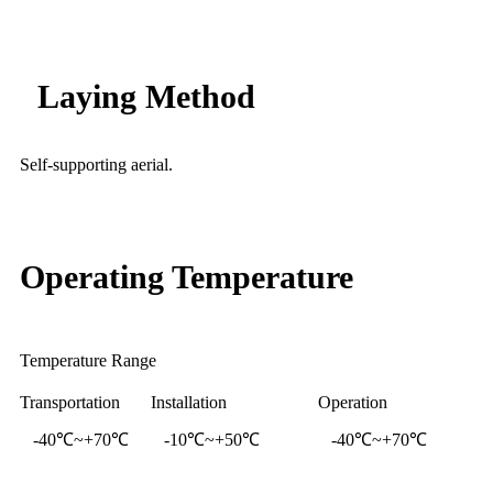
Laying Method
Self-supporting aerial.
Operating Temperature
Temperature Range
Transportation
Installation
Operation
-40℃~+70℃
-10℃~+50℃
-40℃~+70℃