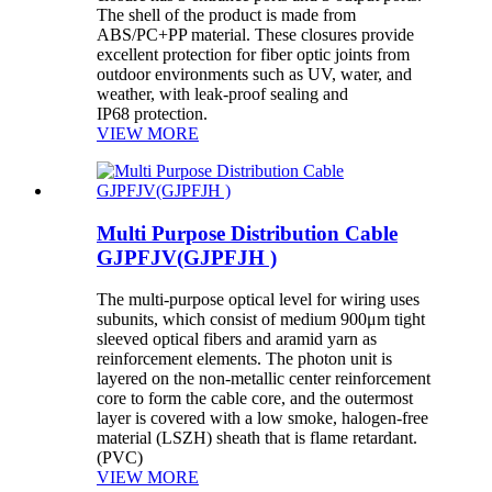
The shell of the product is made from
ABS/PC+PP material. These closures provide
excellent protection for fiber optic joints from
outdoor environments such as UV, water, and
weather, with leak-proof sealing and
IP68 protection.
VIEW MORE
Multi Purpose Distribution Cable
GJPFJV(GJPFJH )
The multi-purpose optical level for wiring uses
subunits, which consist of medium 900μm tight
sleeved optical fibers and aramid yarn as
reinforcement elements. The photon unit is
layered on the non-metallic center reinforcement
core to form the cable core, and the outermost
layer is covered with a low smoke, halogen-free
material (LSZH) sheath that is flame retardant.
(PVC)
VIEW MORE