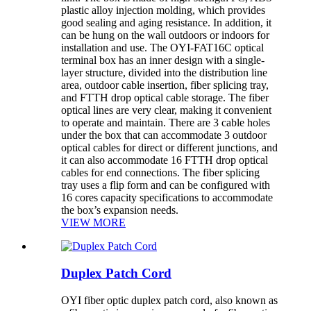
plastic alloy injection molding, which provides
good sealing and aging resistance. In addition, it
can be hung on the wall outdoors or indoors for
installation and use. The OYI-FAT16C optical
terminal box has an inner design with a single-
layer structure, divided into the distribution line
area, outdoor cable insertion, fiber splicing tray,
and FTTH drop optical cable storage. The fiber
optical lines are very clear, making it convenient
to operate and maintain. There are 3 cable holes
under the box that can accommodate 3 outdoor
optical cables for direct or different junctions, and
it can also accommodate 16 FTTH drop optical
cables for end connections. The fiber splicing
tray uses a flip form and can be configured with
16 cores capacity specifications to accommodate
the box’s expansion needs.
VIEW MORE
Duplex Patch Cord
OYI fiber optic duplex patch cord, also known as