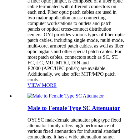
a fiber optic jumper, is composed of a fiber optic
cable terminated with different connectors on
each end. Fiber optic patch cables are used in
two major application areas: connecting
computer workstations to outlets and patch
panels or optical cross-connect distribution
centers. OYI provides various types of fiber optic
patch cables, including single-mode, multi-mode,
multi-core, armored patch cables, as well as fiber
optic pigtails and other special patch cables. For
most patch cables, connectors such as SC, ST,
FC, LC, MU, MTRJ, DIN and
E2000 (APC/UPC polish) are available.
Additionally, we also offer MTP/MPO patch
cords.
VIEW MORE
Male to Female Type SC Attenuator
OYI SC male-female attenuator plug type fixed
attenuator family offers high performance of
various fixed attenuation for industrial standard
connections. It has a wide attenuation range,