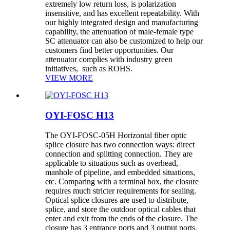
extremely low return loss, is polarization
insensitive, and has excellent repeatability. With
our highly integrated design and manufacturing
capability, the attenuation of male-female type
SC attenuator can also be customized to help our
customers find better opportunities. Our
attenuator complies with industry green
initiatives, such as ROHS.
VIEW MORE
OYI-FOSC H13
The OYI-FOSC-05H Horizontal fiber optic
splice closure has two connection ways: direct
connection and splitting connection. They are
applicable to situations such as overhead,
manhole of pipeline, and embedded situations,
etc. Comparing with a terminal box, the closure
requires much stricter requirements for sealing.
Optical splice closures are used to distribute,
splice, and store the outdoor optical cables that
enter and exit from the ends of the closure. The
closure has 3 entrance ports and 3 output ports.