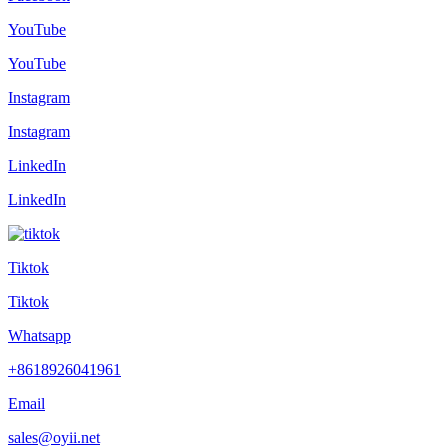
YouTube
YouTube
Instagram
Instagram
LinkedIn
LinkedIn
Tiktok
Tiktok
Whatsapp
+8618926041961
Email
sales@oyii.net