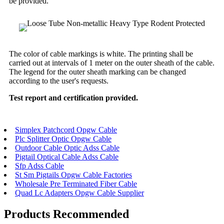
be provided.
The color of cable markings is white. The printing shall be
carried out at intervals of 1 meter on the outer sheath of the cable.
The legend for the outer sheath marking can be changed
according to the user's requests.
Test report and certification provided.
Simplex Patchcord Opgw Cable
Plc Splitter Optic Opgw Cable
Outdoor Cable Optic Adss Cable
Pigtail Optical Cable Adss Cable
Sfp Adss Cable
St Sm Pigtails Opgw Cable Factories
Wholesale Pre Terminated Fiber Cable
Quad Lc Adapters Opgw Cable Supplier
Products Recommended