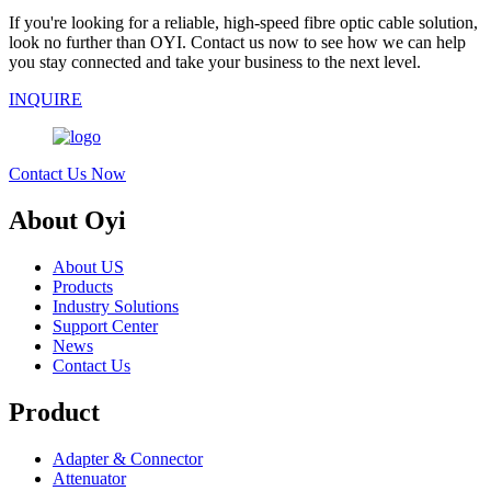
If you're looking for a reliable, high-speed fibre optic cable solution,
look no further than OYI. Contact us now to see how we can help
you stay connected and take your business to the next level.
INQUIRE
Contact Us Now
About Oyi
About US
Products
Industry Solutions
Support Center
News
Contact Us
Product
Adapter & Connector
Attenuator