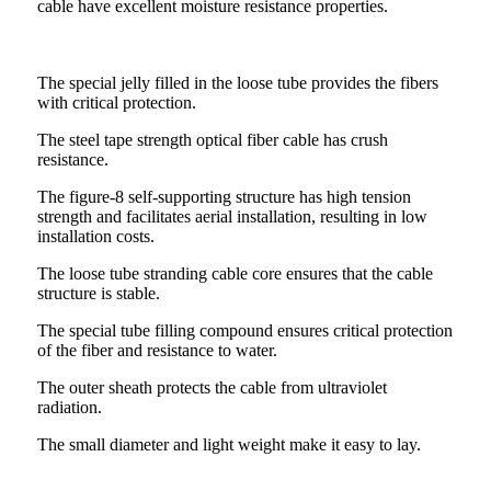
cable have excellent moisture resistance properties.
The special jelly filled in the loose tube provides the fibers
with critical protection.
The steel tape strength optical fiber cable has crush
resistance.
The figure-8 self-supporting structure has high tension
strength and facilitates aerial installation, resulting in low
installation costs.
The loose tube stranding cable core ensures that the cable
structure is stable.
The special tube filling compound ensures critical protection
of the fiber and resistance to water.
The outer sheath protects the cable from ultraviolet
radiation.
The small diameter and light weight make it easy to lay.