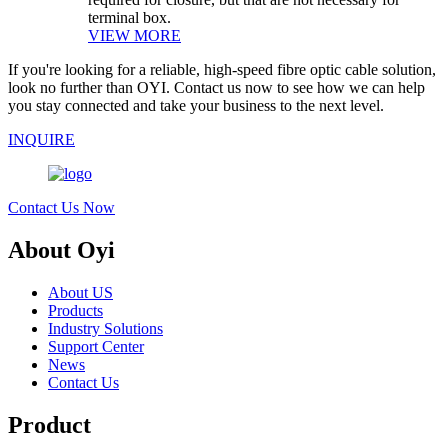
terminal box.
VIEW MORE
If you're looking for a reliable, high-speed fibre optic cable solution,
look no further than OYI. Contact us now to see how we can help
you stay connected and take your business to the next level.
INQUIRE
Contact Us Now
About Oyi
About US
Products
Industry Solutions
Support Center
News
Contact Us
Product