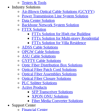
Testers & Tools
Industry Solutions
Air-Blown Optical Cable Solutions (GCYFY)
Power Transmission Line System Solution
Data Center Solution
Backbone Network System Solution
FTTX Solution
FTTx Solution for High rise Building
FTTx Solution for Multi-storey Residential
FTTx Solution for Villa Residence
ADSS Cable Solutions
OPGW Cable Solutions
ASU Cable Solutions
GYFTY Cable Solutions
Optic Fiber Distribution Box Solutions
Optical Fiber Patch Cord Solutions
Optical Fiber Assemblies Solutions
Optical Fiber Closure Solutions
PLC Splitter Solutions
Active Products
SFP Transceiver Solutions
XPON ONU Solutions
Fiber Media Converter Solutions
Support Center
Financial Center