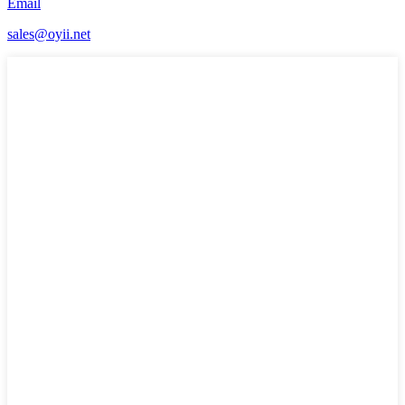
Email
sales@oyii.net