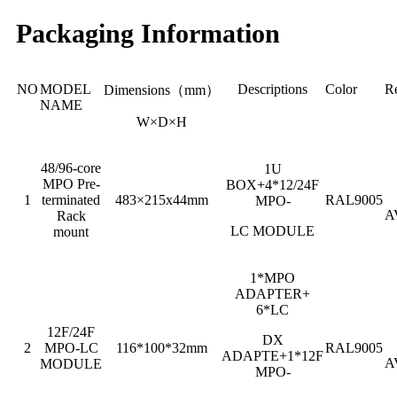
Packaging Information
NO
MODEL
Descriptions
Color
R
Dimensions（mm）
NAME
W×D×H
48/96-core
1U
MPO Pre-
BOX+4*12/24F
1
terminated
483×215x44mm
RAL9005
MPO-
A
Rack
LC MODULE
mount
1*MPO
ADAPTER+
6*LC
12F/24F
DX
2
MPO-LC
116*100*32mm
RAL9005
ADAPTE+1*12F
A
MODULE
MPO-