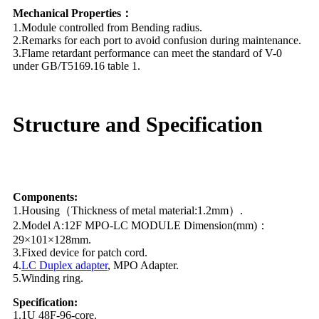
Mechanical Properties：
1.Module controlled from Bending radius.
2.Remarks for each port to avoid confusion during maintenance.
3.Flame retardant performance can meet the standard of V-0
under GB/T5169.16 table 1.
Structure and Specification
Components:
1.Housing（Thickness of metal material:1.2mm）.
2.Model A:12F MPO-LC MODULE Dimension(mm)：
29×101×128mm.
3.Fixed device for patch cord.
4.
LC Duplex adapter
, MPO Adapter.
5.Winding ring.
Specification:
1.1U 48F-96-core.