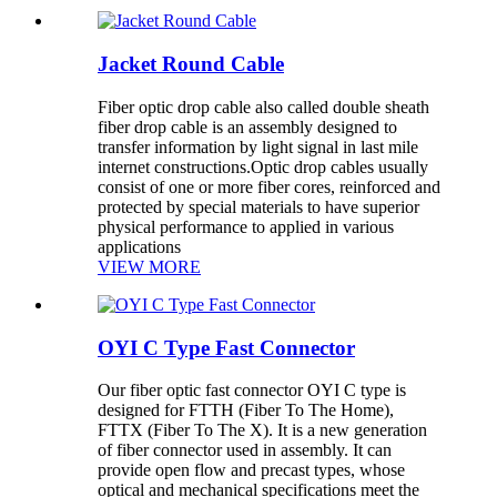
Jacket Round Cable
Fiber optic drop cable also called double sheath
fiber drop cable is an assembly designed to
transfer information by light signal in last mile
internet constructions.Optic drop cables usually
consist of one or more fiber cores, reinforced and
protected by special materials to have superior
physical performance to applied in various
applications
VIEW MORE
OYI C Type Fast Connector
Our fiber optic fast connector OYI C type is
designed for FTTH (Fiber To The Home),
FTTX (Fiber To The X). It is a new generation
of fiber connector used in assembly. It can
provide open flow and precast types, whose
optical and mechanical specifications meet the