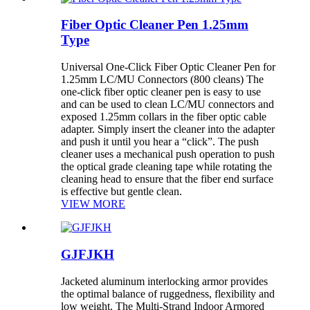
Fiber Optic Cleaner Pen 1.25mm
Type
Universal One-Click Fiber Optic Cleaner Pen for
1.25mm LC/MU Connectors (800 cleans) The
one-click fiber optic cleaner pen is easy to use
and can be used to clean LC/MU connectors and
exposed 1.25mm collars in the fiber optic cable
adapter. Simply insert the cleaner into the adapter
and push it until you hear a “click”. The push
cleaner uses a mechanical push operation to push
the optical grade cleaning tape while rotating the
cleaning head to ensure that the fiber end surface
is effective but gentle clean.
VIEW MORE
GJFJKH
Jacketed aluminum interlocking armor provides
the optimal balance of ruggedness, flexibility and
low weight. The Multi-Strand Indoor Armored