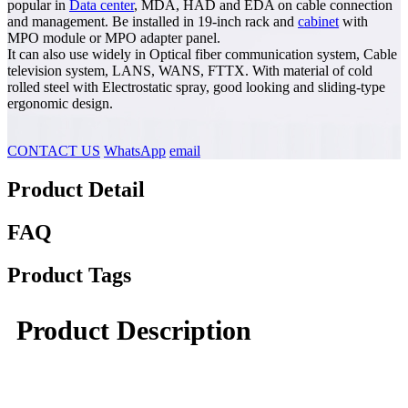
popular in
Data center
, MDA, HAD and EDA on cable connection
and management. Be installed in 19-inch rack and
cabinet
with
MPO module or MPO adapter panel.
It can also use widely in Optical fiber communication system, Cable
television system, LANS, WANS, FTTX. With material of cold
rolled steel with Electrostatic spray, good looking and sliding-type
ergonomic design.
CONTACT US
WhatsApp
email
Product Detail
FAQ
Product Tags
Product Description