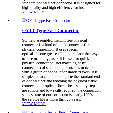
standard optical fiber connector. It is designed for
high quality and high efficiency for installation.
VIEW MORE
OYI I Type Fast Connector
SC field assembled melting free physical
connector is a kind of quick connector for
physical connection. It uses special
optical silicone grease filling to replace the easy-
to-lose matching paste. It is used for quick
physical connection (not matching paste
connection) of small equipment. It is matched
with a group of optical fiber standard tools. It is
simple and accurate to complete the standard end
of optical fiber and reaching the physical stable
connection of optical fiber. The assembly steps
are simple and low skills required. the connection
success rate of our connector is nearly 100%, and
the service life is more than 20 years.
VIEW MORE