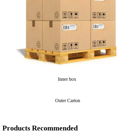
Inner box
Outer Carton
Products Recommended