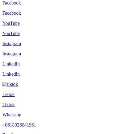
Facebook
Facebook
YouTube
YouTube
Instagram
Instagram
LinkedIn
LinkedIn
Tiktok
Tiktok
Whatsapp
+8618926041961