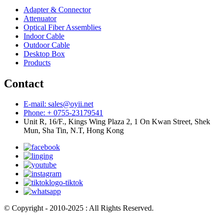
Adapter & Connector
Attenuator
Optical Fiber Assemblies
Indoor Cable
Outdoor Cable
Desktop Box
Products
Contact
E-mail: sales@oyii.net
Phone: + 0755-23179541
Unit R, 16/F., Kings Wing Plaza 2, 1 On Kwan Street, Shek
Mun, Sha Tin, N.T, Hong Kong
© Copyright - 2010-2025 : All Rights Reserved.