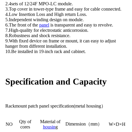
2.4sets of 12/24F MPO-LC module.
3.Top cover in tower-type frame and easy for cable connected.
4.Low Insertion Loss and High return Loss.
5.Independent winding design on module.
6.The front of the
panel
is transparent and easy to revolve.
7.High-quality for electrostatic anticorrosion.
8.Robustness and shock resistance.
9.With fixed device on frame or mount, it can easy to adjust
hanger from different installation.
10.Be installed in 19-inch rack and cabinet.
Specification and Capacity
Rackmount patch panel specification(metal housing）
Qty of
Material of
Dimension（mm）
NO
W×D×H
cores
housin
g