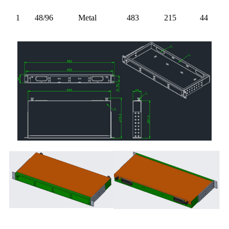
1
48/96
Metal
483
215
44