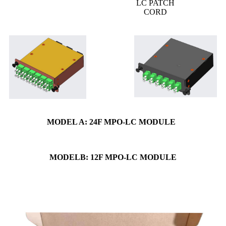
LC PATCH
CORD
MODEL A: 24F MPO-LC MODULE
MODELB: 12F MPO-LC MODULE