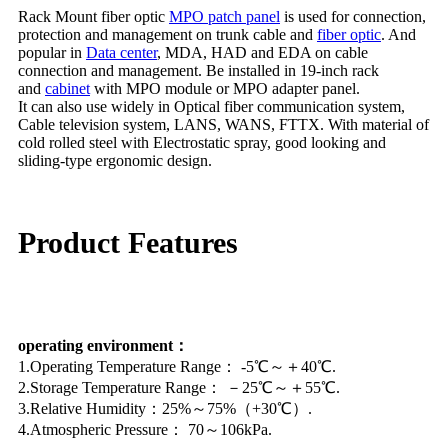
Rack Mount fiber optic
MPO patch panel
is used for connection,
protection and management on trunk cable and
fiber optic
. And
popular in
Data center
, MDA, HAD and EDA on cable
connection and management. Be installed in 19-inch rack
and
cabinet
with MPO module or MPO adapter panel.
It can also use widely in Optical fiber communication system,
Cable television system, LANS, WANS, FTTX. With material of
cold rolled steel with Electrostatic spray, good looking and
sliding-type ergonomic design.
Product Features
operating environment：
1.Operating Temperature Range： -5℃～＋40℃.
2.Storage Temperature Range： －25℃～＋55℃.
3.Relative Humidity：25%～75%（+30℃）.
4.Atmospheric Pressure： 70～106kPa.