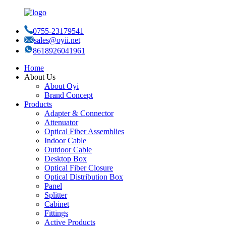
0755-23179541
sales@oyii.net
8618926041961
Home
About Us
About Oyi
Brand Concept
Products
Adapter & Connector
Attenuator
Optical Fiber Assemblies
Indoor Cable
Outdoor Cable
Desktop Box
Optical Fiber Closure
Optical Distribution Box
Panel
Splitter
Cabinet
Fittings
Active Products