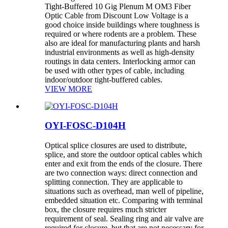
Tight-Buffered 10 Gig Plenum M OM3 Fiber
Optic Cable from Discount Low Voltage is a
good choice inside buildings where toughness is
required or where rodents are a problem. These
also are ideal for manufacturing plants and harsh
industrial environments as well as high-density
routings in data centers. Interlocking armor can
be used with other types of cable, including
indoor/outdoor tight-buffered cables.
VIEW MORE
OYI-FOSC-D104H
Optical splice closures are used to distribute,
splice, and store the outdoor optical cables which
enter and exit from the ends of the closure. There
are two connection ways: direct connection and
splitting connection. They are applicable to
situations such as overhead, man well of pipeline,
embedded situation etc. Comparing with terminal
box, the closure requires much stricter
requirement of seal. Sealing ring and air valve are
required for closure, but that are not necessary for