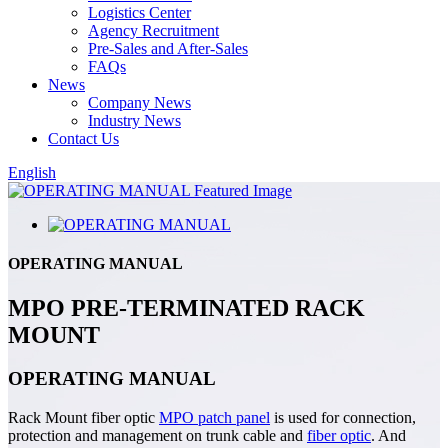
Logistics Center
Agency Recruitment
Pre-Sales and After-Sales
FAQs
News
Company News
Industry News
Contact Us
English
OPERATING MANUAL
MPO PRE-TERMINATED RACK
MOUNT
OPERATING MANUAL
Rack Mount fiber optic
MPO patch panel
is used for connection,
protection and management on trunk cable and
fiber optic
. And