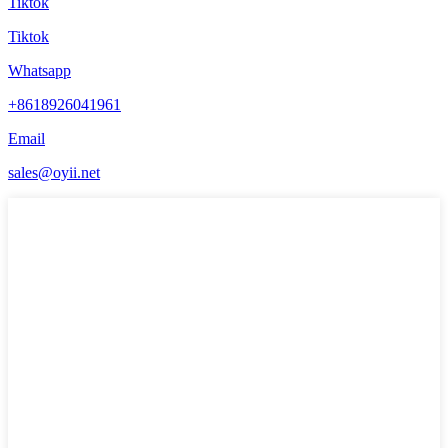
Tiktok
Tiktok
Whatsapp
+8618926041961
Email
sales@oyii.net