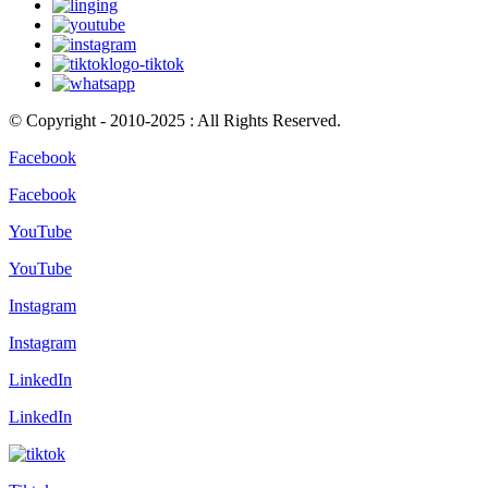
© Copyright - 2010-2025 : All Rights Reserved.
Facebook
Facebook
YouTube
YouTube
Instagram
Instagram
LinkedIn
LinkedIn