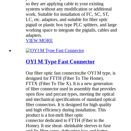
so they are applying cable to your existing
systems without any modification or additional
work. Suitable for installation of FC, SC, ST,
LC, etc. adaptors, and suitable for fiber optic
pigtail or plastic box type PLC splitters. and large
working space to integrate the pigtails, cables and
adapters.
VIEW MORE
OYI M Type Fast Connector
Our fiber optic fast connector,the OYI M type, is
designed for FTTH (Fiber To The Home),
FTTX (Fiber To The X). It is a new generation
of fiber connector used in assembly that provides
open flow and precast types, meeting the optical
and mechanical specifications of standard optical
fiber connectors. It is designed for high quality
and high efficiency during installation. This
product is a hot-melt fiber optic
connector dedicated to FTTH (Fiber to the
Home). It use sheat- shrinkable sleeves to fuse
and fix fiber cores, delivering loss and better