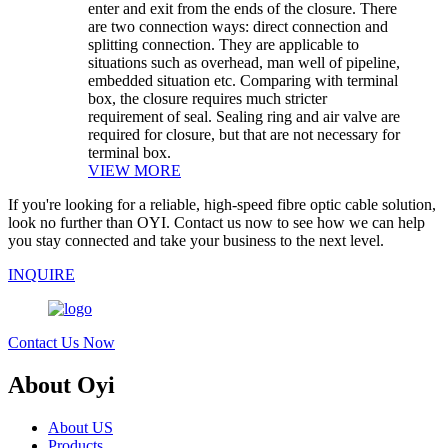
enter and exit from the ends of the closure. There
are two connection ways: direct connection and
splitting connection. They are applicable to
situations such as overhead, man well of pipeline,
embedded situation etc. Comparing with terminal
box, the closure requires much stricter
requirement of seal. Sealing ring and air valve are
required for closure, but that are not necessary for
terminal box.
VIEW MORE
If you're looking for a reliable, high-speed fibre optic cable solution,
look no further than OYI. Contact us now to see how we can help
you stay connected and take your business to the next level.
INQUIRE
Contact Us Now
About Oyi
About US
Products