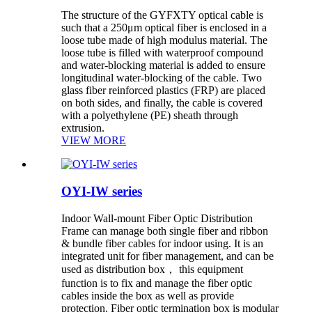
The structure of the GYFXTY optical cable is
such that a 250μm optical fiber is enclosed in a
loose tube made of high modulus material. The
loose tube is filled with waterproof compound
and water-blocking material is added to ensure
longitudinal water-blocking of the cable. Two
glass fiber reinforced plastics (FRP) are placed
on both sides, and finally, the cable is covered
with a polyethylene (PE) sheath through
extrusion.
VIEW MORE
OYI-IW series
Indoor Wall-mount Fiber Optic Distribution
Frame can manage both single fiber and ribbon
& bundle fiber cables for indoor using. It is an
integrated unit for fiber management, and can be
used as distribution box， this equipment
function is to fix and manage the fiber optic
cables inside the box as well as provide
protection. Fiber optic termination box is modular