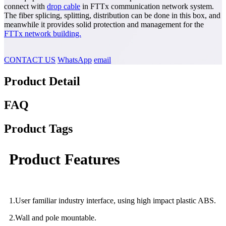
connect with
drop cable
in FTTx communication network system.
The fiber splicing, splitting, distribution can be done in this box, and
meanwhile it provides solid protection and management for the
FTTx network building.
CONTACT US
WhatsApp
email
Product Detail
FAQ
Product Tags
Product Features
1.User familiar industry interface, using high impact plastic ABS.
2.Wall and pole mountable.