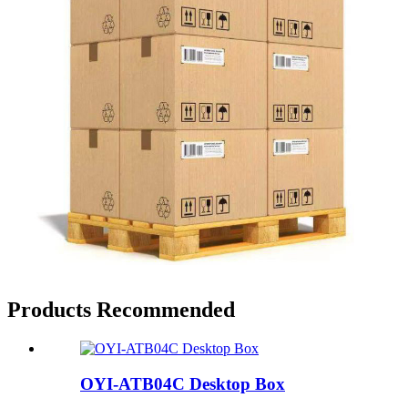
Products Recommended
OYI-ATB04C Desktop Box