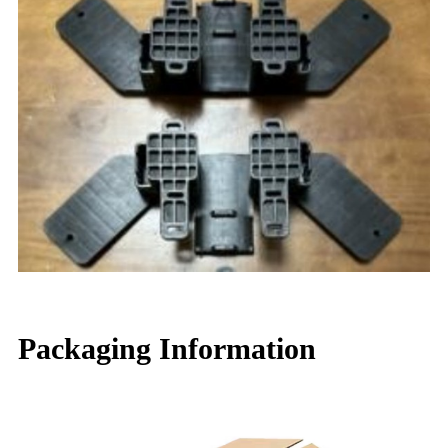
Packaging Information