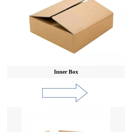
Inner Box