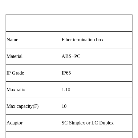
Dimension( L×W×H )
205.4mm×209mm×86mm
Name
Fiber termination box
Material
ABS+PC
IP Grade
IP65
Max ratio
1:10
Max capacity(F)
10
Adaptor
SC Simplex or LC Duplex