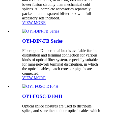
lower fusion stability than mechanical cold
splices. All complete accessories separately
packed in a transparent blister box with full
accessory sets included.
VIEW MORE
OYI-DIN-FB Series
Fiber optic Din terminal box is available for the
distribution and terminal connection for various
kinds of optical fiber system, especially suitable
for mini-network terminal distribution, in which
the optical cables, patch cores or pigtails are
connected.
VIEW MORE
OYI-FOSC-D104H
Optical splice closures are used to distribute,
splice, and store the outdoor optical cables which