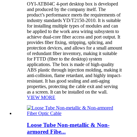
OYI-ATB04C 4-port desktop box is developed
and produced by the company itself. The
product’s performance meets the requirements of
industry standards YD/T2150-2010. It is suitable
for installing multiple types of modules and can
be applied to the work area wiring subsystem to
achieve dual-core fiber access and port output. It
provides fiber fixing, stripping, splicing, and
protection devices, and allows for a small amount
of redundant fiber inventory, making it suitable
for FTTD (fiber to the desktop) system
applications. The box is made of high-quality
ABS plastic through injection molding, making it
anti-collision, flame retardant, and highly impact-
resistant. It has good sealing and anti-aging
properties, protecting the cable exit and serving
as a screen. It can be installed on the wall.
VIEW MORE
Loose Tube Non-metallic & Non-
armored Fibe...