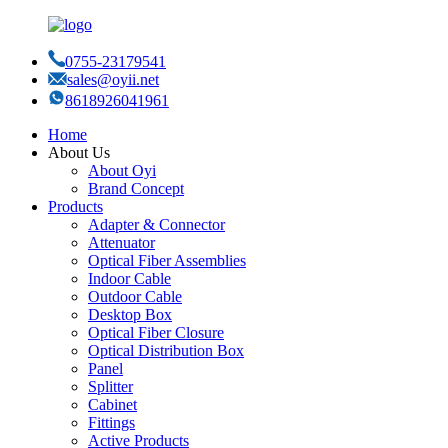
0755-23179541
sales@oyii.net
8618926041961
Home
About Us
About Oyi
Brand Concept
Products
Adapter & Connector
Attenuator
Optical Fiber Assemblies
Indoor Cable
Outdoor Cable
Desktop Box
Optical Fiber Closure
Optical Distribution Box
Panel
Splitter
Cabinet
Fittings
Active Products