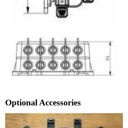
Optional Accessories