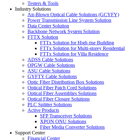
Testers & Tools
Industry Solutions
Air-Blown Optical Cable Solutions (GCYFY)
Power Transmission Line System Solution
Data Center Solution
Backbone Network System Solution
FTTX Solution
FTTx Solution for High rise Building
FTTx Solution for Multi-storey Residential
FTTx Solution for Villa Residence
ADSS Cable Solutions
OPGW Cable Solutions
ASU Cable Solutions
GYFTY Cable Solutions
Optic Fiber Distribution Box Solutions
Optical Fiber Patch Cord Solutions
Optical Fiber Assemblies Solutions
Optical Fiber Closure Solutions
PLC Splitter Solutions
Active Products
SFP Transceiver Solutions
XPON ONU Solutions
Fiber Media Converter Solutions
Support Center
Financial Center