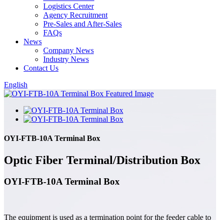
Logistics Center
Agency Recruitment
Pre-Sales and After-Sales
FAQs
News
Company News
Industry News
Contact Us
English
OYI-FTB-10A Terminal Box
Optic Fiber Terminal/Distribution Box
OYI-FTB-10A Terminal Box
The equipment is used as a termination point for the feeder cable to