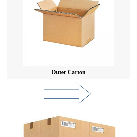
Outer Carton