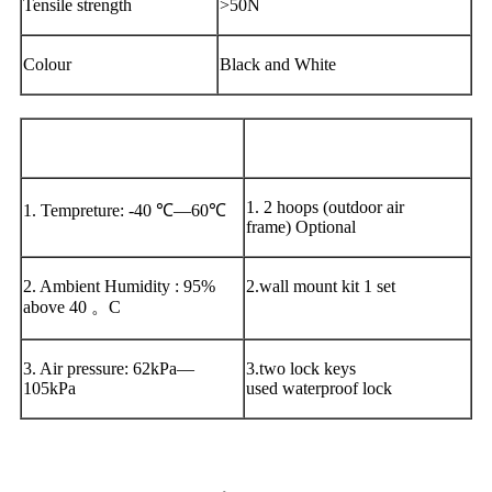
Tensile strength
>50N
Colour
Black and White
Environment
Accessories:
1. 2 hoops (outdoor air
1. Tempreture: -40 ℃—60℃
frame) Optional
2. Ambient Humidity : 95%
2.wall mount kit 1 set
above 40 。C
3. Air pressure: 62kPa—
3.two lock keys
105kPa
used waterproof lock