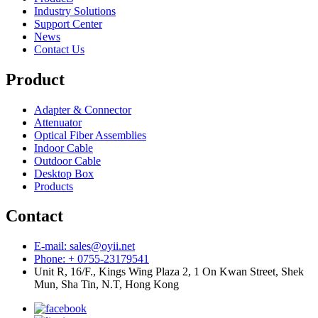
Industry Solutions
Support Center
News
Contact Us
Product
Adapter & Connector
Attenuator
Optical Fiber Assemblies
Indoor Cable
Outdoor Cable
Desktop Box
Products
Contact
E-mail: sales@oyii.net
Phone: + 0755-23179541
Unit R, 16/F., Kings Wing Plaza 2, 1 On Kwan Street, Shek
Mun, Sha Tin, N.T, Hong Kong