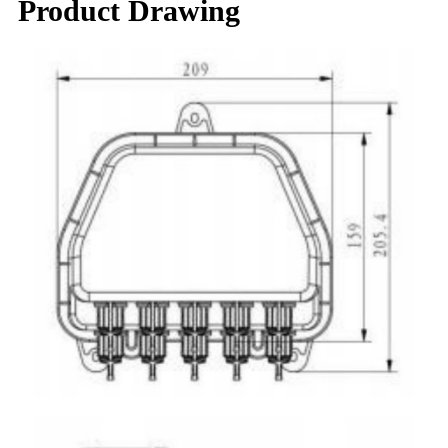
Product Drawing