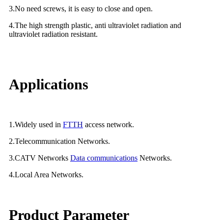
3.No need screws, it is easy to close and open.
4.The high strength plastic, anti ultraviolet radiation and
ultraviolet radiation resistant.
Applications
1.Widely used in
FTTH
access network.
2.Telecommunication Networks.
3.CATV Networks
Data communications
Networks.
4.Local Area Networks.
Product Parameter