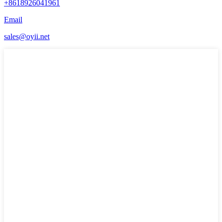
+8618926041961
Email
sales@oyii.net