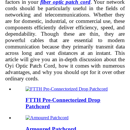
factors in your
fiber optic patch cord
. Your network
cords should be particularly useful in the fields of
networking and telecommunications. Whether they
are for domestic, industrial, or commercial use, these
components efficiently deliver efficiency, speed, and
dependability. Though these are thin, they are
powerful cables that are essential to modern
communication because they primarily transmit data
across long and vast distances at an instant. This
article will give you an in-depth discussion about the
Oyi Optic Patch Cord, how it comes with numerous
advantages, and why you should opt for it over other
ordinary cords.
FTTH Pre-Connectorized Drop
Patchcord
Armoured Patchcord