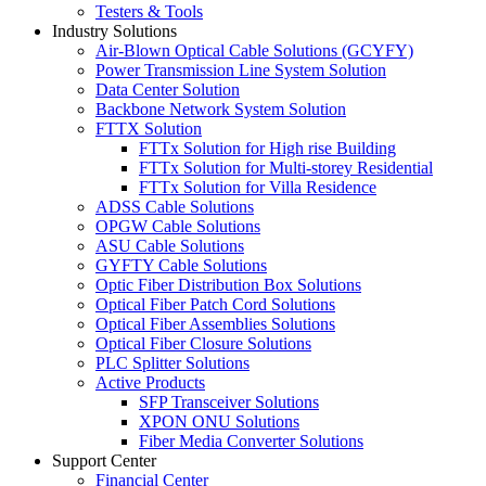
Testers & Tools
Industry Solutions
Air-Blown Optical Cable Solutions (GCYFY)
Power Transmission Line System Solution
Data Center Solution
Backbone Network System Solution
FTTX Solution
FTTx Solution for High rise Building
FTTx Solution for Multi-storey Residential
FTTx Solution for Villa Residence
ADSS Cable Solutions
OPGW Cable Solutions
ASU Cable Solutions
GYFTY Cable Solutions
Optic Fiber Distribution Box Solutions
Optical Fiber Patch Cord Solutions
Optical Fiber Assemblies Solutions
Optical Fiber Closure Solutions
PLC Splitter Solutions
Active Products
SFP Transceiver Solutions
XPON ONU Solutions
Fiber Media Converter Solutions
Support Center
Financial Center