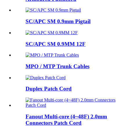
SC/APC SM 0.9mm Pigtail
SC/APC SM 0.9MM 12F
MPO / MTP Trunk Cables
Duplex Patch Cord
Fanout Multi-core (4~48F) 2.0mm
Connectors Patch Cord