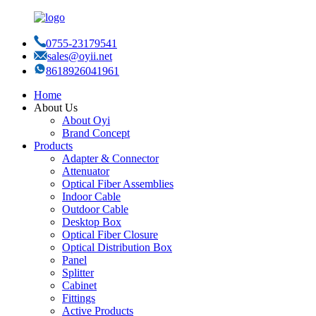
0755-23179541
sales@oyii.net
8618926041961
Home
About Us
About Oyi
Brand Concept
Products
Adapter & Connector
Attenuator
Optical Fiber Assemblies
Indoor Cable
Outdoor Cable
Desktop Box
Optical Fiber Closure
Optical Distribution Box
Panel
Splitter
Cabinet
Fittings
Active Products