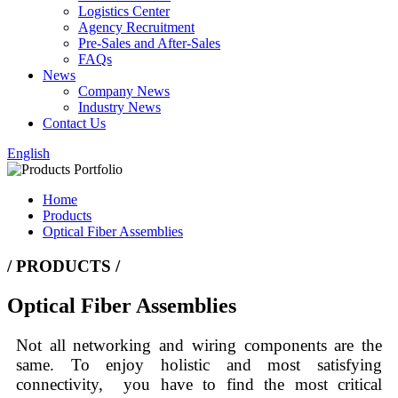
Logistics Center
Agency Recruitment
Pre-Sales and After-Sales
FAQs
News
Company News
Industry News
Contact Us
English
Home
Products
Optical Fiber Assemblies
/ PRODUCTS /
Optical Fiber Assemblies
Not all networking and wiring components are the
same. To enjoy holistic and most satisfying
connectivity, you have to find the most critical