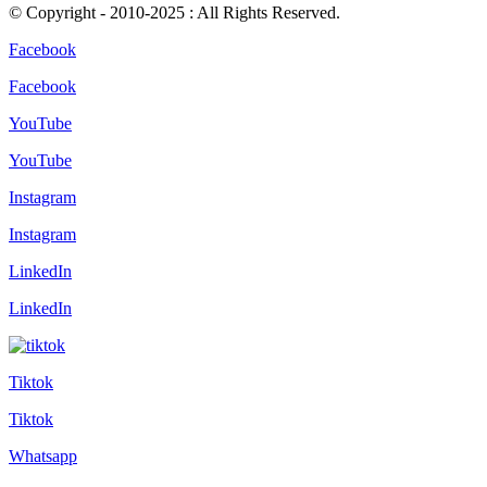
© Copyright - 2010-2025 : All Rights Reserved.
Facebook
Facebook
YouTube
YouTube
Instagram
Instagram
LinkedIn
LinkedIn
Tiktok
Tiktok
Whatsapp