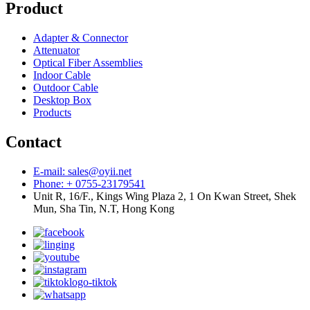
Product
Adapter & Connector
Attenuator
Optical Fiber Assemblies
Indoor Cable
Outdoor Cable
Desktop Box
Products
Contact
E-mail: sales@oyii.net
Phone: + 0755-23179541
Unit R, 16/F., Kings Wing Plaza 2, 1 On Kwan Street, Shek
Mun, Sha Tin, N.T, Hong Kong