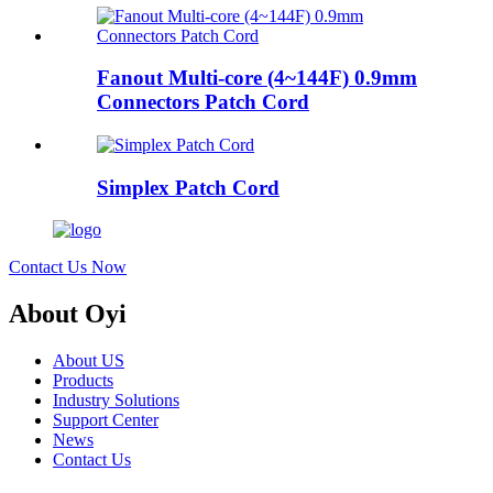
Fanout Multi-core (4~144F) 0.9mm
Connectors Patch Cord
Simplex Patch Cord
Contact Us Now
About Oyi
About US
Products
Industry Solutions
Support Center
News
Contact Us