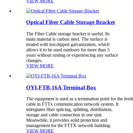
VIEW MORE
Optical Fiber Cable Storage Bracket
The Fiber Cable storage bracket is useful. Its
main material is carbon steel. The surface is
treated with hot-dipped galvanization, which
allows it to be used outdoors for more than 5
years without rusting or experiencing any surface
changes.
VIEW MORE
OYI-FTB-16A Terminal Box
The equipment is used as a termination point for the feed
cable in FTTx communication network system. It
intergtates fiber splicing, splitting, distribution,
storage and cable connection in one unit.
Meanwhile, it provides solid protection and
management for the FTTX network building.
VIEW MORE