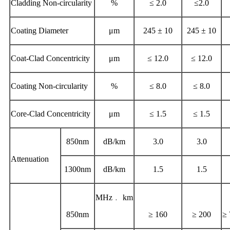
Cladding Non-circularity
%
≤ 2.0
≤2.0
Coating Diameter
μm
245 ± 10
245 ± 10
Coat-Clad Concentricity
μm
≤ 12.0
≤ 12.0
Coating Non-circularity
%
≤ 8.0
≤ 8.0
Core-Clad Concentricity
μm
≤ 1.5
≤ 1.5
850nm
dB/km
3.0
3.0
Attenuation
1300nm
dB/km
1.5
1.5
MHz﹒ km
850nm
≥ 160
≥ 200
≥ 