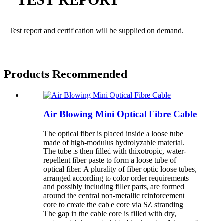
Test report and certification will be
supplied on demand.
Products Recommended
Air Blowing Mini Optical Fibre Cable
The optical fiber is placed inside a loose tube
made of high-modulus hydrolyzable material.
The tube is then filled with thixotropic, water-
repellent fiber paste to form a loose tube of
optical fiber. A plurality of fiber optic loose tubes,
arranged according to color order requirements
and possibly including filler parts, are formed
around the central non-metallic reinforcement
core to create the cable core via SZ stranding.
The gap in the cable core is filled with dry,