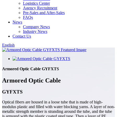
Logistics Center
Agency Recruitment
Pre-Sales and After-Sales
FAQs
News
Company News
Industry News
Contact Us
English
Armored Optic Cable GYFXTS
Armored Optic Cable
GYFXTS
Optical fibers are housed in a loose tube that is made of high-
modulus plastic and filled with water blocking yarns. A layer of non-
metallic strength member is stranding around the tube, and the tube
is armored with the plastic coated steel tape. Then a layer of PE