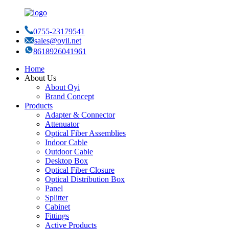
0755-23179541
sales@oyii.net
8618926041961
Home
About Us
About Oyi
Brand Concept
Products
Adapter & Connector
Attenuator
Optical Fiber Assemblies
Indoor Cable
Outdoor Cable
Desktop Box
Optical Fiber Closure
Optical Distribution Box
Panel
Splitter
Cabinet
Fittings
Active Products