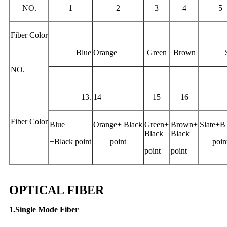
NO.
1
2
3
4
5
Fiber Color
Blue
Orange
Green
Brown
NO.
13.
14
15
16
Fiber Color
Blue
Orange+ Black
Green+
Brown+
Slate+B 
Black
Black
+Black point
point
poin
point
point
OPTICAL FIBER
1.Single Mode Fiber