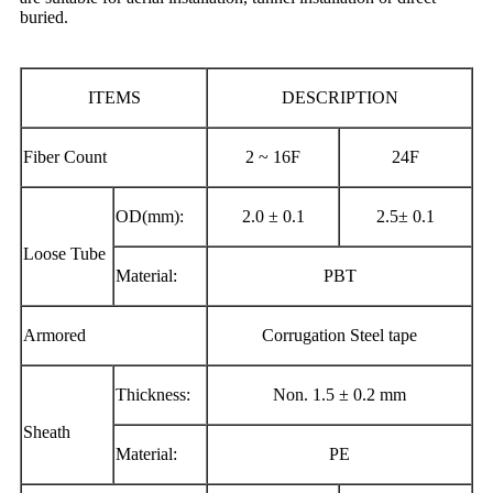
buried.
ITEMS
DESCRIPTION
Fiber Count
2 ~ 16F
24F
OD(mm):
2.0 ± 0.1
2.5± 0.1
Loose Tube
Material:
PBT
Armored
Corrugation Steel tape
Thickness:
Non. 1.5 ± 0.2 mm
Sheath
Material:
PE