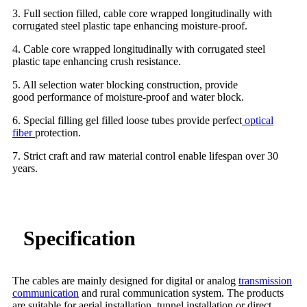
3. Full section filled, cable core wrapped longitudinally with
corrugated steel plastic tape enhancing moisture-proof.
4. Cable core wrapped longitudinally with corrugated steel
plastic tape enhancing crush resistance.
5. All selection water blocking construction, provide
good performance of moisture-proof and water block.
6. Special filling gel filled loose tubes provide perfect
optical
fiber
protection.
7. Strict craft and raw material control enable lifespan over 30
years.
Specification
The cables are mainly designed for digital or analog
transmission
communication
and rural communication system. The products
are suitable for aerial installation, tunnel installation or direct