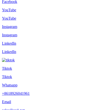
Facebook
YouTube
YouTube
Instagram
Instagram
LinkedIn
LinkedIn
Tiktok
Tiktok
Whatsapp
+8618926041961
Email