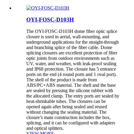
OYI-FOSC-D103H
The OYI-FOSC-D103H dome fiber optic splice
closure is used in aerial, wall-mounting, and
underground applications for the straight-through
and branching splice of the fiber cable. Dome
splicing closures are excellent protection of fiber
optic joints from outdoor environments such as
UV, water, and weather, with leak-proof sealing
and IP68 protection. The closure has 5 entrance
ports on the end (4 round ports and 1 oval port).
The shell of the product is made from
ABS/PC+ABS material. The shell and the base
are sealed by pressing the silicone rubber with
the allocated clamp. The entry ports are sealed by
heat-shrinkable tubes. The closures can be
opened again after being sealed and reused
without changing the sealing material. The
closure’s main construction includes the box,
splicing, and it can be configured with adapters
and optical splitters.
VIEW MORE