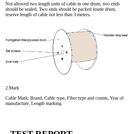
Not allowed two length units of cable in one drum, two ends
should be sealed, Two ends should be packed inside drum,
reserve length of cable not less than 3 meters.
2.Mark
Cable Mark: Brand, Cable type, Fiber type and counts, Year of
manufacture, Length marking.
TEST REPORT