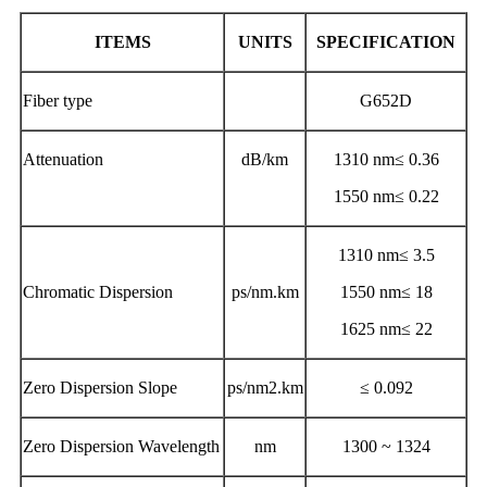
ITEMS
UNITS
SPECIFICATION
Fiber type
G652D
Attenuation
dB/km
1310 nm≤ 0.36
1550 nm≤ 0.22
1310 nm≤ 3.5
Chromatic Dispersion
ps/nm.km
1550 nm≤ 18
1625 nm≤ 22
Zero Dispersion Slope
ps/nm2.km
≤ 0.092
Zero Dispersion Wavelength
nm
1300 ~ 1324