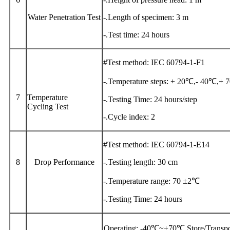
Water Penetration Test
-.Length of specimen: 3 m
-.Test time: 24 hours
#Test method: IEC 60794-1-F1
-.Temperature steps: + 20℃,- 40℃,+
7
Temperature
-.Testing Time: 24 hours/step
Cycling Test
-.Cycle index: 2
#Test method: IEC 60794-1-E14
8
Drop Performance
-.Testing length: 30 cm
-.Temperature range: 70 ±2℃
-.Testing Time: 24 hours
Operating: -40℃~+70℃ Store/Transp