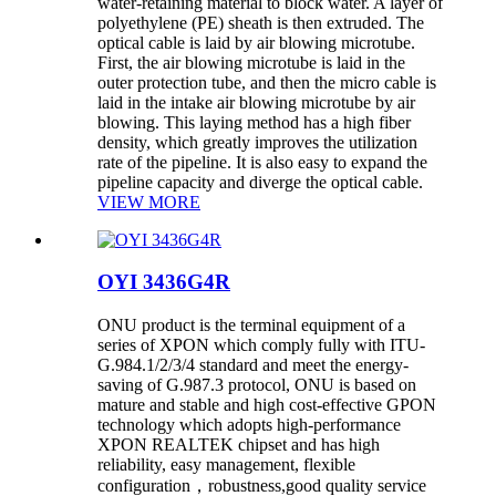
water-retaining material to block water. A layer of
polyethylene (PE) sheath is then extruded. The
optical cable is laid by air blowing microtube.
First, the air blowing microtube is laid in the
outer protection tube, and then the micro cable is
laid in the intake air blowing microtube by air
blowing. This laying method has a high fiber
density, which greatly improves the utilization
rate of the pipeline. It is also easy to expand the
pipeline capacity and diverge the optical cable.
VIEW MORE
OYI 3436G4R
ONU product is the terminal equipment of a
series of XPON which comply fully with ITU-
G.984.1/2/3/4 standard and meet the energy-
saving of G.987.3 protocol, ONU is based on
mature and stable and high cost-effective GPON
technology which adopts high-performance
XPON REALTEK chipset and has high
reliability, easy management, flexible
configuration，robustness,good quality service