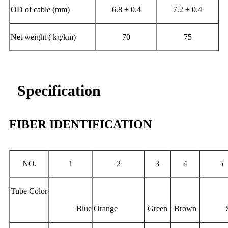
OD of cable (mm)
6.8 ± 0.4
7.2 ± 0.4
Net weight ( kg/km)
70
75
Specification
FIBER IDENTIFICATION
NO.
1
2
3
4
5
Tube Color
Blue
Orange
Green
Brown