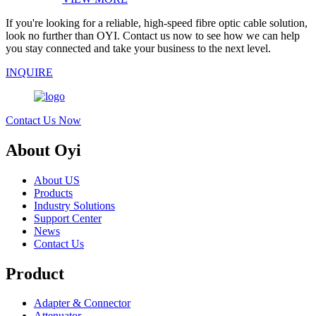
If you're looking for a reliable, high-speed fibre optic cable solution,
look no further than OYI. Contact us now to see how we can help
you stay connected and take your business to the next level.
INQUIRE
Contact Us Now
About Oyi
About US
Products
Industry Solutions
Support Center
News
Contact Us
Product
Adapter & Connector
Attenuator