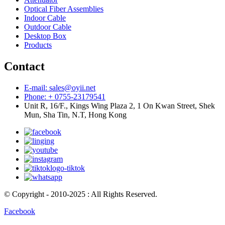
Optical Fiber Assemblies
Indoor Cable
Outdoor Cable
Desktop Box
Products
Contact
E-mail: sales@oyii.net
Phone: + 0755-23179541
Unit R, 16/F., Kings Wing Plaza 2, 1 On Kwan Street, Shek
Mun, Sha Tin, N.T, Hong Kong
© Copyright - 2010-2025 : All Rights Reserved.
Facebook