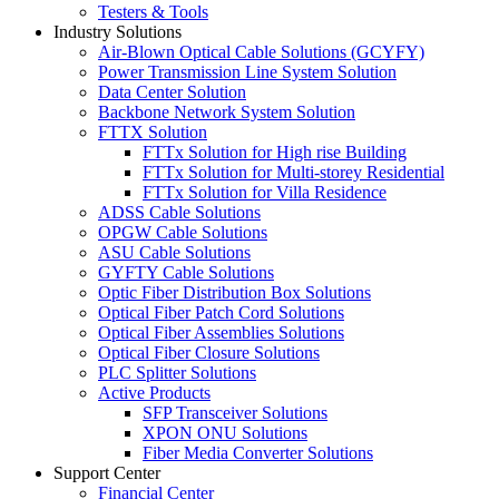
Testers & Tools
Industry Solutions
Air-Blown Optical Cable Solutions (GCYFY)
Power Transmission Line System Solution
Data Center Solution
Backbone Network System Solution
FTTX Solution
FTTx Solution for High rise Building
FTTx Solution for Multi-storey Residential
FTTx Solution for Villa Residence
ADSS Cable Solutions
OPGW Cable Solutions
ASU Cable Solutions
GYFTY Cable Solutions
Optic Fiber Distribution Box Solutions
Optical Fiber Patch Cord Solutions
Optical Fiber Assemblies Solutions
Optical Fiber Closure Solutions
PLC Splitter Solutions
Active Products
SFP Transceiver Solutions
XPON ONU Solutions
Fiber Media Converter Solutions
Support Center
Financial Center