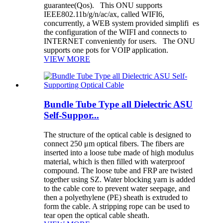
guarantee(Qos). This ONU supports
IEEE802.11b/g/n/ac/ax, called WIFI6,
concurrently, a WEB system provided simplifi es
the configuration of the WIFI and connects to
INTERNET conveniently for users. The ONU
supports one pots for VOIP application.
VIEW MORE
Bundle Tube Type all Dielectric ASU
Self-Suppor...
The structure of the optical cable is designed to
connect 250 μm optical fibers. The fibers are
inserted into a loose tube made of high modulus
material, which is then filled with waterproof
compound. The loose tube and FRP are twisted
together using SZ. Water blocking yarn is added
to the cable core to prevent water seepage, and
then a polyethylene (PE) sheath is extruded to
form the cable. A stripping rope can be used to
tear open the optical cable sheath.