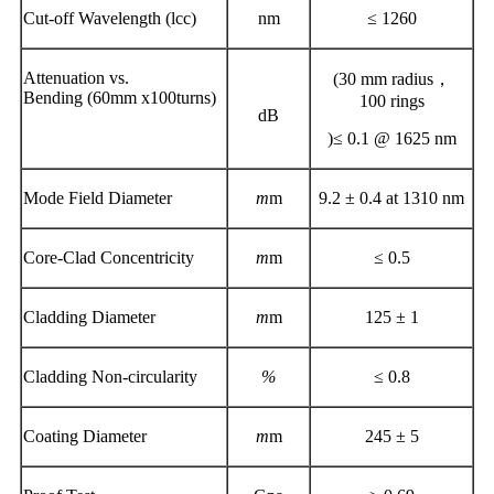
Cut-off Wavelength (lcc)
nm
≤ 1260
Attenuation vs.
(30 mm radius，
Bending (60mm x100turns)
100 rings
dB
)≤ 0.1 @ 1625 nm
Mode Field Diameter
m
m
9.2 ± 0.4 at 1310 nm
Core-Clad Concentricity
m
m
≤ 0.5
Cladding Diameter
m
m
125 ± 1
Cladding Non-circularity
%
≤ 0.8
Coating Diameter
m
m
245 ± 5