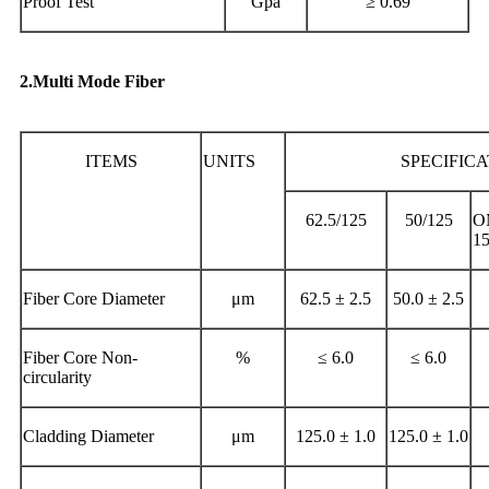
Proof Test
Gpa
≥ 0.69
2.Multi Mode Fiber
ITEMS
UNITS
SPECIFIC
62.5/125
50/125
O
1
Fiber Core Diameter
μm
62.5 ± 2.5
50.0 ± 2.5
Fiber Core Non-
%
≤ 6.0
≤ 6.0
circularity
Cladding Diameter
μm
125.0 ± 1.0
125.0 ± 1.0