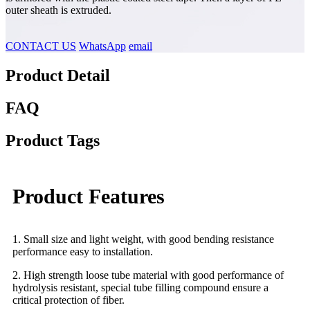
outer sheath is extruded.
CONTACT US
WhatsApp
email
Product Detail
FAQ
Product Tags
Product Features
1. Small size and light weight, with good bending resistance
performance easy to installation.
2. High strength loose tube material with good performance of
hydrolysis resistant, special tube filling compound ensure a
critical protection of fiber.