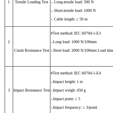
1
Tensile Loading Test
-. Long-tensile load: 500 N
-. Short-tensile load: 1000 N
-. Cable length: ≥ 50 m
#Test method: IEC 60794-1-E3
2
-.Long load: 1000 N/100mm
Crush Resistance Test
-.Short load: 2000 N/100mm Load time
#Test method: IEC 60794-1-E4
-.Impact height: 1 m
3
Impact Resistance Test
-.Impact weigh: 450 g
-.Impact point: ≥ 5
-.Impact frequency: ≥ 3/point