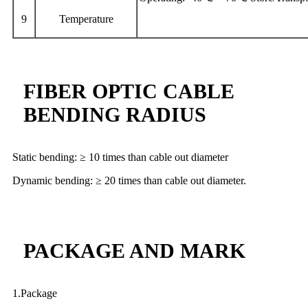
9
Temperature
FIBER OPTIC CABLE
BENDING RADIUS
Static bending: ≥ 10 times than cable out diameter
Dynamic bending: ≥ 20 times than cable out diameter.
PACKAGE AND MARK
1.Package