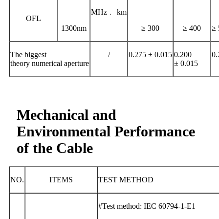
MHz﹒ km
OFL
1300nm
≥ 300
≥ 400
≥ 
The biggest
/
0.275 ± 0.015
0.200
0.
theory numerical aperture
± 0.015
Mechanical and
Environmental Performance
of the Cable
NO.
ITEMS
TEST METHOD
#Test method: IEC 60794-1-E1