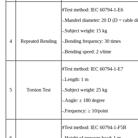
#Test method: IEC 60794-1-E6
-.Mandrel diameter: 20 D (D = cable d
-.Subject weight: 15 kg
4
Repeated Bending
-.Bending frequency: 30 times
-.Bending speed: 2 s/time
#Test method: IEC 60794-1-E7
-.Length: 1 m
5
Torsion Test
-.Subject weight: 25 kg
-.Angle: ± 180 degree
-.Frequency: ≥ 10/point
#Test method: IEC 60794-1-F5B
6
-.Height of pressure head: 1 m