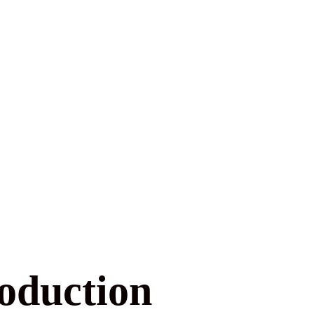
roduction