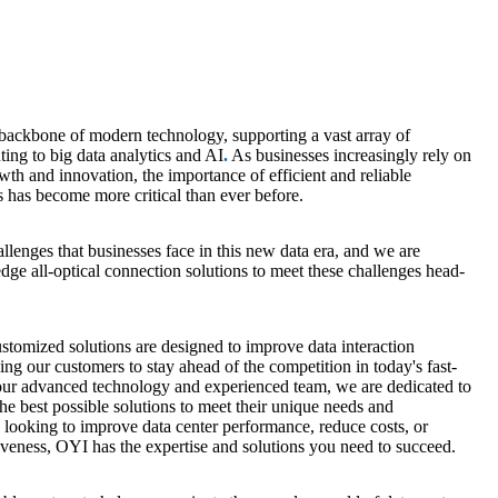
 backbone of modern technology,
supporting a vast array of
ing to big data analytics and AI
.
As businesses increasingly rely on
wth and innovation, the importance of efficient and reliable
s has become more critical than ever before.
lenges that businesses face in this new data era, and
we are
dge all-optical connection solutions to meet these challenges head-
tomized solutions are designed to improve data interaction
wing our customers to stay ahead of the competition in today's fast-
 our advanced technology and experienced team, we are dedicated to
he best possible solutions to meet their unique needs and
looking to improve data center performance, reduce costs, or
veness, OYI has the expertise and solutions you need to succeed.