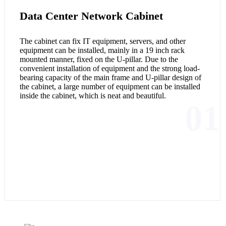
Data Center Network Cabinet
The cabinet can fix IT equipment, servers, and other
equipment can be installed, mainly in a 19 inch rack
mounted manner, fixed on the U-pillar. Due to the
convenient installation of equipment and the strong load-
bearing capacity of the main frame and U-pillar design of
the cabinet, a large number of equipment can be installed
inside the cabinet, which is neat and beautiful.
01