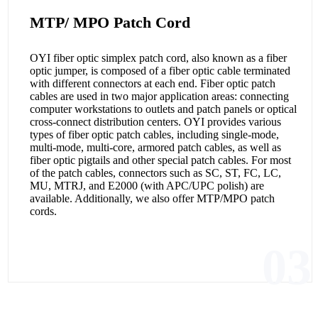
MTP/ MPO Patch Cord
OYI fiber optic simplex patch cord, also known as a fiber
optic jumper, is composed of a fiber optic cable terminated
with different connectors at each end. Fiber optic patch
cables are used in two major application areas: connecting
computer workstations to outlets and patch panels or optical
cross-connect distribution centers. OYI provides various
types of fiber optic patch cables, including single-mode,
multi-mode, multi-core, armored patch cables, as well as
fiber optic pigtails and other special patch cables. For most
of the patch cables, connectors such as SC, ST, FC, LC,
MU, MTRJ, and E2000 (with APC/UPC polish) are
available. Additionally, we also offer MTP/MPO patch
cords.
03