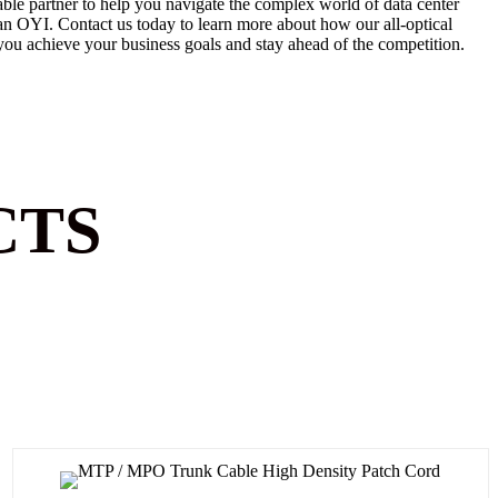
iable partner to help you navigate the complex world of data center
han OYI.
Contact us today to learn
more about how our all-optical
you achieve your business goals and stay ahead of the competition.
CTS