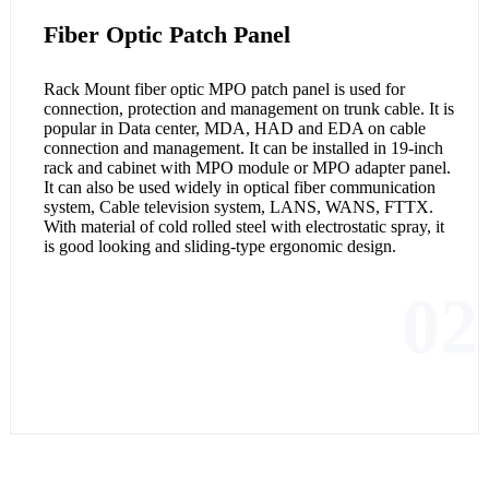
Fiber Optic Patch Panel
Rack Mount fiber optic MPO patch panel is used for
connection, protection and management on trunk cable. It is
popular in Data center, MDA, HAD and EDA on cable
connection and management. It can be installed in 19-inch
rack and cabinet with MPO module or MPO adapter panel.
It can also be used widely in optical fiber communication
system, Cable television system, LANS, WANS, FTTX.
With material of cold rolled steel with electrostatic spray, it
is good looking and sliding-type ergonomic design.
02