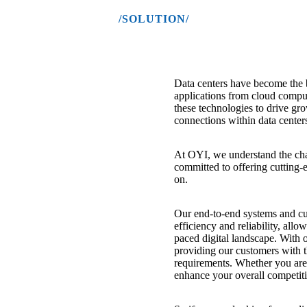
/SOLUTION/
Data centers have become the
applications from cloud comput
these technologies to drive gro
connections within data center
At OYI, we understand the chal
committed to offering cutting-e
on.
Our end-to-end systems and cus
efficiency and reliability, allo
paced digital landscape. With
providing our customers with t
requirements. Whether you are 
enhance your overall competiti