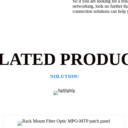
So if you are looking for a rel
networking, look no further t
connection solutions can help 
LATED PRODU
/SOLUTION/