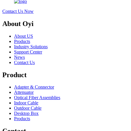
Contact Us Now
About Oyi
About US
Products
Industry Solutions
Support Center
News
Contact Us
Product
Adapter & Connector
Attenuator
Optical Fiber Assemblies
Indoor Cable
Outdoor Cable
Desktop Box
Products