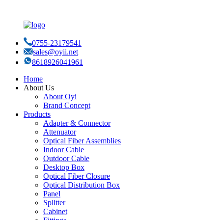
0755-23179541
sales@oyii.net
8618926041961
Home
About Us
About Oyi
Brand Concept
Products
Adapter & Connector
Attenuator
Optical Fiber Assemblies
Indoor Cable
Outdoor Cable
Desktop Box
Optical Fiber Closure
Optical Distribution Box
Panel
Splitter
Cabinet