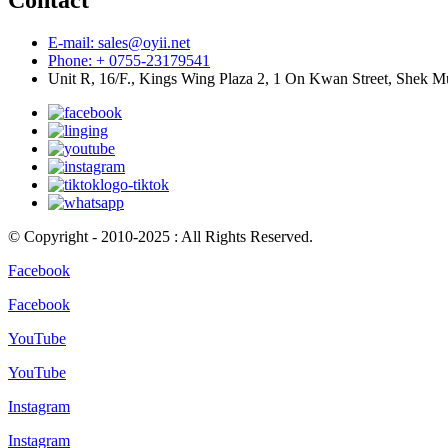
Contact
E-mail: sales@oyii.net
Phone: + 0755-23179541
Unit R, 16/F., Kings Wing Plaza 2, 1 On Kwan Street, Shek 
© Copyright - 2010-2025 : All Rights Reserved.
Facebook
Facebook
YouTube
YouTube
Instagram
Instagram