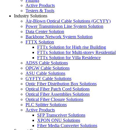
Fittings
Active Products
Testers & Tools
Industry Solutions
Air-Blown Optical Cable Solutions (GCYFY)
Power Transmission Line System Solution
Data Center Solution
Backbone Network System Solution
FTTX Solution
FTTx Solution for High rise Building
FTTx Solution for Multi-storey Residential
FTTx Solution for Villa Residence
ADSS Cable Solutions
OPGW Cable Solutions
ASU Cable Solutions
GYFTY Cable Solutions
Optic Fiber Distribution Box Solutions
Optical Fiber Patch Cord Solutions
Optical Fiber Assemblies Solutions
Optical Fiber Closure Solutions
PLC Splitter Solutions
Active Products
SFP Transceiver Solutions
XPON ONU Solutions
Fiber Media Converter Solutions