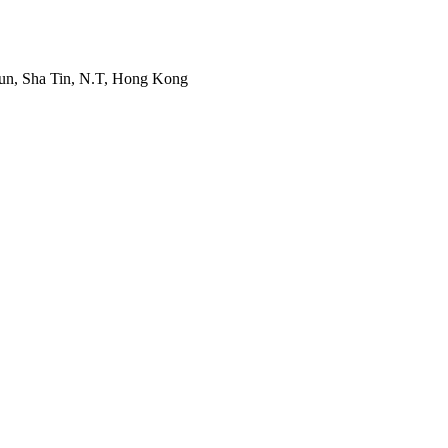
Mun, Sha Tin, N.T, Hong Kong