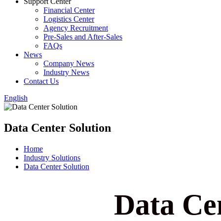
Support Center
Financial Center
Logistics Center
Agency Recruitment
Pre-Sales and After-Sales
FAQs
News
Company News
Industry News
Contact Us
English
Data Center Solution
Home
Industry Solutions
Data Center Solution
Data Cen