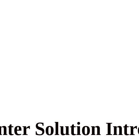
ter Solution Int