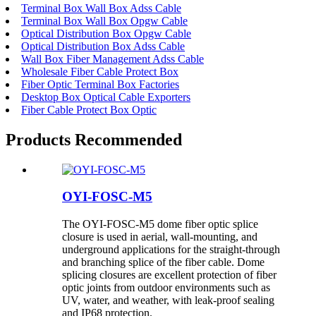
Terminal Box Wall Box Adss Cable
Terminal Box Wall Box Opgw Cable
Optical Distribution Box Opgw Cable
Optical Distribution Box Adss Cable
Wall Box Fiber Management Adss Cable
Wholesale Fiber Cable Protect Box
Fiber Optic Terminal Box Factories
Desktop Box Optical Cable Exporters
Fiber Cable Protect Box Optic
Products Recommended
OYI-FOSC-M5
The OYI-FOSC-M5 dome fiber optic splice
closure is used in aerial, wall-mounting, and
underground applications for the straight-through
and branching splice of the fiber cable. Dome
splicing closures are excellent protection of fiber
optic joints from outdoor environments such as
UV, water, and weather, with leak-proof sealing
and IP68 protection.