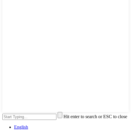
Hit enter to search or ESC to close
English