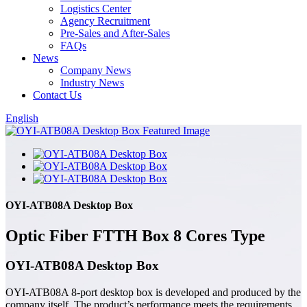
Logistics Center
Agency Recruitment
Pre-Sales and After-Sales
FAQs
News
Company News
Industry News
Contact Us
English
OYI-ATB08A Desktop Box
Optic Fiber FTTH Box 8 Cores Type
OYI-ATB08A Desktop Box
OYI-ATB08A 8-port desktop box is developed and produced by the
company itself. The product’s performance meets the requirements