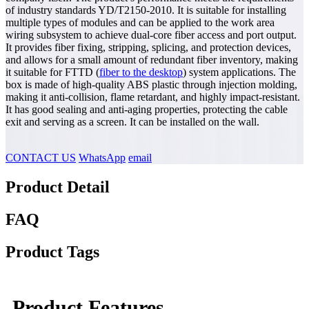
of industry standards YD/T2150-2010. It is suitable for installing
multiple types of modules and can be applied to the work area
wiring subsystem to achieve dual-core fiber access and port output.
It provides fiber fixing, stripping, splicing, and protection devices,
and allows for a small amount of redundant fiber inventory, making
it suitable for FTTD (
fiber to the desktop
) system applications. The
box is made of high-quality ABS plastic through injection molding,
making it anti-collision, flame retardant, and highly impact-resistant.
It has good sealing and anti-aging properties, protecting the cable
exit and serving as a screen. It can be installed on the wall.
CONTACT US
WhatsApp
email
Product Detail
FAQ
Product Tags
Product Features