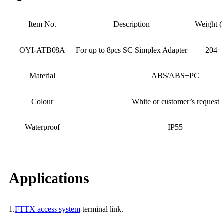
Item No.
Description
Weight (
OYI-ATB08A
For up to 8pcs SC Simplex Adapter
204
Material
ABS/ABS+PC
Colour
White or customer’s request
Waterproof
IP55
Applications
1.
FTTX access system
terminal link.