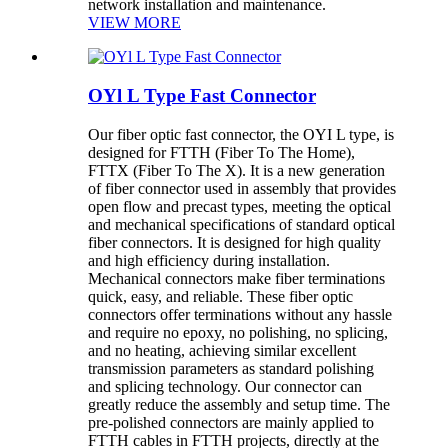
network installation and maintenance.
VIEW MORE
OYl L Type Fast Connector
Our fiber optic fast connector, the OYI L type, is
designed for FTTH (Fiber To The Home),
FTTX (Fiber To The X). It is a new generation
of fiber connector used in assembly that provides
open flow and precast types, meeting the optical
and mechanical specifications of standard optical
fiber connectors. It is designed for high quality
and high efficiency during installation.
Mechanical connectors make fiber terminations
quick, easy, and reliable. These fiber optic
connectors offer terminations without any hassle
and require no epoxy, no polishing, no splicing,
and no heating, achieving similar excellent
transmission parameters as standard polishing
and splicing technology. Our connector can
greatly reduce the assembly and setup time. The
pre-polished connectors are mainly applied to
FTTH cables in FTTH projects, directly at the