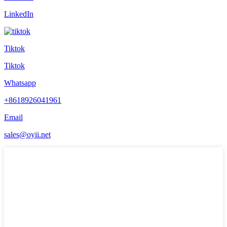
LinkedIn
Tiktok
Tiktok
Whatsapp
+8618926041961
Email
sales@oyii.net