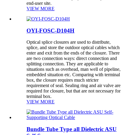
end-user site.
VIEW MORE
OYI-FOSC-D104H
Optical splice closures are used to distribute,
splice, and store the outdoor optical cables which
enter and exit from the ends of the closure. There
are two connection ways: direct connection and
splitting connection. They are applicable to
situations such as overhead, man well of pipeline,
embedded situation etc. Comparing with terminal
box, the closure requires much stricter
requirement of seal. Sealing ring and air valve are
required for closure, but that are not necessary for
terminal box.
VIEW MORE
Bundle Tube Type all Dielectric ASU