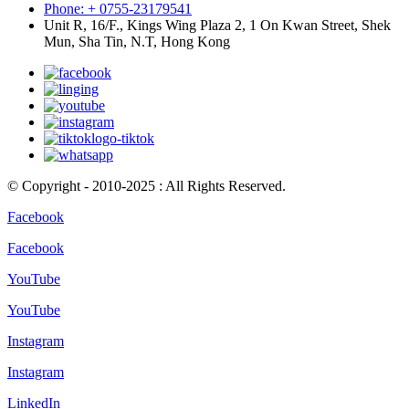
Phone: + 0755-23179541
Unit R, 16/F., Kings Wing Plaza 2, 1 On Kwan Street, Shek
Mun, Sha Tin, N.T, Hong Kong
© Copyright - 2010-2025 : All Rights Reserved.
Facebook
Facebook
YouTube
YouTube
Instagram
Instagram
LinkedIn