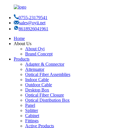
0755-23179541
sales@oyii.net
8618926041961
Home
About Us
About Oyi
Brand Concept
Products
Adapter & Connector
Attenuator
Optical Fiber Assemblies
Indoor Cable
Outdoor Cable
Desktop Box
Optical Fiber Closure
Optical Distribution Box
Panel
Splitter
Cabinet
Fittings
Active Products