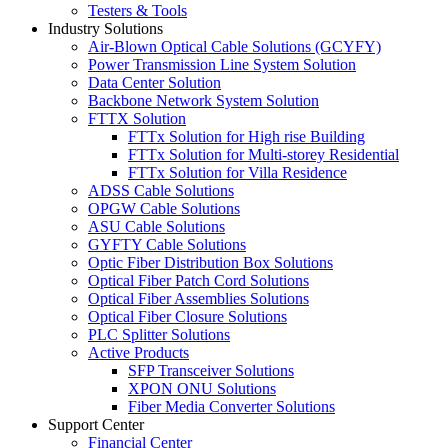
Testers & Tools
Industry Solutions
Air-Blown Optical Cable Solutions (GCYFY)
Power Transmission Line System Solution
Data Center Solution
Backbone Network System Solution
FTTX Solution
FTTx Solution for High rise Building
FTTx Solution for Multi-storey Residential
FTTx Solution for Villa Residence
ADSS Cable Solutions
OPGW Cable Solutions
ASU Cable Solutions
GYFTY Cable Solutions
Optic Fiber Distribution Box Solutions
Optical Fiber Patch Cord Solutions
Optical Fiber Assemblies Solutions
Optical Fiber Closure Solutions
PLC Splitter Solutions
Active Products
SFP Transceiver Solutions
XPON ONU Solutions
Fiber Media Converter Solutions
Support Center
Financial Center