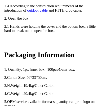
1.4 According to the construction requirements of the
introduction of
outdoor cable
and FTTH drop cable.
2. Open the box
2.1 Hands were holding the cover and the bottom box, a little
hard to break out to open the box.
Packaging Information
1. Quantity: 1pc/ inner box , 100pcs/Outer box.
2.Carton Size: 56*33*50cm.
3.N.Weight: 19.4kg/Outer Carton.
4.G.Weight: 20.4kg/Outer Carton.
5.OEM service available for mass quantity, can print logo on
cartons.