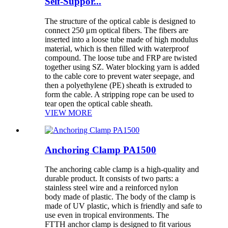
Self-Suppor...
The structure of the optical cable is designed to
connect 250 μm optical fibers. The fibers are
inserted into a loose tube made of high modulus
material, which is then filled with waterproof
compound. The loose tube and FRP are twisted
together using SZ. Water blocking yarn is added
to the cable core to prevent water seepage, and
then a polyethylene (PE) sheath is extruded to
form the cable. A stripping rope can be used to
tear open the optical cable sheath.
VIEW MORE
Anchoring Clamp PA1500
The anchoring cable clamp is a high-quality and
durable product. It consists of two parts: a
stainless steel wire and a reinforced nylon
body made of plastic. The body of the clamp is
made of UV plastic, which is friendly and safe to
use even in tropical environments. The
FTTH anchor clamp is designed to fit various