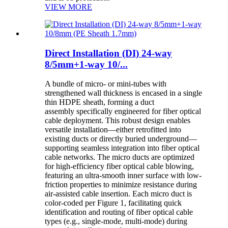
VIEW MORE
Direct Installation (DI) 24-way
8/5mm+1-way 10/...
A bundle of micro- or mini-tubes with
strengthened wall thickness is encased in a single
thin HDPE sheath, forming a duct
assembly specifically engineered for fiber optical
cable deployment. This robust design enables
versatile installation—either retrofitted into
existing ducts or directly buried underground—
supporting seamless integration into fiber optical
cable networks. The micro ducts are optimized
for high-efficiency fiber optical cable blowing,
featuring an ultra-smooth inner surface with low-
friction properties to minimize resistance during
air-assisted cable insertion. Each micro duct is
color-coded per Figure 1, facilitating quick
identification and routing of fiber optical cable
types (e.g., single-mode, multi-mode) during