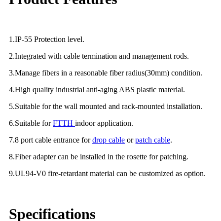
1.IP-55 Protection level.
2.Integrated with cable termination and management rods.
3.Manage fibers in a reasonable fiber radius(30mm) condition.
4.High quality industrial anti-aging ABS plastic material.
5.Suitable for the wall mounted and rack-mounted installation.
6.Suitable for
FTTH
indoor application.
7.8 port cable entrance for
drop cable
or
patch cable
.
8.Fiber adapter can be installed in the rosette for patching.
9.UL94-V0 fire-retardant material can be customized as option.
Specifications