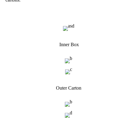
Inner Box
Outer Carton