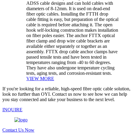
ADSS cable designs and can hold cables with
diameters of 8-12mm. It is used on dead-end
fiber optic cables. Installing the FTTH drop
cable fitting is easy, but preparation of the optical
cable is required before attaching it. The open
hook self-locking construction makes installation
on fiber poles easier. The anchor FTTX optical
fiber clamp and drop wire cable brackets are
available either separately or together as an
assembly. FTTX drop cable anchor clamps have
passed tensile tests and have been tested in
temperatures ranging from -40 to 60 degrees.
They have also undergone temperature cycling
tests, aging tests, and corrosion-resistant tests.
VIEW MORE
If you're looking for a reliable, high-speed fibre optic cable solution,
look no further than OYI. Contact us now to see how we can help
you stay connected and take your business to the next level.
INQUIRE
Contact Us Now