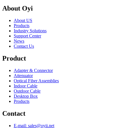
About Oyi
About US
Products
Industry Solutions
Support Center
News
Contact Us
Product
Adapter & Connector
Attenuator
Optical Fiber Assemblies
Indoor Cable
Outdoor Cable
Desktop Box
Products
Contact
E-mail: sales@oyii.net