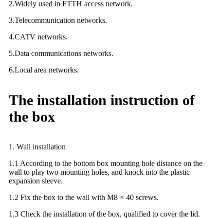
2.Widely used in FTTH access network.
3.Telecommunication networks.
4.CATV networks.
5.Data communications networks.
6.Local area networks.
The installation instruction of
the box
1. Wall installation
1.1 According to the bottom box mounting hole distance on the
wall to play two mounting holes, and knock into the plastic
expansion sleeve.
1.2 Fix the box to the wall with M8 × 40 screws.
1.3 Check the installation of the box, qualified to cover the lid.