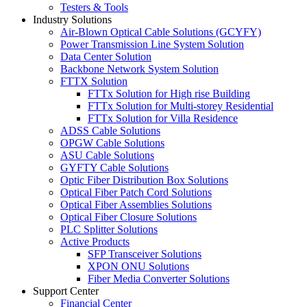
Testers & Tools
Industry Solutions
Air-Blown Optical Cable Solutions (GCYFY)
Power Transmission Line System Solution
Data Center Solution
Backbone Network System Solution
FTTX Solution
FTTx Solution for High rise Building
FTTx Solution for Multi-storey Residential
FTTx Solution for Villa Residence
ADSS Cable Solutions
OPGW Cable Solutions
ASU Cable Solutions
GYFTY Cable Solutions
Optic Fiber Distribution Box Solutions
Optical Fiber Patch Cord Solutions
Optical Fiber Assemblies Solutions
Optical Fiber Closure Solutions
PLC Splitter Solutions
Active Products
SFP Transceiver Solutions
XPON ONU Solutions
Fiber Media Converter Solutions
Support Center
Financial Center