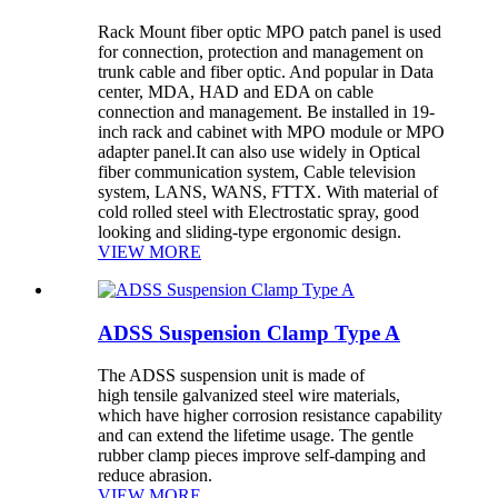
Rack Mount fiber optic MPO patch panel is used
for connection, protection and management on
trunk cable and fiber optic. And popular in Data
center, MDA, HAD and EDA on cable
connection and management. Be installed in 19-
inch rack and cabinet with MPO module or MPO
adapter panel.It can also use widely in Optical
fiber communication system, Cable television
system, LANS, WANS, FTTX. With material of
cold rolled steel with Electrostatic spray, good
looking and sliding-type ergonomic design.
VIEW MORE
ADSS Suspension Clamp Type A
The ADSS suspension unit is made of
high tensile galvanized steel wire materials,
which have higher corrosion resistance capability
and can extend the lifetime usage. The gentle
rubber clamp pieces improve self-damping and
reduce abrasion.
VIEW MORE