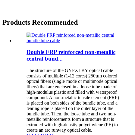
Products Recommended
Double FRP reinforced non-metallic
central bund...
The structure of the GYFXTBY optical cable
consists of multiple (1-12 cores) 250μm colored
optical fibers (single-mode or multimode optical
fibers) that are enclosed in a loose tube made of
high-modulus plastic and filled with waterproof
compound. A non-metallic tensile element (FRP)
is placed on both sides of the bundle tube, and a
tearing rope is placed on the outer layer of the
bundle tube. Then, the loose tube and two non-
metallic reinforcements form a structure that is
extruded with high-density polyethylene (PE) to
create an arc runway optical cable.