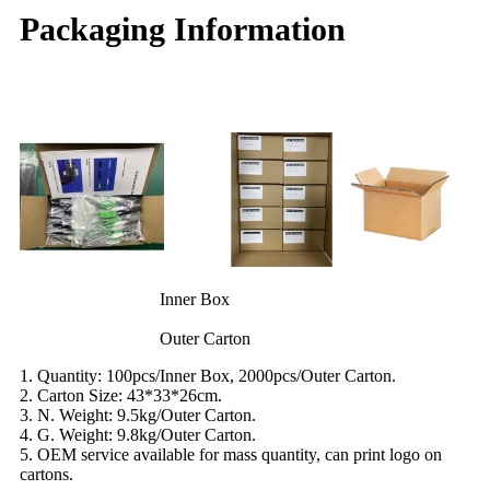
Packaging Information
Inner Box
Outer Carton
1. Quantity: 100pcs/Inner Box, 2000pcs/Outer Carton.
2. Carton Size: 43*33*26cm.
3. N. Weight: 9.5kg/Outer Carton.
4. G. Weight: 9.8kg/Outer Carton.
5. OEM service available for mass quantity, can print logo on
cartons.