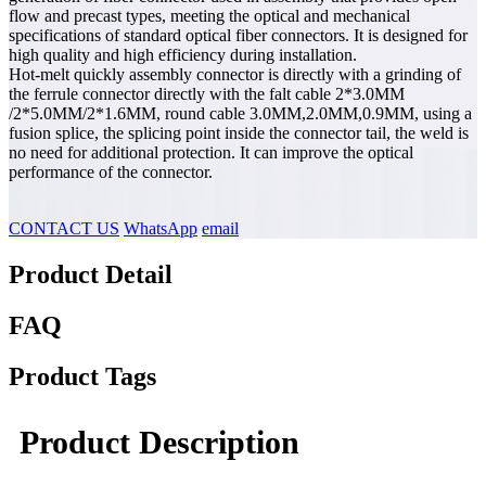
flow and precast types, meeting the optical and mechanical
specifications of standard optical fiber connectors. It is designed for
high quality and high efficiency during installation.
Hot-melt quickly assembly connector is directly with a grinding of
the ferrule connector directly with the falt cable 2*3.0MM
/2*5.0MM/2*1.6MM, round cable 3.0MM,2.0MM,0.9MM, using a
fusion splice, the splicing point inside the connector tail, the weld is
no need for additional protection. It can improve the optical
performance of the connector.
CONTACT US
WhatsApp
email
Product Detail
FAQ
Product Tags
Product Description