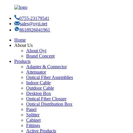
0755-23179541
sales@oyii.net
8618926041961
Home
About Us
About Oyi
Brand Concept
Products
Adapter & Connector
Attenuator
Optical Fiber Assemblies
Indoor Cable
Outdoor Cable
Desktop Box
Optical Fiber Closure
Optical Distribution Box
Panel
Splitter
Cabinet
Fittings
Active Products