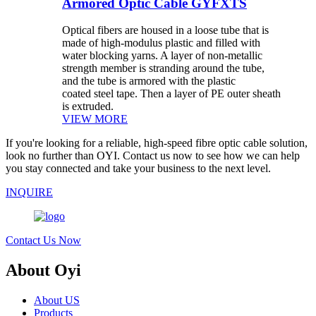
Armored Optic Cable GYFXTS
Optical fibers are housed in a loose tube that is
made of high-modulus plastic and filled with
water blocking yarns. A layer of non-metallic
strength member is stranding around the tube,
and the tube is armored with the plastic
coated steel tape. Then a layer of PE outer sheath
is extruded.
VIEW MORE
If you're looking for a reliable, high-speed fibre optic cable solution,
look no further than OYI. Contact us now to see how we can help
you stay connected and take your business to the next level.
INQUIRE
Contact Us Now
About Oyi
About US
Products