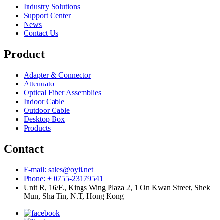
Industry Solutions
Support Center
News
Contact Us
Product
Adapter & Connector
Attenuator
Optical Fiber Assemblies
Indoor Cable
Outdoor Cable
Desktop Box
Products
Contact
E-mail: sales@oyii.net
Phone: + 0755-23179541
Unit R, 16/F., Kings Wing Plaza 2, 1 On Kwan Street, Shek
Mun, Sha Tin, N.T, Hong Kong