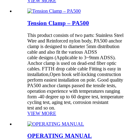
VIEW MORE
Tension Clamp – PA500
This product consists of two parts: Stainless Steel
Wire and Reinforced nylon body, PA500 anchor
clamp is designed to diameter 5mm distribution
cable and also fit the various ADSS
cable designs (Applicable to 3~9mm ADSS).
Anchor clamp is used on dead-end fiber optic
cables. FTTH drop cable cable Fitting is easy in
installation,Open hook self-locking construction
perform easiest installation on pole. Good quality
PA500 anchor clamps passed the tensile tests,
operation experience with temperatures ranging
form -40 degree up to 60 degree test, temperature
cycling test, aging test, corrosion resistant
test and so on.
VIEW MORE
OPERATING MANUAL