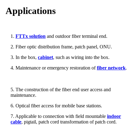
Applications
1.
FTTx solution
and outdoor fiber terminal end.
2. Fiber optic distribution frame, patch panel, ONU.
3. In the box,
cabinet
, such as wiring into the box.
4. Maintenance or emergency restoration of
fiber network
.
5. The construction of the fiber end user access and
maintenance.
6. Optical fiber access for mobile base stations.
7. Applicable to connection with field mountable
indoor
cable
, pigtail, patch cord transformation of patch cord.