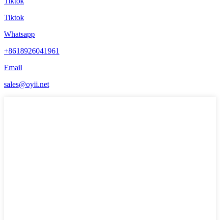
Tiktok
Tiktok
Whatsapp
+8618926041961
Email
sales@oyii.net