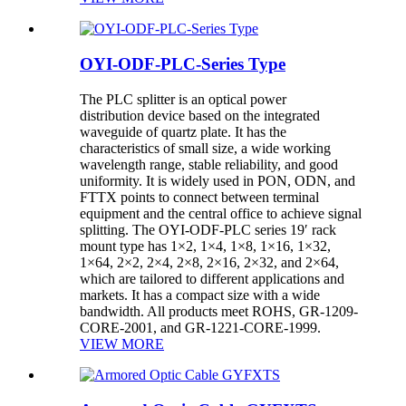
OYI-ODF-PLC-Series Type
The PLC splitter is an optical power
distribution device based on the integrated
waveguide of quartz plate. It has the
characteristics of small size, a wide working
wavelength range, stable reliability, and good
uniformity. It is widely used in PON, ODN, and
FTTX points to connect between terminal
equipment and the central office to achieve signal
splitting. The OYI-ODF-PLC series 19′ rack
mount type has 1×2, 1×4, 1×8, 1×16, 1×32,
1×64, 2×2, 2×4, 2×8, 2×16, 2×32, and 2×64,
which are tailored to different applications and
markets. It has a compact size with a wide
bandwidth. All products meet ROHS, GR-1209-
CORE-2001, and GR-1221-CORE-1999.
VIEW MORE