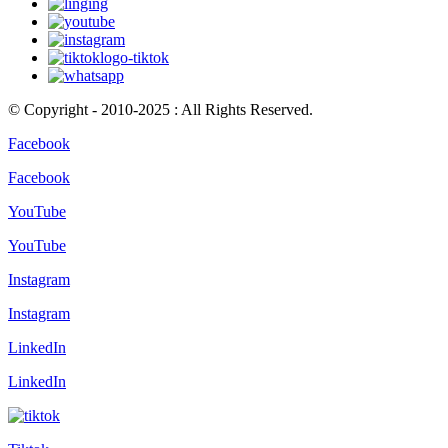
© Copyright - 2010-2025 : All Rights Reserved.
Facebook
Facebook
YouTube
YouTube
Instagram
Instagram
LinkedIn
LinkedIn