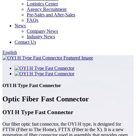
Logistics Center
Agency Recruitment
Pre-Sales and After-Sales
FAQs
News
Company News
Industry News
Contact Us
English
OYI H Type Fast Connector
Optic Fiber Fast Connector
OYI H Type Fast Connector
Our fiber optic fast connector, the OYI H type, is designed for
FTTH (Fiber to The Home), FTTX (Fiber to the X). It is a new
generation of fiber connector used in assembly that provides open