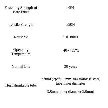
Fastening Strength of
≥5N
Bare Fiber
Tensile Strength
≥50N
Reusable
≥10 times
Operating
-40~+85℃
Temperature
Normal Life
30 years
33mm (2pc*0.5mm 304 stainless steel,
tube inner diameter
Heat shrinkable tube
3.8mm, outer diameter 5.0mm)