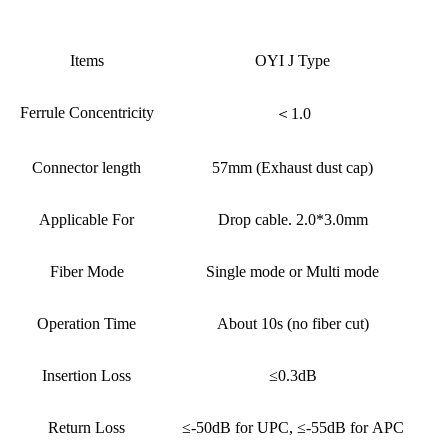
Items
OYI J Type
Ferrule Concentricity
＜1.0
Connector length
57mm (Exhaust dust cap)
Applicable For
Drop cable. 2.0*3.0mm
Fiber Mode
Single mode or Multi mode
Operation Time
About 10s (no fiber cut)
Insertion Loss
≤0.3dB
Return Loss
≤-50dB for UPC, ≤-55dB for APC