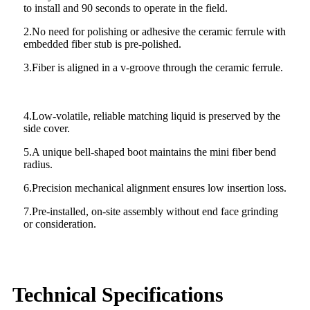
to install and 90 seconds to operate in the field.
2.No need for polishing or adhesive the ceramic ferrule with
embedded fiber stub is pre-polished.
3.Fiber is aligned in a v-groove through the ceramic ferrule.
4.Low-volatile, reliable matching liquid is preserved by the
side cover.
5.A unique bell-shaped boot maintains the mini fiber bend
radius.
6.Precision mechanical alignment ensures low insertion loss.
7.Pre-installed, on-site assembly without end face grinding
or consideration.
Technical Specifications