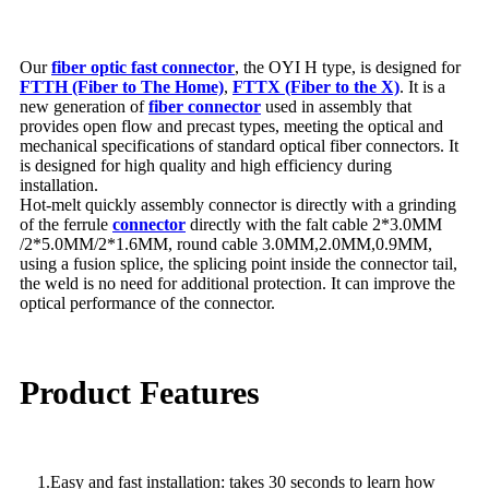
Our
fiber optic fast connector
, the OYI H type, is designed for
FTTH (Fiber to The Home)
,
FTTX (Fiber to the X)
. It is a
new generation of
fiber connector
used in assembly that
provides open flow and precast types, meeting the optical and
mechanical specifications of standard optical fiber connectors. It
is designed for high quality and high efficiency during
installation.
Hot-melt quickly assembly connector is directly with a grinding
of the ferrule
connector
directly with the falt cable 2*3.0MM
/2*5.0MM/2*1.6MM, round cable 3.0MM,2.0MM,0.9MM,
using a fusion splice, the splicing point inside the connector tail,
the weld is no need for additional protection. It can improve the
optical performance of the connector.
Product Features
1.Easy and fast installation: takes 30 seconds to learn how