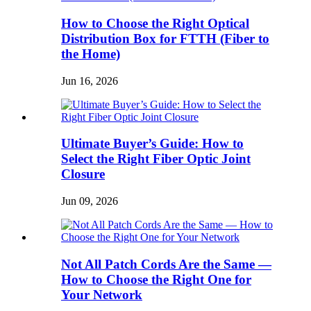
How to Choose the Right Optical
Distribution Box for FTTH (Fiber to
the Home)
Jun 16, 2026
Ultimate Buyer’s Guide: How to
Select the Right Fiber Optic Joint
Closure
Jun 09, 2026
Not All Patch Cords Are the Same —
How to Choose the Right One for
Your Network