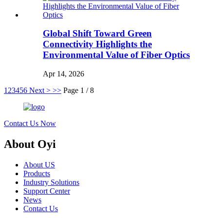
Global Shift Toward Green
Connectivity Highlights the
Environmental Value of Fiber Optics
Apr 14, 2026
1
2
3
4
5
6
Next >
>>
Page 1 / 8
Contact Us Now
About Oyi
About US
Products
Industry Solutions
Support Center
News
Contact Us