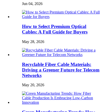
Jun 04, 2026
How to Select Premium Optical
Cables: A Full Guide for Buyers
May 28, 2026
Recyclable Fiber Cable Materials:
Driving a Greener Future for Telecom
Networks
May 20, 2026