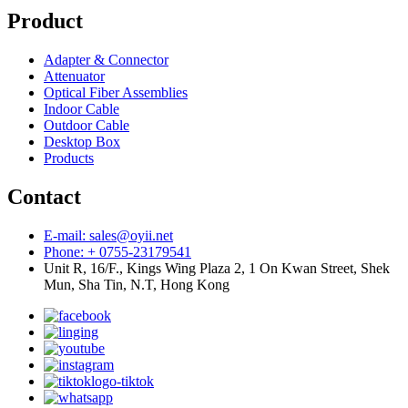
Product
Adapter & Connector
Attenuator
Optical Fiber Assemblies
Indoor Cable
Outdoor Cable
Desktop Box
Products
Contact
E-mail: sales@oyii.net
Phone: + 0755-23179541
Unit R, 16/F., Kings Wing Plaza 2, 1 On Kwan Street, Shek
Mun, Sha Tin, N.T, Hong Kong