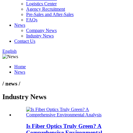
Logistics Center
Agency Recruitment
Pre-Sales and After-Sales
FAQs
News
Company News
Industry News
Contact Us
English
Home
News
/ news /
Industry News
Is Fiber Optics Truly Green? A
Comprehensive Environmental