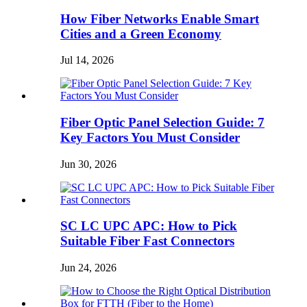
How Fiber Networks Enable Smart
Cities and a Green Economy
Jul 14, 2026
Fiber Optic Panel Selection Guide: 7
Key Factors You Must Consider
Jun 30, 2026
SC LC UPC APC: How to Pick
Suitable Fiber Fast Connectors
Jun 24, 2026