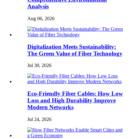
Analysis
Aug 06, 2026
Digitalization Meets Sustainability:
The Green Value of Fiber Technology
Jul 30, 2026
Eco-Friendly Fiber Cables: How Low
Loss and High Durability Improve
Modern Networks
Jul 24, 2026