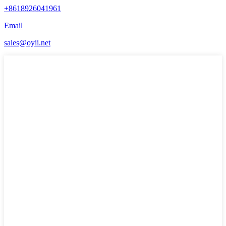
+8618926041961
Email
sales@oyii.net