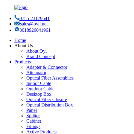
0755-23179541
sales@oyii.net
8618926041961
Home
About Us
About Oyi
Brand Concept
Products
Adapter & Connector
Attenuator
Optical Fiber Assemblies
Indoor Cable
Outdoor Cable
Desktop Box
Optical Fiber Closure
Optical Distribution Box
Panel
Splitter
Cabinet
Fittings
Active Products