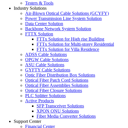
Testers & Tools
Industry Solutions
Air-Blown Optical Cable Solutions (GCYFY)
Power Transmission Line System Solution
Data Center Solution
Backbone Network System Solution
FTTX Solution
FTTx Solution for High rise Building
FTTx Solution for Multi-storey Residential
FTTx Solution for Villa Residence
ADSS Cable Solutions
OPGW Cable Solutions
ASU Cable Solutions
GYFTY Cable Solutions
Optic Fiber Distribution Box Solutions
Optical Fiber Patch Cord Solutions
Optical Fiber Assemblies Solutions
Optical Fiber Closure Solutions
PLC Splitter Solutions
Active Products
SFP Transceiver Solutions
XPON ONU Solutions
Fiber Media Converter Solutions
Support Center
Financial Center