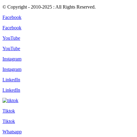
© Copyright - 2010-2025 : All Rights Reserved.
Facebook
Facebook
YouTube
YouTube
Instagram
Instagram
LinkedIn
LinkedIn
Tiktok
Tiktok
Whatsapp