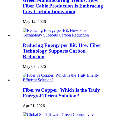
Green Manufacturing Trends: How
Fiber Cable Production Is Embracing
Low-Carbon Innovation
May 14, 2026
Reducing Energy per Bit: How Fiber
Technology Supports Carbon
Reduction
May 07, 2026
Fiber vs Copper: Which Is the Truly
Energy-Efficient Solution?
Apr 21, 2026