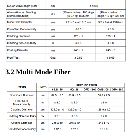
3.2 Multi Mode Fiber