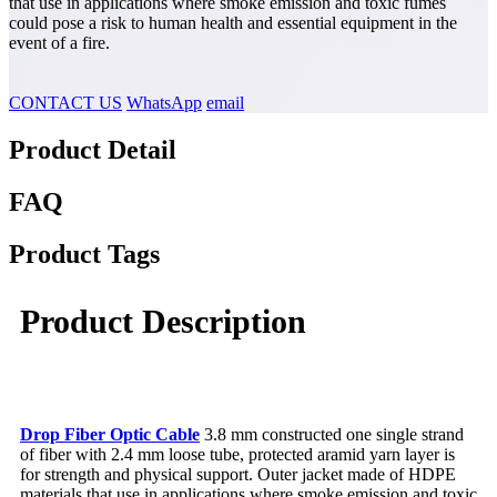
that use in applications where smoke emission and toxic fumes
could pose a risk to human health and essential equipment in the
event of a fire
.
CONTACT US
WhatsApp
email
Product Detail
FAQ
Product Tags
Product Description
Drop Fiber Optic Cable
3.8 mm constructed one single strand
of fiber with 2.4 mm loose tube, protected aramid yarn layer is
for strength and physical support. Outer jacket made of HDPE
materials that use in applications where smoke emission and toxic