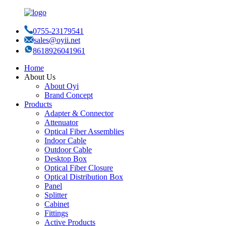
0755-23179541
sales@oyii.net
8618926041961
Home
About Us
About Oyi
Brand Concept
Products
Adapter & Connector
Attenuator
Optical Fiber Assemblies
Indoor Cable
Outdoor Cable
Desktop Box
Optical Fiber Closure
Optical Distribution Box
Panel
Splitter
Cabinet
Fittings
Active Products