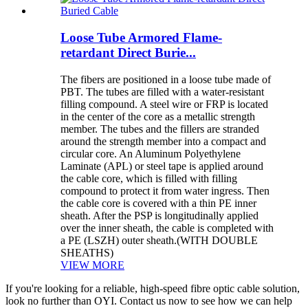
Loose Tube Armored Flame-
retardant Direct Burie...
The fibers are positioned in a loose tube made of
PBT. The tubes are filled with a water-resistant
filling compound. A steel wire or FRP is located
in the center of the core as a metallic strength
member. The tubes and the fillers are stranded
around the strength member into a compact and
circular core. An Aluminum Polyethylene
Laminate (APL) or steel tape is applied around
the cable core, which is filled with filling
compound to protect it from water ingress. Then
the cable core is covered with a thin PE inner
sheath. After the PSP is longitudinally applied
over the inner sheath, the cable is completed with
a PE (LSZH) outer sheath.(WITH DOUBLE
SHEATHS)
VIEW MORE
If you're looking for a reliable, high-speed fibre optic cable solution,
look no further than OYI. Contact us now to see how we can help