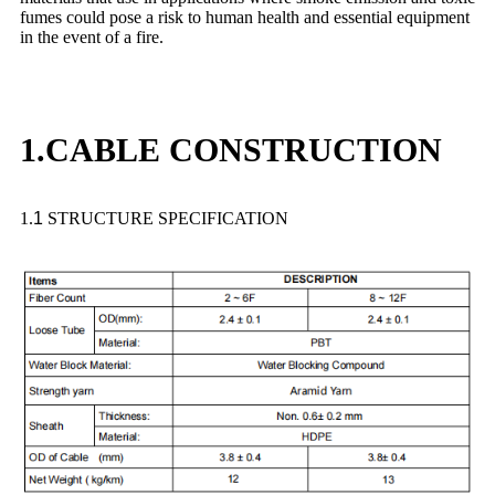
fumes could pose a risk to human health and essential equipment
in the event of a fire.
1.CABLE CONSTRUCTION
1.
1
STRUCTURE SPECIFICATION