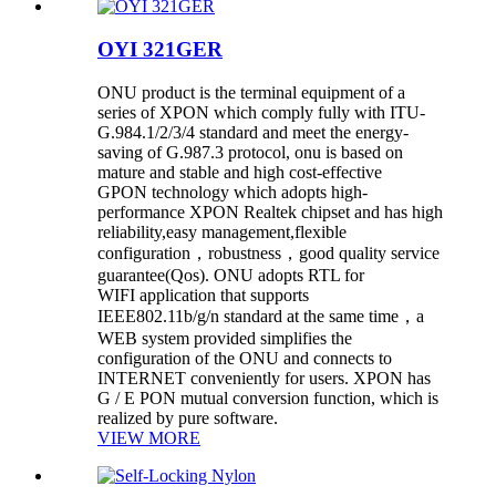
OYI 321GER
ONU product is the terminal equipment of a
series of XPON which comply fully with ITU-
G.984.1/2/3/4 standard and meet the energy-
saving of G.987.3 protocol, onu is based on
mature and stable and high cost-effective
GPON technology which adopts high-
performance XPON Realtek chipset and has high
reliability,easy management,flexible
configuration，robustness，good quality service
guarantee(Qos). ONU adopts RTL for
WIFI application that supports
IEEE802.11b/g/n standard at the same time，a
WEB system provided simplifies the
configuration of the ONU and connects to
INTERNET conveniently for users. XPON has
G / E PON mutual conversion function, which is
realized by pure software.
VIEW MORE