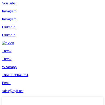
YouTube
Instagram
Instagram
LinkedIn
LinkedIn
Tiktok
Tiktok
Whatsapp
+8618926041961
Email
sales@oyii.net