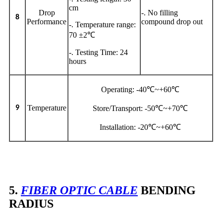
cm
Drop
-. No filling
8
Performance
compound drop out
-. Temperature range:
70 ±2℃
-. Testing Time: 24
hours
Operating: -40℃~+60℃
Temperature
9
Store/Transport: -50℃~+70℃
Installation: -20℃~+60℃
5.
FIBER OPTIC CABLE
BENDING
RADIUS