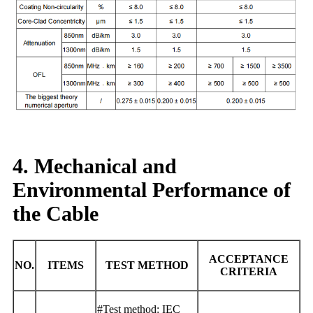
4. Mechanical and
Environmental Performance of
the Cable
ACCEPTANCE
NO.
ITEMS
TEST METHOD
CRITERIA
#Test method: IEC