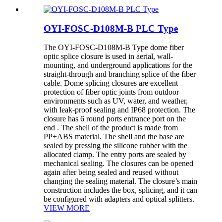
OYI-FOSC-D108M-B PLC Type
The OYI-FOSC-D108M-B Type dome fiber
optic splice closure is used in aerial, wall-
mounting, and underground applications for the
straight-through and branching splice of the fiber
cable. Dome splicing closures are excellent
protection of fiber optic joints from outdoor
environments such as UV, water, and weather,
with leak-proof sealing and IP68 protection. The
closure has 6 round ports entrance port on the
end . The shell of the product is made from
PP+ABS material. The shell and the base are
sealed by pressing the silicone rubber with the
allocated clamp. The entry ports are sealed by
mechanical sealing. The closures can be opened
again after being sealed and reused without
changing the sealing material. The closure’s main
construction includes the box, splicing, and it can
be configured with adapters and optical splitters.
VIEW MORE