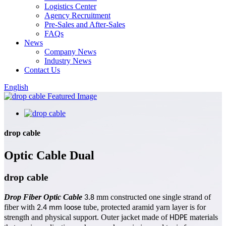
Logistics Center
Agency Recruitment
Pre-Sales and After-Sales
FAQs
News
Company News
Industry News
Contact Us
English
drop cable
Optic Cable Dual
drop cable
Drop Fiber Optic Cable
mm constructed one single strand of
3.8
fiber with
tube, protected aramid yarn layer is for
2.4
mm
loose
strength and physical support. Outer jacket made of
materials
HDPE