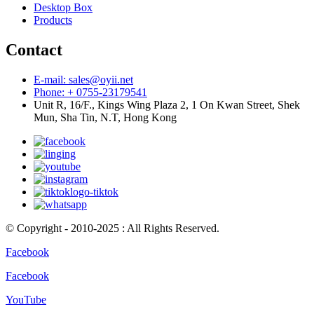
Desktop Box
Products
Contact
E-mail: sales@oyii.net
Phone: + 0755-23179541
Unit R, 16/F., Kings Wing Plaza 2, 1 On Kwan Street, Shek
Mun, Sha Tin, N.T, Hong Kong
© Copyright - 2010-2025 : All Rights Reserved.
Facebook
Facebook
YouTube