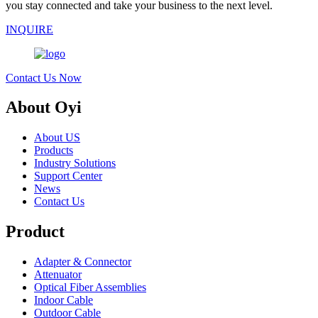
you stay connected and take your business to the next level.
INQUIRE
Contact Us Now
About Oyi
About US
Products
Industry Solutions
Support Center
News
Contact Us
Product
Adapter & Connector
Attenuator
Optical Fiber Assemblies
Indoor Cable
Outdoor Cable