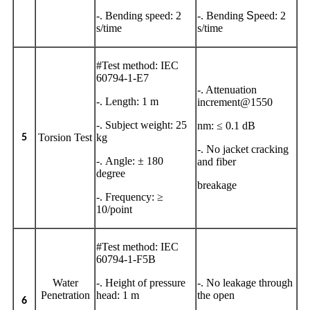
-. Bending speed: 2
-. Bending
S
peed: 2
s/time
s/time
#Test method: IEC
60794-1-E7
-. Attenuation
-. Length: 1 m
increment@1550
-. Subject weight: 25
nm: ≤ 0.1 dB
Torsion Test
kg
5
-. No jacket cracking
-. Angle: ± 180
and fiber
degree
breakage
-. Frequency: ≥
10/point
#Test method: IEC
60794-1-F5B
Water
-. Height of pressure
-. No leakage through
Penetration
head: 1 m
the open
6