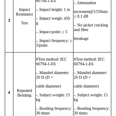
60794-1-E4
-. Attenuation
Impact
-. Impact height: 1 m
increment@1550nm:
Resistance
≤ 0.1 dB
-. Impact weigh: 450
3
Test
g
-. No jacket cracking
and fiber
-. Impact point: ≥ 5
breakage
-. Impact frequency: ≥
3/point
#Test method: IEC
#Test method: IEC
60794-1-E6
60794-1-E6
-. Mandrel diameter:
-. Mandrel diameter:
20 D (D =
20 D (D =
cable diameter)
cable diameter)
Repeated
4
-. Subject weight: 15
-. Subject weight: 15
Bending
kg
kg
-. Bending frequency:
-. Bending frequency:
30 times
30 times