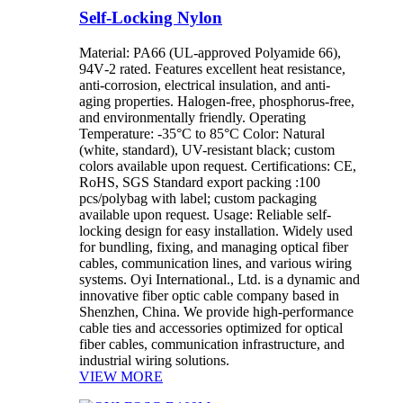
Self-Locking Nylon
Material: PA66 (UL-approved Polyamide 66),
94V‑2 rated. Features excellent heat resistance,
anti-corrosion, electrical insulation, and anti-
aging properties. Halogen‑free, phosphorus‑free,
and environmentally friendly. Operating
Temperature: -35°C to 85°C Color: Natural
(white, standard), UV-resistant black; custom
colors available upon request. Certifications: CE,
RoHS, SGS Standard export packing :100
pcs/polybag with label; custom packaging
available upon request. Usage: Reliable self-
locking design for easy installation. Widely used
for bundling, fixing, and managing optical fiber
cables, communication lines, and various wiring
systems. Oyi International., Ltd. is a dynamic and
innovative fiber optic cable company based in
Shenzhen, China. We provide high-performance
cable ties and accessories optimized for optical
fiber cables, communication infrastructure, and
industrial wiring solutions.
VIEW MORE