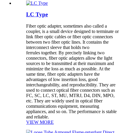
LC Type
Fiber optic adapter, sometimes also called a
coupler, is a small device designed to terminate or
link fiber optic cables or fiber optic connectors
between two fiber optic lines. It contains the
interconnect sleeve that holds two
ferrules together. By precisely linking two
connectors, fiber optic adapters allow the light
sources to be transmitted at their maximum and
minimize the loss as much as possible. At the
same time, fiber optic adapters have the
advantages of low insertion loss, good
interchangeability, and reproducibility. They are
used to connect optical fiber connectors such as
FC, SC, LC, ST, MU, MTRJ, D4, DIN, MPO,
etc. They are widely used in optical fiber
communications equipment, measuring
appliances, and so on. The performance is stable
and reliable.
VIEW MORE