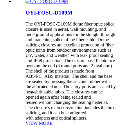
OYI-FOSC-D109M
The OYI-FOSC-D109M dome fiber optic splice
closure is used in aerial, wall-mounting, and
underground applications for the straight-through
and branching splice of the fiber cable. Dome
splicing closures are excellent protection of fiber
optic joints from outdoor environments such as
UV, water, and weather, with leak-proof sealing
and IP68 protection. The closure has 10 entrance
ports on the end (8 round ports and 2 oval port).
The shell of the product is made from
ABS/PC+ABS material. The shell and the base
are sealed by pressing the silicone rubber with
the allocated clamp. The entry ports are sealed by
heat-shrinkable tubes. The closures can be
opened again after being sealed and
reused without changing the sealing material.
The closure’s main construction includes the box,
splicing, and it can be configured
with adapters and optical splitters.
VIEW MORE