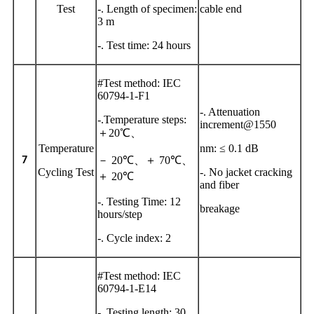
Test
-. Length of specimen:
cable end
3 m
-. Test time: 24 hours
#Test method: IEC
60794-1-F1
-. Attenuation
-.Temperature steps:
increment@1550
＋20℃、
Temperature
nm: ≤ 0.1 dB
－
20℃、＋ 70℃、
7
Cycling Test
-. No jacket cracking
＋ 20℃
and fiber
-. Testing Time: 12
breakage
hours/step
-. Cycle index: 2
#Test method: IEC
60794-1-E14
-. Testing length: 30