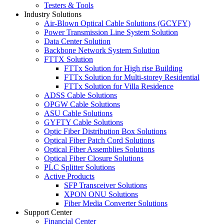
Testers & Tools
Industry Solutions
Air-Blown Optical Cable Solutions (GCYFY)
Power Transmission Line System Solution
Data Center Solution
Backbone Network System Solution
FTTX Solution
FTTx Solution for High rise Building
FTTx Solution for Multi-storey Residential
FTTx Solution for Villa Residence
ADSS Cable Solutions
OPGW Cable Solutions
ASU Cable Solutions
GYFTY Cable Solutions
Optic Fiber Distribution Box Solutions
Optical Fiber Patch Cord Solutions
Optical Fiber Assemblies Solutions
Optical Fiber Closure Solutions
PLC Splitter Solutions
Active Products
SFP Transceiver Solutions
XPON ONU Solutions
Fiber Media Converter Solutions
Support Center
Financial Center