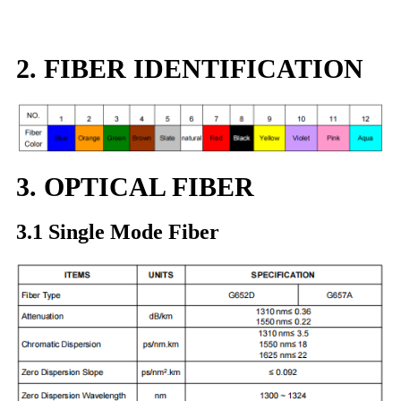
2. FIBER IDENTIFICATION
3. OPTICAL FIBER
3.1 Single Mode Fiber