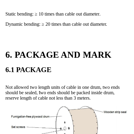
Static bending: ≥ 10 times than cable out diameter
.
Dynamic bending: ≥ 20 times than cable out diameter.
6. PACKAGE AND MARK
6.1 PACKAGE
Not allowed two length units of cable in one drum, two ends
should be sealed,
t
wo ends should be packed inside drum,
reserve length of cable not less than 3 meters.