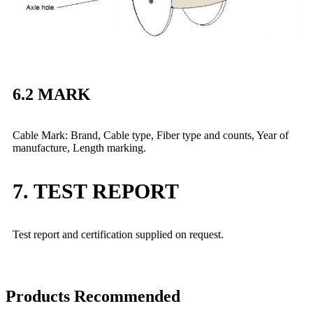
6.2 MARK
Cable Mark: Brand, Cable type, Fiber type and counts, Year of
manufacture, Length marking.
7. TEST REPORT
Test report and certification supplied on request
.
Products Recommended