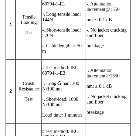
60794-1-E1
-. Attenuation
increment@1550
-. Long-tensile load:
Tensile
144N
nm: ≤ 0.1 dB
Loading
1
-. Short-tensile load:
-. No jacket cracking
Test
576N
and fiber
-. Cable length: ≥ 50
breakage
m
#Test method: IEC
-. Attenuation
60794-1-E3
increment@1550
Crush
-. Long
-S
load: 300
nm: ≤ 0.1 dB
Resistance
N/100mm
2
-. No jacket cracking
Test
-. Short
-
load: 1000
and fiber
N/100mm
breakage
Load time: 1 minutes
#Test method: IEC