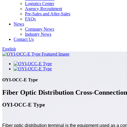
Logistics Center
Agency Recruitment
Pre-Sales and After-Sales
FAQs
News
Company News
Industry News
Contact Us
English
OYI-OCC-E Type
Fiber Optic Distribution Cross-Connectio
OYI-OCC-E Type
Fiber optic distribution terminal is the equipment used as a con