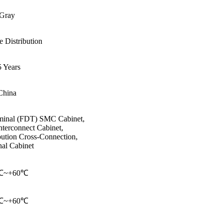
Gray
e Distribution
 Years
China
rminal (FDT) SMC Cabinet,
nterconnect Cabinet,
ibution Cross-Connection,
al Cabinet
℃~+60℃
℃~+60℃