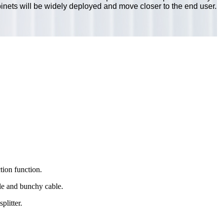
inets will be widely deployed and move closer to the end user.
tion function.
ble and bunchy cable.
litter.