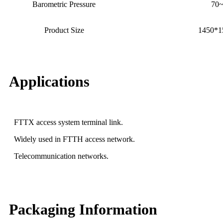
Barometric Pressure
70
Product Size
1450*
Applications
FTTX access system terminal link.
Widely used in FTTH access network.
Telecommunication networks.
Packaging Information