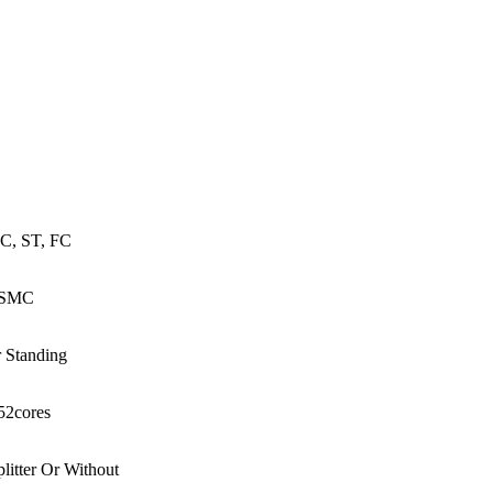
76core,1152core Fiber Cable Cross
ct Cabinet
C, ST, FC
SMC
r Standing
52cores
litter Or Without