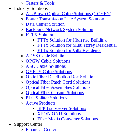
Testers & Tools
Industry Solutions
Air-Blown Optical Cable Solutions (GCYFY)
Power Transmission Line System Solution
Data Center Solution
Backbone Network System Solution
FTTX Solution
FTTx Solution for High rise Building
FTTx Solution for Multi-storey Residential
FTTx Solution for Villa Residence
ADSS Cable Solutions
OPGW Cable Solutions
ASU Cable Solutions
GYFTY Cable Solutions
Optic Fiber Distribution Box Solutions
Optical Fiber Patch Cord Solutions
Optical Fiber Assemblies Solutions
Optical Fiber Closure Solutions
PLC Splitter Solutions
Active Products
SFP Transceiver Solutions
XPON ONU Solutions
Fiber Media Converter Solutions
Support Center
Financial Center