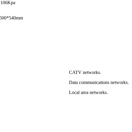
~106Kpa
1500*540mm
CATV networks.
Data communications networks.
Local area networks.