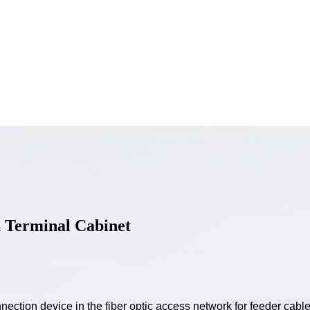
n Terminal Cabinet
nection device in the fiber optic access network for feeder cable 