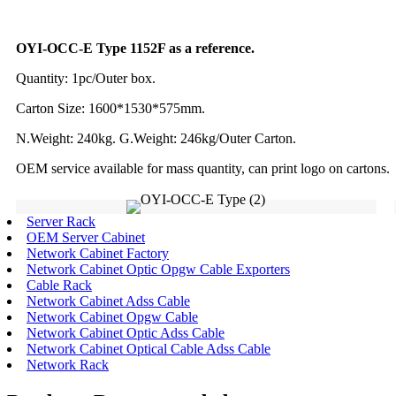
OYI-OCC-E Type 1152F as a reference.
Quantity: 1pc/Outer box.
Carton Size: 1600*1530*575mm.
N.Weight: 240kg. G.Weight: 246kg/Outer Carton.
OEM service available for mass quantity, can print logo on cartons.
Server Rack
OEM Server Cabinet
Network Cabinet Factory
Network Cabinet Optic Opgw Cable Exporters
Cable Rack
Network Cabinet Adss Cable
Network Cabinet Opgw Cable
Network Cabinet Optic Adss Cable
Network Cabinet Optical Cable Adss Cable
Network Rack