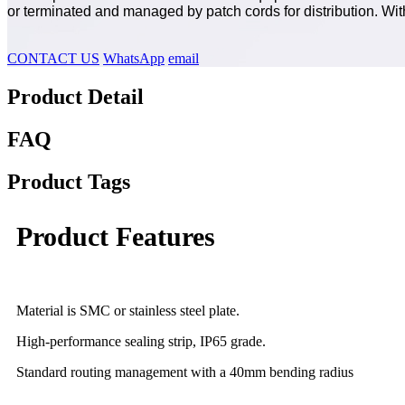
or terminated and managed by patch cords for distribution. Wi
CONTACT US
WhatsApp
email
Product Detail
FAQ
Product Tags
Product Features
Material is SMC or stainless steel plate.
High-performance sealing strip, IP65 grade.
Standard routing management with a 40mm bending radius