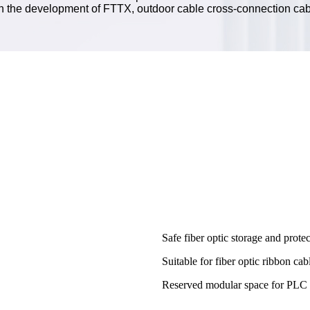
th the development of FTTX, outdoor cable cross-connection cab
Safe fiber optic storage and protec
Suitable for fiber optic ribbon ca
Reserved modular space for PLC sp