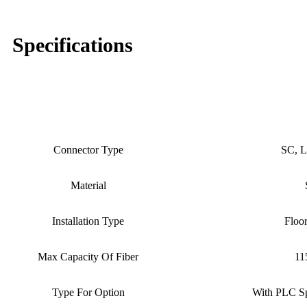
Specifications
96core, 144core, 288core, 5
Product Name
Conne
Connector Type
SC, L
Material
Installation Type
Floo
Max Capacity Of Fiber
11
Type For Option
With PLC Sp