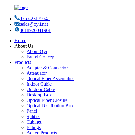
0755-23179541
sales@oyii.net
8618926041961
Home
About Us
About Oyi
Brand Concept
Products
Adapter & Connector
Attenuator
Optical Fiber Assemblies
Indoor Cable
Outdoor Cable
Desktop Box
Optical Fiber Closure
Optical Distribution Box
Panel
Splitter
Cabinet
Fittings
Active Products