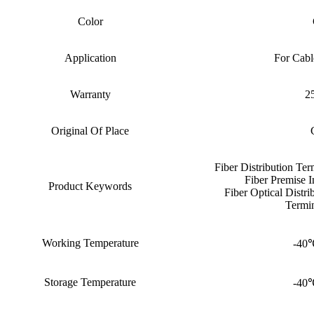
Color
Application
For Cabl
Warranty
25
Original Of Place
Fiber Distribution Te
Fiber Premise I
Product Keywords
Fiber Optical Distr
Termin
Working Temperature
-40
Storage Temperature
-40