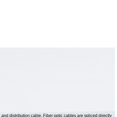
and distribution cable. Fiber optic cables are spliced directly