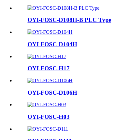
OYI-FOSC-D108H-B PLC Type
OYI-FOSC-D104H
OYI-FOSC-H17
OYI-FOSC-D106H
OYI-FOSC-H03