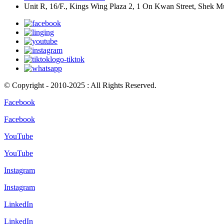
Unit R, 16/F., Kings Wing Plaza 2, 1 On Kwan Street, Shek 
© Copyright - 2010-2025 : All Rights Reserved.
Facebook
Facebook
YouTube
YouTube
Instagram
Instagram
LinkedIn
LinkedIn