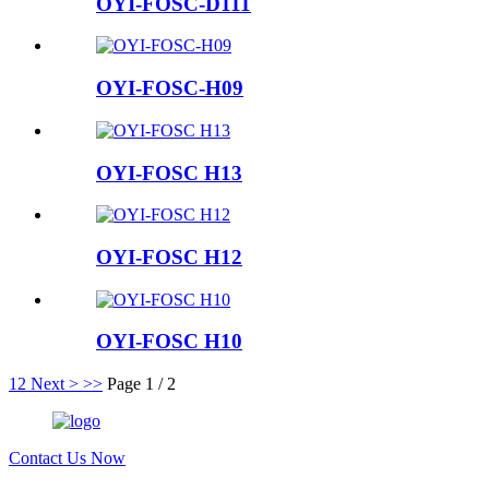
OYI-FOSC-D111
OYI-FOSC-H09
OYI-FOSC H13
OYI-FOSC H12
OYI-FOSC H10
1
2
Next >
>>
Page 1 / 2
Contact Us Now