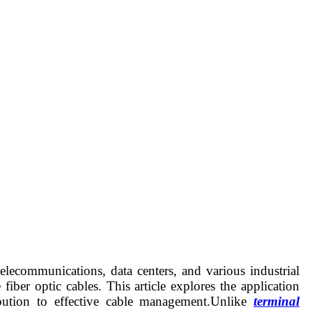
lecommunications, data centers, and various industrial
iber optic cables. This article explores the application
tribution to effective cable management.Unlike
terminal