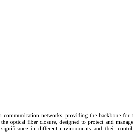
rn communication networks, providing the backbone for te
the optical fiber closure, designed to protect and manage f
ir significance in different environments and their con