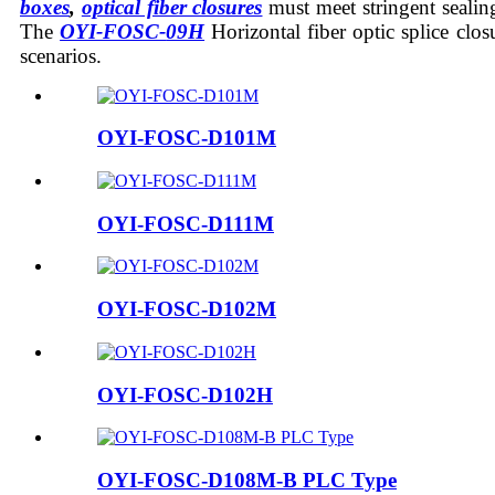
boxes
,
optical fiber closures
must meet stringent sealing
The
OYI-FOSC-
09H
Horizontal fiber optic splice clo
scenarios.
OYI-FOSC-D101M
OYI-FOSC-D111M
OYI-FOSC-D102M
OYI-FOSC-D102H
OYI-FOSC-D108M-B PLC Type