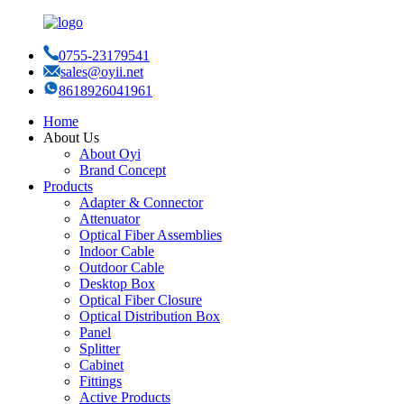
0755-23179541
sales@oyii.net
8618926041961
Home
About Us
About Oyi
Brand Concept
Products
Adapter & Connector
Attenuator
Optical Fiber Assemblies
Indoor Cable
Outdoor Cable
Desktop Box
Optical Fiber Closure
Optical Distribution Box
Panel
Splitter
Cabinet
Fittings
Active Products