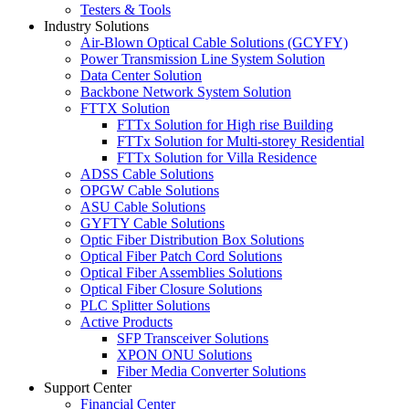
Testers & Tools
Industry Solutions
Air-Blown Optical Cable Solutions (GCYFY)
Power Transmission Line System Solution
Data Center Solution
Backbone Network System Solution
FTTX Solution
FTTx Solution for High rise Building
FTTx Solution for Multi-storey Residential
FTTx Solution for Villa Residence
ADSS Cable Solutions
OPGW Cable Solutions
ASU Cable Solutions
GYFTY Cable Solutions
Optic Fiber Distribution Box Solutions
Optical Fiber Patch Cord Solutions
Optical Fiber Assemblies Solutions
Optical Fiber Closure Solutions
PLC Splitter Solutions
Active Products
SFP Transceiver Solutions
XPON ONU Solutions
Fiber Media Converter Solutions
Support Center
Financial Center