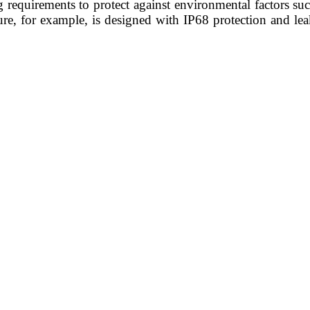
 requirements to protect against environmental factors su
sure, for example, is designed with IP68 protection and le