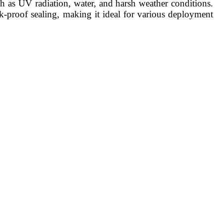
ch as UV radiation, water, and harsh weather conditions.
ak-proof sealing, making it ideal for various deployment