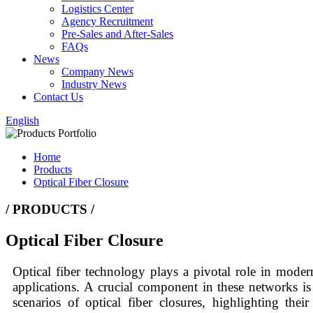
Logistics Center
Agency Recruitment
Pre-Sales and After-Sales
FAQs
News
Company News
Industry News
Contact Us
English
Home
Products
Optical Fiber Closure
/ PRODUCTS /
Optical Fiber Closure
Optical fiber technology plays a pivotal role in mode
applications. A crucial component in these networks is 
scenarios of optical fiber closures, highlighting the