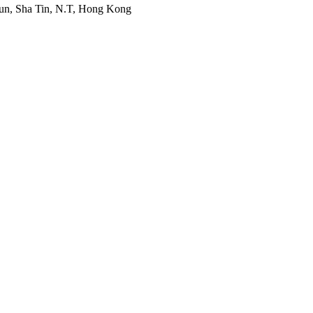
Mun, Sha Tin, N.T, Hong Kong