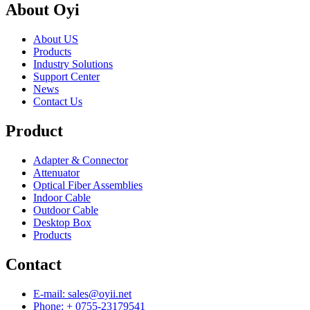
About Oyi
About US
Products
Industry Solutions
Support Center
News
Contact Us
Product
Adapter & Connector
Attenuator
Optical Fiber Assemblies
Indoor Cable
Outdoor Cable
Desktop Box
Products
Contact
E-mail: sales@oyii.net
Phone: + 0755-23179541