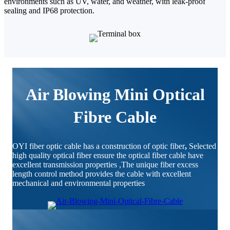
environments such as UV, water, and weather, with leak-proof
sealing and IP68 protection.
Air Blowing Mini Optical
Fibre Cable
OYI fiber optic cable has a construction of optic fiber
,
Selected
high quality optical fiber ensure the optical fiber cable have
excellent transmission properties ,The unique fiber excess
length control method provides the cable with excellent
mechanical and environmental properties