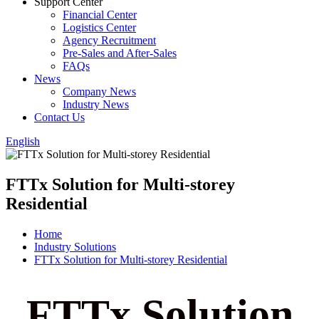
Support Center
Financial Center
Logistics Center
Agency Recruitment
Pre-Sales and After-Sales
FAQs
News
Company News
Industry News
Contact Us
English
FTTx Solution for Multi-storey
Residential
Home
Industry Solutions
FTTx Solution for Multi-storey Residential
FTTx Solution