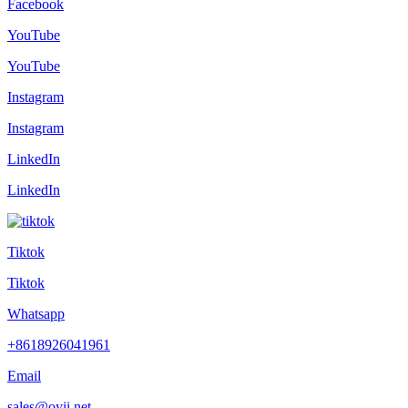
Facebook
YouTube
YouTube
Instagram
Instagram
LinkedIn
LinkedIn
Tiktok
Tiktok
Whatsapp
+8618926041961
Email
sales@oyii.net