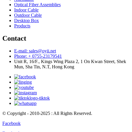
Optical Fiber Assemblies
Indoor Cable
Outdoor Cable
Desktop Box
Products
Contact
E-mail: sales@oyii.net
Phone: + 0755-23179541
Unit R, 16/F., Kings Wing Plaza 2, 1 On Kwan Street, Shek
Mun, Sha Tin, N.T, Hong Kong
© Copyright - 2010-2025 : All Rights Reserved.
Facebook