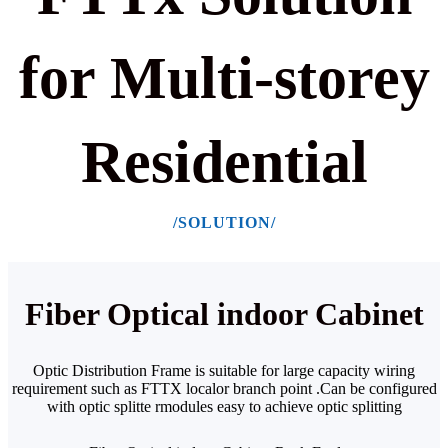
for Multi-storey
Residential
/SOLUTION/
Fiber Optical indoor Cabinet
Optic Distribution Frame is suitable for large capacity wiring
requirement such as FTTX localor
branch point .Can be configured
with optic splitte rmodules easy to achieve optic splitting