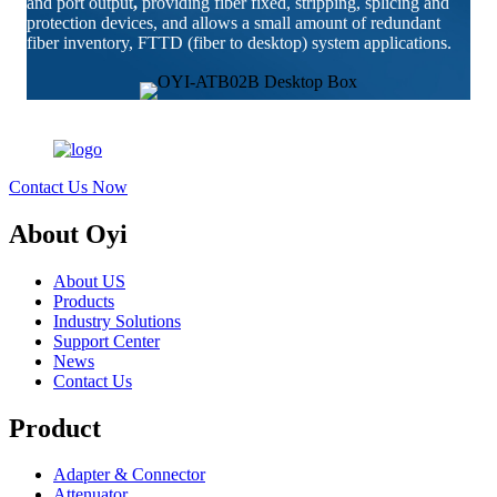
and port output
,
providing fiber fixed, stripping, splicing and
protection devices, and allows a small amount of redundant
fiber inventory, FTTD (fiber to desktop) system applications.
Contact Us Now
About Oyi
About US
Products
Industry Solutions
Support Center
News
Contact Us
Product
Adapter & Connector
Attenuator