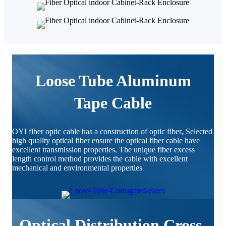
Loose Tube Aluminum
Tape Cable
OYI fiber optic cable has a construction of optic fiber
,
Selected
high quality optical fiber ensure the optical fiber cable have
excellent transmission properties, The unique fiber excess
length control method provides the cable with excellent
mechanical and environmental properties
Optical Distribution Cross-