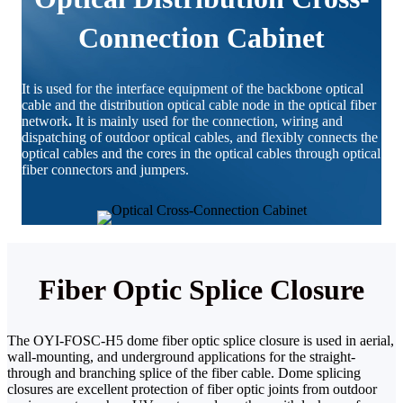
Connection Cabinet
It is used for the interface equipment of the backbone optical
cable and the distribution optical cable node in the optical fiber
network
.
It is mainly used for the connection, wiring and
dispatching of outdoor optical cables, and flexibly connects the
optical cables and the cores in the optical cables through optical
fiber connectors and jumpers.
Fiber Optic Splice Closure
The OYI-FOSC-H5 dome fiber optic splice closure is used in aerial,
wall-mounting, and underground applications for the straight-
through and branching splice of the fiber cable. Dome splicing
closures are excellent protection of fiber optic joints from outdoor