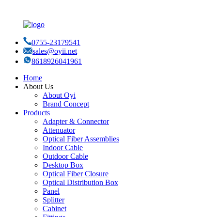
0755-23179541
sales@oyii.net
8618926041961
Home
About Us
About Oyi
Brand Concept
Products
Adapter & Connector
Attenuator
Optical Fiber Assemblies
Indoor Cable
Outdoor Cable
Desktop Box
Optical Fiber Closure
Optical Distribution Box
Panel
Splitter
Cabinet