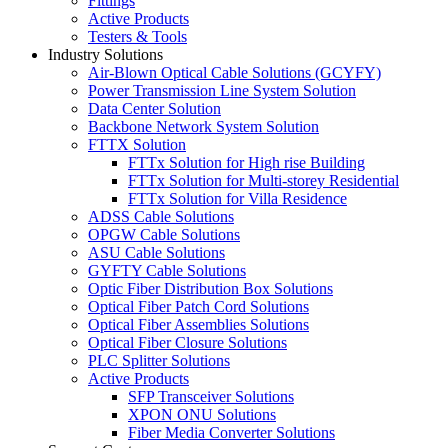
Fittings
Active Products
Testers & Tools
Industry Solutions
Air-Blown Optical Cable Solutions (GCYFY)
Power Transmission Line System Solution
Data Center Solution
Backbone Network System Solution
FTTX Solution
FTTx Solution for High rise Building
FTTx Solution for Multi-storey Residential
FTTx Solution for Villa Residence
ADSS Cable Solutions
OPGW Cable Solutions
ASU Cable Solutions
GYFTY Cable Solutions
Optic Fiber Distribution Box Solutions
Optical Fiber Patch Cord Solutions
Optical Fiber Assemblies Solutions
Optical Fiber Closure Solutions
PLC Splitter Solutions
Active Products
SFP Transceiver Solutions
XPON ONU Solutions
Fiber Media Converter Solutions