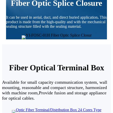
Fiber Optic Splice Closure
It can be used in aerial, duct, and direct buried application
.
This
product is made from the high-quality and with the mechanical
sealing structure filled with the sealing material.
Fiber Optical Terminal Box
Available for small capacity communication system, wall
mounting, reasonable and compact structure, harmonized
with machine room,Provide fusion and storage appliance
for optical cables.