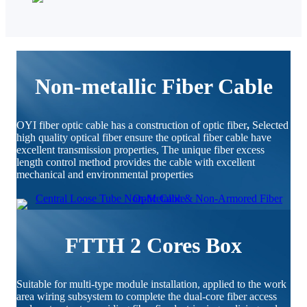
Non-metallic Fiber Cable
OYI fiber optic cable has a construction of optic fiber
,
Selected
high quality optical fiber ensure the optical fiber cable have
excellent transmission properties, The unique fiber excess
length control method provides the cable with excellent
mechanical and environmental properties
FTTH 2 Cores Box
Suitable for multi-type module installation, applied to the work
area wiring subsystem to complete the dual-core fiber access