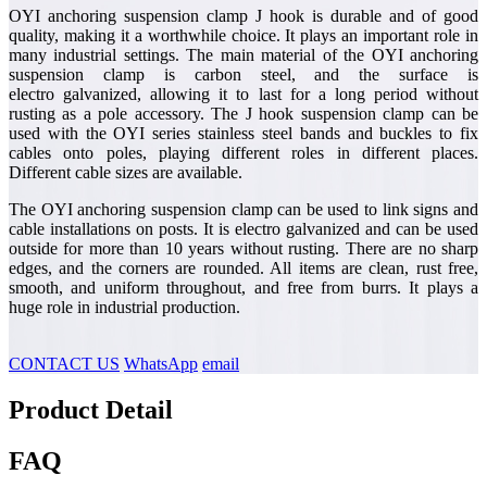
OYI anchoring suspension clamp J hook is durable and of good
quality, making it a worthwhile choice. It plays an important role in
many industrial settings. The main material of the OYI anchoring
suspension clamp is carbon steel, and the surface is
electro galvanized, allowing it to last for a long period without
rusting as a pole accessory. The J hook suspension clamp can be
used with the OYI series stainless steel bands and buckles to fix
cables onto poles, playing different roles in different places.
Different cable sizes are available.
The OYI anchoring suspension clamp can be used to link signs and
cable installations on posts. It is electro galvanized and can be used
outside for more than 10 years without rusting. There are no sharp
edges, and the corners are rounded. All items are clean, rust free,
smooth, and uniform throughout, and free from burrs. It plays a
huge role in industrial production.
CONTACT US
WhatsApp
email
Product Detail
FAQ