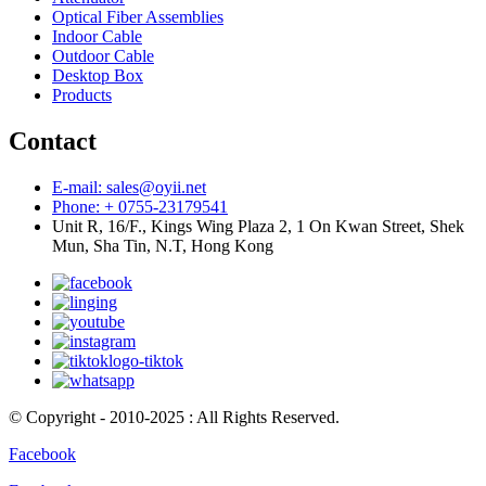
Optical Fiber Assemblies
Indoor Cable
Outdoor Cable
Desktop Box
Products
Contact
E-mail: sales@oyii.net
Phone: + 0755-23179541
Unit R, 16/F., Kings Wing Plaza 2, 1 On Kwan Street, Shek
Mun, Sha Tin, N.T, Hong Kong
© Copyright - 2010-2025 : All Rights Reserved.
Facebook