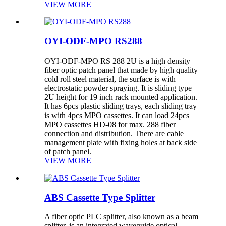
VIEW MORE
OYI-ODF-MPO RS288
OYI-ODF-MPO RS 288 2U is a high density
fiber optic patch panel that made by high quality
cold roll steel material, the surface is with
electrostatic powder spraying. It is sliding type
2U height for 19 inch rack mounted application.
It has 6pcs plastic sliding trays, each sliding tray
is with 4pcs MPO cassettes. It can load 24pcs
MPO cassettes HD-08 for max. 288 fiber
connection and distribution. There are cable
management plate with fixing holes at back side
of patch panel.
VIEW MORE
ABS Cassette Type Splitter
A fiber optic PLC splitter, also known as a beam
splitter, is an integrated waveguide optical