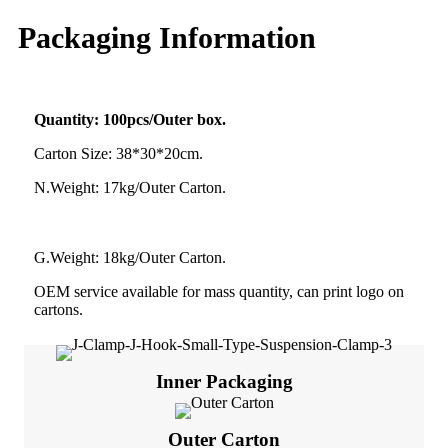
Packaging Information
Quantity: 100pcs/Outer box.
Carton Size: 38*30*20cm.
N.Weight: 17kg/Outer Carton.
G.Weight: 18kg/Outer Carton.
OEM service available for mass quantity, can print logo on
cartons.
Inner Packaging
Outer Carton