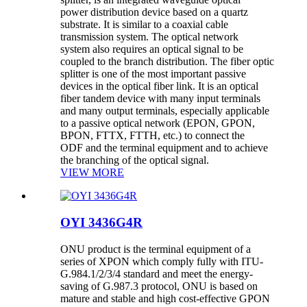
power distribution device based on a quartz
substrate. It is similar to a coaxial cable
transmission system. The optical network
system also requires an optical signal to be
coupled to the branch distribution. The fiber optic
splitter is one of the most important passive
devices in the optical fiber link. It is an optical
fiber tandem device with many input terminals
and many output terminals, especially applicable
to a passive optical network (EPON, GPON,
BPON, FTTX, FTTH, etc.) to connect the
ODF and the terminal equipment and to achieve
the branching of the optical signal.
VIEW MORE
OYI 3436G4R
ONU product is the terminal equipment of a
series of XPON which comply fully with ITU-
G.984.1/2/3/4 standard and meet the energy-
saving of G.987.3 protocol, ONU is based on
mature and stable and high cost-effective GPON