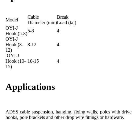
Cable
Break
Model
Diameter (mm)
Load (kn)
OYI-J
5-8
4
Hook (5-8)
OYI-J
Hook (8-
8-12
4
12)
OYI-J
Hook (10-
10-15
4
15)
Applications
ADSS cable suspension, hanging, fixing walls, poles with drive
hooks, pole brackets and other drop wire fittings or hardware.