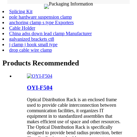
Splicing Kit
pole hardware suspension clamp
anchoring clamp s type Exporters
Cable Holder
China adss down lead clamp Manufacturer
galvanized brackets ct8
j clamp j hook small type
drop cable wire clamp
Products Recommended
OYI-F504
Optical Distribution Rack is an enclosed frame
used to provide cable interconnection between
communication facilities, it organizes IT
equipment in to standardized assemblies that
makes efficient use of space and other resources.
The Optical Distribution Rack is specifically
designed to provide bend radius protection, better