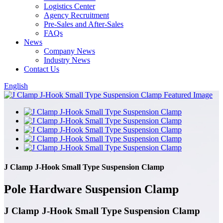
Logistics Center
Agency Recruitment
Pre-Sales and After-Sales
FAQs
News
Company News
Industry News
Contact Us
English
J Clamp J-Hook Small Type Suspension Clamp
Pole Hardware Suspension Clamp
J Clamp J-Hook Small Type Suspension Clamp