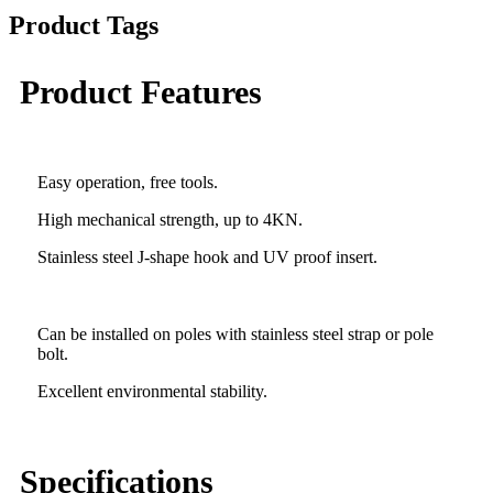
Product Tags
Product Features
Easy operation, free tools.
High mechanical strength, up to 4KN.
Stainless steel J-shape hook and UV proof insert.
Can be installed on poles with stainless steel strap or pole
bolt.
Excellent environmental stability.
Specifications