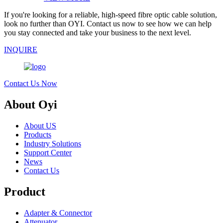
If you're looking for a reliable, high-speed fibre optic cable solution,
look no further than OYI. Contact us now to see how we can help
you stay connected and take your business to the next level.
INQUIRE
Contact Us Now
About Oyi
About US
Products
Industry Solutions
Support Center
News
Contact Us
Product
Adapter & Connector
Attenuator