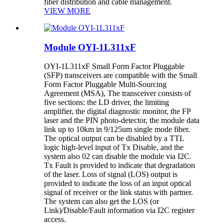
fiber distribution and cable management.
VIEW MORE
Module OYI-1L311xF
OYI-1L311xF Small Form Factor Pluggable
(SFP) transceivers are compatible with the Small
Form Factor Pluggable Multi-Sourcing
Agreement (MSA), The transceiver consists of
five sections: the LD driver, the limiting
amplifier, the digital diagnostic monitor, the FP
laser and the PIN photo-detector, the module data
link up to 10km in 9/125um single mode fiber.
The optical output can be disabled by a TTL
logic high-level input of Tx Disable, and the
system also 02 can disable the module via I2C.
Tx Fault is provided to indicate that degradation
of the laser. Loss of signal (LOS) output is
provided to indicate the loss of an input optical
signal of receiver or the link status with partner.
The system can also get the LOS (or
Link)/Disable/Fault information via I2C register
access.