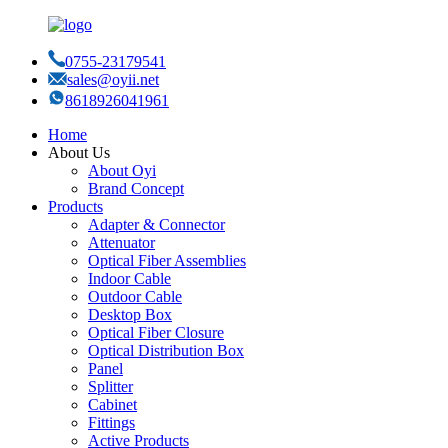
0755-23179541
sales@oyii.net
8618926041961
Home
About Us
About Oyi
Brand Concept
Products
Adapter & Connector
Attenuator
Optical Fiber Assemblies
Indoor Cable
Outdoor Cable
Desktop Box
Optical Fiber Closure
Optical Distribution Box
Panel
Splitter
Cabinet
Fittings
Active Products