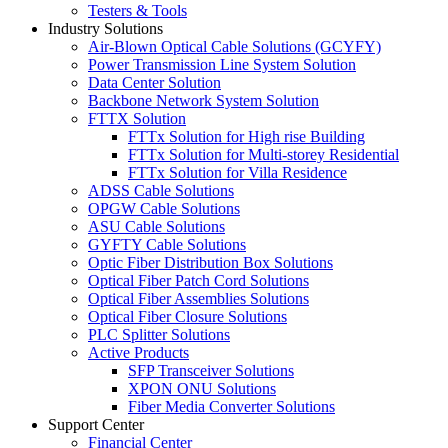
Testers & Tools
Industry Solutions
Air-Blown Optical Cable Solutions (GCYFY)
Power Transmission Line System Solution
Data Center Solution
Backbone Network System Solution
FTTX Solution
FTTx Solution for High rise Building
FTTx Solution for Multi-storey Residential
FTTx Solution for Villa Residence
ADSS Cable Solutions
OPGW Cable Solutions
ASU Cable Solutions
GYFTY Cable Solutions
Optic Fiber Distribution Box Solutions
Optical Fiber Patch Cord Solutions
Optical Fiber Assemblies Solutions
Optical Fiber Closure Solutions
PLC Splitter Solutions
Active Products
SFP Transceiver Solutions
XPON ONU Solutions
Fiber Media Converter Solutions
Support Center
Financial Center