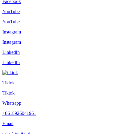
Facebook
YouTube
YouTube
Instagram
Instagram
LinkedIn
LinkedIn
Tiktok
Tiktok
Whatsapp
+8618926041961
Email
sales@oyii.net