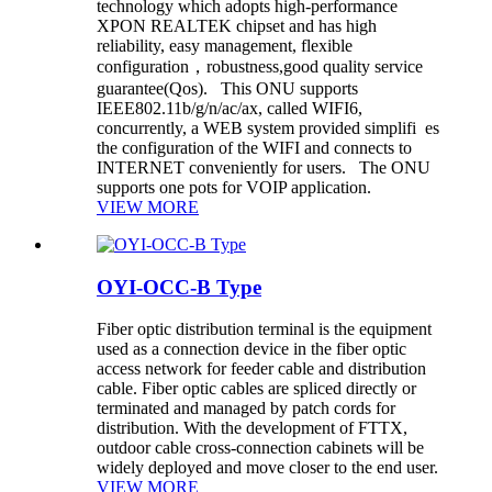
technology which adopts high-performance
XPON REALTEK chipset and has high
reliability, easy management, flexible
configuration，robustness,good quality service
guarantee(Qos). This ONU supports
IEEE802.11b/g/n/ac/ax, called WIFI6,
concurrently, a WEB system provided simplifi es
the configuration of the WIFI and connects to
INTERNET conveniently for users. The ONU
supports one pots for VOIP application.
VIEW MORE
OYI-OCC-B Type
Fiber optic distribution terminal is the equipment
used as a connection device in the fiber optic
access network for feeder cable and distribution
cable. Fiber optic cables are spliced directly or
terminated and managed by patch cords for
distribution. With the development of FTTX,
outdoor cable cross-connection cabinets will be
widely deployed and move closer to the end user.
VIEW MORE