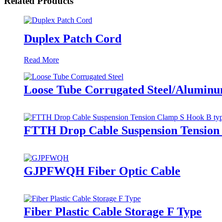
Related Products
Duplex Patch Cord
Read More
Loose Tube Corrugated Steel/Aluminu
FTTH Drop Cable Suspension Tension
GJPFWQH Fiber Optic Cable
Fiber Plastic Cable Storage F Type