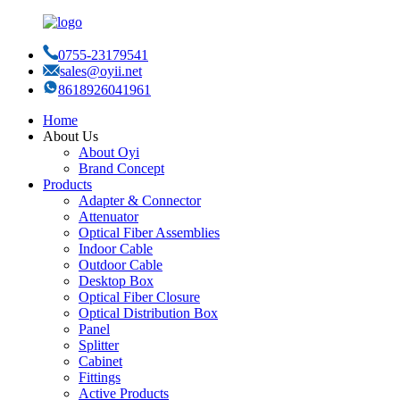
0755-23179541
sales@oyii.net
8618926041961
Home
About Us
About Oyi
Brand Concept
Products
Adapter & Connector
Attenuator
Optical Fiber Assemblies
Indoor Cable
Outdoor Cable
Desktop Box
Optical Fiber Closure
Optical Distribution Box
Panel
Splitter
Cabinet
Fittings
Active Products