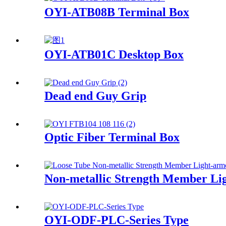
OYI-ATB08B Terminal Box
OYI-ATB01C Desktop Box
Dead end Guy Grip
Optic Fiber Terminal Box
Non-metallic Strength Member Lig
OYI-ODF-PLC-Series Type