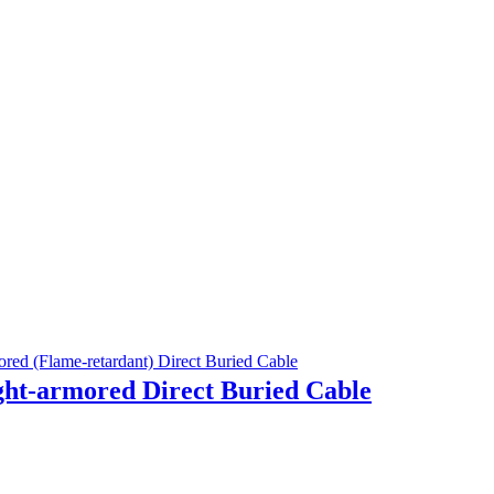
ht-armored Direct Buried Cable