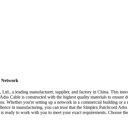
r Network
Ltd., a leading manufacturer, supplier, and factory in China. This inno
dss Cable is constructed with the highest quality materials to ensure du
ons. Whether you're setting up a network in a commercial building or a r
llence in manufacturing, you can trust that the Simplex Patchcord Adss C
 is ready to work with you to meet your exact requirements. Choose th