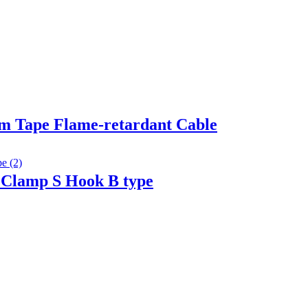
m Tape Flame-retardant Cable
 Clamp S Hook B type