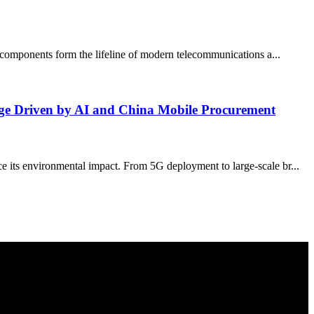
al components form the lifeline of modern telecommunications a...
rge Driven by AI and China Mobile Procurement
e its environmental impact. From 5G deployment to large-scale br...