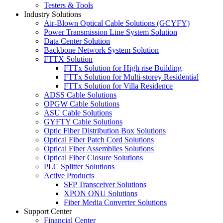
Testers & Tools
Industry Solutions
Air-Blown Optical Cable Solutions (GCYFY)
Power Transmission Line System Solution
Data Center Solution
Backbone Network System Solution
FTTX Solution
FTTx Solution for High rise Building
FTTx Solution for Multi-storey Residential
FTTx Solution for Villa Residence
ADSS Cable Solutions
OPGW Cable Solutions
ASU Cable Solutions
GYFTY Cable Solutions
Optic Fiber Distribution Box Solutions
Optical Fiber Patch Cord Solutions
Optical Fiber Assemblies Solutions
Optical Fiber Closure Solutions
PLC Splitter Solutions
Active Products
SFP Transceiver Solutions
XPON ONU Solutions
Fiber Media Converter Solutions
Support Center
Financial Center