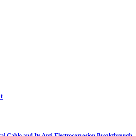
t
l Cable and Its Anti-Electrocorrosion Breakthrough