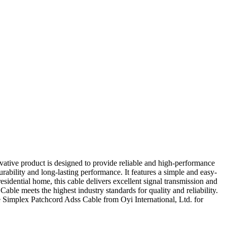
vative product is designed to provide reliable and high-performance
rability and long-lasting performance. It features a simple and easy-
esidential home, this cable delivers excellent signal transmission and
able meets the highest industry standards for quality and reliability.
e Simplex Patchcord Adss Cable from Oyi International, Ltd. for