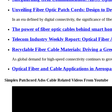
Unveiling Fiber Optic Patch Cords: Design to D
In an era defined by digital connectivity, the significance of f
The power of fiber optic cables behind smart ho
Telecom Industry Weekly Report: Optical Fiber
Recyclable Fiber Cable Materials: Driving a Gr
As global demand for high-speed connectivity continues to grow
Optical Fiber and Cable Applications in Aerospa
Simplex Patchcord Adss Cable Related Videos From Youtube