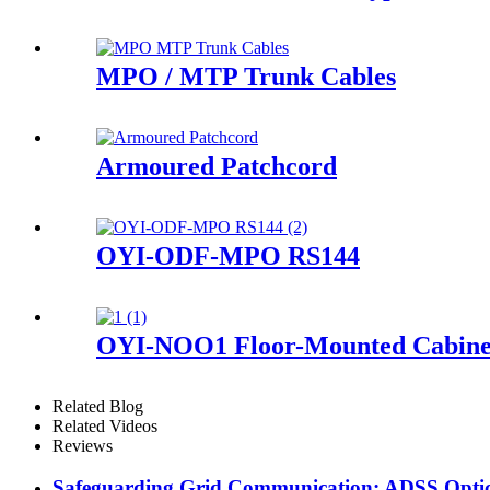
MPO / MTP Trunk Cables
Armoured Patchcord
OYI-ODF-MPO RS144
OYI-NOO1 Floor-Mounted Cabine
Related Blog
Related Videos
Reviews
Safeguarding Grid Communication: ADSS Optica