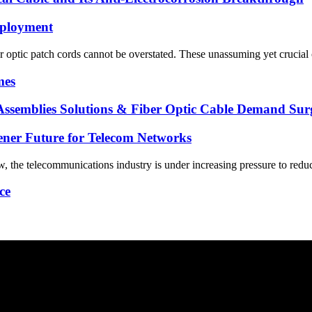
eployment
iber optic patch cords cannot be overstated. These unassuming yet cruci
mes
 Assemblies Solutions & Fiber Optic Cable Demand Su
eener Future for Telecom Networks
, the telecommunications industry is under increasing pressure to reduc
ce