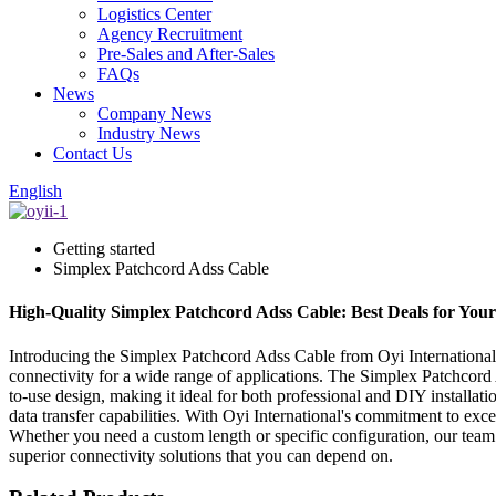
Logistics Center
Agency Recruitment
Pre-Sales and After-Sales
FAQs
News
Company News
Industry News
Contact Us
English
Getting started
Simplex Patchcord Adss Cable
High-Quality Simplex Patchcord Adss Cable: Best Deals for You
Introducing the Simplex Patchcord Adss Cable from Oyi International, 
connectivity for a wide range of applications. The Simplex Patchcord A
to-use design, making it ideal for both professional and DIY installati
data transfer capabilities. With Oyi International's commitment to exce
Whether you need a custom length or specific configuration, our team
superior connectivity solutions that you can depend on.