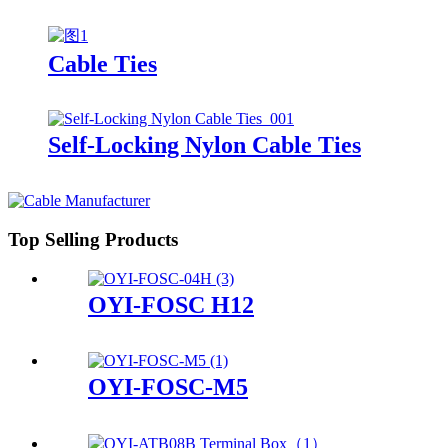
Cable Ties
Self-Locking Nylon Cable Ties
Top Selling Products
OYI-FOSC H12
OYI-FOSC-M5