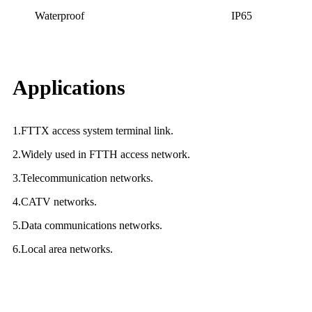
Waterproof
IP65
Applications
1.FTTX access system terminal link.
2.Widely used in FTTH access network.
3.Telecommunication networks.
4.CATV networks.
5.Data communications networks.
6.Local area networks.