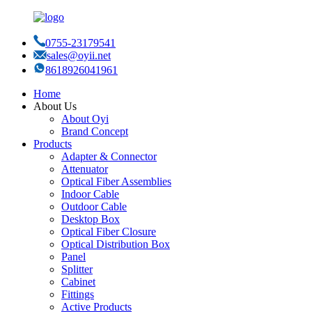
0755-23179541
sales@oyii.net
8618926041961
Home
About Us
About Oyi
Brand Concept
Products
Adapter & Connector
Attenuator
Optical Fiber Assemblies
Indoor Cable
Outdoor Cable
Desktop Box
Optical Fiber Closure
Optical Distribution Box
Panel
Splitter
Cabinet
Fittings
Active Products