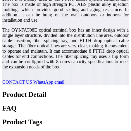
The box is made of high-strength PC, ABS plastic alloy injection
molding, which provides good sealing and aging resistance. In
addition, it can be hung on the wall outdoors or indoors for
installation and use.
The OYI-FAT08E optical terminal box has an inner design with a
single-layer structure, divided into the distribution line area, outdoor
cable insertion, fiber splicing tray, and FTTH drop optical cable
storage. The fiber optical lines are very clear, making it convenient
to operate and maintain. It can accommodate 8 FTTH drop optical
cables for end connections. The fiber splicing tray uses a flip form
and can be configured with 8 cores capacity specifications to meet
the expansion needs of the box.
CONTACT US
WhatsApp
email
Product Detail
FAQ
Product Tags