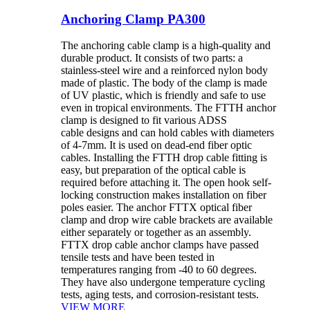
Anchoring Clamp PA300
The anchoring cable clamp is a high-quality and
durable product. It consists of two parts: a
stainless-steel wire and a reinforced nylon body
made of plastic. The body of the clamp is made
of UV plastic, which is friendly and safe to use
even in tropical environments. The FTTH anchor
clamp is designed to fit various ADSS
cable designs and can hold cables with diameters
of 4-7mm. It is used on dead-end fiber optic
cables. Installing the FTTH drop cable fitting is
easy, but preparation of the optical cable is
required before attaching it. The open hook self-
locking construction makes installation on fiber
poles easier. The anchor FTTX optical fiber
clamp and drop wire cable brackets are available
either separately or together as an assembly.
FTTX drop cable anchor clamps have passed
tensile tests and have been tested in
temperatures ranging from -40 to 60 degrees.
They have also undergone temperature cycling
tests, aging tests, and corrosion-resistant tests.
VIEW MORE