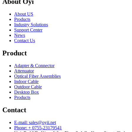
About Oyi
About US
Products
Industry Solutions
Support Center
News
Contact Us
Product
Adapter & Connector
Attenuator
Optical Fiber Assemblies
Indoor Cable
Outdoor Cable
Desktop Box
Products
Contact
E-mail: sales@oyii.net
Phone: + 0755-23179541