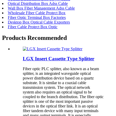
Optical Distribution Box Adss Cable
Wall Box Fiber Management Adss Cable
Wholesale Fiber Cable Protect Box
Fiber Optic Terminal Box Factories
Desktop Box Optical Cable Exporters
Fiber Cable Protect Box Optic
Products Recommended
LGX Insert Cassette Type Splitter
Fiber optic PLC splitter, also known as a beam
splitter, is an integrated waveguide optical
power distribution device based on a quartz
substrate. It is similar to a coaxial cable
transmission system. The optical network
system also requires an optical signal to be
coupled to the branch distribution. The fiber optic
splitter is one of the most important passive
devices in the optical fiber link. It is an optical
fiber tandem device with many input terminals
and many output terminals. It is especially