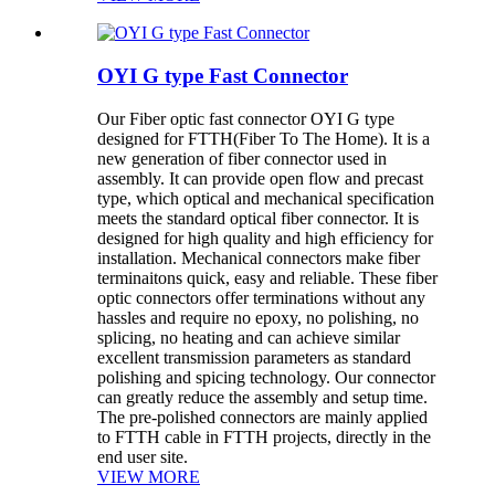
OYI G type Fast Connector
Our Fiber optic fast connector OYI G type
designed for FTTH(Fiber To The Home). It is a
new generation of fiber connector used in
assembly. It can provide open flow and precast
type, which optical and mechanical specification
meets the standard optical fiber connector. It is
designed for high quality and high efficiency for
installation. Mechanical connectors make fiber
terminaitons quick, easy and reliable. These fiber
optic connectors offer terminations without any
hassles and require no epoxy, no polishing, no
splicing, no heating and can achieve similar
excellent transmission parameters as standard
polishing and spicing technology. Our connector
can greatly reduce the assembly and setup time.
The pre-polished connectors are mainly applied
to FTTH cable in FTTH projects, directly in the
end user site.
VIEW MORE