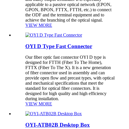
applicable to a passive optical network (EPON,
GPON, BPON, FTTX, FTTH, etc.) to connect
the ODF and the terminal equipment and to
achieve the branching of the optical signal.
VIEW MORE
OYI D Type Fast Connector
Our fiber optic fast connector OYI D type is
designed for FTTH (Fiber To The Home),
FTTX (Fiber To The X). It is a new generation
of fiber connector used in assembly and can
provide open flow and precast types, with optical
and mechanical specifications that meet the
standard for optical fiber connectors. It is
designed for high quality and high efficiency
during installation.
VIEW MORE
OYI-ATB02B Desktop Box