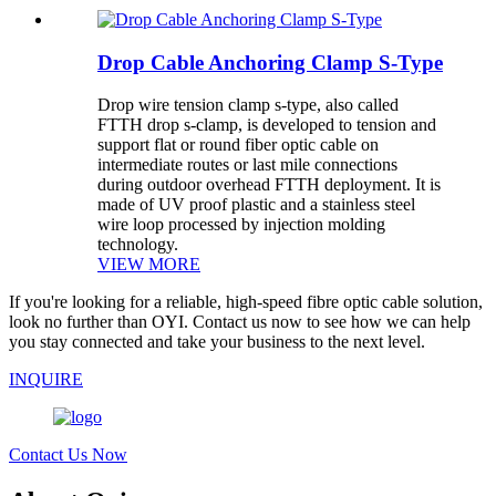
Drop Cable Anchoring Clamp S-Type
Drop wire tension clamp s-type, also called
FTTH drop s-clamp, is developed to tension and
support flat or round fiber optic cable on
intermediate routes or last mile connections
during outdoor overhead FTTH deployment. It is
made of UV proof plastic and a stainless steel
wire loop processed by injection molding
technology.
VIEW MORE
If you're looking for a reliable, high-speed fibre optic cable solution,
look no further than OYI. Contact us now to see how we can help
you stay connected and take your business to the next level.
INQUIRE
Contact Us Now