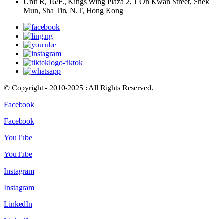
Unit R, 16/F., Kings Wing Plaza 2, 1 On Kwan Street, Shek
Mun, Sha Tin, N.T, Hong Kong
© Copyright - 2010-2025 : All Rights Reserved.
Facebook
Facebook
YouTube
YouTube
Instagram
Instagram
LinkedIn