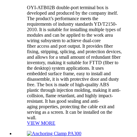
OYI-ATB02B double-port terminal box is
developed and produced by the company itself.
The product’s performance meets the
requirements of industry standards YD/T2150-
2010. It is suitable for installing multiple types of
modules and can be applied to the work area
wiring subsystem to achieve dual-core
fiber access and port output. It provides fiber
fixing, stripping, splicing, and protection devices,
and allows for a small amount of redundant fiber
inventory, making it suitable for FTTD (fiber to
the desktop) system applications. It uses
embedded surface frame, easy to install and
disassemble, it is with protective door and dusty
free. The box is made of high-quality ABS
plastic through injection molding, making it anti-
collision, flame retardant, and highly impact-
resistant. It has good sealing and anti-
aging properties, protecting the cable exit and
serving as a screen. It can be installed on the
wall.
VIEW MORE