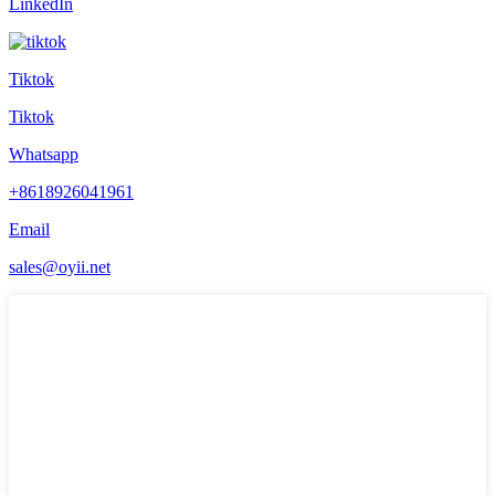
LinkedIn
Tiktok
Tiktok
Whatsapp
+8618926041961
Email
sales@oyii.net