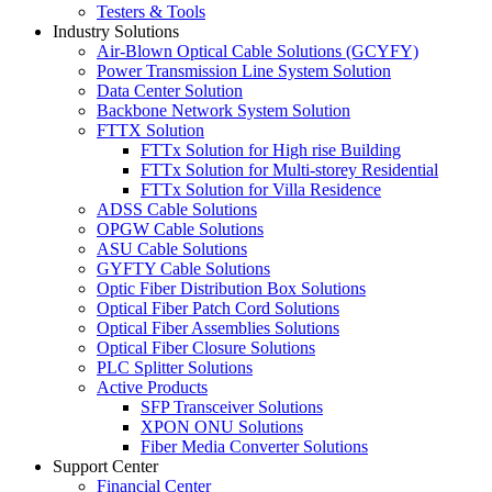
Testers & Tools
Industry Solutions
Air-Blown Optical Cable Solutions (GCYFY)
Power Transmission Line System Solution
Data Center Solution
Backbone Network System Solution
FTTX Solution
FTTx Solution for High rise Building
FTTx Solution for Multi-storey Residential
FTTx Solution for Villa Residence
ADSS Cable Solutions
OPGW Cable Solutions
ASU Cable Solutions
GYFTY Cable Solutions
Optic Fiber Distribution Box Solutions
Optical Fiber Patch Cord Solutions
Optical Fiber Assemblies Solutions
Optical Fiber Closure Solutions
PLC Splitter Solutions
Active Products
SFP Transceiver Solutions
XPON ONU Solutions
Fiber Media Converter Solutions
Support Center
Financial Center