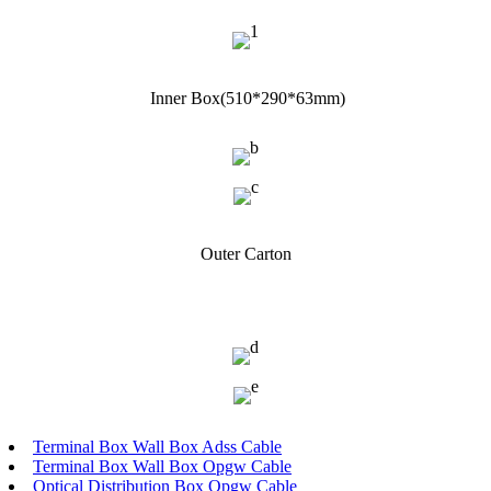
Inner Box(510*290*63mm)
Outer Carton
Terminal Box Wall Box Adss Cable
Terminal Box Wall Box Opgw Cable
Optical Distribution Box Opgw Cable