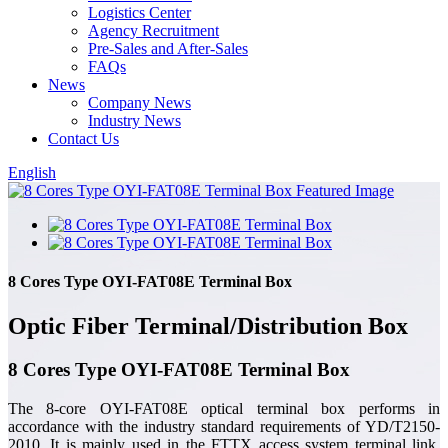
Logistics Center
Agency Recruitment
Pre-Sales and After-Sales
FAQs
News
Company News
Industry News
Contact Us
English
8 Cores Type OYI-FAT08E Terminal Box
Optic Fiber Terminal/Distribution Box
8 Cores Type OYI-FAT08E Terminal Box
The 8-core OYI-FAT08E optical terminal box performs in
accordance with the industry standard requirements of YD/T2150-
2010. It is mainly used in the FTTX access system terminal link.