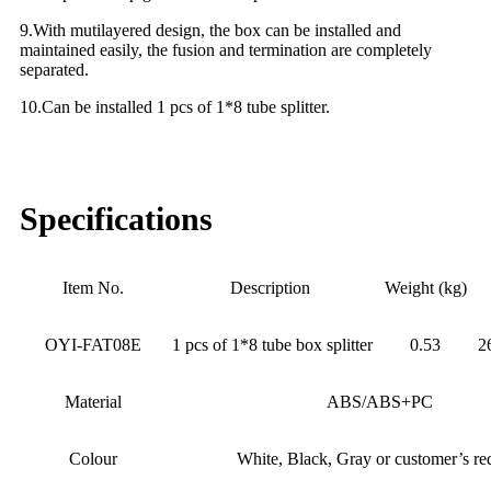
9.With mutilayered design, the box can be installed and
maintained easily, the fusion and termination are completely
separated.
10.Can be installed 1 pcs of 1*8 tube splitter.
Specifications
Item No.
Description
Weight (kg)
OYI-FAT08E
1 pcs of 1*8 tube box splitter
0.53
2
Material
ABS/ABS+PC
Colour
White, Black, Gray or customer’s re