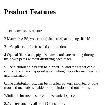
Product Features
1.Total enclosed structure.
2.Material: ABS, waterproof, dustproof, anti-aging, RoHS.
3.1*8 splitter can be installed as an option.
4.Optical fiber cable, pigtails, patch cords are running through
their own paths without disturbing each other.
5.The distribution box can be flipped up, and the feeder cable
can be placed in a cup-joint way, making it easy for maintenance
and installation.
6.The distribution box can be installed by wall-mounted or pole-
mounted methods, suitable for both indoor and outdoor use.
7.Suitable for fusion splice or mechanical splice.
8.Adapters and pigtail outlet Compatible.