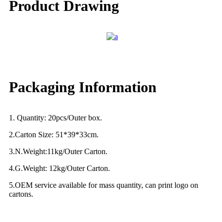
Product Drawing
Packaging Information
1. Quantity: 20pcs/Outer box.
2.Carton Size: 51*39*33cm.
3.N.Weight:11kg/Outer Carton.
4.G.Weight: 12kg/Outer Carton.
5.OEM service available for mass quantity, can print logo on
cartons.