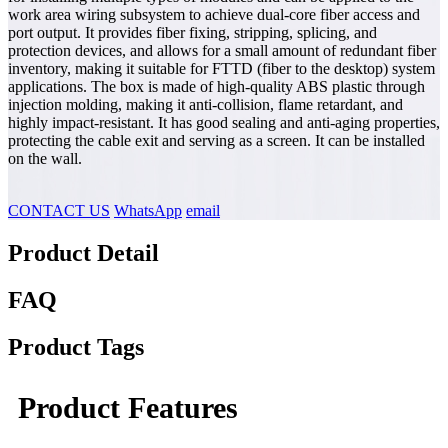
work area wiring subsystem to achieve dual-core fiber access and
port output. It provides fiber fixing, stripping, splicing, and
protection devices, and allows for a small amount of redundant fiber
inventory, making it suitable for FTTD (fiber to the desktop) system
applications. The box is made of high-quality ABS plastic through
injection molding, making it anti-collision, flame retardant, and
highly impact-resistant. It has good sealing and anti-aging properties,
protecting the cable exit and serving as a screen. It can be installed
on the wall.
CONTACT US
WhatsApp
email
Product Detail
FAQ
Product Tags
Product Features