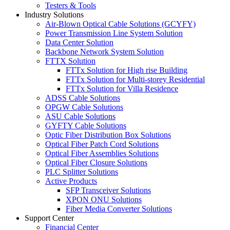
Testers & Tools
Industry Solutions
Air-Blown Optical Cable Solutions (GCYFY)
Power Transmission Line System Solution
Data Center Solution
Backbone Network System Solution
FTTX Solution
FTTx Solution for High rise Building
FTTx Solution for Multi-storey Residential
FTTx Solution for Villa Residence
ADSS Cable Solutions
OPGW Cable Solutions
ASU Cable Solutions
GYFTY Cable Solutions
Optic Fiber Distribution Box Solutions
Optical Fiber Patch Cord Solutions
Optical Fiber Assemblies Solutions
Optical Fiber Closure Solutions
PLC Splitter Solutions
Active Products
SFP Transceiver Solutions
XPON ONU Solutions
Fiber Media Converter Solutions
Support Center
Financial Center