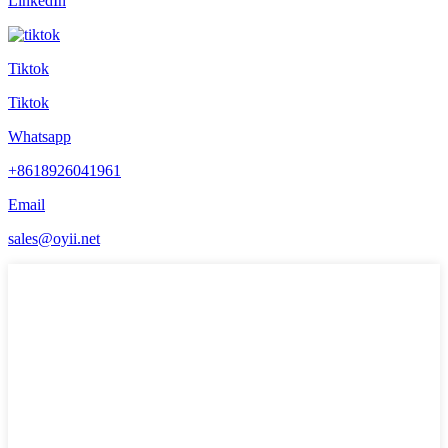
LinkedIn
Tiktok
Tiktok
Whatsapp
+8618926041961
Email
sales@oyii.net