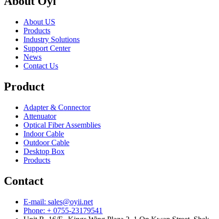
About Oyi
About US
Products
Industry Solutions
Support Center
News
Contact Us
Product
Adapter & Connector
Attenuator
Optical Fiber Assemblies
Indoor Cable
Outdoor Cable
Desktop Box
Products
Contact
E-mail: sales@oyii.net
Phone: + 0755-23179541