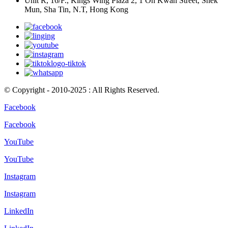
Unit R, 16/F., Kings Wing Plaza 2, 1 On Kwan Street, Shek
Mun, Sha Tin, N.T, Hong Kong
© Copyright - 2010-2025 : All Rights Reserved.
Facebook
Facebook
YouTube
YouTube
Instagram
Instagram
LinkedIn