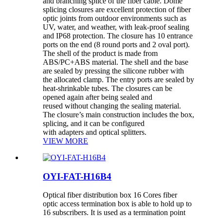
and branching splice of the fiber cable. Dome
splicing closures are excellent protection of fiber
optic joints from outdoor environments such as
UV, water, and weather, with leak-proof sealing
and IP68 protection. The closure has 10 entrance
ports on the end (8 round ports and 2 oval port).
The shell of the product is made from
ABS/PC+ABS material. The shell and the base
are sealed by pressing the silicone rubber with
the allocated clamp. The entry ports are sealed by
heat-shrinkable tubes. The closures can be
opened again after being sealed and
reused without changing the sealing material.
The closure’s main construction includes the box,
splicing, and it can be configured
with adapters and optical splitters.
VIEW MORE
OYI-FAT-H16B4
Optical fiber distribution box 16 Cores fiber
optic access termination box is able to hold up to
16 subscribers. It is used as a termination point