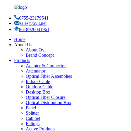
0755-23179541
sales@oyii.net
8618926041961
Home
About Us
About Oyi
Brand Concept
Products
Adapter & Connector
Attenuator
Optical Fiber Assemblies
Indoor Cable
Outdoor Cable
Desktop Box
Optical Fiber Closure
Optical Distribution Box
Panel
Splitter
Cabinet
Fittings
Active Products