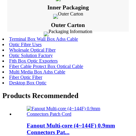
Inner Packaging
Outer Carton
Terminal Box Wall Box Adss Cable
Optic Fibre Uses
Wholesale Optical Fiber
Optic Solution Factory
Ftth Box Optic Exporters
Fiber Cable Protect Box Optical Cable
Multi Media Box Adss Cable
Fiber Optic Fiber
Desktop Box Optic
Products Recommended
Fanout Multi-core (4~144F) 0.9mm
Connectors Pat...