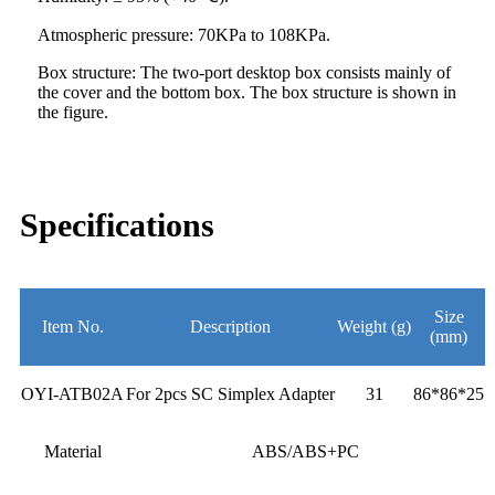
Atmospheric pressure: 70KPa to 108KPa.
Box structure: The two-port desktop box consists mainly of
the cover and the bottom box. The box structure is shown in
the figure.
Specifications
Size
Item No.
Description
Weight (g)
(mm)
OYI-ATB02A
For 2pcs SC Simplex Adapter
31
86*86*25
Material
ABS/ABS+PC