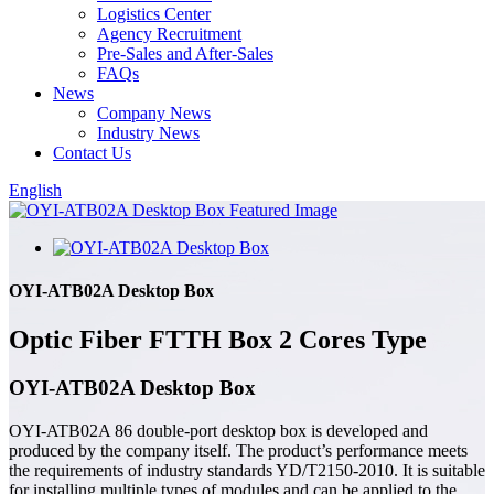
Logistics Center
Agency Recruitment
Pre-Sales and After-Sales
FAQs
News
Company News
Industry News
Contact Us
English
OYI-ATB02A Desktop Box
Optic Fiber FTTH Box 2 Cores Type
OYI-ATB02A Desktop Box
OYI-ATB02A 86 double-port desktop box is developed and
produced by the company itself. The product’s performance meets
the requirements of industry standards YD/T2150-2010. It is suitable
for installing multiple types of modules and can be applied to the