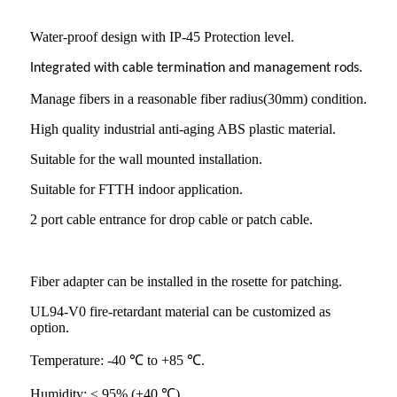
Water-proof design with IP-45 Protection level.
Integrated with cable termination and management rods.
Manage fibers in a reasonable fiber radius(30mm) condition.
High quality industrial anti-aging ABS plastic material.
Suitable for the wall mounted installation.
Suitable for FTTH indoor application.
2 port cable entrance for drop cable or patch cable.
Fiber adapter can be installed in the rosette for patching.
UL94-V0 fire-retardant material can be customized as
option.
Temperature: -40 ℃ to +85 ℃.
Humidity: ≤ 95% (+40 ℃).