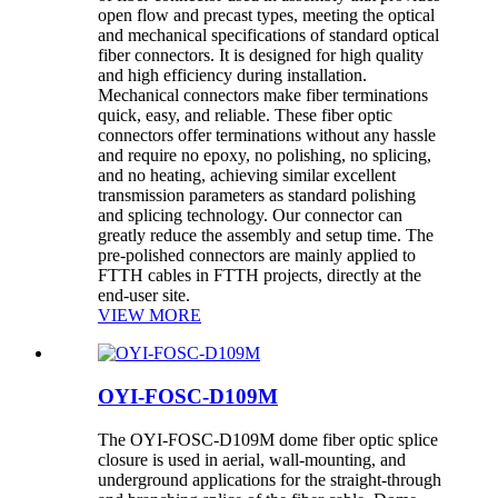
open flow and precast types, meeting the optical
and mechanical specifications of standard optical
fiber connectors. It is designed for high quality
and high efficiency during installation.
Mechanical connectors make fiber terminations
quick, easy, and reliable. These fiber optic
connectors offer terminations without any hassle
and require no epoxy, no polishing, no splicing,
and no heating, achieving similar excellent
transmission parameters as standard polishing
and splicing technology. Our connector can
greatly reduce the assembly and setup time. The
pre-polished connectors are mainly applied to
FTTH cables in FTTH projects, directly at the
end-user site.
VIEW MORE
OYI-FOSC-D109M
The OYI-FOSC-D109M dome fiber optic splice
closure is used in aerial, wall-mounting, and
underground applications for the straight-through