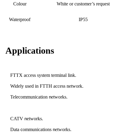
Colour
White or customer’s request
Waterproof
IP55
Applications
FTTX access system terminal link
.
Widely used in FTTH access network
.
Telecommunication
etworks
n
.
CATV
etworks
n
.
Data
ommunications
etworks
c
n
.