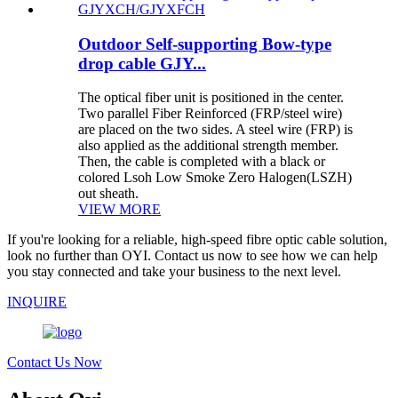
Outdoor Self-supporting Bow-type
drop cable GJY...
The optical fiber unit is positioned in the center.
Two parallel Fiber Reinforced (FRP/steel wire)
are placed on the two sides. A steel wire (FRP) is
also applied as the additional strength member.
Then, the cable is completed with a black or
colored Lsoh Low Smoke Zero Halogen(LSZH)
out sheath.
VIEW MORE
If you're looking for a reliable, high-speed fibre optic cable solution,
look no further than OYI. Contact us now to see how we can help
you stay connected and take your business to the next level.
INQUIRE
Contact Us Now