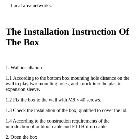
Local
rea
etworks
a
n
.
The Installation Instruction Of
The Box
1. Wall installation
1.1 According to the bottom box mounting hole distance on the
wall to play two mounting holes, and knock into the plastic
expansion sleeve.
1.2 Fix the box to the wall with M8 × 40 screws.
1.3 Check the installation of the box, qualified to cover the lid.
1.4 According to the construction requirements of the
introduction of outdoor cable and FTTH drop cable.
2. Open the box