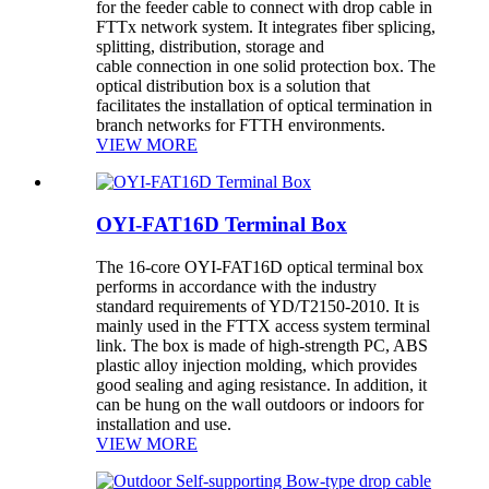
for the feeder cable to connect with drop cable in
FTTx network system. It integrates fiber splicing,
splitting, distribution, storage and
cable connection in one solid protection box. The
optical distribution box is a solution that
facilitates the installation of optical termination in
branch networks for FTTH environments.
VIEW MORE
OYI-FAT16D Terminal Box
The 16-core OYI-FAT16D optical terminal box
performs in accordance with the industry
standard requirements of YD/T2150-2010. It is
mainly used in the FTTX access system terminal
link. The box is made of high-strength PC, ABS
plastic alloy injection molding, which provides
good sealing and aging resistance. In addition, it
can be hung on the wall outdoors or indoors for
installation and use.
VIEW MORE