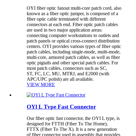
OYI fiber optic fanout multi-core patch cord, also
known as a fiber optic jumper, is composed of a
fiber optic cable terminated with different
connectors at each end. Fiber optic patch cables
are used in two major application areas:
connecting computer workstations to outlets and
patch panels or optical cross-connect distribution
centers. OYI provides various types of fiber optic
patch cables, including single-mode, multi-mode,
multi-core, armored patch cables, as well as fiber
optic pigtails and other special patch cables. For
most patch cables, connectors such as SC,
ST, FC, LC, MU, MTRJ, and E2000 (with
APC/UPC polish) are all available.
VIEW MORE
OYl L Type Fast Connector
Our fiber optic fast connector, the OYI L type, is
designed for FTTH (Fiber To The Home),
FTTX (Fiber To The X). It is a new generation
of fiber connector used in assembly that provides