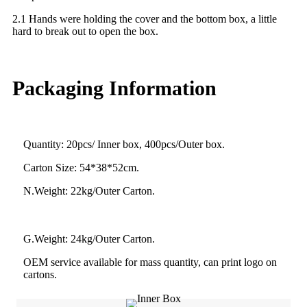
2.1 Hands were holding the cover and the bottom box, a little
hard to break out to open the box.
Packaging Information
Quantity: 20pcs/ Inner box, 400pcs/Outer box.
Carton Size: 54*38*52cm.
N.Weight: 22kg/Outer Carton.
G.Weight: 24kg/Outer Carton.
OEM service available for mass quantity, can print logo on
cartons.