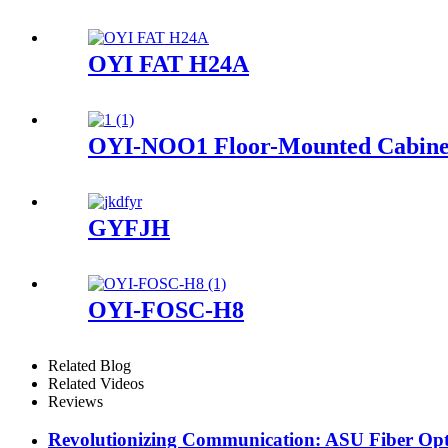
OYI FAT H24A
OYI-NOO1 Floor-Mounted Cabine
GYFJH
OYI-FOSC-H8
Related Blog
Related Videos
Reviews
Revolutionizing Communication: ASU Fiber Opt