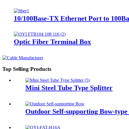
10/100Base-TX Ethernet Port to 100Ba
Optic Fiber Terminal Box
Top Selling Products
Mini Steel Tube Type Splitter
Outdoor Self-supporting Bow-t