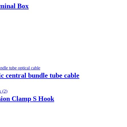
minal Box
c central bundle tube cable
sion Clamp S Hook