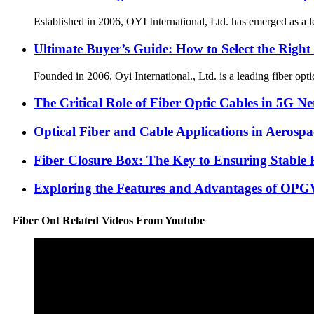
Established in 2006, OYI International, Ltd. has emerged as a l
Ultimate Buyer’s Guide: How to Select the Right
Founded in 2006, Oyi International., Ltd. is a leading fiber op
The Critical Role of Fiber Optic Cables in 5G N
Optical Fiber and Cable Applications in Aerospa
Fiber Closure Box: The Key to Ensuring Stable 
Exploring the Features and Advantages of OP
Fiber Ont Related Videos From Youtube