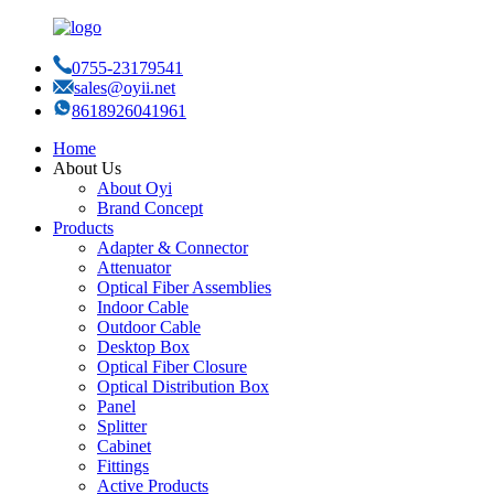
0755-23179541
sales@oyii.net
8618926041961
Home
About Us
About Oyi
Brand Concept
Products
Adapter & Connector
Attenuator
Optical Fiber Assemblies
Indoor Cable
Outdoor Cable
Desktop Box
Optical Fiber Closure
Optical Distribution Box
Panel
Splitter
Cabinet
Fittings
Active Products