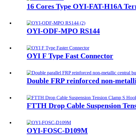
16 Cores Type OYI-FAT-H16A Ter
OYI-ODF-MPO RS144
OYI F Type Fast Connector
Double FRP reinforced non-metalli
FTTH Drop Cable Suspension Ten
OYI-FOSC-D109M