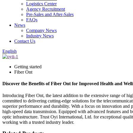
Logistics Center
Agency Recruitment
Pre-Sales and After-Sales
FAQs
News
Company News
Industry News
Contact Us
English
Getting started
Fiber Ont
Discover the Benefits of Fiber Ont for Improved Health and Well
Introducing Fiber Ont, the latest addition to the extensive range of hig
committed to delivering cutting-edge solutions for the telecommunicat
superior performance and durability. With a focus on innovation and p
high-speed data transmission. Equipped with advanced features and buil
optic infrastructure. Trust Oyi International, Ltd. for exceptional qu
working with a trusted industry leader.