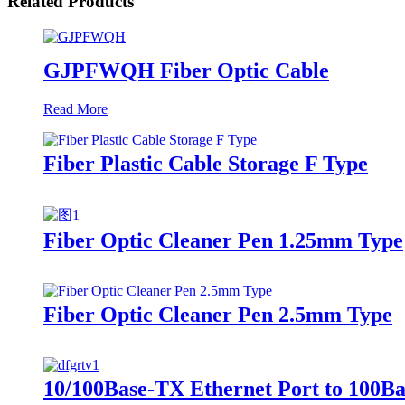
Related Products
GJPFWQH Fiber Optic Cable
Read More
Fiber Plastic Cable Storage F Type
Fiber Optic Cleaner Pen 1.25mm Type
Fiber Optic Cleaner Pen 2.5mm Type
10/100Base-TX Ethernet Port to 100Ba