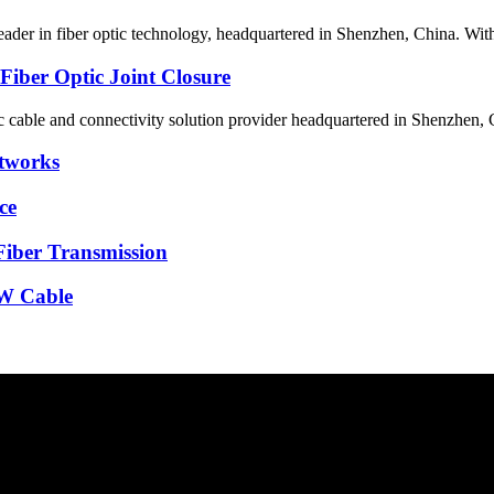
eader in fiber optic technology, headquartered in Shenzhen, China. With
 Fiber Optic Joint Closure
tic cable and connectivity solution provider headquartered in Shenzhen
etworks
ce
Fiber Transmission
GW Cable