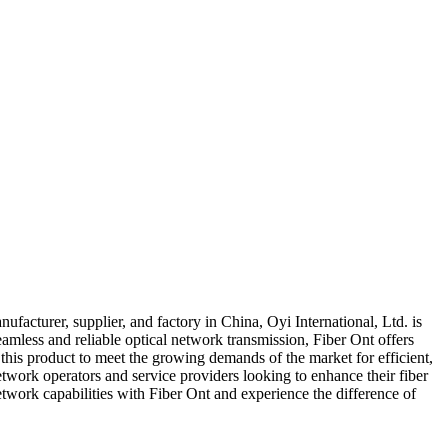
nufacturer, supplier, and factory in China, Oyi International, Ltd. is
amless and reliable optical network transmission, Fiber Ont offers
this product to meet the growing demands of the market for efficient,
etwork operators and service providers looking to enhance their fiber
etwork capabilities with Fiber Ont and experience the difference of