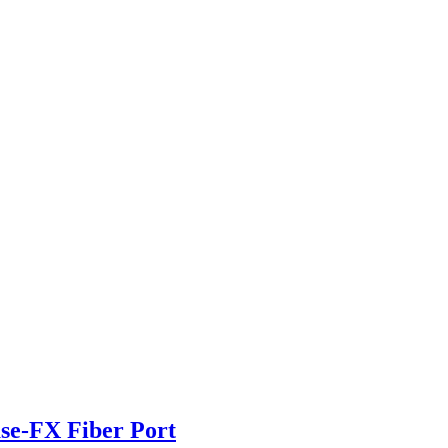
se-FX Fiber Port