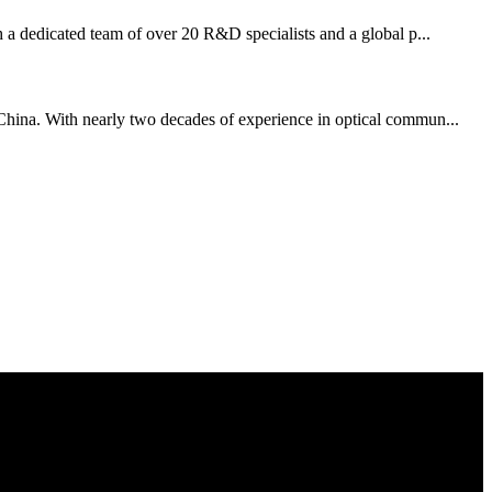
 a dedicated team of over 20 R&D specialists and a global p...
, China. With nearly two decades of experience in optical commun...