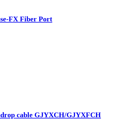
se-FX Fiber Port
ype drop cable GJYXCH/GJYXFCH