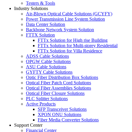
Testers & Tools
Industry Solutions
Air-Blown Optical Cable Solutions (GCYFY)
Power Transmission Line System Solution
Data Center Solution
Backbone Network System Solution
FTTX Solution
FTTx Solution for High rise Building
FTTx Solution for Multi-storey Residential
FTTx Solution for Villa Residence
ADSS Cable Solutions
OPGW Cable Solutions
ASU Cable Solutions
GYFTY Cable Solutions
Optic Fiber Distribution Box Solutions
Optical Fiber Patch Cord Solutions
Optical Fiber Assemblies Solutions
Optical Fiber Closure Solutions
PLC Splitter Solutions
Active Products
SFP Transceiver Solutions
XPON ONU Solutions
Fiber Media Converter Solutions
Support Center
Financial Center