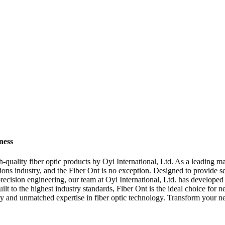
ness
h-quality fiber optic products by Oyi International, Ltd. As a leading ma
ions industry, and the Fiber Ont is no exception. Designed to provide se
recision engineering, our team at Oyi International, Ltd. has developed 
t to the highest industry standards, Fiber Ont is the ideal choice for n
ality and unmatched expertise in fiber optic technology. Transform your n