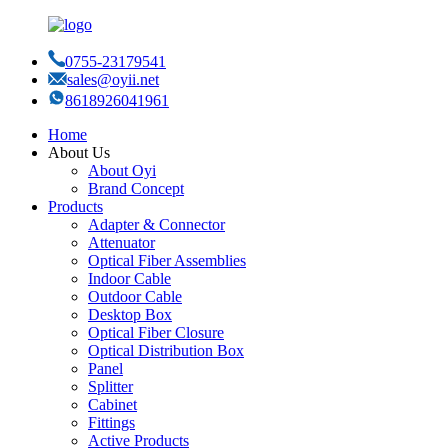
0755-23179541
sales@oyii.net
8618926041961
Home
About Us
About Oyi
Brand Concept
Products
Adapter & Connector
Attenuator
Optical Fiber Assemblies
Indoor Cable
Outdoor Cable
Desktop Box
Optical Fiber Closure
Optical Distribution Box
Panel
Splitter
Cabinet
Fittings
Active Products