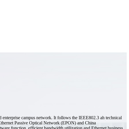
 enterprise campus network. It follows the IEEE802.3 ah technical
thernet Passive Optical Network (EPON) and China
are function, efficient bandwidth utilization and Ethernet business