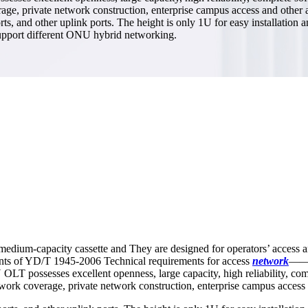
erage, private network construction, enterprise campus access and other
 other uplink ports. The height is only 1U for easy installation and 
 support different ONU hybrid networking.
edium-capacity cassette and They are designed for operators’ access a
ts of YD/T 1945-2006 Technical requirements for access
network
——b
 possesses excellent openness, large capacity, high reliability, compl
etwork coverage, private network construction, enterprise campus access