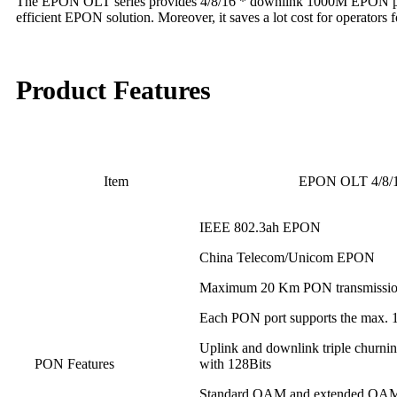
The EPON OLT series provides 4/8/16 * downlink 1000M EPON ports, 
efficient EPON solution. Moreover, it saves a lot cost for operators
Product Features
Item
EPON OLT 4/8
IEEE 802.3ah EPON
China Telecom/Unicom EPON
Maximum 20 Km PON transmission
Each PON port supports the max. 1:6
Uplink and downlink triple churnin
PON Features
with 128Bits
Standard OAM and extended OA