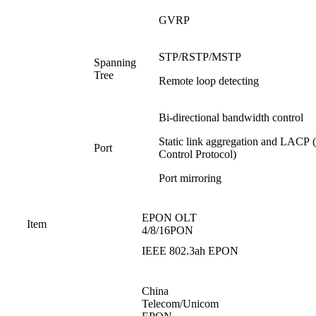
GVRP
STP/RSTP/MSTP
Spanning
Tree
Remote loop detecting
Bi-directional bandwidth control
Static link aggregation and LACP 
Port
Control Protocol)
Port mirroring
EPON OLT
Item
4/8/16PON
IEEE 802.3ah EPON
China
Telecom/Unicom