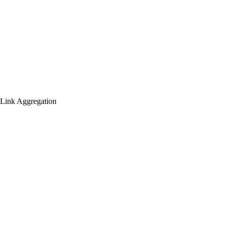
(Link Aggregation