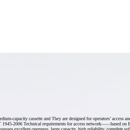
ium-capacity cassette and They are designed for operators’ access and
 1945-2006 Technical requirements for access network——based on E
s excellent openness, large capacity, high reliability, complete softw