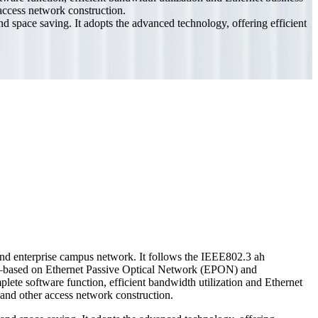
 access network construction.
space saving. It adopts the advanced technology, offering efficient
nd enterprise campus network. It follows the IEEE802.3 ah
ased on Ethernet Passive Optical Network (EPON) and
ete software function, efficient bandwidth utilization and Ethernet
 and other access network construction.