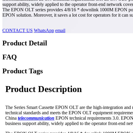
support ability, widely applied to the operator front-end network cov
The EPON OLT series provides 4/8/16 * downlink 1000M EPON ports, and
EPON solution. Moreover, it saves a lot cost for operators for it can
CONTACT US
WhatsApp
email
Product Detail
FAQ
Product Tags
Product Description
The Series Smart Cassette EPON OLT are the high-integration and m
technical standards and meets the EPON OLT equipment requiremen
China
tele
communication
EPON technical requirements 3.0. EPON OLT
business support ability, widely applied to the operator front-end n