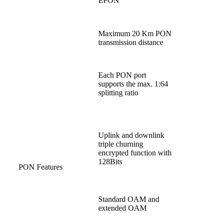
EPON
Maximum 20 Km PON
transmission distance
Each PON port
supports the max. 1:64
splitting ratio
Uplink and downlink
triple churning
encrypted function with
128Bits
PON Features
Standard OAM and
extended OAM