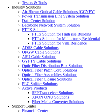
Testers & Tools
Industry Solutions
Air-Blown Optical Cable Solutions (GCYFY)
Power Transmission Line System Solution
Data Center Solution
Backbone Network System Solution
FTTX Solution
FTTx Solution for High rise Building
FTTx Solution for Multi-storey Residential
FTTx Solution for Villa Residence
ADSS Cable Solutions
OPGW Cable Solutions
ASU Cable Solutions
GYFTY Cable Solutions
Optic Fiber Distribution Box Solutions
Optical Fiber Patch Cord Solutions
Optical Fiber Assemblies Solutions
Optical Fiber Closure Solutions
PLC Splitter Solutions
Active Products
SFP Transceiver Solutions
XPON ONU Solutions
Fiber Media Converter Solutions
Support Center
Financial Center