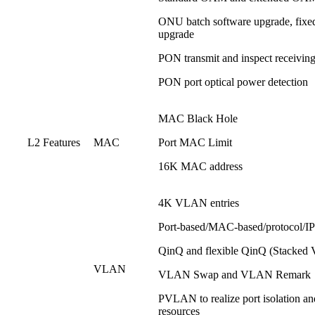
ONU batch software upgrade, fixed
upgrade
PON transmit and inspect receiving
PON port optical power detection
MAC Black Hole
L2 Features
MAC
Port MAC Limit
16K MAC address
4K VLAN entries
Port-based/MAC-based/protocol/IP
QinQ and flexible QinQ (Stacke
VLAN
VLAN Swap and VLAN Remark
PVLAN to realize port isolation an
resources