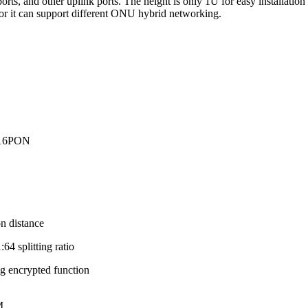
and other uplink ports. The height is only 1U for easy installation a
 for it can support different ONU hybrid networking.
/16PON
 distance
4 splitting ratio
g encrypted function
M