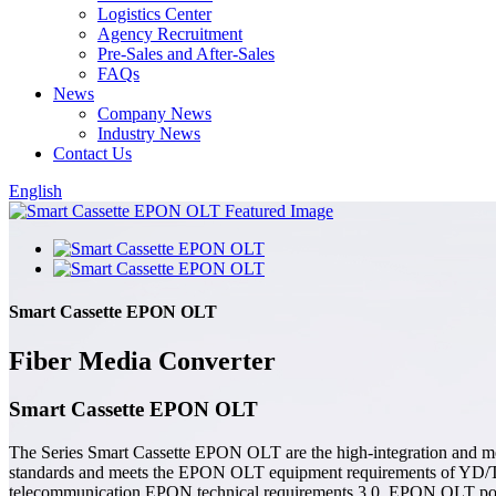
Logistics Center
Agency Recruitment
Pre-Sales and After-Sales
FAQs
News
Company News
Industry News
Contact Us
English
Smart Cassette EPON OLT
Fiber Media Converter
Smart Cassette EPON OLT
The Series Smart Cassette EPON OLT are the high-integration and med
standards and meets the EPON OLT equipment requirements of YD/T
telecommunication EPON technical requirements 3.0. EPON OLT possesse