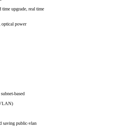
 time upgrade, real time
 optical power
 subnet-based
d VLAN)
d saving public-vlan