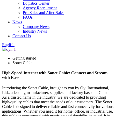
Logistics Center
Agency Recruitment
Pre-Sales and After-Sales
FAQs
News
Company News
Industry News
Contact Us
English
Getting started
Sonet Cable
High-Speed Internet with Sonet Cable: Connect and Stream
with Ease
Introducing the Sonet Cable, brought to you by Oyi International,
Ltd., a leading manufacturer, supplier, and factory based in China.
As a trusted name in the industry, we are dedicated to providing
high-quality cables that meet the needs of our customers. The Sonet
Cable is designed to deliver reliable and fast connectivity for various
applications. Whether you need it for home, office, or industrial use,
this cable is constructed with precision and durability in mind. It is