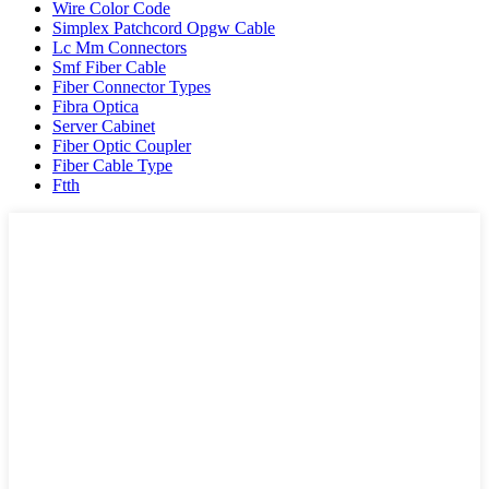
Wire Color Code
Simplex Patchcord Opgw Cable
Lc Mm Connectors
Smf Fiber Cable
Fiber Connector Types
Fibra Optica
Server Cabinet
Fiber Optic Coupler
Fiber Cable Type
Ftth