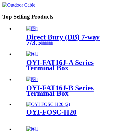
Top Selling Products
Direct Bury (DB) 7-way
7/3.5mm
OYI-FAT16J-A Series
Terminal Box
OYI-FAT16J-B Series
Terminal Box
OYI-FOSC-H20