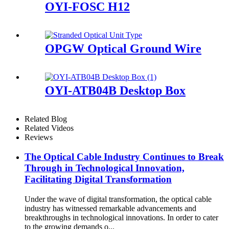
OYI-FOSC H12
OPGW Optical Ground Wire
OYI-ATB04B Desktop Box
Related Blog
Related Videos
Reviews
The Optical Cable Industry Continues to Break
Through in Technological Innovation,
Facilitating Digital Transformation
Under the wave of digital transformation, the optical cable
industry has witnessed remarkable advancements and
breakthroughs in technological innovations. In order to cater
to the growing demands o...