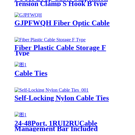
Tension Clamp S Hook B type
GJPFWQH Fiber Optic Cable
Fiber Plastic Cable Storage F
Type
Cable Ties
Self-Locking Nylon Cable Ties
24-48Port, 1RUI2RUCable
Management Bar Included