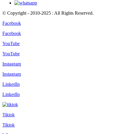
© Copyright - 2010-2025 : All Rights Reserved.
Facebook
Facebook
YouTube
YouTube
Instagram
Instagram
LinkedIn
LinkedIn
Tiktok
Tiktok