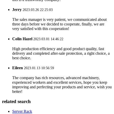
Jerry
2023.03.26 22:25:03
The sales manager is very patient, we communicated about
three days before we decided to cooperate, finally, we are
very satisfied with this cooperation!
Colin Hazel
2023.03.01 14:46:22
High production efficiency and good product quality, fast
delivery and completed after-sale protection, a right choice, a
best choice.
Eileen
2023.01.13 10:56:59
The company has rich resources, advanced machinery,
experienced workers and excellent services, hope you keep
improving and perfecting your products and service, wish you
better!
related search
Server Rack