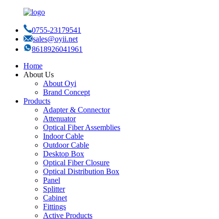
0755-23179541
sales@oyii.net
8618926041961
Home
About Us
About Oyi
Brand Concept
Products
Adapter & Connector
Attenuator
Optical Fiber Assemblies
Indoor Cable
Outdoor Cable
Desktop Box
Optical Fiber Closure
Optical Distribution Box
Panel
Splitter
Cabinet
Fittings
Active Products