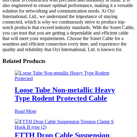
also engineered to ensure optimal performance, making it a versatile
solution for networking and communication needs. At Oyi
International, Ltd., we understand the importance of staying
connected, which is why we continuously strive to produce top-
notch products that exceed industry standards. With the Sonet Cable,
you can trust that you are getting a dependable and efficient cable
that will meet your requirements. Choose the Sonet Cable for a
seamless and efficient connection every time, and experience the
quality and reliability that Oyi International, Ltd. is known for.
Related Products
Loose Tube Non-metallic Heavy
Type Rodent Protected Cable
Read More
FTTH Drop Cable Suspension