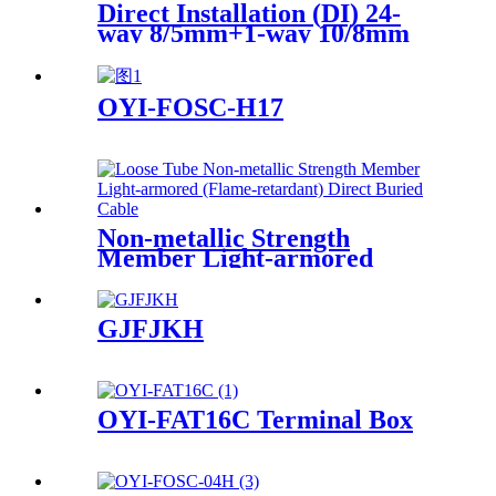
Direct Installation (DI) 24-
way 8/5mm+1-way 10/8mm
(PE Sheath 1.7mm)
OYI-FOSC-H17
Non-metallic Strength
Member Light-armored
Direct Buried Cable
GJFJKH
OYI-FAT16C Terminal Box