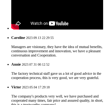
Caroline
2023.09.13 22:29:55
Managers are visionary, they have the idea of mutual benefits,
continuous improvement and innovation, we have a pleasant
conversation and Cooperation.
Annie
2023.07.31 00:12:52
The factory technical staff gave us a lot of good advice in the
cooperation process, this is very good, we are very grateful.
Victor
2023.05.04 17:29:18
The company's products very well, we have purchased and
cooperated many times, fair price and assured quality, in short,
this is a trustworthy company!