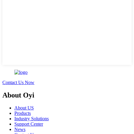
Contact Us Now
About Oyi
About US
Products
Industry Solutions
Support Center
News