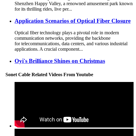
Shenzhen Happy Valley, a renowned amusement park known
for its thrilling rides, live per...
Application Scenarios of Optical Fiber Closure
Optical fiber technology plays a pivotal role in modern
communication networks, providing the backbone
for telecommunications, data centers, and various industrial
applications. A crucial component...
Oyi's Brilliance Shines on Christmas
Sonet Cable Related Videos From Youtube