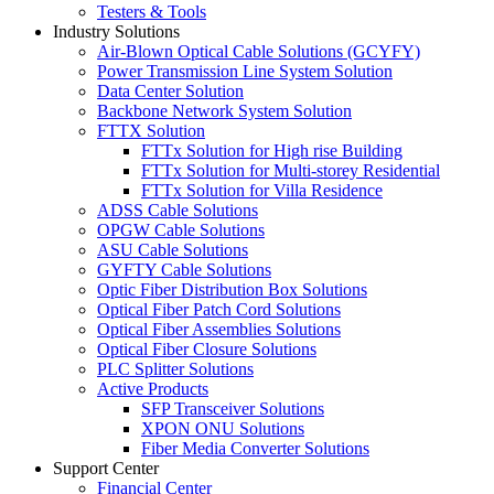
Testers & Tools
Industry Solutions
Air-Blown Optical Cable Solutions (GCYFY)
Power Transmission Line System Solution
Data Center Solution
Backbone Network System Solution
FTTX Solution
FTTx Solution for High rise Building
FTTx Solution for Multi-storey Residential
FTTx Solution for Villa Residence
ADSS Cable Solutions
OPGW Cable Solutions
ASU Cable Solutions
GYFTY Cable Solutions
Optic Fiber Distribution Box Solutions
Optical Fiber Patch Cord Solutions
Optical Fiber Assemblies Solutions
Optical Fiber Closure Solutions
PLC Splitter Solutions
Active Products
SFP Transceiver Solutions
XPON ONU Solutions
Fiber Media Converter Solutions
Support Center
Financial Center