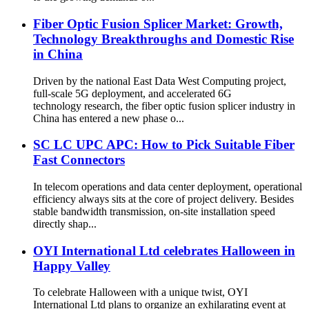
Fiber Optic Fusion Splicer Market: Growth,
Technology Breakthroughs and Domestic Rise
in China
Driven by the national East Data West Computing project,
full-scale 5G deployment, and accelerated 6G
technology research, the fiber optic fusion splicer industry in
China has entered a new phase o...
SC LC UPC APC: How to Pick Suitable Fiber
Fast Connectors
In telecom operations and data center deployment, operational
efficiency always sits at the core of project delivery. Besides
stable bandwidth transmission, on-site installation speed
directly shap...
OYI International Ltd celebrates Halloween in
Happy Valley
To celebrate Halloween with a unique twist, OYI
International Ltd plans to organize an exhilarating event at