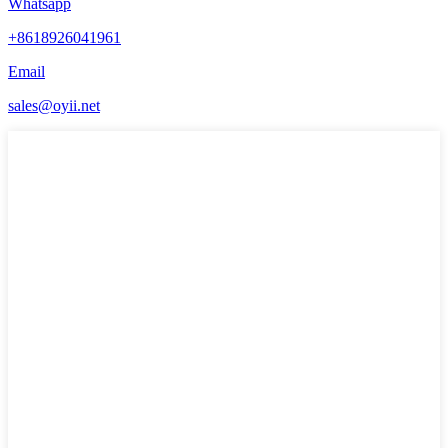
Whatsapp
+8618926041961
Email
sales@oyii.net