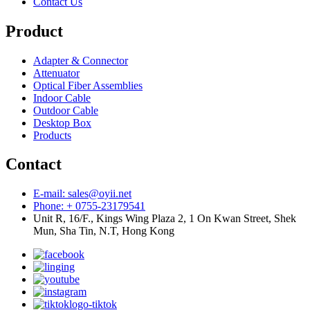
Contact Us
Product
Adapter & Connector
Attenuator
Optical Fiber Assemblies
Indoor Cable
Outdoor Cable
Desktop Box
Products
Contact
E-mail: sales@oyii.net
Phone: + 0755-23179541
Unit R, 16/F., Kings Wing Plaza 2, 1 On Kwan Street, Shek
Mun, Sha Tin, N.T, Hong Kong