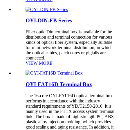
OYI-DIN-FB Series
Fiber optic Din terminal box is available for the
distribution and terminal connection for various
kinds of optical fiber system, especially suitable
for mini-network terminal distribution, in which
the optical cables, patch cores or pigtails are
connected.
VIEW MORE
OYI-FAT16D Terminal Box
The 16-core OYI-FAT16D optical terminal box
performs in accordance with the industry
standard requirements of YD/T2150-2010. It is
mainly used in the FTTX access system terminal
link. The box is made of high-strength PC, ABS
plastic alloy injection molding, which provides
good sealing and aging resistance. In addition, it