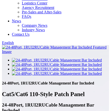
Logistics Center
Agency Recruitment
Pre-Sales and After-Sales
FAQs
News
Company News
Industry News
Contact Us
English
24-48Port, 1RUI2RUCable Management Bar Included
Cat5/Cat6 110-Style Patch Panel
24-48Port, 1RUI2RUCable Management Bar
Included