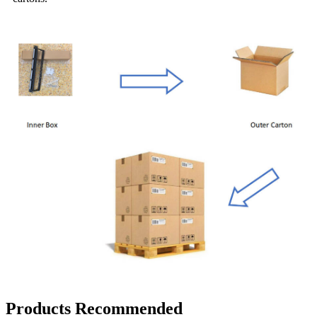
Products Recommended