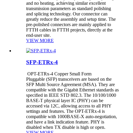
and no heating, achieving similar excellent
transmission parameters as standard polishing
and splicing technology. Our connector can
greatly reduce the assembly and setup time. The
pre-polished connectors are mainly applied to
FTTH cables in FTTH projects, directly at the
end-user site.
VIEW MORE
SFP-ETRx-4
OPT-ETRx-4 Copper Small Form
Pluggable (SFP) transceivers are based on the
SFP Multi Source Agreement (MSA). They are
compatible with the Gigabit Ethernet standards as
specified in IEEE STD 802.3. The 10/100/1000
BASE-T physical layer IC (PHY) can be
accessed via 12C, allowing access to all PHY
settings and features. The OPT-ETRx-4 is
compatible with 1000BASE-X auto-negotiation,
and have a link indication feature. PHY is
disabled when TX disable is high or open.
VIEW MORE