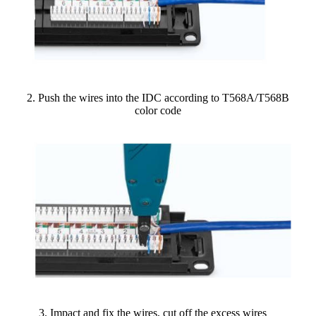
2. Push the wires into the IDC according to T568A/T568B
color code
3. Impact and fix the wires, cut off the excess wires