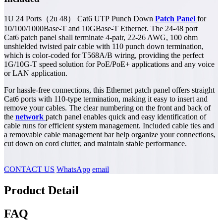
1U 24 Ports（2u 48） Cat6 UTP Punch Down
Patch Panel
for
10/100/1000Base-T and 10GBase-T Ethernet. The 24-48 port
Cat6 patch panel shall terminate 4-pair, 22-26 AWG, 100 ohm
unshielded twisted pair cable with 110 punch down termination,
which is color-coded for T568A/B wiring, providing the perfect
1G/10G-T speed solution for PoE/PoE+ applications and any voice
or LAN application.
For hassle-free connections, this Ethernet patch panel offers straight
Cat6 ports with 110-type termination, making it easy to insert and
remove your cables. The clear numbering on the front and back of
the
network
patch panel enables quick and easy identification of
cable runs for efficient system management. Included cable ties and
a removable cable management bar help organize your connections,
cut down on cord clutter, and maintain stable performance.
CONTACT US
WhatsApp
email
Product Detail
FAQ