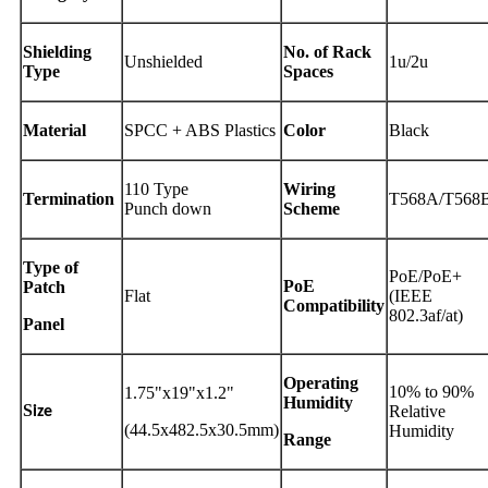
Shielding
No. of Rack
Unshielded
1u/2u
Type
Spaces
Material
SPCC + ABS Plastics
Color
Black
110 Type
Wiring
Termination
T568A/T568
Punch down
Scheme
Type of
PoE/PoE+
PoE
Patch
Flat
(IEEE
Compatibility
802.3af/at)
Panel
Operating
10% to 90%
1.75"x19"x1.2"
Humidity
S
Relative
ize
(44.5x482.5x30.5mm)
Humidity
Range