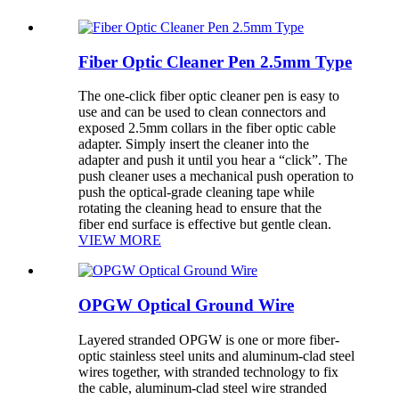
Fiber Optic Cleaner Pen 2.5mm Type
The one-click fiber optic cleaner pen is easy to
use and can be used to clean connectors and
exposed 2.5mm collars in the fiber optic cable
adapter. Simply insert the cleaner into the
adapter and push it until you hear a “click”. The
push cleaner uses a mechanical push operation to
push the optical-grade cleaning tape while
rotating the cleaning head to ensure that the
fiber end surface is effective but gentle clean.
VIEW MORE
OPGW Optical Ground Wire
Layered stranded OPGW is one or more fiber-
optic stainless steel units and aluminum-clad steel
wires together, with stranded technology to fix
the cable, aluminum-clad steel wire stranded