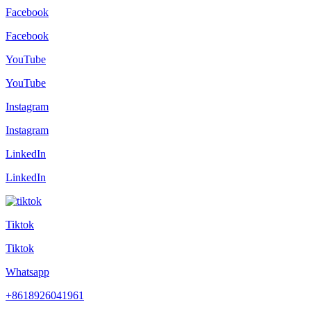
Facebook
Facebook
YouTube
YouTube
Instagram
Instagram
LinkedIn
LinkedIn
Tiktok
Tiktok
Whatsapp
+8618926041961