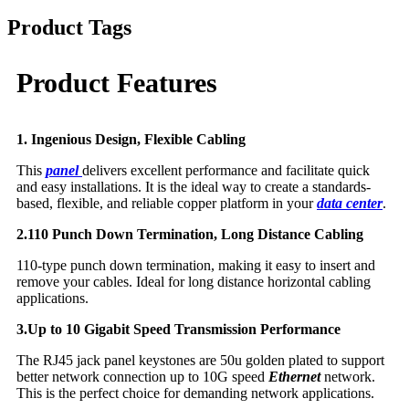
Product Tags
Product Features
1. Ingenious Design, Flexible Cabling
This
panel
delivers excellent performance and facilitate quick
and easy installations. It is the ideal way to create a standards-
based, flexible, and reliable copper platform in your
data center
.
2.110 Punch Down Termination, Long Distance Cabling
110-type punch down termination, making it easy to insert and
remove your cables. Ideal for long distance horizontal cabling
applications.
3.Up to 10 Gigabit Speed Transmission Performance
The RJ45 jack panel keystones are 50u golden plated to support
better network connection up to 10G speed
Ethernet
network.
This is the perfect choice for demanding network applications.