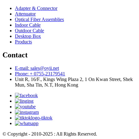
Adapter & Connector
Attenuator
Optical Fiber Assemblies
Indoor Cable
Outdoor Cable
Desktop Box
Products
Contact
E-mail: sales@oyii.net
Phone: + 0755-23179541
Unit R, 16/F., Kings Wing Plaza 2, 1 On Kwan Street, Shek
Mun, Sha Tin, N.T, Hong Kong
© Copyright - 2010-2025 : All Rights Reserved.