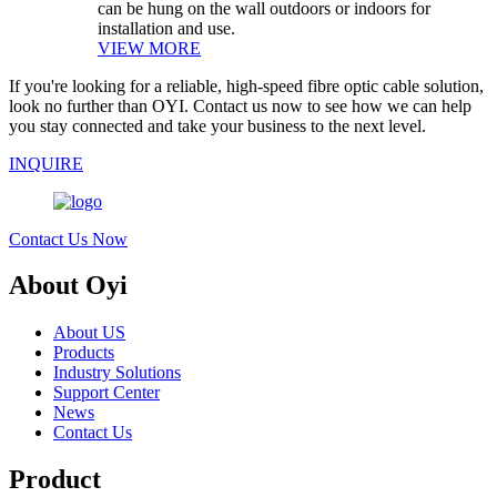
can be hung on the wall outdoors or indoors for
installation and use.
VIEW MORE
If you're looking for a reliable, high-speed fibre optic cable solution,
look no further than OYI. Contact us now to see how we can help
you stay connected and take your business to the next level.
INQUIRE
Contact Us Now
About Oyi
About US
Products
Industry Solutions
Support Center
News
Contact Us
Product