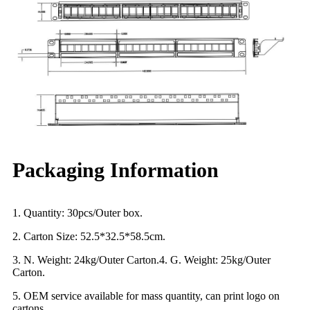
Packaging Information
1. Quantity: 30pcs/Outer box.
2. Carton Size: 52.5*32.5*58.5cm.
3. N. Weight: 24kg/Outer Carton.4. G. Weight: 25kg/Outer
Carton.
5. OEM service available for mass quantity, can print logo on
cartons.