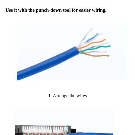
Use it with the punch-down tool for easier wiring.
1. Arrange the wires