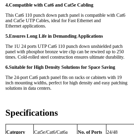
4.Compatible with Cat6 and Cat5e Cabling
This Cat6 110 punch down patch panel is compatible with Cat6
and Cat5e UTP Cables, ideal for Fast Ethernet and
Ethernet applications.
5.Ensures Long Life in Demanding Applications
The 1U 24 ports UTP Cat6 110 punch down unshielded patch
panel with phosphor bronze wire clip can be rewired up to 250
times. Cold-rolled steel construction ensures ultimate durability.
6.Suitable for High Density Solutions for Space Saving
The 24-port Cat6 patch panel fits on racks or cabinets with 19
inch mounting widths, perfect for high density and easy patching
solutions in data centers.
Specifications
Category
Cat5e/Cat6/Cat6a
No. of Ports
24/48