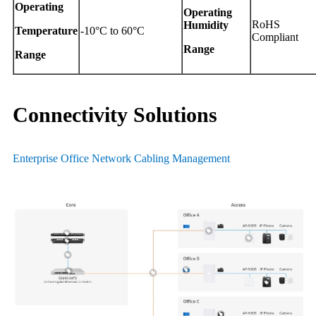
Operating
Operating
RoHS
Humidity
Temperature
-10°C to 60°C
Compliant
Range
Range
Connectivity Solutions
Enterprise Office Network Cabling Management