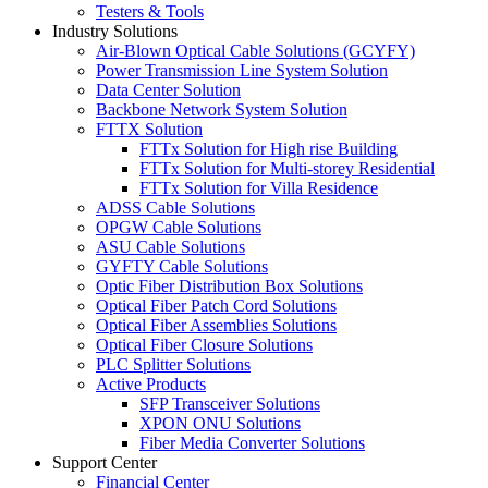
Testers & Tools
Industry Solutions
Air-Blown Optical Cable Solutions (GCYFY)
Power Transmission Line System Solution
Data Center Solution
Backbone Network System Solution
FTTX Solution
FTTx Solution for High rise Building
FTTx Solution for Multi-storey Residential
FTTx Solution for Villa Residence
ADSS Cable Solutions
OPGW Cable Solutions
ASU Cable Solutions
GYFTY Cable Solutions
Optic Fiber Distribution Box Solutions
Optical Fiber Patch Cord Solutions
Optical Fiber Assemblies Solutions
Optical Fiber Closure Solutions
PLC Splitter Solutions
Active Products
SFP Transceiver Solutions
XPON ONU Solutions
Fiber Media Converter Solutions
Support Center
Financial Center