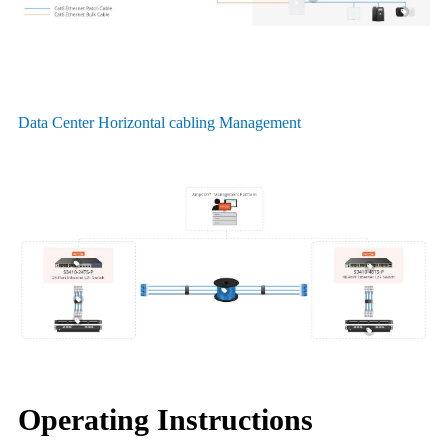
Data Center Horizontal cabling Management
Operating Instructions