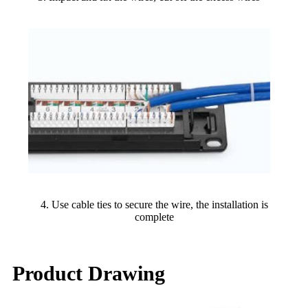
4. Use cable ties to secure the wire, the installation is
complete
Product Drawing