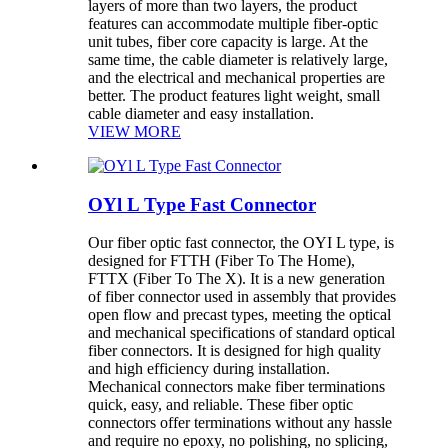
layers of more than two layers, the product
features can accommodate multiple fiber-optic
unit tubes, fiber core capacity is large. At the
same time, the cable diameter is relatively large,
and the electrical and mechanical properties are
better. The product features light weight, small
cable diameter and easy installation.
VIEW MORE
OYl L Type Fast Connector
Our fiber optic fast connector, the OYI L type, is
designed for FTTH (Fiber To The Home),
FTTX (Fiber To The X). It is a new generation
of fiber connector used in assembly that provides
open flow and precast types, meeting the optical
and mechanical specifications of standard optical
fiber connectors. It is designed for high quality
and high efficiency during installation.
Mechanical connectors make fiber terminations
quick, easy, and reliable. These fiber optic
connectors offer terminations without any hassle
and require no epoxy, no polishing, no splicing,