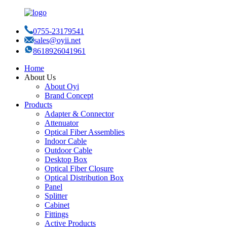
0755-23179541
sales@oyii.net
8618926041961
Home
About Us
About Oyi
Brand Concept
Products
Adapter & Connector
Attenuator
Optical Fiber Assemblies
Indoor Cable
Outdoor Cable
Desktop Box
Optical Fiber Closure
Optical Distribution Box
Panel
Splitter
Cabinet
Fittings
Active Products