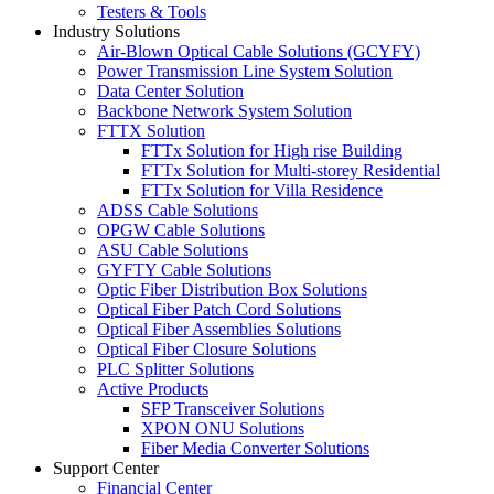
Testers & Tools
Industry Solutions
Air-Blown Optical Cable Solutions (GCYFY)
Power Transmission Line System Solution
Data Center Solution
Backbone Network System Solution
FTTX Solution
FTTx Solution for High rise Building
FTTx Solution for Multi-storey Residential
FTTx Solution for Villa Residence
ADSS Cable Solutions
OPGW Cable Solutions
ASU Cable Solutions
GYFTY Cable Solutions
Optic Fiber Distribution Box Solutions
Optical Fiber Patch Cord Solutions
Optical Fiber Assemblies Solutions
Optical Fiber Closure Solutions
PLC Splitter Solutions
Active Products
SFP Transceiver Solutions
XPON ONU Solutions
Fiber Media Converter Solutions
Support Center
Financial Center