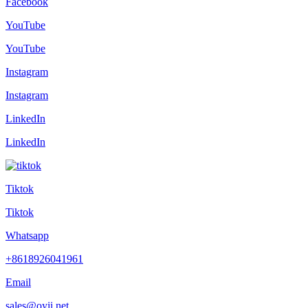
Facebook
YouTube
YouTube
Instagram
Instagram
LinkedIn
LinkedIn
Tiktok
Tiktok
Whatsapp
+8618926041961
Email
sales@oyii.net