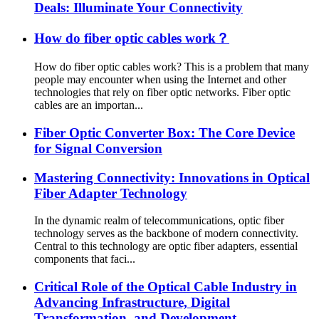
Deals: Illuminate Your Connectivity
How do fiber optic cables work？
How do fiber optic cables work? This is a problem that many
people may encounter when using the Internet and other
technologies that rely on fiber optic networks. Fiber optic
cables are an importan...
Fiber Optic Converter Box: The Core Device
for Signal Conversion
Mastering Connectivity: Innovations in Optical
Fiber Adapter Technology
In the dynamic realm of telecommunications, optic fiber
technology serves as the backbone of modern connectivity.
Central to this technology are optic fiber adapters, essential
components that faci...
Critical Role of the Optical Cable Industry in
Advancing Infrastructure, Digital
Transformation, and Development