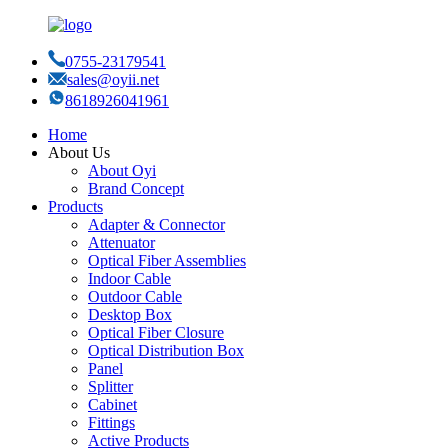
0755-23179541
sales@oyii.net
8618926041961
Home
About Us
About Oyi
Brand Concept
Products
Adapter & Connector
Attenuator
Optical Fiber Assemblies
Indoor Cable
Outdoor Cable
Desktop Box
Optical Fiber Closure
Optical Distribution Box
Panel
Splitter
Cabinet
Fittings
Active Products