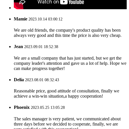
Mamie
2023.10.14 03:00:12
We are old friends, the company's product quality has been
always very good and this time the price is also very cheap.
Jean
2023.09.01 18:52:38
We are a small company that has just started, but we get the
company leader's attention and gave us a lot of help. Hope we
can make progress together!
Delia
2023.08.01 08:32:43
Reasonable price, good attitude of consultation, finally we
achieve a win-win situation,a happy cooperation!
Phoenix
2023.05.25 13:05:28
The sales manager is very patient, we communicated about
three days before we decided to cooperate, finally, we are