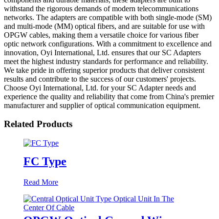
withstand the rigorous demands of modern telecommunications
networks. The adapters are compatible with both single-mode (SM)
and multi-mode (MM) optical fibers, and are suitable for use with
OPGW cables, making them a versatile choice for various fiber
optic network configurations. With a commitment to excellence and
innovation, Oyi International, Ltd. ensures that our SC Adapters
meet the highest industry standards for performance and reliability.
We take pride in offering superior products that deliver consistent
results and contribute to the success of our customers' projects.
Choose Oyi International, Ltd. for your SC Adapter needs and
experience the quality and reliability that come from China's premier
manufacturer and supplier of optical communication equipment.
Related Products
FC Type
Read More