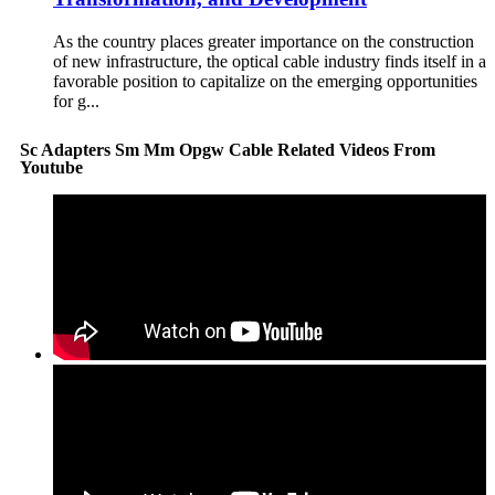
As the country places greater importance on the construction
of new infrastructure, the optical cable industry finds itself in a
favorable position to capitalize on the emerging opportunities
for g...
Sc Adapters Sm Mm Opgw Cable Related Videos From
Youtube