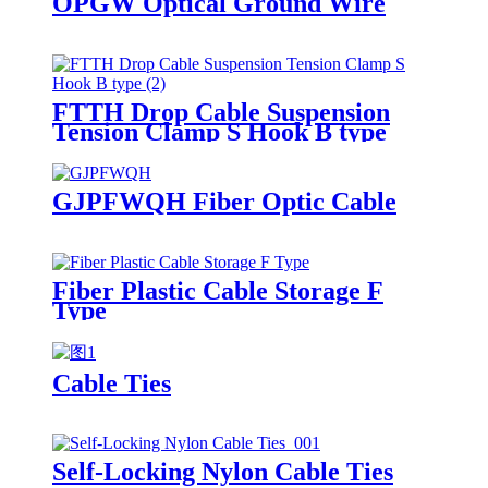
OPGW Optical Ground Wire
FTTH Drop Cable Suspension
Tension Clamp S Hook B type
GJPFWQH Fiber Optic Cable
Fiber Plastic Cable Storage F
Type
Cable Ties
Self-Locking Nylon Cable Ties