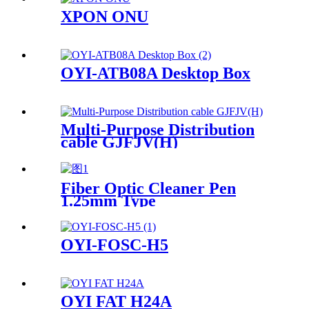
XPON ONU
OYI-ATB08A Desktop Box
Multi-Purpose Distribution
cable GJFJV(H)
Fiber Optic Cleaner Pen
1.25mm Type
OYI-FOSC-H5
OYI FAT H24A