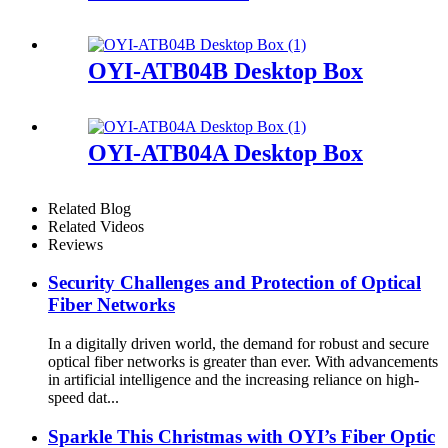
OYI-ATB04B Desktop Box
OYI-ATB04A Desktop Box
Related Blog
Related Videos
Reviews
Security Challenges and Protection of Optical
Fiber Networks
In a digitally driven world, the demand for robust and secure
optical fiber networks is greater than ever. With advancements
in artificial intelligence and the increasing reliance on high-
speed dat...
Sparkle This Christmas with OYI’s Fiber Optic