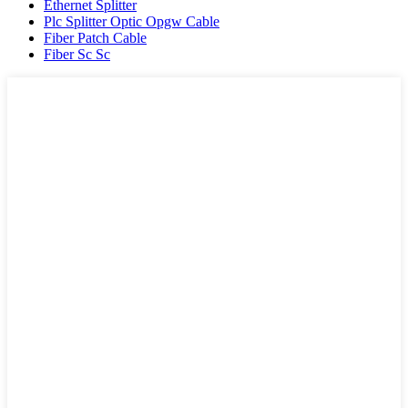
Ethernet Splitter
Plc Splitter Optic Opgw Cable
Fiber Patch Cable
Fiber Sc Sc