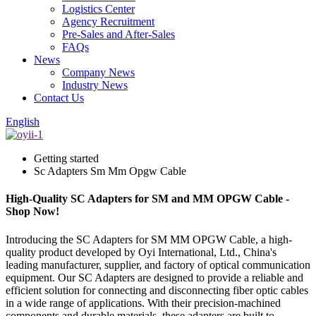
Logistics Center
Agency Recruitment
Pre-Sales and After-Sales
FAQs
News
Company News
Industry News
Contact Us
English
Getting started
Sc Adapters Sm Mm Opgw Cable
High-Quality SC Adapters for SM and MM OPGW Cable -
Shop Now!
Introducing the SC Adapters for SM MM OPGW Cable, a high-
quality product developed by Oyi International, Ltd., China's
leading manufacturer, supplier, and factory of optical communication
equipment. Our SC Adapters are designed to provide a reliable and
efficient solution for connecting and disconnecting fiber optic cables
in a wide range of applications. With their precision-machined
components and durable materials, these adapters are built to