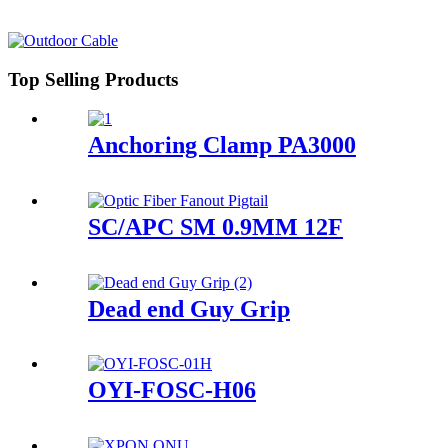
Top Selling Products
Anchoring Clamp PA3000
SC/APC SM 0.9MM 12F
Dead end Guy Grip
OYI-FOSC-H06