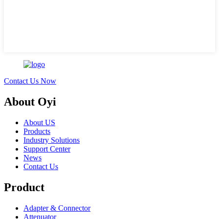
Contact Us Now
About Oyi
About US
Products
Industry Solutions
Support Center
News
Contact Us
Product
Adapter & Connector
Attenuator