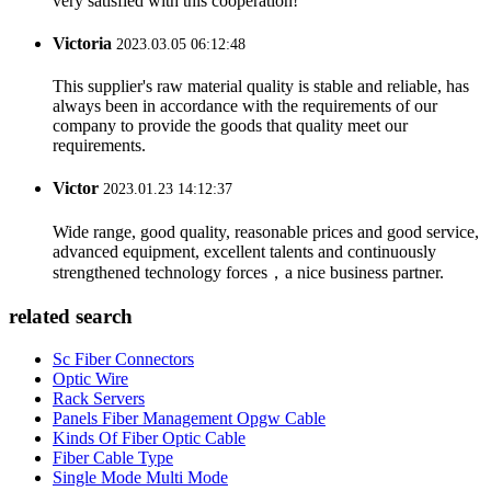
very satisfied with this cooperation!
Victoria
2023.03.05 06:12:48
This supplier's raw material quality is stable and reliable, has
always been in accordance with the requirements of our
company to provide the goods that quality meet our
requirements.
Victor
2023.01.23 14:12:37
Wide range, good quality, reasonable prices and good service,
advanced equipment, excellent talents and continuously
strengthened technology forces，a nice business partner.
related search
Sc Fiber Connectors
Optic Wire
Rack Servers
Panels Fiber Management Opgw Cable
Kinds Of Fiber Optic Cable
Fiber Cable Type
Single Mode Multi Mode