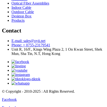
Optical Fiber Assemblies
Indoor Cable
Outdoor Cable
Desktop Box
Products
Contact
E-mail: sales@oyii.net
Phone: + 0755-23179541
Unit R, 16/F., Kings Wing Plaza 2, 1 On Kwan Street, Shek
Mun, Sha Tin, N.T, Hong Kong
© Copyright - 2010-2025 : All Rights Reserved.
Facebook