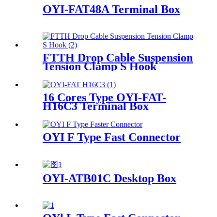
OYI-FAT48A Terminal Box
FTTH Drop Cable Suspension
Tension Clamp S Hook
16 Cores Type OYI-FAT-
H16C3 Terminal Box
OYI F Type Fast Connector
OYI-ATB01C Desktop Box