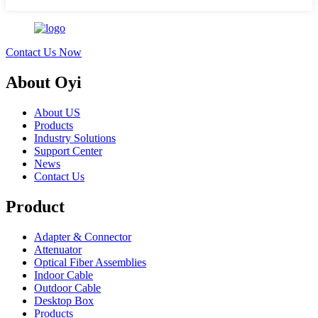
Contact Us Now
About Oyi
About US
Products
Industry Solutions
Support Center
News
Contact Us
Product
Adapter & Connector
Attenuator
Optical Fiber Assemblies
Indoor Cable
Outdoor Cable
Desktop Box
Products