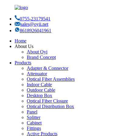
0755-23179541
sales@oyii.net
8618926041961
Home
About Us
About Oyi
Brand Concept
Products
Adapter & Connector
Attenuator
Optical Fiber Assemblies
Indoor Cable
Outdoor Cable
Desktop Box
Optical Fiber Closure
Optical Distribution Box
Panel
Splitter
Cabinet
Fittings
Active Products