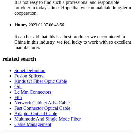
It is not easy to find such a professional and responsible
provider in today's time. Hope that we can maintain long-term
cooperation.
Honey
2023.02.07 06:48:56
It can be said that this is a best producer we encountered in
China in this industry, we feel lucky to work with so excellent
manufacturer.
related search
Sonet Definition
Fusion Splicers
Kinds Of Fiber Optic Cable
Odf
Lc Mm Connectors
Ftth
Network Cabinet Adss Cable
Fast Connector Optical Cable
Adaptor Optical Cable
Multimode And Single Mode Fiber
Cable Management