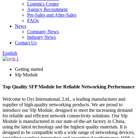
Logistics Center
Agency Recruitment
Pre-Sales and After-Sales
FAQs
News
Company News
Industry News
Contact Us
English
Getting started
Sfp Module
Top Quality SFP Module for Reliable Networking Performance
Welcome to Oyi International, Ltd., a leading manufacturer and
supplier of high-quality networking products. We are proud to
introduce our Sfp Module, designed to meet the increasing demand
for reliable and efficient network connectivity solutions. Our Sfp
Module is manufactured in our state-of-the-art factory in China,
using the latest technology and the highest quality materials. It is
designed to be compatible with a wide range of networking devices,
providing seamless integration and exceptional performance. With a