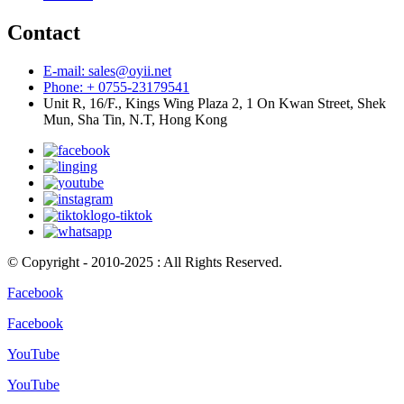
Contact
E-mail: sales@oyii.net
Phone: + 0755-23179541
Unit R, 16/F., Kings Wing Plaza 2, 1 On Kwan Street, Shek
Mun, Sha Tin, N.T, Hong Kong
© Copyright - 2010-2025 : All Rights Reserved.
Facebook
Facebook
YouTube
YouTube