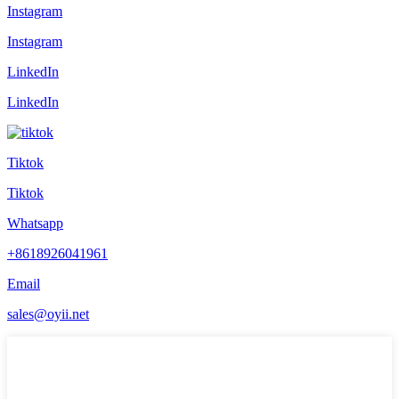
Instagram
Instagram
LinkedIn
LinkedIn
Tiktok
Tiktok
Whatsapp
+8618926041961
Email
sales@oyii.net