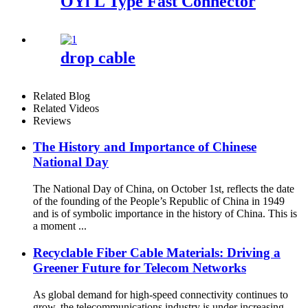
OYl L Type Fast Connector
drop cable
Related Blog
Related Videos
Reviews
The History and Importance of Chinese
National Day
The National Day of China, on October 1st, reflects the date
of the founding of the People’s Republic of China in 1949
and is of symbolic importance in the history of China. This is
a moment ...
Recyclable Fiber Cable Materials: Driving a
Greener Future for Telecom Networks
As global demand for high-speed connectivity continues to
grow, the telecommunications industry is under increasing