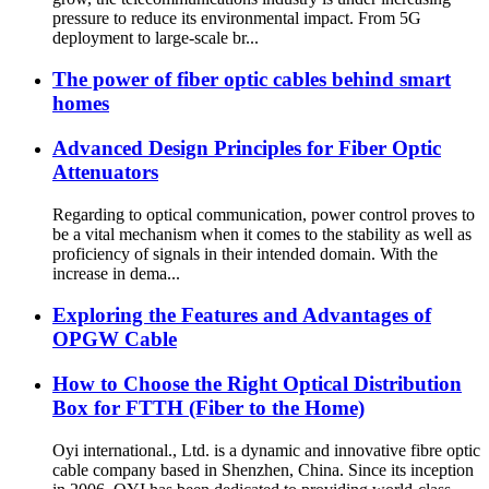
pressure to reduce its environmental impact. From 5G
deployment to large-scale br...
The power of fiber optic cables behind smart
homes
Advanced Design Principles for Fiber Optic
Attenuators
Regarding to optical communication, power control proves to
be a vital mechanism when it comes to the stability as well as
proficiency of signals in their intended domain. With the
increase in dema...
Exploring the Features and Advantages of
OPGW Cable
How to Choose the Right Optical Distribution
Box for FTTH (Fiber to the Home)
Oyi international., Ltd. is a dynamic and innovative fibre optic
cable company based in Shenzhen, China. Since its inception