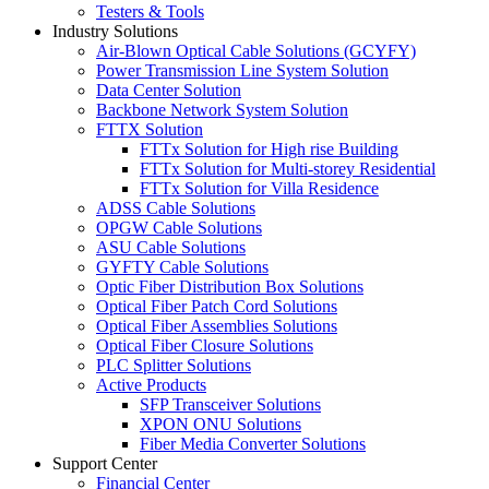
Testers & Tools
Industry Solutions
Air-Blown Optical Cable Solutions (GCYFY)
Power Transmission Line System Solution
Data Center Solution
Backbone Network System Solution
FTTX Solution
FTTx Solution for High rise Building
FTTx Solution for Multi-storey Residential
FTTx Solution for Villa Residence
ADSS Cable Solutions
OPGW Cable Solutions
ASU Cable Solutions
GYFTY Cable Solutions
Optic Fiber Distribution Box Solutions
Optical Fiber Patch Cord Solutions
Optical Fiber Assemblies Solutions
Optical Fiber Closure Solutions
PLC Splitter Solutions
Active Products
SFP Transceiver Solutions
XPON ONU Solutions
Fiber Media Converter Solutions
Support Center
Financial Center