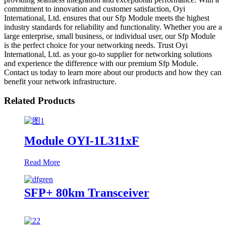
commitment to innovation and customer satisfaction, Oyi
International, Ltd. ensures that our Sfp Module meets the highest
industry standards for reliability and functionality. Whether you are a
large enterprise, small business, or individual user, our Sfp Module
is the perfect choice for your networking needs. Trust Oyi
International, Ltd. as your go-to supplier for networking solutions
and experience the difference with our premium Sfp Module.
Contact us today to learn more about our products and how they can
benefit your network infrastructure.
Related Products
Module OYI-1L311xF
Read More
SFP+ 80km Transceiver