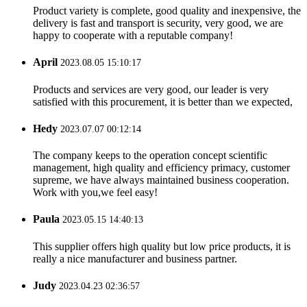
Product variety is complete, good quality and inexpensive, the
delivery is fast and transport is security, very good, we are
happy to cooperate with a reputable company!
April
2023.08.05 15:10:17
Products and services are very good, our leader is very
satisfied with this procurement, it is better than we expected,
Hedy
2023.07.07 00:12:14
The company keeps to the operation concept scientific
management, high quality and efficiency primacy, customer
supreme, we have always maintained business cooperation.
Work with you,we feel easy!
Paula
2023.05.15 14:40:13
This supplier offers high quality but low price products, it is
really a nice manufacturer and business partner.
Judy
2023.04.23 02:36:57