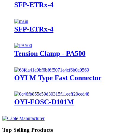
SFP-ETRx-4
SFP-ETRx-4
Tension Clamp - PA500
OYI M Type Fast Connector
OYI-FOSC-D101M
Top Selling Products