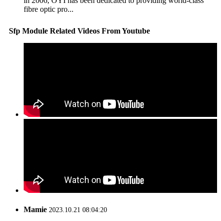
in 2006, OYI has been dedicated to providing world-class
fibre optic pro...
Sfp Module Related Videos From Youtube
Mamie
2023.10.21 08:04:20