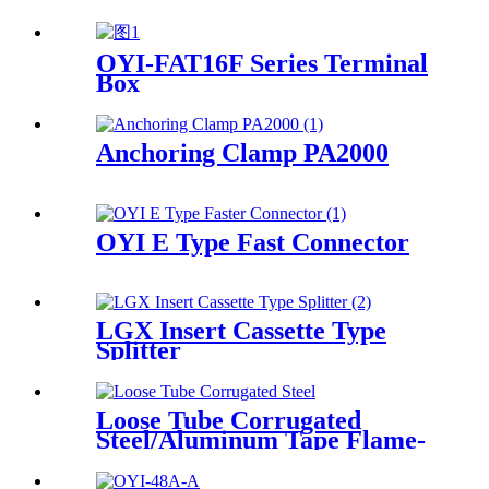
OYI-FAT16F Series Terminal
Box
Anchoring Clamp PA2000
OYI E Type Fast Connector
LGX Insert Cassette Type
Splitter
Loose Tube Corrugated
Steel/Aluminum Tape Flame-
retardant Cable