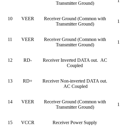
1
Transmitter Ground)
10
VEER
Receiver Ground (Common with
1
Transmitter Ground)
11
VEER
Receiver Ground (Common with
1
Transmitter Ground)
12
RD-
Receiver Inverted DATA out. AC
Coupled
13
RD+
Receiver Non-inverted DATA out.
AC Coupled
14
VEER
Receiver Ground (Common with
1
Transmitter Ground)
15
VCCR
Receiver Power Supply