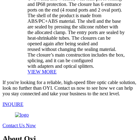
and IP68 protection. The closure has 6 entrance
ports on the end (4 round ports and 2 oval port).
The shell of the product is made from
ABS/PC+ABS material. The shell and the base
are sealed by pressing the silicone rubber with
the allocated clamp. The entry ports are sealed by
heat-shrinkable tubes. The closures can be
opened again after being sealed and
reused without changing the sealing material.
The closure’s main construction includes the box,
splicing, and it can be configured
with adapters and optical splitters.
VIEW MORE
If you're looking for a reliable, high-speed fibre optic cable solution,
look no further than OYI. Contact us now to see how we can help
you stay connected and take your business to the next level.
INQUIRE
Contact Us Now
About Oyi