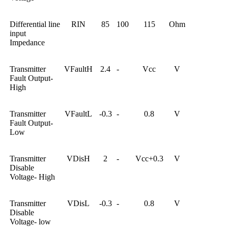
Differential line
RIN
85
100
115
Ohm
input
Impedance
Transmitter
VFaultH
2.4
-
Vcc
V
Fault Output-
High
Transmitter
VFaultL
-0.3
-
0.8
V
Fault Output-
Low
Transmitter
VDisH
2
-
Vcc+0.3
V
Disable
Voltage- High
Transmitter
VDisL
-0.3
-
0.8
V
Disable
Voltage- low