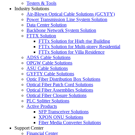
Testers & Tools
Industry Solutions
Air-Blown Optical Cable Solutions (GCYFY)
Power Transmission Line System Solution
Data Center Solution
Backbone Network System Solution
FTTX Solution
FTTx Solution for High rise Building
FTTx Solution for Multi-storey Residential
FTTx Solution for Villa Residence
ADSS Cable Solutions
OPGW Cable Solutions
ASU Cable Solutions
GYFTY Cable Solutions
Optic Fiber Distribution Box Solutions
Optical Fiber Patch Cord Solutions
Optical Fiber Assemblies Solutions
Optical Fiber Closure Solutions
PLC Splitter Solutions
Active Products
SFP Transceiver Solutions
XPON ONU Solutions
Fiber Media Converter Solutions
Support Center
Financial Center