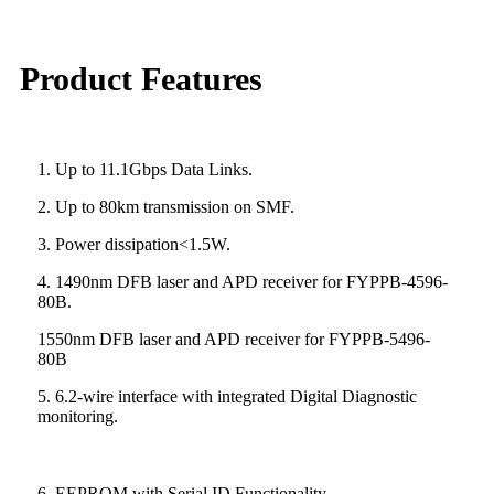
Product Features
1. Up to 11.1Gbps Data Links.
2. Up to 80km transmission on SMF.
3. Power dissipation<1.5W.
4. 1490nm DFB laser and APD receiver for FYPPB-4596-
80B.
1550nm DFB laser and APD receiver for FYPPB-5496-
80B
5. 6.2-wire interface with integrated Digital Diagnostic
monitoring.
6. EEPROM with Serial ID Functionality.