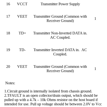
16
VCCT
Transmitter Power Supply
17
VEET
Transmitter Ground (Common with
1
Receiver Ground)
18
TD+
Transmitter Non-Inverted DATA in.
AC Coupled.
19
TD-
Transmitter Inverted DATA in. AC
Coupled.
20
VEET
Transmitter Ground (Common with
1
Receiver Ground)
Notes:
1.Circuit ground is internally isolated from chassis ground.
2.TFAULT is an open collector/drain output, which should be
pulled up with a 4.7k – 10k Ohms resistor on the host board if
intended for use. Pull up voltage should be between 2.0V to Vcc