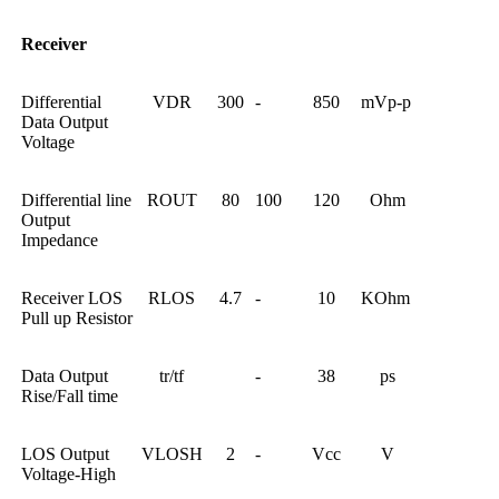
Receiver
Differential
VDR
300
-
850
mVp-p
Data Output
Voltage
Differential line
ROUT
80
100
120
Ohm
Output
Impedance
Receiver LOS
RLOS
4.7
-
10
KOhm
Pull up Resistor
Data Output
tr/tf
-
38
ps
Rise/Fall time
LOS Output
VLOSH
2
-
Vcc
V
Voltage-High