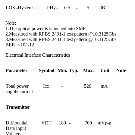
LOS -Hysteresis
PHys
0.5
-
5
dB
Note:
1.The optical power is launched into SMF
2.Measured with RPBS 2^31-1 test pattern @10.3125Gbs
3.Measured with RPBS 2^31-1 test pattern @10.3125Gbs
BER=<10^-12
Electrical Interface Characteristics
Parameter
Symbol
Min.
Typ.
Max.
Unit
Note
Total power
Icc
-
520
mA
supply current
Transmitter
Differential
VDT
180
-
700
mVp-p
Data Input
Voltage