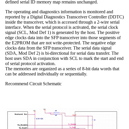
defined serial ID memory map remains unchanged.
The operating and diagnostics information is monitored and
reported by a Digital Diagnostics Transceiver Controller (DDTC)
inside the transceiver, which is accessed through a 2-wire serial
interface. When the serial protocol is activated, the serial clock
signal (SCL, Mod Def 1) is generated by the host. The positive
edge clocks data into the SFP transceiver into those segments of
the E2PROM that are not write-protected. The negative edge
clocks data from the SFP transceiver. The serial data signal
(SDA, Mod Def 2) is bi-directional for serial data transfer. The
host uses SDA in conjunction with SCL to mark the start and end
of serial protocol activation.
The memories are organized as a series of 8-bit data words that
can be addressed individually or sequentially.
Recommend Circuit Schematic