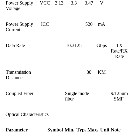
Power Supply
VCC
3.13
3.3
3.47
V
Voltage
Power Supply
ICC
520
mA
Current
Data Rate
10.3125
Gbps
TX
Rate/RX
Rate
Transmission
80
KM
Distance
Coupled Fiber
Single mode
9/125um
fiber
SMF
Optical Characteristics
Parameter
Symbol
Min.
Typ.
Max.
Unit
Note