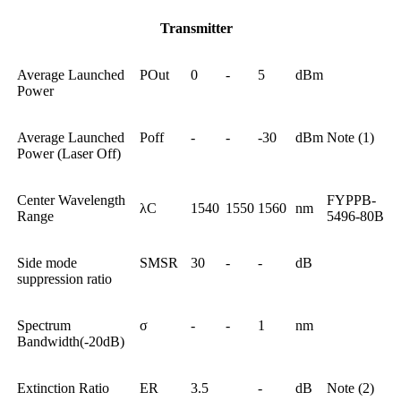
Transmitter
Average Launched
POut
0
-
5
dBm
Power
Average Launched
Poff
-
-
-30
dBm
Note (1)
Power (Laser Off)
Center Wavelength
FYPPB-
λC
1540
1550
1560
nm
Range
5496-80B
Side mode
SMSR
30
-
-
dB
suppression ratio
Spectrum
σ
-
-
1
nm
Bandwidth(-20dB)
Extinction Ratio
ER
3.5
-
dB
Note (2)