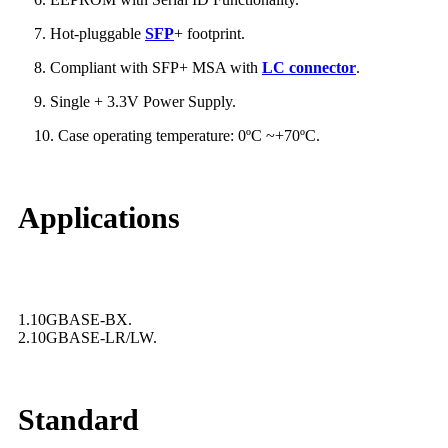
7. Hot-pluggable
SFP
+ footprint.
8. Compliant with SFP+ MSA with
LC connector
.
9. Single + 3.3V Power Supply.
10. Case operating temperature: 0ºC ~+70ºC.
Applications
1.10GBASE-BX.
2.10GBASE-LR/LW.
Standard