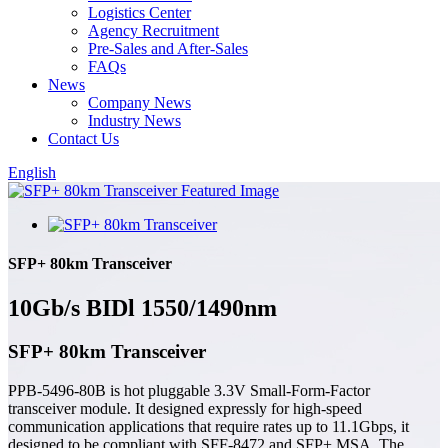
Logistics Center
Agency Recruitment
Pre-Sales and After-Sales
FAQs
News
Company News
Industry News
Contact Us
English
SFP+ 80km Transceiver
10Gb/s BIDl 1550/1490nm
SFP+ 80km Transceiver
PPB-5496-80B is hot pluggable 3.3V Small-Form-Factor
transceiver module. It designed expressly for high-speed
communication applications that require rates up to 11.1Gbps, it
designed to be compliant with SFF-8472 and SFP+ MSA. The