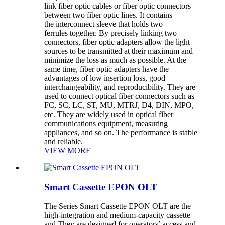
link fiber optic cables or fiber optic connectors
between two fiber optic lines. It contains
the interconnect sleeve that holds two
ferrules together. By precisely linking two
connectors, fiber optic adapters allow the light
sources to be transmitted at their maximum and
minimize the loss as much as possible. At the
same time, fiber optic adapters have the
advantages of low insertion loss, good
interchangeability, and reproducibility. They are
used to connect optical fiber connectors such as
FC, SC, LC, ST, MU, MTRJ, D4, DIN, MPO,
etc. They are widely used in optical fiber
communications equipment, measuring
appliances, and so on. The performance is stable
and reliable.
VIEW MORE
Smart Cassette EPON OLT
The Series Smart Cassette EPON OLT are the
high-integration and medium-capacity cassette
and They are designed for operators’ access and