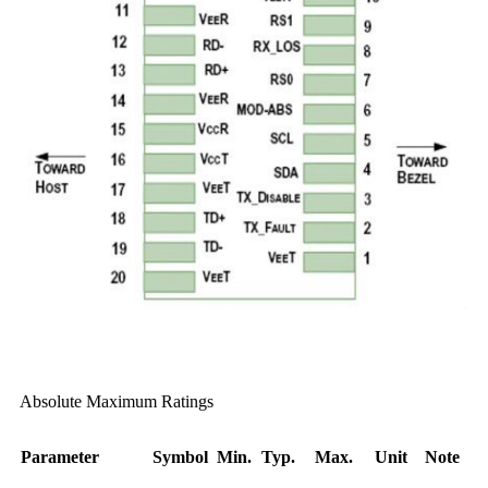
Absolute Maximum Ratings
Parameter
Symbol
Min.
Typ.
Max.
Unit
Note