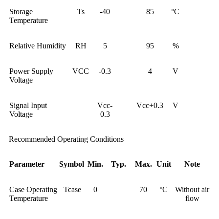
Storage
Ts
-40
85
ºC
Temperature
Relative Humidity
RH
5
95
%
Power Supply
VCC
-0.3
4
V
Voltage
Signal Input
Vcc-
Vcc+0.3
V
Voltage
0.3
Recommended Operating Conditions
Parameter
Symbol
Min.
Typ.
Max.
Unit
Note
Case Operating
Tcase
0
70
ºC
Without air
Temperature
flow