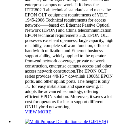
enterprise campus network. It follows the
IEEE802.3 ah technical standards and meets the
EPON OLT equipment requirements of YD/T
1945-2006 Technical requirements for access
network——based on Ethernet Passive Optical
Network (EPON) and China telecommunication
EPON technical requirements 3.0. EPON OLT
possesses excellent openness, large capacity, high
reliability, complete software function, efficient
bandwidth utilization and Ethernet business
support ability, widely applied to the operator
front-end network coverage, private network
construction, enterprise campus access and other
access network construction.The EPON OLT
series provides 4/8/16 * downlink 1000M EPON
ports, and other uplink ports. The height is only
1U for easy installation and space saving. It
adopts the advanced technology, offering
efficient EPON solution. Moreover, it saves a lot
cost for operators for it can support different
ONU hybrid networking.
VIEW MORE