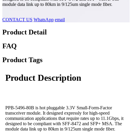
module data link up to 80km in 9/125um single mode fiber.
CONTACT US
WhatsApp
email
Product Detail
FAQ
Product Tags
Product Description
PPB-5496-80B is hot pluggable 3.3V Small-Form-Factor
transceiver module. It designed expressly for high-speed
communication applications that require rates up to 11.1Gbps, it
designed to be compliant with SFF-8472 and SFP+ MSA. The
module data link up to 80km in 9/125um single mode fiber.