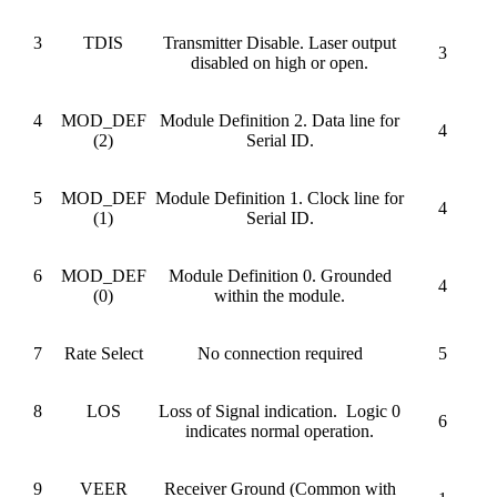
3
TDIS
Transmitter Disable. Laser output
3
disabled on high or open.
4
MOD_DEF
Module Definition 2. Data line for
4
(2)
Serial ID.
5
MOD_DEF
Module Definition 1. Clock line for
4
(1)
Serial ID.
6
MOD_DEF
Module Definition 0. Grounded
4
(0)
within the module.
7
Rate Select
No connection required
5
8
LOS
Loss of Signal indication. Logic 0
6
indicates normal operation.
9
VEER
Receiver Ground (Common with