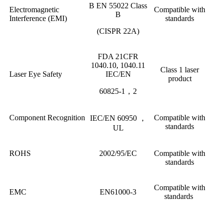
B EN 55022 Class
Electromagnetic
Compatible with
B
Interference (EMI)
standards
(CISPR 22A)
FDA 21CFR
1040.10, 1040.11
Class 1 laser
Laser Eye Safety
IEC/EN
product
60825-1，2
Component Recognition
Compatible with
IEC/EN 60950 ，
standards
UL
ROHS
2002/95/EC
Compatible with
standards
Compatible with
EMC
EN61000-3
standards