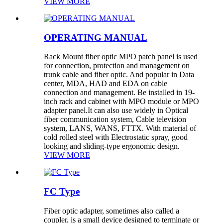
VIEW MORE
OPERATING MANUAL
Rack Mount fiber optic MPO patch panel is used
for connection, protection and management on
trunk cable and fiber optic. And popular in Data
center, MDA, HAD and EDA on cable
connection and management. Be installed in 19-
inch rack and cabinet with MPO module or MPO
adapter panel.It can also use widely in Optical
fiber communication system, Cable television
system, LANS, WANS, FTTX. With material of
cold rolled steel with Electrostatic spray, good
looking and sliding-type ergonomic design.
VIEW MORE
FC Type
Fiber optic adapter, sometimes also called a
coupler, is a small device designed to terminate or