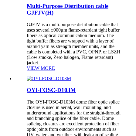
Multi-Purpose Distribution cable
GJFJV(H)
GJFJV is a multi-purpose distribution cable that
uses several φ900μm flame-retardant tight buffer
fibers as optical communication medium. The
tight buffer fibers are wrapped with a layer of
aramid yarn as strength member units, and the
cable is completed with a PVC, OPNP, or LSZH
(Low smoke, Zero halogen, Flame-retardant)
jacket.
VIEW MORE
OYI-FOSC-D103M
The OYI-FOSC-D103M dome fiber optic splice
closure is used in aerial, wall-mounting, and
underground applications for the straight-through
and branching splice of the fiber cable. Dome
splicing closures are excellent protection of fiber
optic joints from outdoor environments such as
UV, water, and weather, with leak-proof sealing