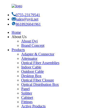
0755-23179541
sales@oyii.net
8618926041961
Home
About Us
About Oyi
Brand Concept
Products
Adapter & Connector
Attenuator
Optical Fiber Assemblies
Indoor Cable
Outdoor Cable
Desktop Box
Optical Fiber Closure
Optical Distribution Box
Panel
Splitter
Cabinet
Fittings
Active Products