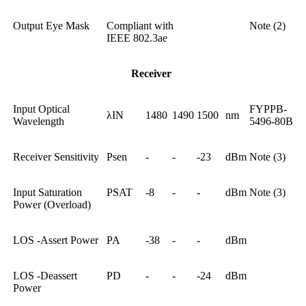
Output Eye Mask
Compliant with
Note (2)
IEEE 802.3ae
Receiver
Input Optical
FYPPB-
λIN
1480
1490
1500
nm
Wavelength
5496-80B
Receiver Sensitivity
Psen
-
-
-23
dBm
Note (3)
Input Saturation
PSAT
-8
-
-
dBm
Note (3)
Power (Overload)
LOS -Assert Power
PA
-38
-
-
dBm
LOS -Deassert
PD
-
-
-24
dBm
Power