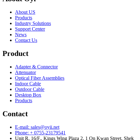
About US
Products
Industry Solutions
Support Center
News
Contact Us
Product
Adapter & Connector
Attenuator
Optical Fiber Assemblies
Indoor Cable
Outdoor Cable
Desktop Box
Products
Contact
E-mail: sales@oyii.net
Phone: + 0755-23179541
Unit R, 16/F., Kings Wing Plaza 2, 1 On Kwan Street, Shek