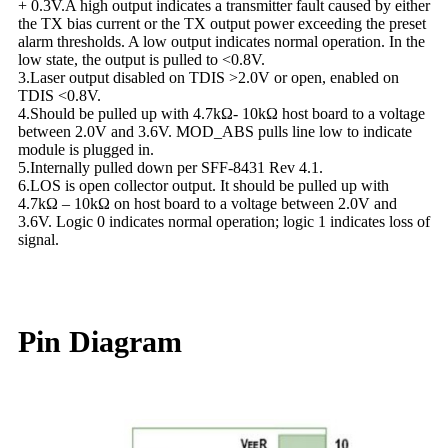
+ 0.3V.A high output indicates a transmitter fault caused by either
the TX bias current or the TX output power exceeding the preset
alarm thresholds. A low output indicates normal operation. In the
low state, the output is pulled to <0.8V.
3.Laser output disabled on TDIS >2.0V or open, enabled on
TDIS <0.8V.
4.Should be pulled up with 4.7kΩ- 10kΩ host board to a voltage
between 2.0V and 3.6V. MOD_ABS pulls line low to indicate
module is plugged in.
5.Internally pulled down per SFF-8431 Rev 4.1.
6.LOS is open collector output. It should be pulled up with
4.7kΩ – 10kΩ on host board to a voltage between 2.0V and
3.6V. Logic 0 indicates normal operation; logic 1 indicates loss of
signal.
Pin Diagram