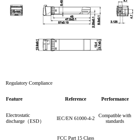
Regulatory Compliance
Feature
Reference
Performance
Electrostatic
Compatible with
IEC/EN 61000-4-2
discharge（ESD）
standards
FCC Part 15 Class