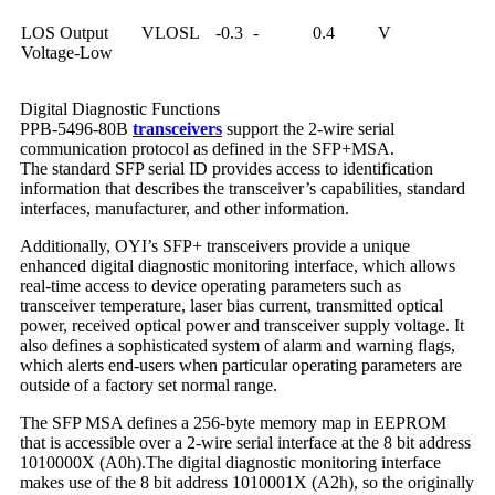
LOS Output
VLOSL
-0.3
-
0.4
V
Voltage-Low
Digital Diagnostic Functions
PPB-5496-80B
transceivers
support the 2-wire serial
communication protocol as defined in the SFP+MSA.
The standard SFP serial ID provides access to identification
information that describes the transceiver’s capabilities, standard
interfaces, manufacturer, and other information.
Additionally, OYI’s SFP+ transceivers provide a unique
enhanced digital diagnostic monitoring interface, which allows
real-time access to device operating parameters such as
transceiver temperature, laser bias current, transmitted optical
power, received optical power and transceiver supply voltage. It
also defines a sophisticated system of alarm and warning flags,
which alerts end-users when particular operating parameters are
outside of a factory set normal range.
The SFP MSA defines a 256-byte memory map in EEPROM
that is accessible over a 2-wire serial interface at the 8 bit address
1010000X (A0h).The digital diagnostic monitoring interface
makes use of the 8 bit address 1010001X (A2h), so the originally