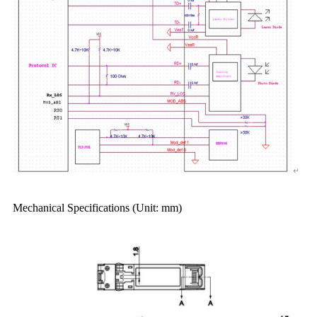
Mechanical Specifications (Unit: mm)