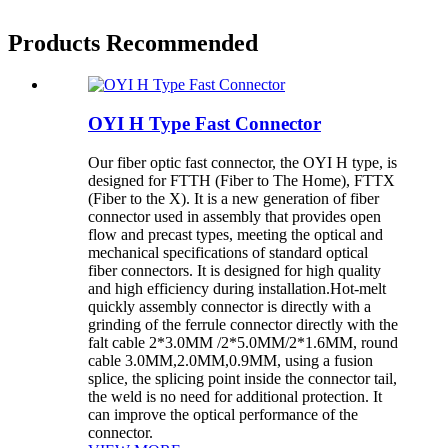
Products Recommended
OYI H Type Fast Connector
Our fiber optic fast connector, the OYI H type, is
designed for FTTH (Fiber to The Home), FTTX
(Fiber to the X). It is a new generation of fiber
connector used in assembly that provides open
flow and precast types, meeting the optical and
mechanical specifications of standard optical
fiber connectors. It is designed for high quality
and high efficiency during installation.Hot-melt
quickly assembly connector is directly with a
grinding of the ferrule connector directly with the
falt cable 2*3.0MM /2*5.0MM/2*1.6MM, round
cable 3.0MM,2.0MM,0.9MM, using a fusion
splice, the splicing point inside the connector tail,
the weld is no need for additional protection. It
can improve the optical performance of the
connector.