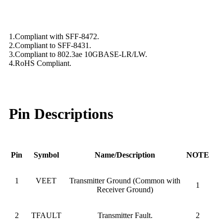
1.Compliant with SFF-8472.
2.Compliant to SFF-8431.
3.Compliant to 802.3ae 10GBASE-LR/LW.
4.RoHS Compliant.
Pin Descriptions
Pin
Symbol
Name/Description
NOTE
1
VEET
Transmitter Ground (Common with
1
Receiver Ground)
2
TFAULT
Transmitter Fault.
2