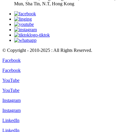
Mun, Sha Tin, N.T, Hong Kong
© Copyright - 2010-2025 : All Rights Reserved.
Facebook
Facebook
YouTube
YouTube
Instagram
Instagram
LinkedIn
LinkedIn