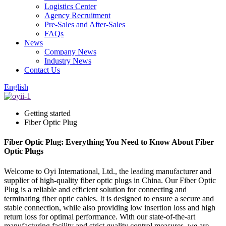
Logistics Center
Agency Recruitment
Pre-Sales and After-Sales
FAQs
News
Company News
Industry News
Contact Us
English
Getting started
Fiber Optic Plug
Fiber Optic Plug: Everything You Need to Know About Fiber
Optic Plugs
Welcome to Oyi International, Ltd., the leading manufacturer and
supplier of high-quality fiber optic plugs in China. Our Fiber Optic
Plug is a reliable and efficient solution for connecting and
terminating fiber optic cables. It is designed to ensure a secure and
stable connection, while also providing low insertion loss and high
return loss for optimal performance. With our state-of-the-art
manufacturing facility and strict quality control measures, we are