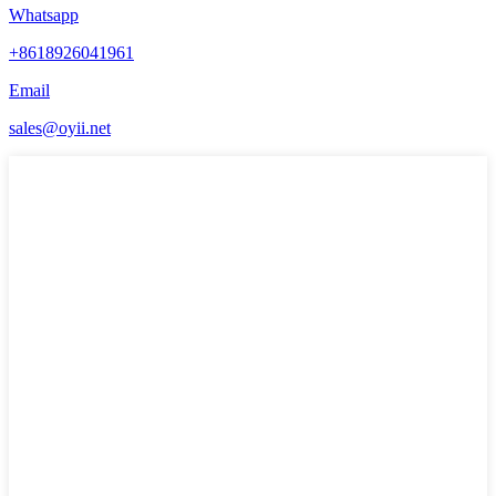
Whatsapp
+8618926041961
Email
sales@oyii.net