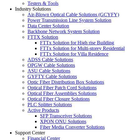
Testers & Tools
Industry Solutions
Air-Blown Optical Cable Solutions (GCYFY)
Power Transmission Line System Solution
Data Center Solution
Backbone Network System Solution
FTTX Solution
FTTx Solution for High rise Building
FTTx Solution for Multi-storey Residential
FTTx Solution for Villa Residence
ADSS Cable Solutions
OPGW Cable Solutions
ASU Cable Solutions
GYFTY Cable Solutions
Optic Fiber Distribution Box Solutions
Optical Fiber Patch Cord Solutions
Optical Fiber Assemblies Solutions
Optical Fiber Closure Solutions
PLC Splitter Solutions
Active Products
SFP Transceiver Solutions
XPON ONU Solutions
Fiber Media Converter Solutions
Support Center
Financial Center