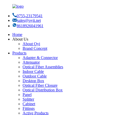
0755-23179541
sales@oyii.net
8618926041961
Home
About Us
About Oyi
Brand Concept
Products
Adapter & Connector
Attenuator
Optical Fiber Assemblies
Indoor Cable
Outdoor Cable
Desktop Box
Optical Fiber Closure
Optical Distribution Box
Panel
Splitter
Cabinet
Fittings
Active Products