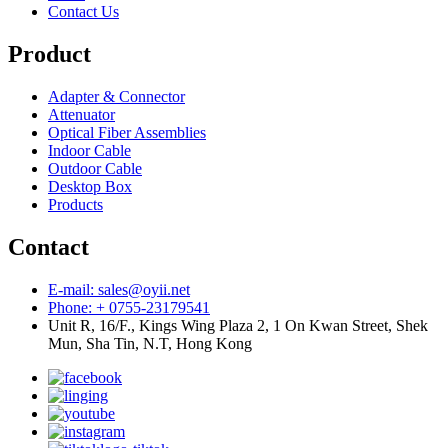
Contact Us
Product
Adapter & Connector
Attenuator
Optical Fiber Assemblies
Indoor Cable
Outdoor Cable
Desktop Box
Products
Contact
E-mail: sales@oyii.net
Phone: + 0755-23179541
Unit R, 16/F., Kings Wing Plaza 2, 1 On Kwan Street, Shek
Mun, Sha Tin, N.T, Hong Kong