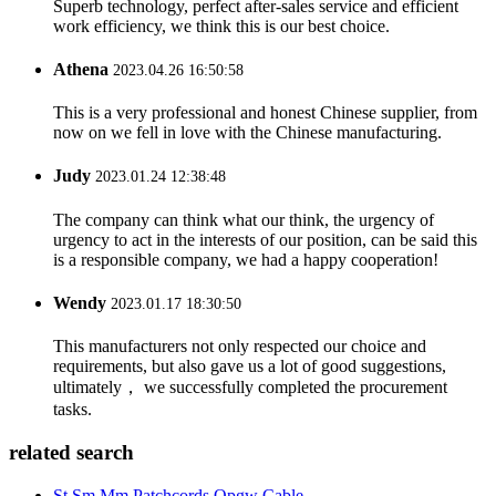
Superb technology, perfect after-sales service and efficient
work efficiency, we think this is our best choice.
Athena
2023.04.26 16:50:58
This is a very professional and honest Chinese supplier, from
now on we fell in love with the Chinese manufacturing.
Judy
2023.01.24 12:38:48
The company can think what our think, the urgency of
urgency to act in the interests of our position, can be said this
is a responsible company, we had a happy cooperation!
Wendy
2023.01.17 18:30:50
This manufacturers not only respected our choice and
requirements, but also gave us a lot of good suggestions,
ultimately， we successfully completed the procurement
tasks.
related search
St Sm Mm Patchcords Opgw Cable