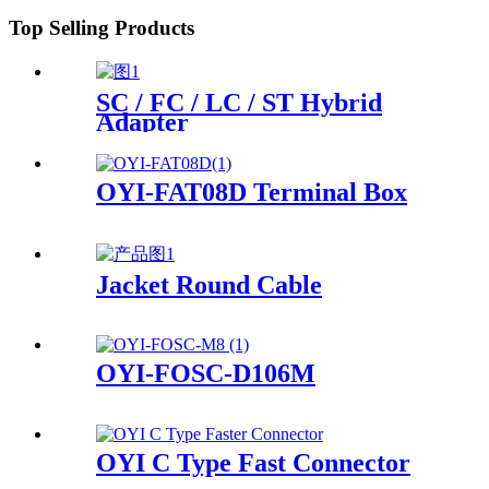
Top Selling Products
SC / FC / LC / ST Hybrid
Adapter
OYI-FAT08D Terminal Box
Jacket Round Cable
OYI-FOSC-D106M
OYI C Type Fast Connector