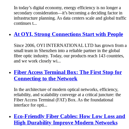
In today’s digital economy, energy efficiency is no longer a
secondary consideration—it’s becoming a deciding factor in
infrastructure planning. As data centers scale and global traffic
continues t...
At OYI, Strong Connections Start with People
Since 2006, OYI INTERNATIONAL LTD has grown from a
small team in Shenzhen into a reliable partner in the global
fibre optic industry. Today, our products reach 143 countries,
and we work closely wi...
Fiber Access Terminal Box: The First Stop for
Connecting to the Network
In the architecture of modern optical networks, efficiency,
reliability, and scalability converge at a critical juncture: the
Fiber Access Terminal (FAT) Box. As the foundational
interface for opti...
Eco-Friendly Fiber Cables: How Low Loss and
High Durability Improve Modern Networks