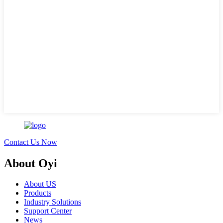
Contact Us Now
About Oyi
About US
Products
Industry Solutions
Support Center
News