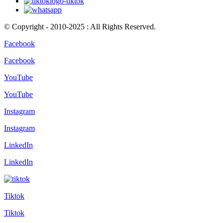
© Copyright - 2010-2025 : All Rights Reserved.
Facebook
Facebook
YouTube
YouTube
Instagram
Instagram
LinkedIn
LinkedIn
Tiktok
Tiktok