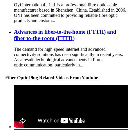
Oyi International., Ltd. is a professional fibre optic cable
manufacturer based in Shenzhen, China. Established in 2006,
OYI has been committed to providing reliable fibre optic
products and custom...
Advances in fiber-to-the-home (FTTH) and
fiber-to-the-room (FTTR)
The demand for high-speed internet and advanced
connectivity solutions has risen significantly in recent years.
As a result, technological advancements in fibre-
optic communication, particularly in...
Fiber Optic Plug Related Videos From Youtube