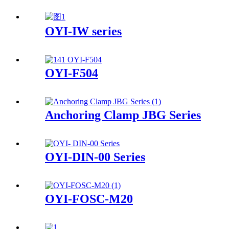
OYI-IW series
OYI-F504
Anchoring Clamp JBG Series
OYI-DIN-00 Series
OYI-FOSC-M20