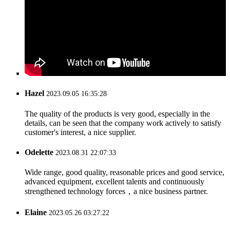
Hazel
2023.09.05 16:35:28
The quality of the products is very good, especially in the
details, can be seen that the company work actively to satisfy
customer's interest, a nice supplier.
Odelette
2023.08.31 22:07:33
Wide range, good quality, reasonable prices and good service,
advanced equipment, excellent talents and continuously
strengthened technology forces，a nice business partner.
Elaine
2023.05.26 03:27:22