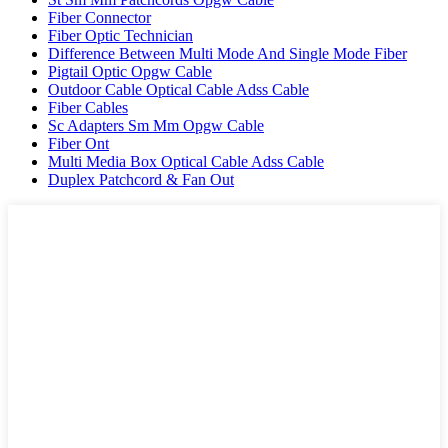
Fiber Connector
Fiber Optic Technician
Difference Between Multi Mode And Single Mode Fiber
Pigtail Optic Opgw Cable
Outdoor Cable Optical Cable Adss Cable
Fiber Cables
Sc Adapters Sm Mm Opgw Cable
Fiber Ont
Multi Media Box Optical Cable Adss Cable
Duplex Patchcord & Fan Out