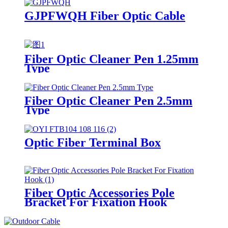
GJPFWQH Fiber Optic Cable
Fiber Optic Cleaner Pen 1.25mm
Type
Fiber Optic Cleaner Pen 2.5mm
Type
Optic Fiber Terminal Box
Fiber Optic Accessories Pole
Bracket For Fixation Hook