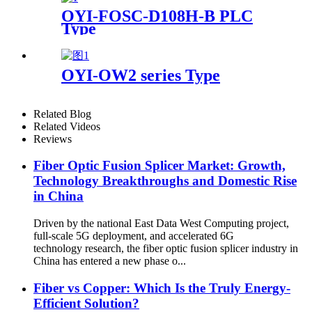
OYI-FOSC-D108H-B PLC
Type
OYI-OW2 series Type
Related Blog
Related Videos
Reviews
Fiber Optic Fusion Splicer Market: Growth,
Technology Breakthroughs and Domestic Rise
in China
Driven by the national East Data West Computing project,
full-scale 5G deployment, and accelerated 6G
technology research, the fiber optic fusion splicer industry in
China has entered a new phase o...
Fiber vs Copper: Which Is the Truly Energy-
Efficient Solution?