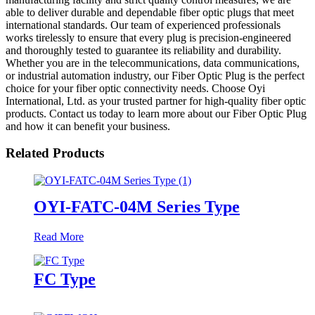
able to deliver durable and dependable fiber optic plugs that meet
international standards. Our team of experienced professionals
works tirelessly to ensure that every plug is precision-engineered
and thoroughly tested to guarantee its reliability and durability.
Whether you are in the telecommunications, data communications,
or industrial automation industry, our Fiber Optic Plug is the perfect
choice for your fiber optic connectivity needs. Choose Oyi
International, Ltd. as your trusted partner for high-quality fiber optic
products. Contact us today to learn more about our Fiber Optic Plug
and how it can benefit your business.
Related Products
OYI-FATC-04M Series Type
Read More
FC Type