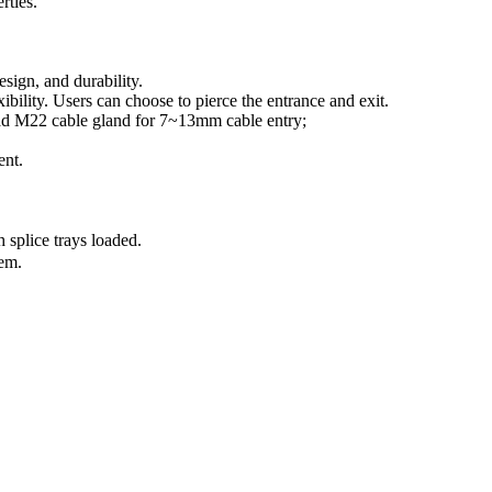
rties.
esign, and durability.
ibility. Users can choose to pierce the entrance and exit.
oad M22 cable gland for 7~13mm cable entry;
ent.
 splice trays loaded.
em.