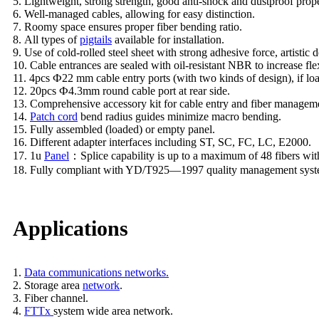
5. Lightweight, strong strength, good anti-shock and dustproof prope
6. Well-managed cables, allowing for easy distinction.
7. Roomy space ensures proper fiber bending ratio.
8. All types of
pigtails
available for installation.
9. Use of cold-rolled steel sheet with strong adhesive force, artistic d
10. Cable entrances are sealed with oil-resistant NBR to increase flex
11. 4pcs Ф22 mm cable entry ports (with two kinds of design), if l
12. 20pcs Ф4.3mm round cable port at rear side.
13. Comprehensive accessory kit for cable entry and fiber managem
14.
Patch cord
bend radius guides minimize macro bending.
15. Fully assembled (loaded) or empty panel.
16. Different adapter interfaces including ST, SC, FC, LC, E2000.
17. 1u
Panel
：Splice capability is up to a maximum of 48 fibers with
18. Fully compliant with YD/T925—1997 quality management syst
Applications
1.
Data communications networks.
2. Storage area
network
.
3. Fiber channel.
4.
FTTx
system wide area network.