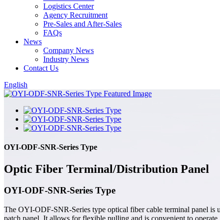
Logistics Center
Agency Recruitment
Pre-Sales and After-Sales
FAQs
News
Company News
Industry News
Contact Us
English
OYI-ODF-SNR-Series Type
Optic Fiber Terminal/Distribution Panel
OYI-ODF-SNR-Series Type
The OYI-ODF-SNR-Series type optical fiber cable terminal panel is used
patch panel. It allows for flexible pulling and is convenient to operat