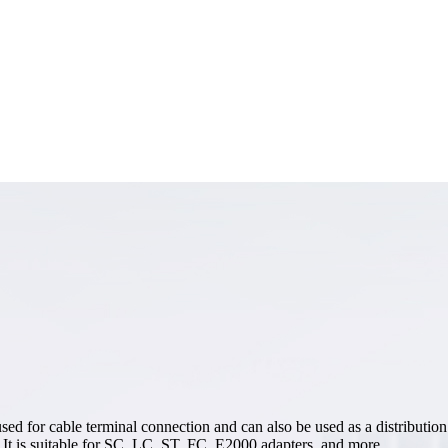
 for cable terminal connection and can also be used as a distribution bo
e. It is suitable for SC, LC, ST, FC, E2000 adapters, and more.