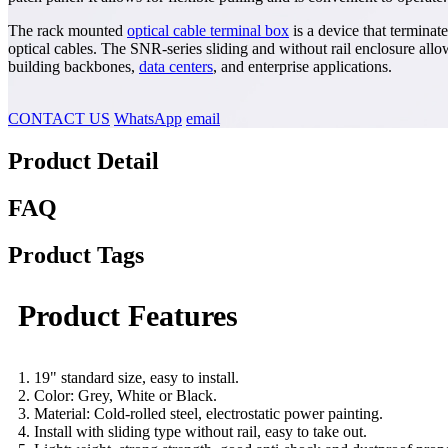
The rack mounted
optical cable terminal box
is a device that terminat
optical cables. The SNR-series sliding and without rail enclosure allow
building backbones,
data centers
, and enterprise applications.
CONTACT US
WhatsApp
email
Product Detail
FAQ
Product Tags
Product Features
1. 19" standard size, easy to install.
2. Color: Grey, White or Black.
3. Material: Cold-rolled steel, electrostatic power painting.
4. Install with sliding type without rail, easy to take out.