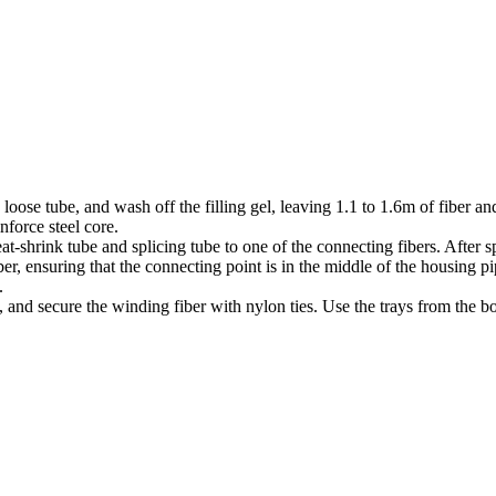
 loose tube, and wash off the filling gel, leaving 1.1 to 1.6m of fiber a
nforce steel core.
eat-shrink tube and splicing tube to one of the connecting fibers. After 
er, ensuring that the connecting point is in the middle of the housing pi
.
, and secure the winding fiber with nylon ties. Use the trays from the 