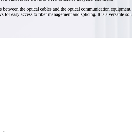
es between the optical cables and the optical communication equipment. It
s for easy access to fiber management and splicing. It is a versatile so