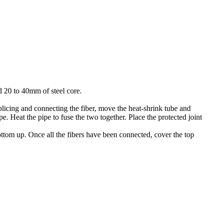
nd 20 to 40mm of steel core.
splicing and connecting the fiber, move the heat-shrink tube and
pe. Heat the pipe to fuse the two together. Place the protected joint
bottom up. Once all the fibers have been connected, cover the top