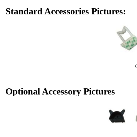
Standard Accessories Pictures:
Cable rin
Optional Accessory Pictures