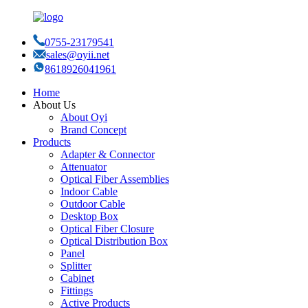
0755-23179541
sales@oyii.net
8618926041961
Home
About Us
About Oyi
Brand Concept
Products
Adapter & Connector
Attenuator
Optical Fiber Assemblies
Indoor Cable
Outdoor Cable
Desktop Box
Optical Fiber Closure
Optical Distribution Box
Panel
Splitter
Cabinet
Fittings
Active Products