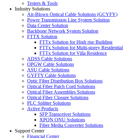
Testers & Tools
Industry Solutions
Air-Blown Optical Cable Solutions (GCYFY)
Power Transmission Line System Solution
Data Center Solution
Backbone Network System Solution
FTTX Solution
FTTx Solution for High rise Building
FTTx Solution for Multi-storey Residential
FTTx Solution for Villa Residence
ADSS Cable Solutions
OPGW Cable Solutions
ASU Cable Solutions
GYFTY Cable Solutions
Optic Fiber Distribution Box Solutions
Optical Fiber Patch Cord Solutions
Optical Fiber Assemblies Solutions
Optical Fiber Closure Solutions
PLC Splitter Solutions
Active Products
SFP Transceiver Solutions
XPON ONU Solutions
Fiber Media Converter Solutions
Support Center
Financial Center