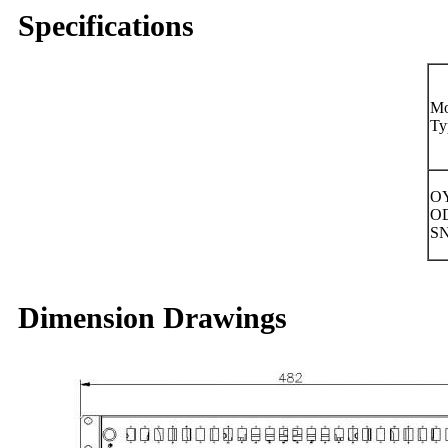
Specifications
Mo
Ty
OY
O
S
Dimension Drawings