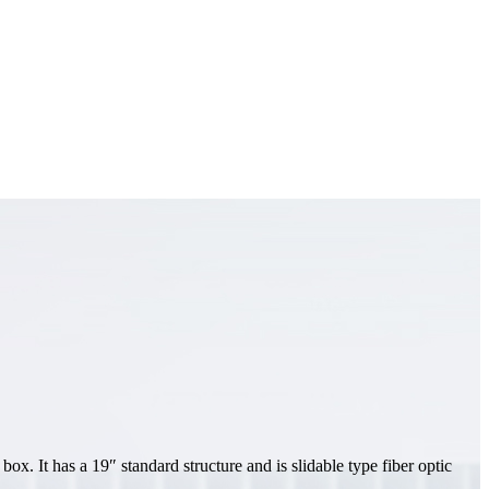
x. It has a 19″ standard structure and is slidable type fiber optic