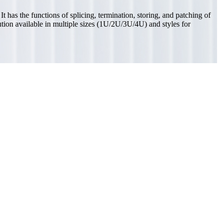
 has the functions of splicing, termination, storing, and patching of
lution available in multiple sizes (1U/2U/3U/4U) and styles for