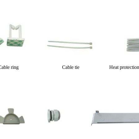
g Cable tie Heat protection shrinkab