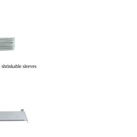
le sleeves