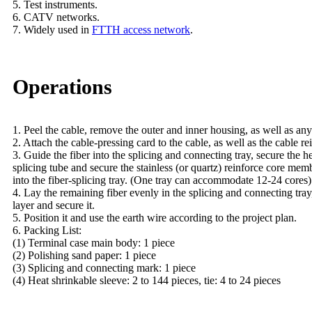
5. Test instruments.
6. CATV networks.
7. Widely used in
FTTH access network
.
Operations
1. Peel the cable, remove the outer and inner housing, as well as any
2. Attach the cable-pressing card to the cable, as well as the cable rei
3. Guide the fiber into the splicing and connecting tray, secure the h
splicing tube and secure the stainless (or quartz) reinforce core memb
into the fiber-splicing tray. (One tray can accommodate 12-24 cores)
4. Lay the remaining fiber evenly in the splicing and connecting tray
layer and secure it.
5. Position it and use the earth wire according to the project plan.
6. Packing List:
(1) Terminal case main body: 1 piece
(2) Polishing sand paper: 1 piece
(3) Splicing and connecting mark: 1 piece
(4) Heat shrinkable sleeve: 2 to 144 pieces, tie: 4 to 24 pieces