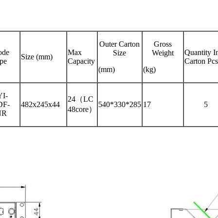
Outer Carton
Gross
de
Max
Quantity I
Size
Weight
Size (mm)
pe
Capacity
Carton Pcs
(mm)
(kg)
I-
24（LC
DF-
482x245x44
540*330*285
17
5
48core）
NR