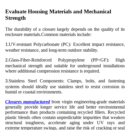
Evaluate Housing Materials and Mechanical
Strength
The durability of a closure largely depends on the quality of its
enclosure materials.Common materials include:
UV-resistant Polycarbonate (PC): Excellent impact resistance,
1.
weather resistance, and long-term outdoor stability.
Glass-Fiber-Reinforced Polypropylene (PP+GF): High
2.
mechanical strength and suitable for underground installations
where additional compression resistance is required.
Stainless Steel Components: Clamps, bolts, and fastening
3.
systems should ideally use stainless steel to resist corrosion in
humid or coastal environments.
Closures manufactured
from virgin engineering-grade materials
generally provide longer service life and better environmental
performance than products containing recycled fillers. Recycled
plastic blends often contain unpredictable impurities that weaken
structural toughness, accelerate aging under UV rays and
extreme temperature swings, and raise the risk of cracking or seal