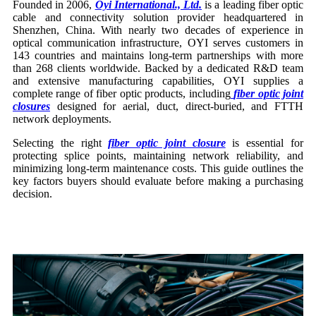
Founded in 2006,
Oyi International., Ltd.
is a leading fiber optic
cable and connectivity solution provider headquartered in
Shenzhen, China. With nearly two decades of experience in
optical communication infrastructure, OYI serves customers in
143 countries and maintains long-term partnerships with more
than 268 clients worldwide. Backed by a dedicated R&D team
and extensive manufacturing capabilities, OYI supplies a
complete range of fiber optic products, including
fiber optic joint
closures
designed for aerial, duct, direct-buried, and FTTH
network deployments.
Selecting the right
fiber optic joint closure
is essential for
protecting splice points, maintaining network reliability, and
minimizing long-term maintenance costs. This guide outlines the
key factors buyers should evaluate before making a purchasing
decision.