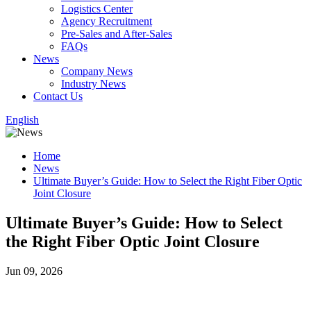
Logistics Center
Agency Recruitment
Pre-Sales and After-Sales
FAQs
News
Company News
Industry News
Contact Us
English
Home
News
Ultimate Buyer’s Guide: How to Select the Right Fiber Optic
Joint Closure
Ultimate Buyer’s Guide: How to Select
the Right Fiber Optic Joint Closure
Jun 09, 2026