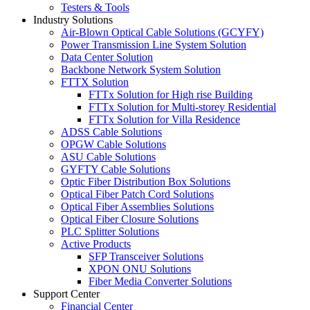
Testers & Tools
Industry Solutions
Air-Blown Optical Cable Solutions (GCYFY)
Power Transmission Line System Solution
Data Center Solution
Backbone Network System Solution
FTTX Solution
FTTx Solution for High rise Building
FTTx Solution for Multi-storey Residential
FTTx Solution for Villa Residence
ADSS Cable Solutions
OPGW Cable Solutions
ASU Cable Solutions
GYFTY Cable Solutions
Optic Fiber Distribution Box Solutions
Optical Fiber Patch Cord Solutions
Optical Fiber Assemblies Solutions
Optical Fiber Closure Solutions
PLC Splitter Solutions
Active Products
SFP Transceiver Solutions
XPON ONU Solutions
Fiber Media Converter Solutions
Support Center
Financial Center