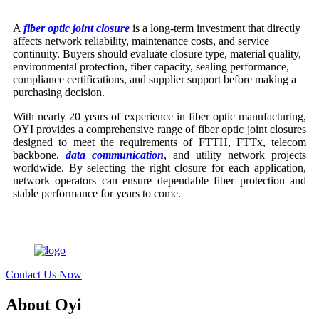
A
fiber optic joint closure
is a long-term investment that directly
affects network reliability, maintenance costs, and service
continuity. Buyers should evaluate closure type, material quality,
environmental protection, fiber capacity, sealing performance,
compliance certifications, and supplier support before making a
purchasing decision.
With nearly 20 years of experience in fiber optic manufacturing,
OYI provides a comprehensive range of fiber optic joint closures
designed to meet the requirements of FTTH, FTTx, telecom
backbone,
data communication
, and utility network projects
worldwide. By selecting the right closure for each application,
network operators can ensure dependable fiber protection and
stable performance for years to come.
Contact Us Now
About Oyi