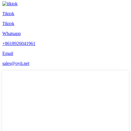
Tiktok
Tiktok
Whatsapp
+8618926041961
Email
sales@oyii.net