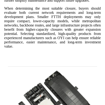
further simplify maintenance and support future upgrades.
When determining the most suitable closure, buyers should
evaluate both current network requirements and long-term
development plans. Smaller FTTH deployments may only
require compact, lower-capacity models, while metropolitan
networks, backbone routes, and large infrastructure projects often
benefit from higher-capacity closures with greater expansion
potential. Selecting standardized, high-quality products from
experienced manufacturers such as OYI can help ensure reliable
performance, easier maintenance, and long-term investment
value.