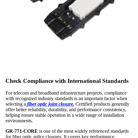
Check Compliance with International Standards
For telecom and broadband infrastructure projects, compliance
with recognized industry standards is an important factor when
selecting a
fiber optic joint closure.
Certified products generally
offer better reliability, durability, and performance consistency,
helping ensure stable operation in a wide range of installation
environments.
GR-771-CORE
is one of the most widely referenced standards
for fiber optic splice closures. It covers key performance