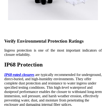
Verify Environmental Protection Ratings
Ingress protection is one of the most important indicators of
closure reliability.
IP68 Protection
IP68-rated closures
are typically recommended for underground,
direct-buried, and high-humidity environments. They offer
complete dust protection and resistance to water ingress under
specified testing conditions. This high-level waterproof and
dustproof performance enables the closure to withstand long-term
immersion, soil pressure, and harsh weather erosion, effectively
preventing water, dust, and moisture from penetrating the
enclosure and damaging internal fiber splices.