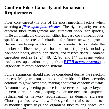
Confirm Fiber Capacity and Expansion
Requirements
Fiber core capacity is one of the most important factors when
selecting a
fiber optic joint closure
. The right capacity ensures
efficient fiber management and sufficient space for splicing,
while an unsuitable choice can either increase costs through over-
specification or create limitations for future network growth.
Before purchasing a closure, it is essential to calculate the
number of fibers required for the current project, including
backbone fibers, distribution fibers, and reserve fibers. Common
capacities such as 12, 24, 48, 72, 96, and 144 cores are widely
used across applications ranging from
FTTH access networks
to
large-scale telecom backbone systems.
Future expansion should also be considered during the selection
process. Many telecom, campus, and residential fiber networks
continue to grow over time, making additional capacity valuable.
A common engineering practice is to reserve extra space beyond
immediate requirements, helping reduce the need for equipment
replacement or network reconstruction as demand increases.
Choosing a closure with a well-designed internal structure, such
as modular splice trays and organized fiber routing space, can