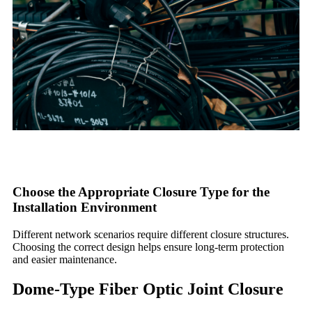
Choose the Appropriate Closure Type for the
Installation Environment
Different network scenarios require different closure structures.
Choosing the correct design helps ensure long-term protection
and easier maintenance.
Dome-Type Fiber Optic Joint Closure