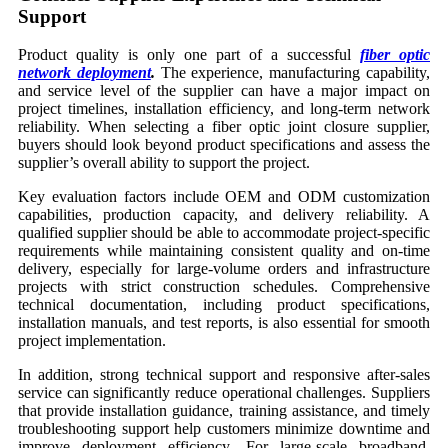
Support
Product quality is only one part of a successful
fiber optic
network deployment
.
The experience, manufacturing capability,
and service level of the supplier can have a major impact on
project timelines, installation efficiency, and long-term network
reliability. When selecting a fiber optic joint closure supplier,
buyers should look beyond product specifications and assess the
supplier’s overall ability to support the project.
Key evaluation factors include OEM and ODM customization
capabilities, production capacity, and delivery reliability. A
qualified supplier should be able to accommodate project-specific
requirements while maintaining consistent quality and on-time
delivery, especially for large-volume orders and infrastructure
projects with strict construction schedules. Comprehensive
technical documentation, including product specifications,
installation manuals, and test reports, is also essential for smooth
project implementation.
In addition, strong technical support and responsive after-sales
service can significantly reduce operational challenges. Suppliers
that provide installation guidance, training assistance, and timely
troubleshooting support help customers minimize downtime and
improve deployment efficiency. For large-scale broadband,