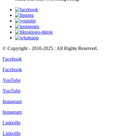
© Copyright - 2010-2025 : All Rights Reserved.
Facebook
Facebook
YouTube
YouTube
Instagram
Instagram
LinkedIn
LinkedIn