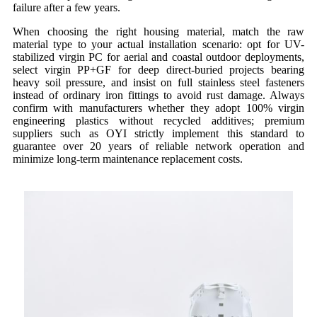
failure after a few years.
When choosing the right housing material, match the raw
material type to your actual installation scenario: opt for UV-
stabilized virgin PC for aerial and coastal outdoor deployments,
select virgin PP+GF for deep direct-buried projects bearing
heavy soil pressure, and insist on full stainless steel fasteners
instead of ordinary iron fittings to avoid rust damage. Always
confirm with manufacturers whether they adopt 100% virgin
engineering plastics without recycled additives; premium
suppliers such as OYI strictly implement this standard to
guarantee over 20 years of reliable network operation and
minimize long-term maintenance replacement costs.