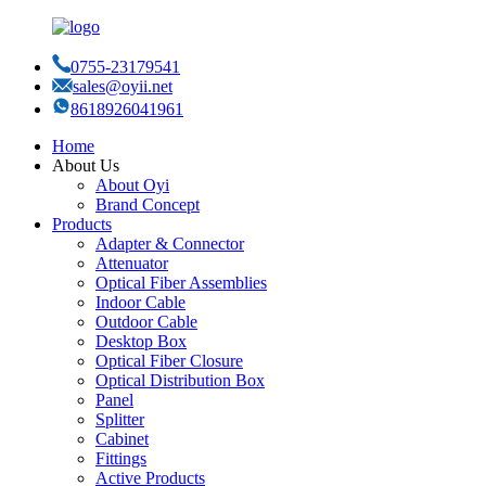
0755-23179541
sales@oyii.net
8618926041961
Home
About Us
About Oyi
Brand Concept
Products
Adapter & Connector
Attenuator
Optical Fiber Assemblies
Indoor Cable
Outdoor Cable
Desktop Box
Optical Fiber Closure
Optical Distribution Box
Panel
Splitter
Cabinet
Fittings
Active Products