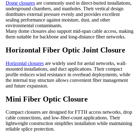
Dome closures
are commonly used in direct-buried installations,
underground chambers, and manholes. Their vertical design
distributes external pressure evenly and provides excellent
sealing performance against moisture, dust, and other
environmental contaminants.
Many dome closures also support mid-span cable access, making
them suitable for backbone and long-distance fiber networks.
Horizontal Fiber Optic Joint Closure
Horizontal closures
are widely used for aerial networks, wall-
mounted installations, and duct applications. Their compact
profile reduces wind resistance in overhead deployments, while
the internal tray structure allows convenient fiber management
and future expansion.
Mini Fiber Optic Closure
Compact closures are designed for FTTH access networks, drop
cable connections, and low-fiber-count applications. Their
lightweight construction simplifies installation while maintaining
reliable splice protection.