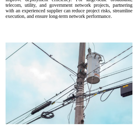
telecom, utility, and government network projects, partnering
with an experienced supplier can reduce project risks, streamline
execution, and ensure long-term network performance.