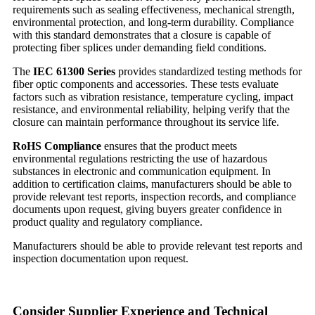
requirements such as sealing effectiveness, mechanical strength,
environmental protection, and long-term durability. Compliance
with this standard demonstrates that a closure is capable of
protecting fiber splices under demanding field conditions.
The
I
EC 61300 Series
provides standardized testing methods for
fiber optic components and accessories. These tests evaluate
factors such as vibration resistance, temperature cycling, impact
resistance, and environmental reliability, helping verify that the
closure can maintain performance throughout its service life.
RoHS Compliance
ensures that the product meets
environmental regulations restricting the use of hazardous
substances in electronic and communication equipment. In
addition to certification claims, manufacturers should be able to
provide relevant test reports, inspection records, and compliance
documents upon request, giving buyers greater confidence in
product quality and regulatory compliance.
Manufacturers should be able to provide relevant test reports and
inspection documentation upon request.
Consider Supplier Experience and Technical