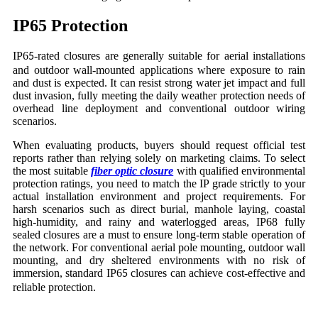
IP65 Protection
IP6
-rated closures are generally suitable for aerial installations
5
and outdoor wall-mounted applications where exposure to rain
and dust is expected. It can resist strong water jet impact and full
dust invasion, fully meeting the daily weather protection needs of
overhead line deployment and conventional outdoor wiring
scenarios.
When evaluating products, buyers should request official test
reports rather than relying solely on marketing claims. To select
the most suitable
fiber optic closure
with qualified environmental
protection ratings, you need to match the IP grade strictly to your
actual installation environment and project requirements. For
harsh scenarios such as direct burial, manhole laying, coastal
high-humidity, and rainy and waterlogged areas, IP68 fully
sealed closures are a must to ensure long-term stable operation of
the network. For conventional aerial pole mounting, outdoor wall
mounting, and dry sheltered environments with no risk of
immersion, standard IP6
closures can achieve cost-effective and
5
reliable protection.