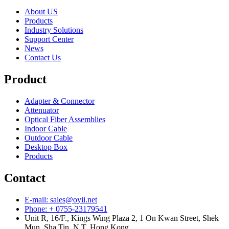
About US
Products
Industry Solutions
Support Center
News
Contact Us
Product
Adapter & Connector
Attenuator
Optical Fiber Assemblies
Indoor Cable
Outdoor Cable
Desktop Box
Products
Contact
E-mail: sales@oyii.net
Phone: + 0755-23179541
Unit R, 16/F., Kings Wing Plaza 2, 1 On Kwan Street, Shek
Mun, Sha Tin, N.T, Hong Kong