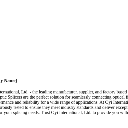
any Name]
nternational, Ltd. - the leading manufacturer, supplier, and factory bas
c Splicers are the perfect solution for seamlessly connecting optical fi
ormance and reliability for a wide range of applications. At Oyi Internat
orously tested to ensure they meet industry standards and deliver except
r your splicing needs. Trust Oyi International, Ltd. to provide you with 