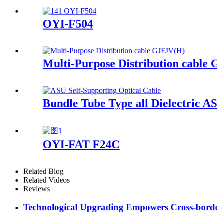
OYI-F504
Multi-Purpose Distribution cable
Bundle Tube Type all Dielectric A
OYI-FAT F24C
Related Blog
Related Videos
Reviews
Technological Upgrading Empowers Cross-borde