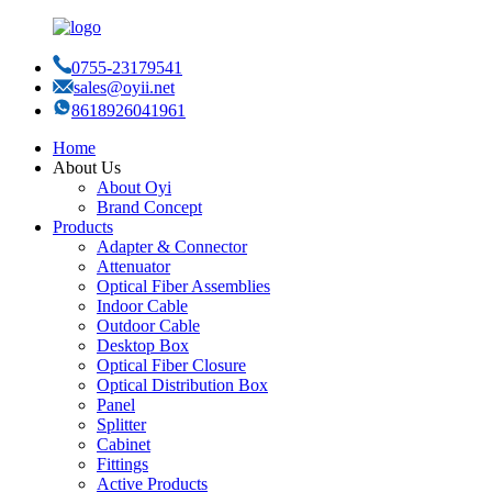
0755-23179541
sales@oyii.net
8618926041961
Home
About Us
About Oyi
Brand Concept
Products
Adapter & Connector
Attenuator
Optical Fiber Assemblies
Indoor Cable
Outdoor Cable
Desktop Box
Optical Fiber Closure
Optical Distribution Box
Panel
Splitter
Cabinet
Fittings
Active Products