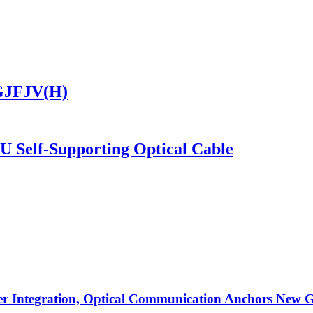
 GJFJV(H)
SU Self-Supporting Optical Cable
r Integration, Optical Communication Anchors New G