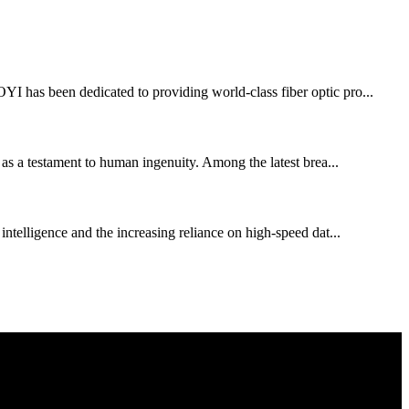
OYI has been dedicated to providing world-class fiber optic pro...
s as a testament to human ingenuity. Among the latest brea...
 intelligence and the increasing reliance on high-speed dat...