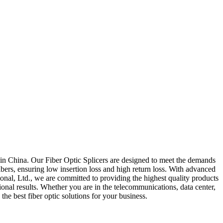
ed in China. Our Fiber Optic Splicers are designed to meet the demands
bers, ensuring low insertion loss and high return loss. With advanced
ional, Ltd., we are committed to providing the highest quality products
ional results. Whether you are in the telecommunications, data center,
the best fiber optic solutions for your business.