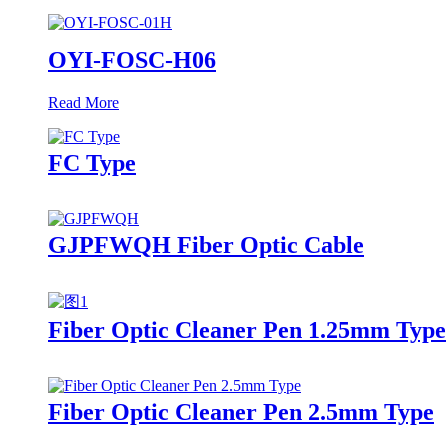
OYI-FOSC-H06
Read More
FC Type
GJPFWQH Fiber Optic Cable
Fiber Optic Cleaner Pen 1.25mm Type
Fiber Optic Cleaner Pen 2.5mm Type