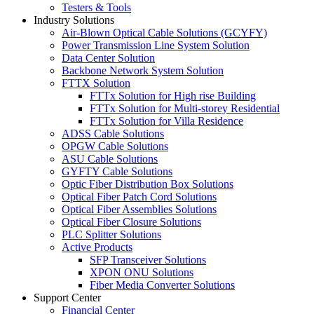
Testers & Tools
Industry Solutions
Air-Blown Optical Cable Solutions (GCYFY)
Power Transmission Line System Solution
Data Center Solution
Backbone Network System Solution
FTTX Solution
FTTx Solution for High rise Building
FTTx Solution for Multi-storey Residential
FTTx Solution for Villa Residence
ADSS Cable Solutions
OPGW Cable Solutions
ASU Cable Solutions
GYFTY Cable Solutions
Optic Fiber Distribution Box Solutions
Optical Fiber Patch Cord Solutions
Optical Fiber Assemblies Solutions
Optical Fiber Closure Solutions
PLC Splitter Solutions
Active Products
SFP Transceiver Solutions
XPON ONU Solutions
Fiber Media Converter Solutions
Support Center
Financial Center