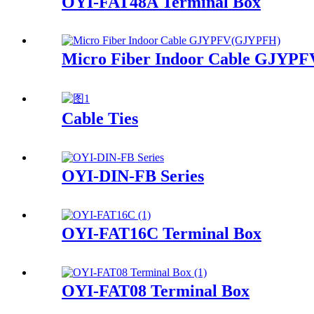
OYI-FAT48A Terminal Box
Micro Fiber Indoor Cable GJYP
Cable Ties
OYI-DIN-FB Series
OYI-FAT16C Terminal Box
OYI-FAT08 Terminal Box