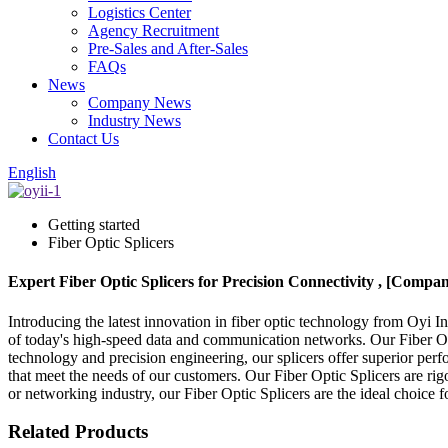
Logistics Center
Agency Recruitment
Pre-Sales and After-Sales
FAQs
News
Company News
Industry News
Contact Us
English
Getting started
Fiber Optic Splicers
Expert Fiber Optic Splicers for Precision Connectivity , [Comp
Introducing the latest innovation in fiber optic technology from Oyi I
of today's high-speed data and communication networks. Our Fiber Opti
technology and precision engineering, our splicers offer superior perf
that meet the needs of our customers. Our Fiber Optic Splicers are rig
or networking industry, our Fiber Optic Splicers are the ideal choice fo
Related Products