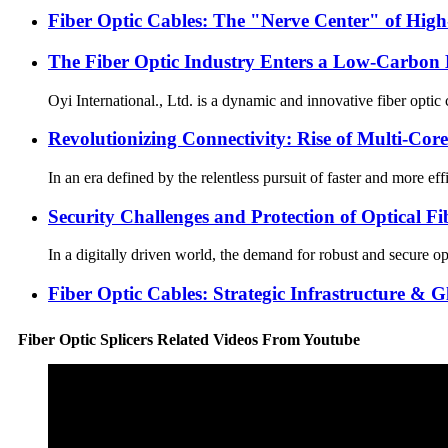
Fiber Optic Cables: The "Nerve Center" of Hig
The Fiber Optic Industry Enters a Low-Carbon E
Oyi International., Ltd. is a dynamic and innovative fiber opti
Revolutionizing Connectivity: Rise of Multi-Core
In an era defined by the relentless pursuit of faster and more ef
Security Challenges and Protection of Optical F
In a digitally driven world, the demand for robust and secure opt
Fiber Optic Cables: Strategic Infrastructure & 
Fiber Optic Splicers Related Videos From Youtube