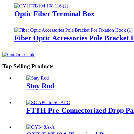
Optic Fiber Terminal Box
Fiber Optic Accessories Pole Bracket 
Top Selling Products
Stay Rod
FTTH Pre-Connectorized Drop Pa