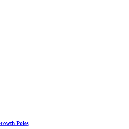
rowth Poles