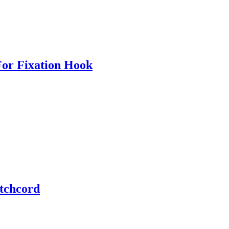
For Fixation Hook
tchcord