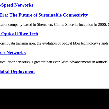
h-Speed Networks
ra: The Future of Sustainable Connectivity
c cable company based in Shenzhen, China. Since its inception in 2006, 
 Optical Fiber Tech
ficient data transmission, the evolution of optical fiber technology stand
iber Networks
ical fiber networks is greater than ever. With advancements in artificial
Global Deployment