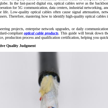
globe. In the fast-paced digital era, optical cables serve as the bac
 operation for 5G communication, data centers, industrial networking,
ce life. Low-quality optical cables often cause signal attenuation, ne
sers. Therefore, mastering how to identify high-quality optical cables i
neering projects, enterprise network upgrades, or daily communication
andard-compliant
optical cable products
. This guide will break down the
ce, production process and qualification certification, helping you quic
tive Quality Judgment