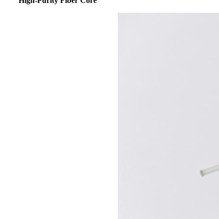
High-Purity
Fiber Core