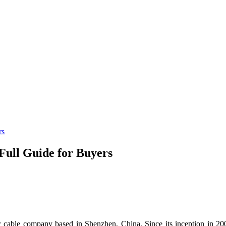
rs
Full Guide for Buyers
c cable company based in Shenzhen, China. Since its inception in 200