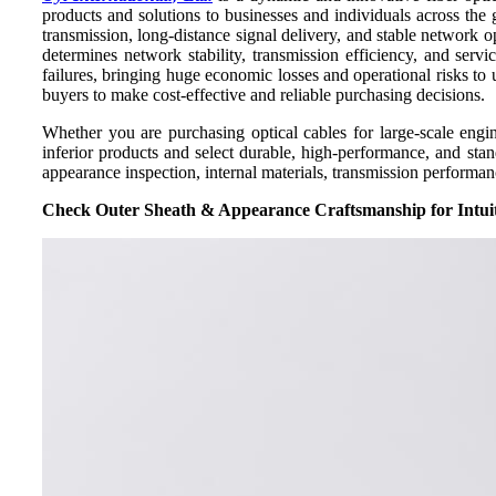
products and solutions to businesses and individuals across the 
transmission, long-distance signal delivery, and stable network
determines network stability, transmission efficiency, and servi
failures, bringing huge economic losses and operational risks to u
buyers to make cost-effective and reliable purchasing decisions.
Whether you are purchasing optical cables for large-scale engi
inferior products and select durable, high-performance, and st
appearance inspection, internal materials, transmission performan
Check Outer Sheath & Appearance Craftsmanship for Intui