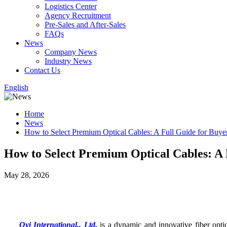
Logistics Center
Agency Recruitment
Pre-Sales and After-Sales
FAQs
News
Company News
Industry News
Contact Us
English
Home
News
How to Select Premium Optical Cables: A Full Guide for Buye
How to Select Premium Optical Cables: A 
May 28, 2026
Oyi International., Ltd.
is a dynamic and innovative fiber opti