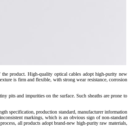
 of the product. High-quality optical cables adopt high-purity new
xture is firm and flexible, with strong wear resistance, corrosion
 tiny pits and impurities on the surface. Such sheaths are prone to
ngth specification, production standard, manufacturer information
r inconsistent markings, which is an obvious sign of non-standard
 process, all products adopt brand-new high-purity raw materials,