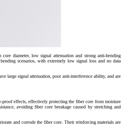
 core diameter, low signal attenuation and strong anti-bending
t bending scenarios, with extremely low signal loss and no data
e large signal attenuation, poor anti-interference ability, and are
-proof effects, effectively protecting the fiber core from moisture
esistance, avoiding fiber core breakage caused by stretching and
iorate and corrode the fiber core. Their reinforcing materials are