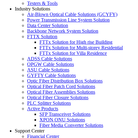
Testers & Tools
Industry Solutions
Air-Blown Optical Cable Solutions (GCYFY)
Power Transmission Line System Solution
Data Center Solution
Backbone Network System Solution
FTTX Solution
FTTx Solution for High rise Building
FTTx Solution for Multi-storey Residential
FTTx Solution for Villa Residence
ADSS Cable Solutions
OPGW Cable Solutions
ASU Cable Solutions
GYFTY Cable Solutions
Optic Fiber Distribution Box Solutions
Optical Fiber Patch Cord Solutions
Optical Fiber Assemblies Solutions
Optical Fiber Closure Solutions
PLC Splitter Solutions
Active Products
SFP Transceiver Solutions
XPON ONU Solutions
Fiber Media Converter Solutions
Support Center
Financial Center