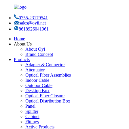
0755-23179541
sales@oyii.net
8618926041961
Home
About Us
About Oyi
Brand Concept
Products
Adapter & Connector
Attenuator
Optical Fiber Assemblies
Indoor Cable
Outdoor Cable
Desktop Box
Optical Fiber Closure
Optical Distribution Box
Panel
Splitter
Cabinet
Fittings
Active Products