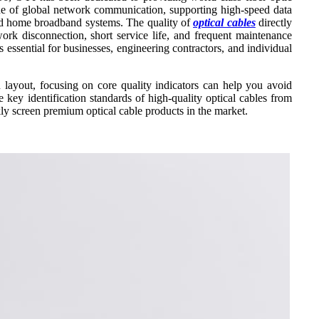
kbone of global network communication, supporting high-speed data
 and home broadband systems. The quality of
optical cables
directly
twork disconnection, short service life, and frequent maintenance
s essential for businesses, engineering contractors, and individual
 layout, focusing on core quality indicators can help you avoid
 key identification standards of high-quality optical cables from
kly screen premium optical cable products in the market.