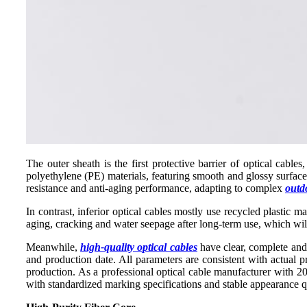
The outer sheath is the first protective barrier of optical cable
polyethylene (PE) materials, featuring smooth and glossy surface,
resistance and anti-aging performance, adapting to complex
outd
In contrast, inferior optical cables mostly use recycled plastic m
aging, cracking and water seepage after long-term use, which will
Meanwhile,
high-quality optical cables
have clear, complete and 
and production date. All parameters are consistent with actual p
production. As a professional optical cable manufacturer with 20
with standardized marking specifications and stable appearance q