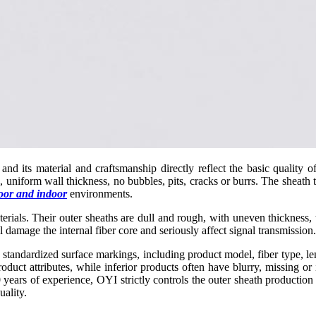
s, and its material and craftsmanship directly reflect the basic quality
 uniform wall thickness, no bubbles, pits, cracks or burrs. The sheath te
oor and indoor
environments.
aterials. Their outer sheaths are dull and rough, with uneven thickness,
 damage the internal fiber core and seriously affect signal transmission.
standardized surface markings, including product model, fiber type, le
roduct attributes, while inferior products often have blurry, missing o
 years of experience, OYI strictly controls the outer sheath production
uality.