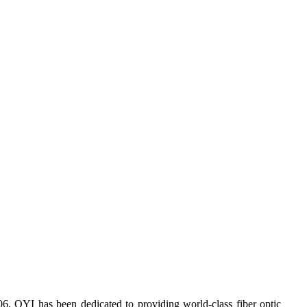
6, OYI has been dedicated to providing world-class fiber optic