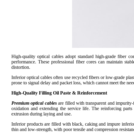
High-quality optical cables adopt standard high-grade fiber c
performance. These professional fiber cores can maintain stabl
distortion.
Inferior optical cables often use recycled fibers or low-grade pla
prone to signal delay and packet loss, which cannot meet the nee
High-Quality Filling
Oil Paste
&
Reinforcement
Premium optical cables
are filled with transparent and impurity-
oxidation and extending the service life. The reinforcing parts
extrusion during laying and use.
Inferior products are filled with black, caking and impure inferi
thin and low-strength, with poor tensile and compression resista