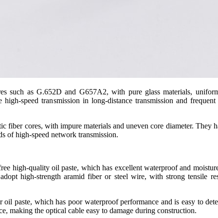
ores such as G.652D and G657A2, with pure glass materials, uniform
e high-speed transmission in long-distance transmission and frequen
stic fiber cores, with impure materials and uneven core diameter. They hav
ds of high-speed network transmission.
free high-quality oil paste, which has excellent waterproof and moisture
 adopt high-strength aramid fiber or steel wire, with strong tensile r
or oil paste, which has poor waterproof performance and is easy to deter
nce, making the optical cable easy to damage during construction.