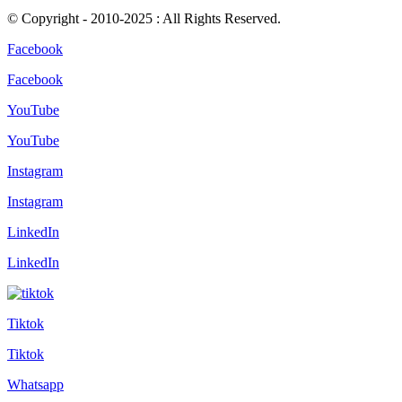
© Copyright - 2010-2025 : All Rights Reserved.
Facebook
Facebook
YouTube
YouTube
Instagram
Instagram
LinkedIn
LinkedIn
Tiktok
Tiktok
Whatsapp