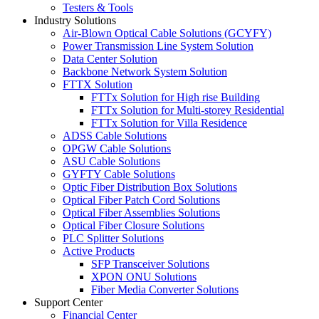
Testers & Tools
Industry Solutions
Air-Blown Optical Cable Solutions (GCYFY)
Power Transmission Line System Solution
Data Center Solution
Backbone Network System Solution
FTTX Solution
FTTx Solution for High rise Building
FTTx Solution for Multi-storey Residential
FTTx Solution for Villa Residence
ADSS Cable Solutions
OPGW Cable Solutions
ASU Cable Solutions
GYFTY Cable Solutions
Optic Fiber Distribution Box Solutions
Optical Fiber Patch Cord Solutions
Optical Fiber Assemblies Solutions
Optical Fiber Closure Solutions
PLC Splitter Solutions
Active Products
SFP Transceiver Solutions
XPON ONU Solutions
Fiber Media Converter Solutions
Support Center
Financial Center