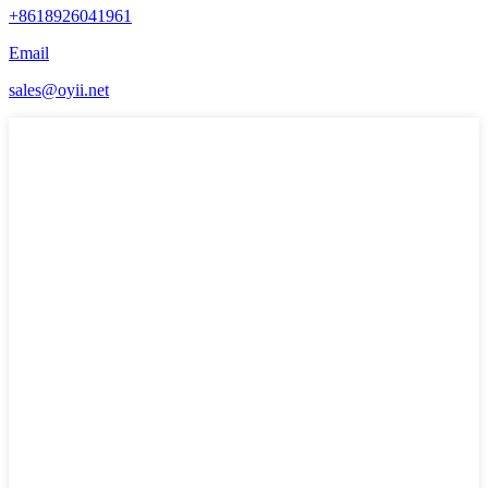
+8618926041961
Email
sales@oyii.net