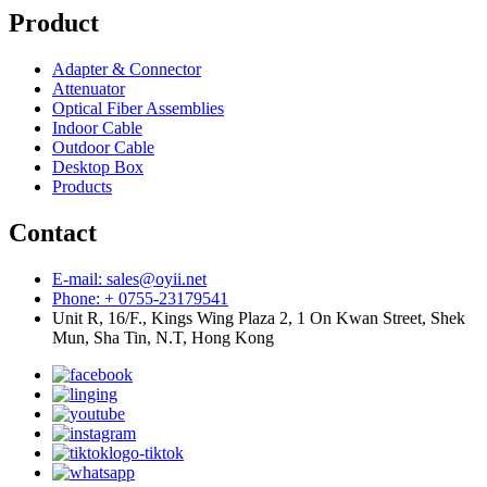
Product
Adapter & Connector
Attenuator
Optical Fiber Assemblies
Indoor Cable
Outdoor Cable
Desktop Box
Products
Contact
E-mail: sales@oyii.net
Phone: + 0755-23179541
Unit R, 16/F., Kings Wing Plaza 2, 1 On Kwan Street, Shek
Mun, Sha Tin, N.T, Hong Kong