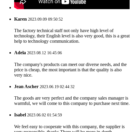
Karen
2023.09.09 09:50:52
The factory technical staff not only have high level of
technology, their English level is also very good, this is a great
help to technology communication.
Adela
2023.08.12 16:45:06
The company's products can meet our diverse needs, and the
price is cheap, the most important is that the quality is also
very nice.
Jean Ascher
2023.06.19 02:44:32
The goods are very perfect and the company sales manager is
warmful, we will come to this company to purchase next time.
Isabel
2023.06.02 01:54:59
We feel easy to cooperate with this company, the supplier is
very responsible, thanks.There will be more in-depth