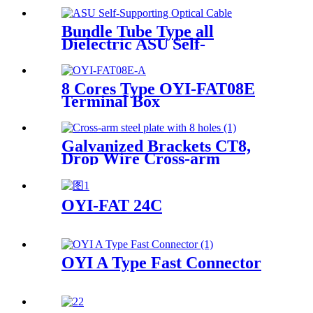
Bundle Tube Type all
Dielectric ASU Self-
Supporting Optical Cable
8 Cores Type OYI-FAT08E
Terminal Box
Galvanized Brackets CT8,
Drop Wire Cross-arm
Bracket
OYI-FAT 24C
OYI A Type Fast Connector