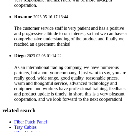
cooperation.
Roxanne
2023.05.16 17:13:44
The customer service staff is very patient and has a positive
and progressive attitude to our interest, so that we can have a
comprehensive understanding of the product and finally we
reached an agreement, thanks!
Diego
2023.02.05 01:14:22
As an international trading company, we have numerous
partners, but about your company, I just want to say, you are
really good, wide range, good quality, reasonable prices,
warm and thoughtful service, advanced technology and
equipment and workers have professional training, feedback
and product update is timely, in short, this is a very pleasant
cooperation, and we look forward to the next cooperation!
related search
Fiber Patch Panel
Tray Cables