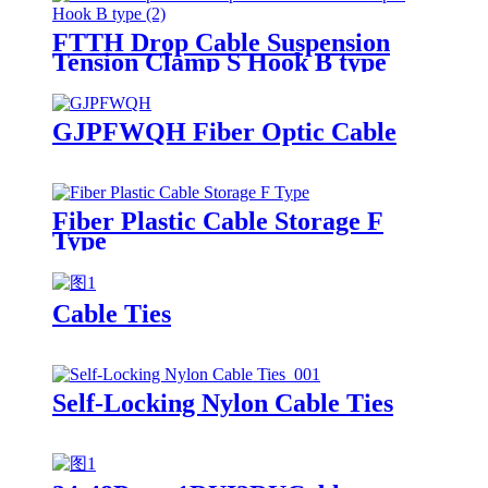
FTTH Drop Cable Suspension
Tension Clamp S Hook B type
GJPFWQH Fiber Optic Cable
Fiber Plastic Cable Storage F
Type
Cable Ties
Self-Locking Nylon Cable Ties