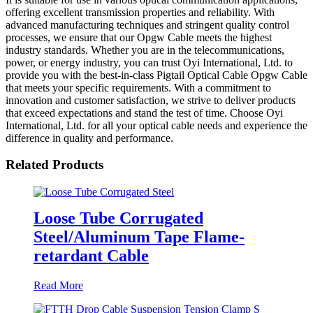
offering excellent transmission properties and reliability. With
advanced manufacturing techniques and stringent quality control
processes, we ensure that our Opgw Cable meets the highest
industry standards. Whether you are in the telecommunications,
power, or energy industry, you can trust Oyi International, Ltd. to
provide you with the best-in-class Pigtail Optical Cable Opgw Cable
that meets your specific requirements. With a commitment to
innovation and customer satisfaction, we strive to deliver products
that exceed expectations and stand the test of time. Choose Oyi
International, Ltd. for all your optical cable needs and experience the
difference in quality and performance.
Related Products
Loose Tube Corrugated
Steel/Aluminum Tape Flame-
retardant Cable
Read More