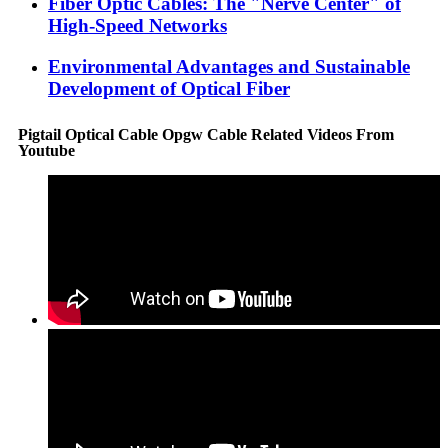
Fiber Optic Cables: The "Nerve Center" of
High-Speed Networks
Environmental Advantages and Sustainable
Development of Optical Fiber
Pigtail Optical Cable Opgw Cable Related Videos From
Youtube