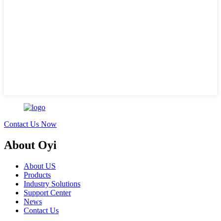
Contact Us Now
About Oyi
About US
Products
Industry Solutions
Support Center
News
Contact Us