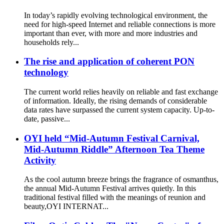
In today’s rapidly evolving technological environment, the
need for high-speed Internet and reliable connections is more
important than ever, with more and more industries and
households rely...
The rise and application of coherent PON
technology
The current world relies heavily on reliable and fast exchange
of information. Ideally, the rising demands of considerable
data rates have surpassed the current system capacity. Up-to-
date, passive...
OYI held “Mid-Autumn Festival Carnival,
Mid-Autumn Riddle” Afternoon Tea Theme
Activity
As the cool autumn breeze brings the fragrance of osmanthus,
the annual Mid-Autumn Festival arrives quietly. In this
traditional festival filled with the meanings of reunion and
beauty,OYI INTERNAT...