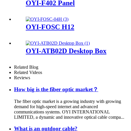
OYI-F402 Panel
OYI-FOSC H12
OYI-ATB02D Desktop Box
Related Blog
Related Videos
Reviews
How big is the fiber optic market？
The fiber optic market is a growing industry with growing
demand for high-speed internet and advanced
communications systems. OYI INTERNATIONAL
LIMITED, a dynamic and innovative optical cable compa...
What is an outdoor cable?