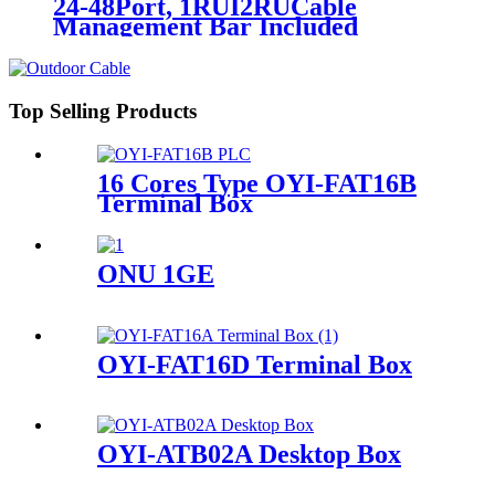
24-48Port, 1RUI2RUCable
Management Bar Included
Top Selling Products
16 Cores Type OYI-FAT16B
Terminal Box
ONU 1GE
OYI-FAT16D Terminal Box
OYI-ATB02A Desktop Box