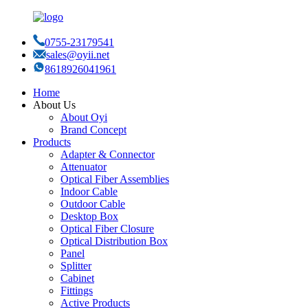
0755-23179541
sales@oyii.net
8618926041961
Home
About Us
About Oyi
Brand Concept
Products
Adapter & Connector
Attenuator
Optical Fiber Assemblies
Indoor Cable
Outdoor Cable
Desktop Box
Optical Fiber Closure
Optical Distribution Box
Panel
Splitter
Cabinet
Fittings
Active Products