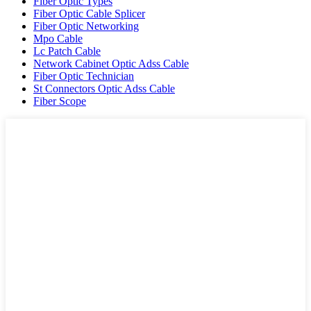
Fiber Optic Types
Fiber Optic Cable Splicer
Fiber Optic Networking
Mpo Cable
Lc Patch Cable
Network Cabinet Optic Adss Cable
Fiber Optic Technician
St Connectors Optic Adss Cable
Fiber Scope