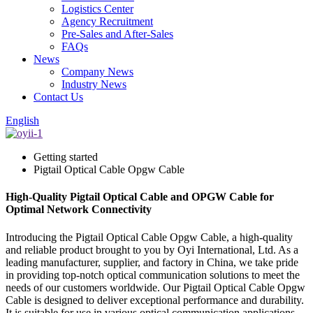
Logistics Center
Agency Recruitment
Pre-Sales and After-Sales
FAQs
News
Company News
Industry News
Contact Us
English
Getting started
Pigtail Optical Cable Opgw Cable
High-Quality Pigtail Optical Cable and OPGW Cable for
Optimal Network Connectivity
Introducing the Pigtail Optical Cable Opgw Cable, a high-quality
and reliable product brought to you by Oyi International, Ltd. As a
leading manufacturer, supplier, and factory in China, we take pride
in providing top-notch optical communication solutions to meet the
needs of our customers worldwide. Our Pigtail Optical Cable Opgw
Cable is designed to deliver exceptional performance and durability.
It is suitable for use in various optical communication applications,