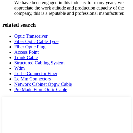
We have been engaged in this industry for many years, we
appreciate the work attitude and production capacity of the
company, this is a reputable and professional manufacturer.
related search
Optic Transceiver
Fiber Optic Cable Type
Fiber Optic Plug
Access Point
Trunk Cable
Structured Cabling System
Wdm
Lc Lc Connector Fiber
Lc Mm Connectors
Network Cabinet Opgw Cable
Pre Made Fibre Optic Cable