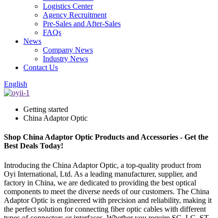
Logistics Center
Agency Recruitment
Pre-Sales and After-Sales
FAQs
News
Company News
Industry News
Contact Us
English
Getting started
China Adaptor Optic
Shop China Adaptor Optic Products and Accessories - Get the
Best Deals Today!
Introducing the China Adaptor Optic, a top-quality product from
Oyi International, Ltd. As a leading manufacturer, supplier, and
factory in China, we are dedicated to providing the best optical
components to meet the diverse needs of our customers. The China
Adaptor Optic is engineered with precision and reliability, making it
the perfect solution for connecting fiber optic cables with different
types of connectors or interfaces. Whether you require SC, LC, ST,