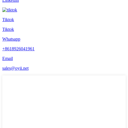
LinkedIn
Tiktok
Tiktok
Whatsapp
+8618926041961
Email
sales@oyii.net