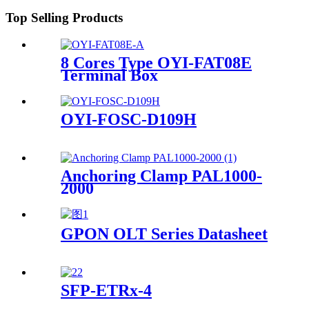
Top Selling Products
8 Cores Type OYI-FAT08E
Terminal Box
OYI-FOSC-D109H
Anchoring Clamp PAL1000-
2000
GPON OLT Series Datasheet
SFP-ETRx-4