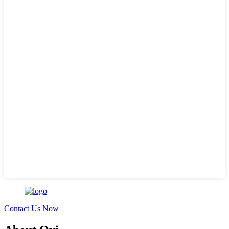
Contact Us Now