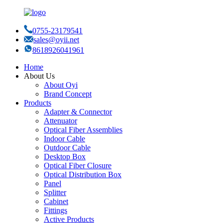
0755-23179541
sales@oyii.net
8618926041961
Home
About Us
About Oyi
Brand Concept
Products
Adapter & Connector
Attenuator
Optical Fiber Assemblies
Indoor Cable
Outdoor Cable
Desktop Box
Optical Fiber Closure
Optical Distribution Box
Panel
Splitter
Cabinet
Fittings
Active Products