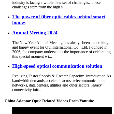
industry is facing a whole new set of challenges. These
challenges stem from the high s...
The power of fiber optic cables behind smart
homes
Annual Meeting 2024
The New Year Annual Meeting has always been an exciting
and happy event for Oyi International Co., Ltd. Founded in
2006, the company understands the importance of celebrating
this special moment wi...
High-speed optical communication solution
Realizing Faster Speeds & Greater Capacity: Introduction As
bandwidth demands accelerate across telecommunications
networks, data centers, utilities and other sectors, legacy
connectivity infr...
China Adaptor Optic Related Videos From Youtube