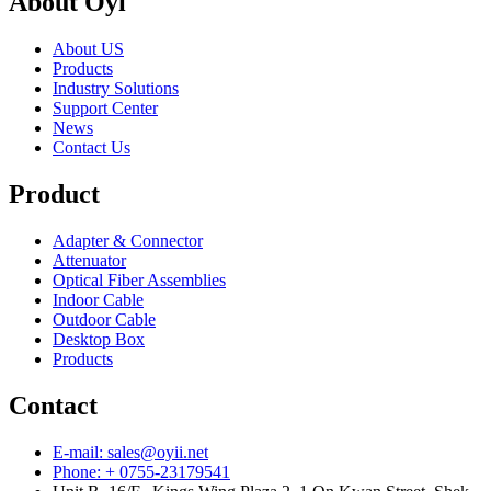
About Oyi
About US
Products
Industry Solutions
Support Center
News
Contact Us
Product
Adapter & Connector
Attenuator
Optical Fiber Assemblies
Indoor Cable
Outdoor Cable
Desktop Box
Products
Contact
E-mail: sales@oyii.net
Phone: + 0755-23179541