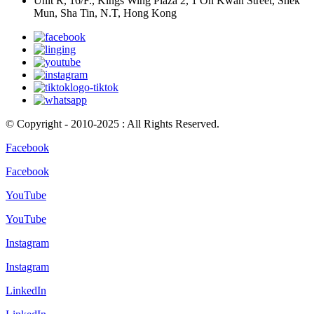
Unit R, 16/F., Kings Wing Plaza 2, 1 On Kwan Street, Shek
Mun, Sha Tin, N.T, Hong Kong
© Copyright - 2010-2025 : All Rights Reserved.
Facebook
Facebook
YouTube
YouTube
Instagram
Instagram
LinkedIn