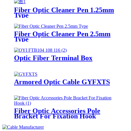
Fiber Optic Cleaner Pen 1.25mm
Type
Fiber Optic Cleaner Pen 2.5mm
Type
Optic Fiber Terminal Box
Armored Optic Cable GYFXTS
Fiber Optic Accessories Pole
Bracket For Fixation Hook