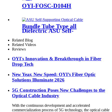
OYI-FOSC-D104H
Bundle Tube Type all
Dielectric ASU Self-
Supporting Optical Cable
Related Blog
Related Videos
Reviews
OYI's Innovation & Breakthrough in Fiber
Drop Tech
New Year, New Speed: OYI’s Fiber Optic
Solutions Illuminate 2026
5G Construction Poses New Challenges to the
Optical Cable Industry
With the continuous development and accelerated
commercialization process of 5G technology, the optical cable