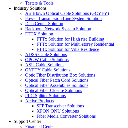
Testers & Tools
Industry Solutions
Air-Blown Optical Cable Solutions (GCYFY)
Power Transmission Line System Solution
Data Center Solution
Backbone Network System Solution
FTTX Solution
FTTx Solution for High rise Building
FTTx Solution for Multi-storey Residential
FTTx Solution for Villa Residence
ADSS Cable Solutions
OPGW Cable Solutions
ASU Cable Solutions
GYFTY Cable Solutions
Optic Fiber Distribution Box Solutions
Optical Fiber Patch Cord Solutions
Optical Fiber Assemblies Solutions
Optical Fiber Closure Solutions
PLC Splitter Solutions
Active Products
SFP Transceiver Solutions
XPON ONU Solutions
Fiber Media Converter Solutions
Support Center
Financial Center