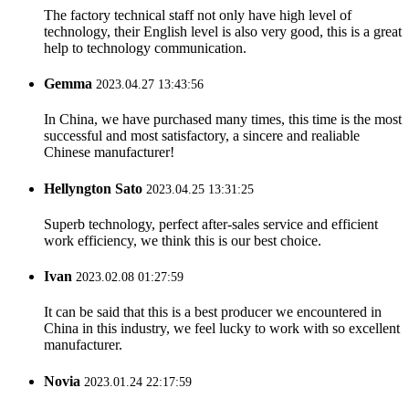
The factory technical staff not only have high level of
technology, their English level is also very good, this is a great
help to technology communication.
Gemma
2023.04.27 13:43:56
In China, we have purchased many times, this time is the most
successful and most satisfactory, a sincere and realiable
Chinese manufacturer!
Hellyngton Sato
2023.04.25 13:31:25
Superb technology, perfect after-sales service and efficient
work efficiency, we think this is our best choice.
Ivan
2023.02.08 01:27:59
It can be said that this is a best producer we encountered in
China in this industry, we feel lucky to work with so excellent
manufacturer.
Novia
2023.01.24 22:17:59