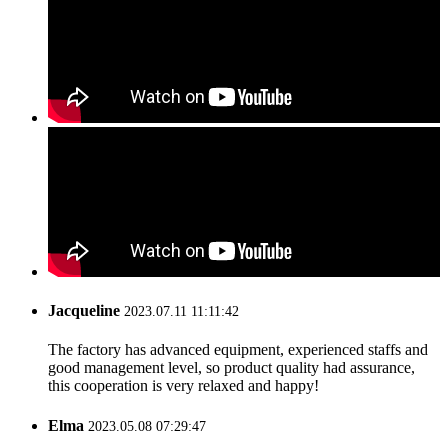
Jacqueline
2023.07.11 11:11:42
The factory has advanced equipment, experienced staffs and
good management level, so product quality had assurance,
this cooperation is very relaxed and happy!
Elma
2023.05.08 07:29:47