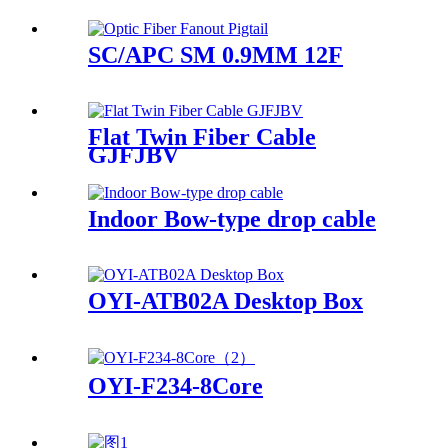
SC/APC SM 0.9MM 12F
Flat Twin Fiber Cable
GJFJBV
Indoor Bow-type drop cable
OYI-ATB02A Desktop Box
OYI-F234-8Core