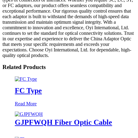
or FC adaptors, our product offers seamless compatibility and
exceptional performance. Our rigorous quality control ensures that
each adaptor is built to withstand the demands of high-speed data
transmission and maintain optimum signal integrity. With a
commitment to innovation and excellence, Oyi International, Ltd.
continues to set the standard for optical connectivity solutions. Trust
in our expertise and experience to deliver the China Adaptor Optic
that meets your specific requirements and exceeds your
expectations. Choose Oyi International, Ltd. for dependable, high-
quality optical products.
Related Products
FC Type
Read More
GJPFWQH Fiber Optic Cable