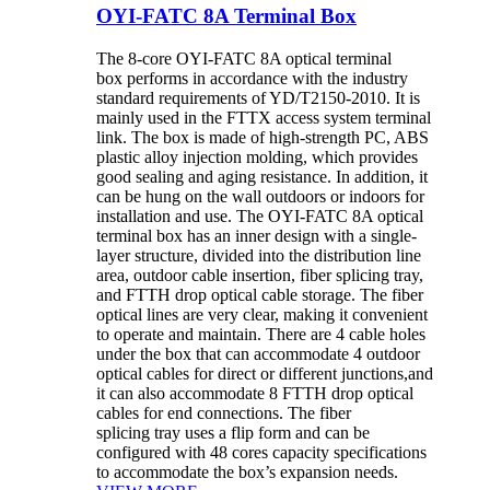
OYI-FATC 8A Terminal Box
The 8-core OYI-FATC 8A optical terminal
box performs in accordance with the industry
standard requirements of YD/T2150-2010. It is
mainly used in the FTTX access system terminal
link. The box is made of high-strength PC, ABS
plastic alloy injection molding, which provides
good sealing and aging resistance. In addition, it
can be hung on the wall outdoors or indoors for
installation and use. The OYI-FATC 8A optical
terminal box has an inner design with a single-
layer structure, divided into the distribution line
area, outdoor cable insertion, fiber splicing tray,
and FTTH drop optical cable storage. The fiber
optical lines are very clear, making it convenient
to operate and maintain. There are 4 cable holes
under the box that can accommodate 4 outdoor
optical cables for direct or different junctions,and
it can also accommodate 8 FTTH drop optical
cables for end connections. The fiber
splicing tray uses a flip form and can be
configured with 48 cores capacity specifications
to accommodate the box’s expansion needs.