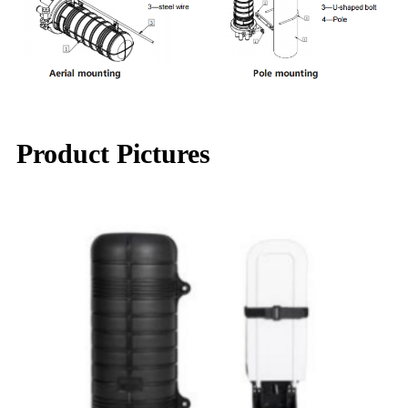
Product Pictures