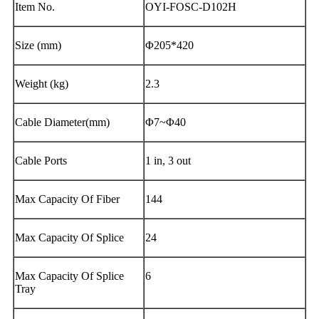
Item No.
OYI-FOSC-D102H
Size (mm)
Φ205*420
Weight (kg)
2.3
Cable Diameter(mm)
Φ7~Φ40
Cable Ports
1 in, 3 out
Max Capacity Of Fiber
144
Max Capacity Of Splice
24
Max Capacity Of Splice
6
Tray