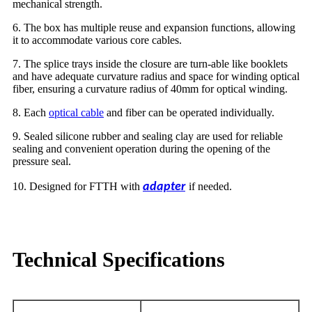
mechanical strength.
6. The box has multiple reuse and expansion functions, allowing
it to accommodate various core cables.
7. The splice trays inside the closure are turn-able like booklets
and have adequate curvature radius and space for winding optical
fiber, ensuring a curvature radius of 40mm for optical winding.
8. Each
optical cable
and fiber can be operated individually.
9. Sealed silicone rubber and sealing clay are used for reliable
sealing and convenient operation during the opening of the
pressure seal.
10. Designed for FTTH with
adapter
if needed.
Technical Specifications