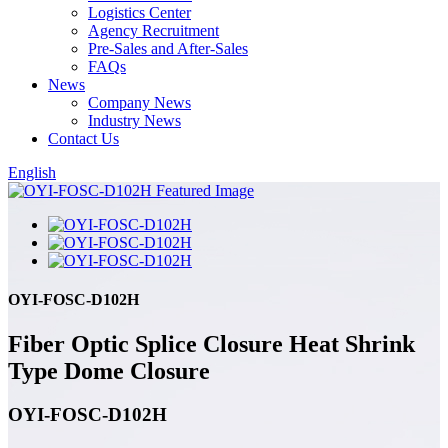
Logistics Center
Agency Recruitment
Pre-Sales and After-Sales
FAQs
News
Company News
Industry News
Contact Us
English
OYI-FOSC-D102H
Fiber Optic Splice Closure Heat Shrink
Type Dome Closure
OYI-FOSC-D102H