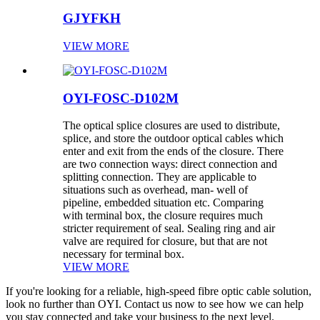
GJYFKH
VIEW MORE
OYI-FOSC-D102M
The optical splice closures are used to distribute,
splice, and store the outdoor optical cables which
enter and exit from the ends of the closure. There
are two connection ways: direct connection and
splitting connection. They are applicable to
situations such as overhead, man- well of
pipeline, embedded situation etc. Comparing
with terminal box, the closure requires much
stricter requirement of seal. Sealing ring and air
valve are required for closure, but that are not
necessary for terminal box.
VIEW MORE
If you're looking for a reliable, high-speed fibre optic cable solution,
look no further than OYI. Contact us now to see how we can help
you stay connected and take your business to the next level.