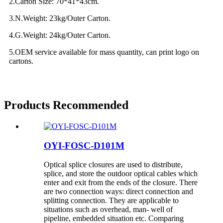
2.Carton Size: 70*41*43cm.
3.N.Weight: 23kg/Outer Carton.
4.G.Weight: 24kg/Outer Carton.
5.OEM service available for mass quantity, can print logo on
cartons.
Products Recommended
OYI-FOSC-D101M
Optical splice closures are used to distribute,
splice, and store the outdoor optical cables which
enter and exit from the ends of the closure. There
are two connection ways: direct connection and
splitting connection. They are applicable to
situations such as overhead, man- well of
pipeline, embedded situation etc. Comparing