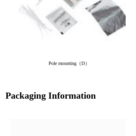
Pole mounting（D）
Packaging Information