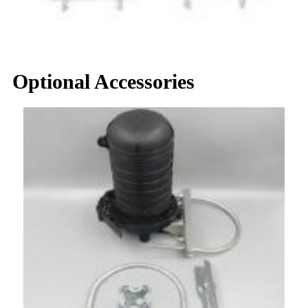
Optional Accessories