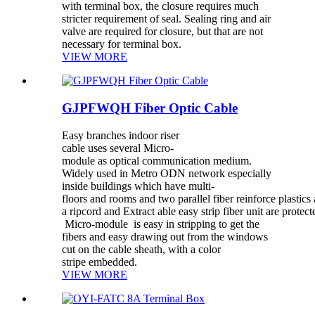
with terminal box, the closure requires much
stricter requirement of seal. Sealing ring and air
valve are required for closure, but that are not
necessary for terminal box.
VIEW MORE
GJPFWQH Fiber Optic Cable
Easy branches indoor riser
cable uses several Micro-
module as optical communication medium.
Widely used in Metro ODN network especially
inside buildings which have multi-
floors and rooms and two parallel fiber reinforce plastics
a ripcord and Extract able easy strip fiber unit are prote
Micro-module is easy in stripping to get the
fibers and easy drawing out from the windows
cut on the cable sheath, with a color
stripe embedded.
VIEW MORE