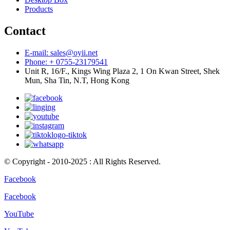
Products
Contact
E-mail: sales@oyii.net
Phone: + 0755-23179541
Unit R, 16/F., Kings Wing Plaza 2, 1 On Kwan Street, Shek
Mun, Sha Tin, N.T, Hong Kong
© Copyright - 2010-2025 : All Rights Reserved.
Facebook
Facebook
YouTube