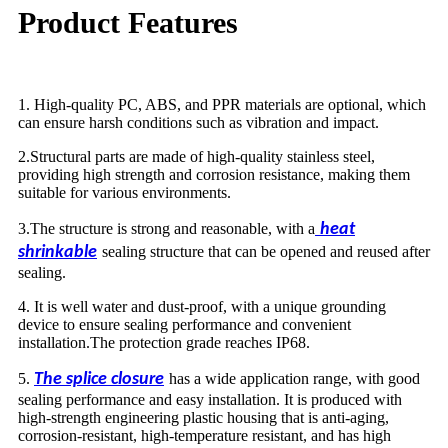
Product Features
1. High-quality PC, ABS, and PPR materials are optional, which
can ensure harsh conditions such as vibration and impact.
2.Structural parts are made of high-quality stainless steel,
providing high strength and corrosion resistance, making them
suitable for various environments.
3.The structure is strong and reasonable, with a
heat
shrinkable
sealing structure that can be opened and reused after
sealing.
4. It is well water and dust-proof, with a unique grounding
device to ensure sealing performance and convenient
installation.The protection grade reaches IP68.
5.
The splice closure
has a wide application range, with good
sealing performance and easy installation. It is produced with
high-strength engineering plastic housing that is anti-aging,
corrosion-resistant, high-temperature resistant, and has high