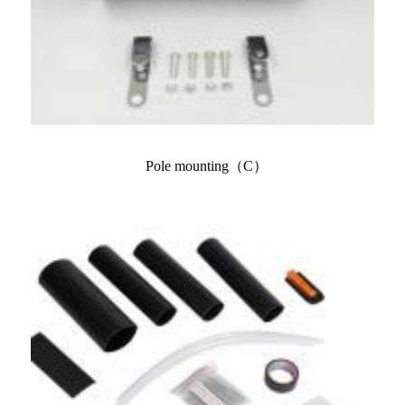
Pole mounting（C）