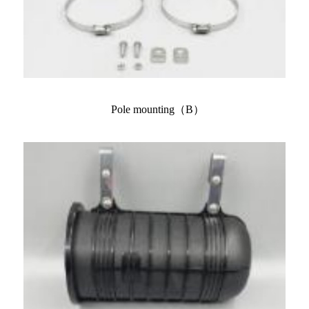
Pole mounting（B）