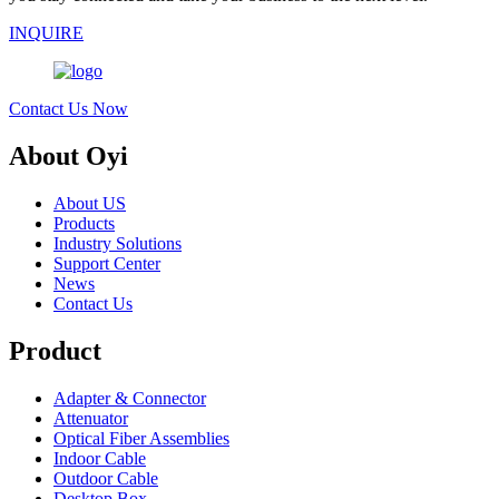
INQUIRE
Contact Us Now
About Oyi
About US
Products
Industry Solutions
Support Center
News
Contact Us
Product
Adapter & Connector
Attenuator
Optical Fiber Assemblies
Indoor Cable
Outdoor Cable
Desktop Box