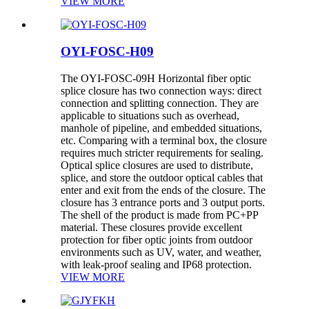
VIEW MORE
OYI-FOSC-H09
The OYI-FOSC-09H Horizontal fiber optic
splice closure has two connection ways: direct
connection and splitting connection. They are
applicable to situations such as overhead,
manhole of pipeline, and embedded situations,
etc. Comparing with a terminal box, the closure
requires much stricter requirements for sealing.
Optical splice closures are used to distribute,
splice, and store the outdoor optical cables that
enter and exit from the ends of the closure. The
closure has 3 entrance ports and 3 output ports.
The shell of the product is made from PC+PP
material. These closures provide excellent
protection for fiber optic joints from outdoor
environments such as UV, water, and weather,
with leak-proof sealing and IP68 protection.
VIEW MORE