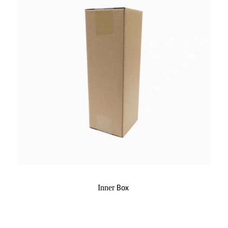
Inner
Box