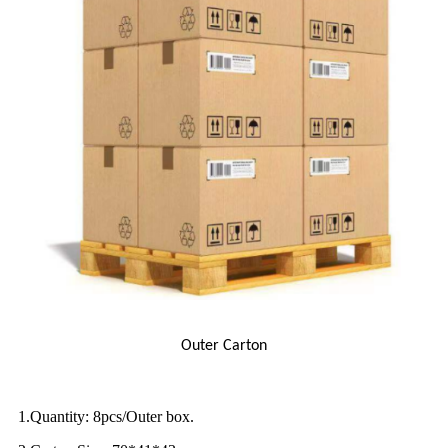
Outer Carton
1.Quantity: 8pcs/Outer box.