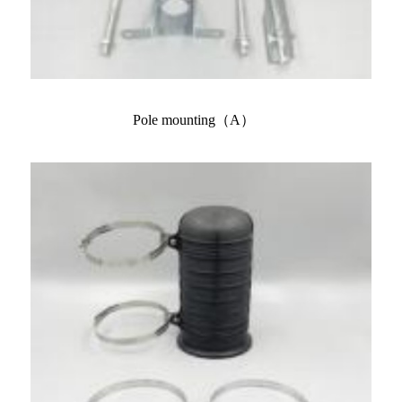
Pole mounting（A）