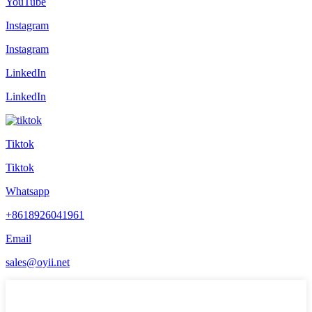
YouTube
Instagram
Instagram
LinkedIn
LinkedIn
Tiktok
Tiktok
Whatsapp
+8618926041961
Email
sales@oyii.net