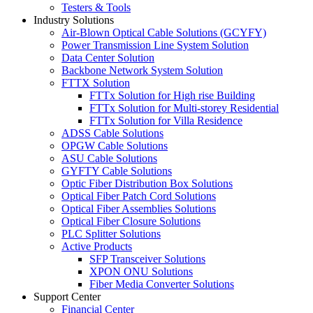
Testers & Tools
Industry Solutions
Air-Blown Optical Cable Solutions (GCYFY)
Power Transmission Line System Solution
Data Center Solution
Backbone Network System Solution
FTTX Solution
FTTx Solution for High rise Building
FTTx Solution for Multi-storey Residential
FTTx Solution for Villa Residence
ADSS Cable Solutions
OPGW Cable Solutions
ASU Cable Solutions
GYFTY Cable Solutions
Optic Fiber Distribution Box Solutions
Optical Fiber Patch Cord Solutions
Optical Fiber Assemblies Solutions
Optical Fiber Closure Solutions
PLC Splitter Solutions
Active Products
SFP Transceiver Solutions
XPON ONU Solutions
Fiber Media Converter Solutions
Support Center
Financial Center