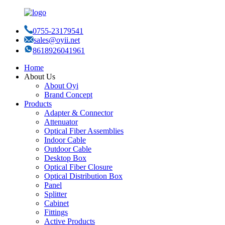
0755-23179541
sales@oyii.net
8618926041961
Home
About Us
About Oyi
Brand Concept
Products
Adapter & Connector
Attenuator
Optical Fiber Assemblies
Indoor Cable
Outdoor Cable
Desktop Box
Optical Fiber Closure
Optical Distribution Box
Panel
Splitter
Cabinet
Fittings
Active Products