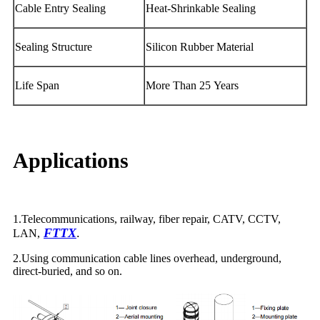
Cable Entry Sealing
Heat-Shrinkable Sealing
Sealing Structure
Silicon Rubber Material
Life Span
More Than 25 Years
Applications
1.Telecommunications, railway, fiber repair, CATV, CCTV,
FTTX
.
LAN,
2.Using communication cable lines overhead, underground,
direct-buried, and so on.