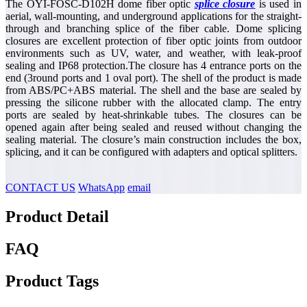
The OYI-FOSC-D102H dome fiber optic
splice closure
is used in
aerial, wall-mounting, and underground applications for the straight-
through and branching splice of the fiber cable. Dome splicing
closures are excellent protection of fiber optic joints from outdoor
environments such as UV, water, and weather, with leak-proof
sealing and IP68 protection.The closure has 4 entrance ports on the
end (3round ports and 1 oval port). The shell of the product is made
from ABS/PC+ABS material. The shell and the base are sealed by
pressing the silicone rubber with the allocated clamp. The entry
ports are sealed by heat-shrinkable tubes. The closures can be
opened again after being sealed and reused without changing the
sealing material. The closure’s main construction includes the box,
splicing, and it can be configured with adapters and optical splitters.
CONTACT US
WhatsApp
email
Product Detail
FAQ
Product Tags