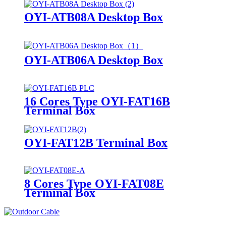
OYI-ATB08A Desktop Box
OYI-ATB06A Desktop Box
16 Cores Type OYI-FAT16B
Terminal Box
OYI-FAT12B Terminal Box
8 Cores Type OYI-FAT08E
Terminal Box