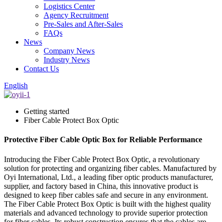
Logistics Center
Agency Recruitment
Pre-Sales and After-Sales
FAQs
News
Company News
Industry News
Contact Us
English
Getting started
Fiber Cable Protect Box Optic
Protective Fiber Cable Optic Box for Reliable Performance
Introducing the Fiber Cable Protect Box Optic, a revolutionary
solution for protecting and organizing fiber cables. Manufactured by
Oyi International, Ltd., a leading fiber optic products manufacturer,
supplier, and factory based in China, this innovative product is
designed to keep fiber cables safe and secure in any environment.
The Fiber Cable Protect Box Optic is built with the highest quality
materials and advanced technology to provide superior protection
for fiber cables. Its robust construction ensures that the cables are