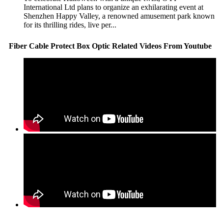
International Ltd plans to organize an exhilarating event at
Shenzhen Happy Valley, a renowned amusement park known
for its thrilling rides, live per...
Fiber Cable Protect Box Optic Related Videos From Youtube