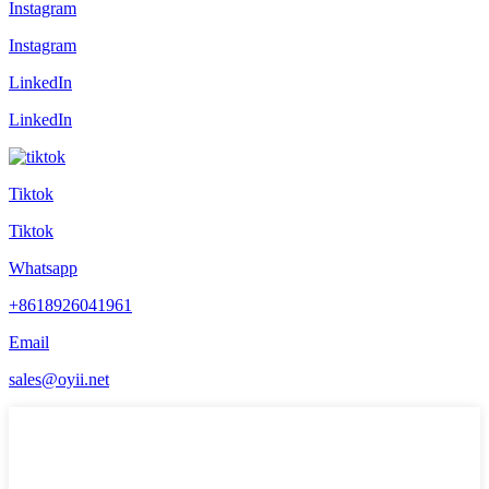
Instagram
Instagram
LinkedIn
LinkedIn
Tiktok
Tiktok
Whatsapp
+8618926041961
Email
sales@oyii.net