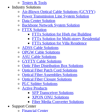
Testers & Tools
Industry Solutions
Air-Blown Optical Cable Solutions (GCYFY)
Power Transmission Line System Solution
Data Center Solution
Backbone Network System Solution
FTTX Solution
FTTx Solution for High rise Building
FTTx Solution for Multi-storey Residential
FTTx Solution for Villa Residence
ADSS Cable Solutions
OPGW Cable Solutions
ASU Cable Solutions
GYFTY Cable Solutions
Optic Fiber Distribution Box Solutions
Optical Fiber Patch Cord Solutions
Optical Fiber Assemblies Solutions
Optical Fiber Closure Solutions
PLC Splitter Solutions
Active Products
SFP Transceiver Solutions
XPON ONU Solutions
Fiber Media Converter Solutions
Support Center
Financial Center