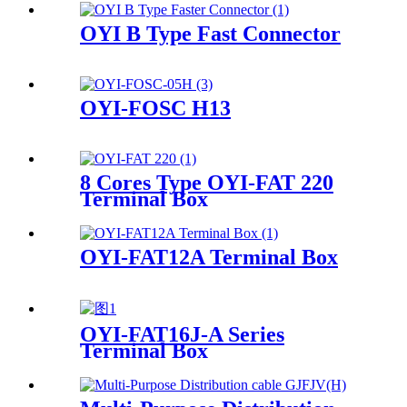
OYI B Type Fast Connector
OYI-FOSC H13
8 Cores Type OYI-FAT 220
Terminal Box
OYI-FAT12A Terminal Box
OYI-FAT16J-A Series
Terminal Box