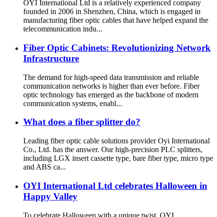
OYI International Ltd is a relatively experienced company
founded in 2006 in Shenzhen, China, which is engaged in
manufacturing fiber optic cables that have helped expand the
telecommunication indu...
Fiber Optic Cabinets: Revolutionizing Network
Infrastructure
The demand for high-speed data transmission and reliable
communication networks is higher than ever before. Fiber
optic technology has emerged as the backbone of modern
communication systems, enabl...
What does a fiber splitter do?
Leading fiber optic cable solutions provider Oyi International
Co., Ltd. has the answer. Our high-precision PLC splitters,
including LGX insert cassette type, bare fiber type, micro type
and ABS ca...
OYI International Ltd celebrates Halloween in
Happy Valley
To celebrate Halloween with a unique twist, OYI