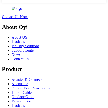
Contact Us Now
About Oyi
About US
Products
Industry Solutions
Support Center
News
Contact Us
Product
Adapter & Connector
Attenuator
Optical Fiber Assemblies
Indoor Cable
Outdoor Cable
Desktop Box
Products