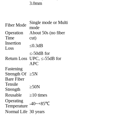
3.0mm
Single mode or Multi
Fiber Mode
mode
Operation
About 50s (no fiber
Time
cut)
Insertion
≤0.3dB
Loss
≤-50dB for
Return Loss
UPC, ≤-55dB for
APC
Fastening
Strength Of
≥5N
Bare Fiber
Tensile
≥50N
Strength
Reusable
≥10 times
Operating
-40~+85℃
Temperature
Normal Life
30 years