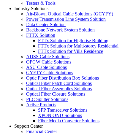
Testers & Tools
Industry Solutions
Air-Blown Optical Cable Solutions (GCYFY)
Power Transmission Line System Solution
Data Center Solution
Backbone Network System Solution
FTTX Solution
FTTx Solution for High rise Building
FTTx Solution for Multi-storey Residential
FTTx Solution for Villa Residence
ADSS Cable Solutions
OPGW Cable Solutions
ASU Cable Solutions
GYFTY Cable Solutions
Optic Fiber Distribution Box Solutions
Optical Fiber Patch Cord Solutions
Optical Fiber Assemblies Solutions
Optical Fiber Closure Solutions
PLC Splitter Solutions
Active Products
SFP Transceiver Solutions
XPON ONU Solutions
Fiber Media Converter Solutions
Support Center
Financial Center