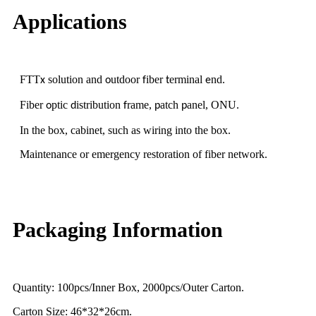
Applications
FTT
solution and
utdoor
iber
erminal
nd
x
o
f
t
e
.
Fiber
ptic
istribution
rame,
atch
anel, ONU
o
d
f
p
p
.
In the box, cabinet, such as wiring into the box.
Maintenance or emergency restoration of fiber network.
Packaging Information
Quantity: 100pcs/Inner Box, 2000pcs/Outer Carton.
Carton Size: 46*32*26cm.