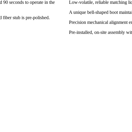
nd 90 seconds to operate in the
Low-volatile, reliable matching li
A unique bell-shaped boot maintai
fiber stub is pre-polished.
Precision mechanical alignment en
Pre-installed, on-site assembly wi