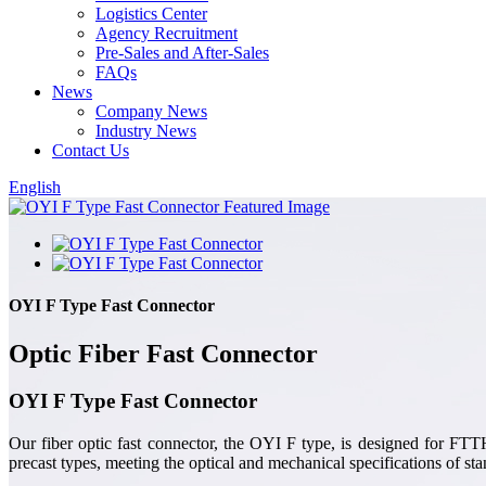
Logistics Center
Agency Recruitment
Pre-Sales and After-Sales
FAQs
News
Company News
Industry News
Contact Us
English
OYI F Type Fast Connector
Optic Fiber Fast Connector
OYI F Type Fast Connector
Our fiber optic fast connector, the OYI F type, is designed for F
precast types, meeting the optical and mechanical specifications of stan