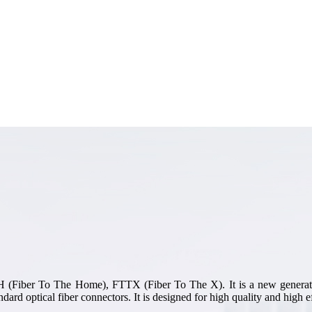
TTH (Fiber To The Home), FTTX (Fiber To The X). It is a new generati
dard optical fiber connectors. It is designed for high quality and high ef