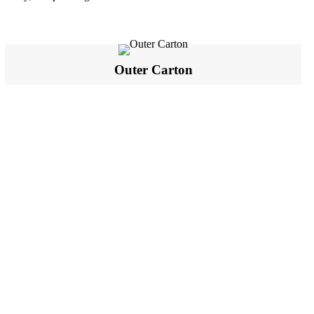
Outer Carton