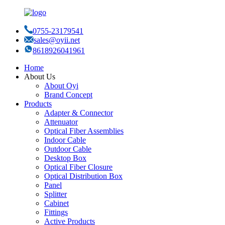
0755-23179541
sales@oyii.net
8618926041961
Home
About Us
About Oyi
Brand Concept
Products
Adapter & Connector
Attenuator
Optical Fiber Assemblies
Indoor Cable
Outdoor Cable
Desktop Box
Optical Fiber Closure
Optical Distribution Box
Panel
Splitter
Cabinet
Fittings
Active Products