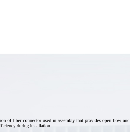
on of fiber connector used in assembly that provides open flow and
ficiency during installation.