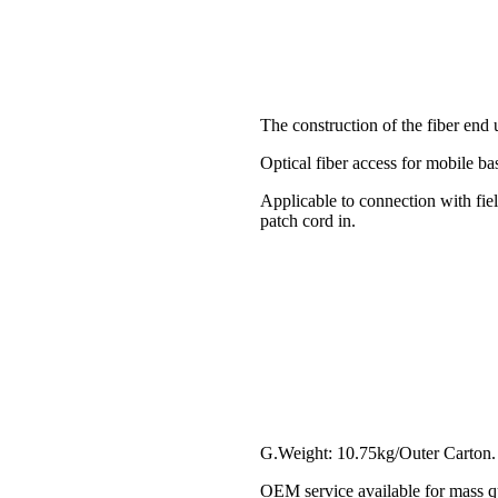
The construction of the fiber end
Optical fiber access for mobile bas
Applicable to connection with fiel
patch cord in.
G.Weight: 10.75kg/Outer Carton.
OEM service available for mass qu