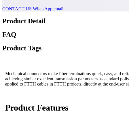
CONTACT US
WhatsApp
email
Product Detail
FAQ
Product Tags
Mechanical connectors make fiber terminations quick, easy, and relia
achieving similar excellent transmission parameters as standard pol
applied to FTTH cables in FTTH projects, directly at the end-user si
Product Features