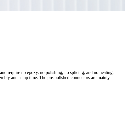
and require no epoxy, no polishing, no splicing, and no heating,
sembly and setup time. The pre-polished connectors are mainly