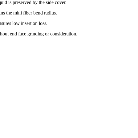
quid is preserved by the side cover.
ns the mini fiber bend radius.
sures low insertion loss.
thout end face grinding or consideration.