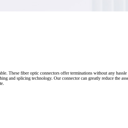
ble. These fiber optic connectors offer terminations without any hassle 
ishing and splicing technology. Our connector can greatly reduce the as
te.