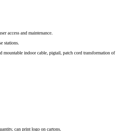
 user access and maintenance.
e stations.
d mountable indoor cable, pigtail, patch cord transformation of
antity, can print logo on cartons.