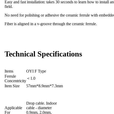
Easy and fast installation: takes 30 seconds to learn how to install a
field.
No need for polishing or adhesive the ceramic ferrule with embedded 
Fiber is aligned in a v-groove through the ceramic ferrule.
Technical Specifications
Items
OYI F Type
Ferrule
＜1.0
Concentricity
Item Size
57mm*8.9mm*7.3mm
Drop cable. Indoor
Applicable
cable - diameter
For
0.9mm, 2.0mm,