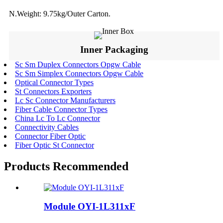
N.Weight: 9.75kg/Outer Carton.
Inner Packaging
Sc Sm Duplex Connectors Opgw Cable
Sc Sm Simplex Connectors Opgw Cable
Optical Connector Types
St Connectors Exporters
Lc Sc Connector Manufacturers
Fiber Cable Connector Types
China Lc To Lc Connector
Connectivity Cables
Connector Fiber Optic
Fiber Optic St Connector
Products Recommended
Module OYI-1L311xF