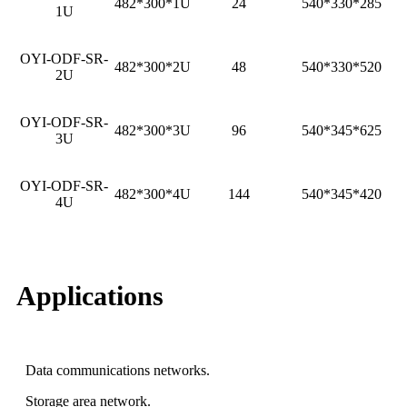
482*300*1U
24
540*330*285
1U
OYI-ODF-SR-
482*300*2U
48
540*330*520
2U
OYI-ODF-SR-
482*300*3U
96
540*345*625
3U
OYI-ODF-SR-
482*300*4U
144
540*345*420
4U
Applications
Data communications networks.
Storage area network.