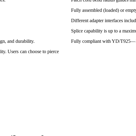
Fully assembled (loaded) or empt
Different adapter interfaces incl
Splice capability is up to a maxim
ign, and durability.
Fully compliant with YD/T925—1
lity. Users can choose to pierce
Gross Weight
Quantity In
(kg)
Carton Pcs