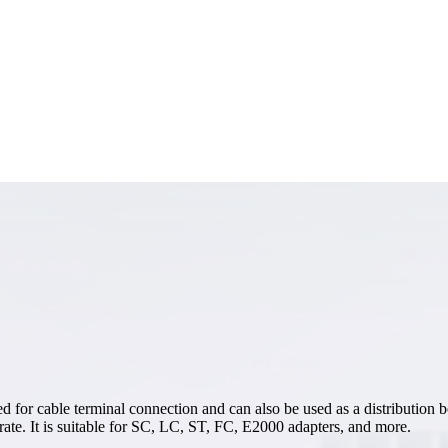
 for cable terminal connection and can also be used as a distribution b
perate. It is suitable for SC, LC, ST, FC, E2000 adapters, and more.