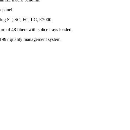
y panel.
uding ST, SC, FC, LC, E2000.
um of 48 fibers with splice trays loaded.
997 quality management system.