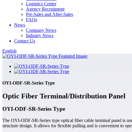
Logistics Center
Agency Recruitment
Pre-Sales and After-Sales
FAQs
News
Company News
Industry News
Contact Us
English
OYI-ODF-SR-Series Type
Optic Fiber Terminal/Distribution Panel
OYI-ODF-SR-Series Type
The OYI-ODF-SR-Series type optical fiber cable terminal panel is used
structure design. It allows for flexible pulling and is convenient to o