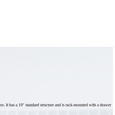
ox. It has a 19″ standard structure and is rack-mounted with a drawer