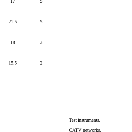
17
5
21.5
5
18
3
15.5
2
Test instruments.
CATV networks.