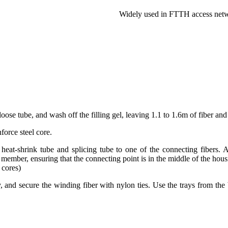
Widely used in FTTH access net
oose tube, and wash off the filling gel, leaving 1.1 to 1.6m of fiber an
force steel core.
 heat-shrink tube and splicing tube to one of the connecting fibers. 
e member, ensuring that the connecting point is in the middle of the hous
 cores)
y, and secure the winding fiber with nylon ties. Use the trays from the