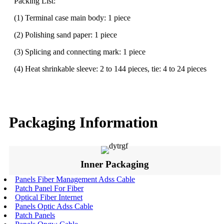
Packing List:
(1) Terminal case main body: 1 piece
(2) Polishing sand paper: 1 piece
(3) Splicing and connecting mark: 1 piece
(4) Heat shrinkable sleeve: 2 to 144 pieces, tie: 4 to 24 pieces
Packaging Information
Inner Packaging
Panels Fiber Management Adss Cable
Patch Panel For Fiber
Optical Fiber Internet
Panels Optic Adss Cable
Patch Panels