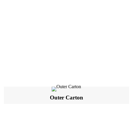
Outer Carton