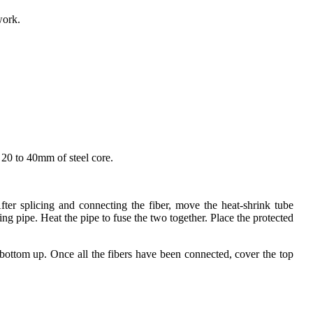
work.
d 20 to 40mm of steel core.
After splicing and connecting the fiber, move the heat-shrink tube
ing pipe. Heat the pipe to fuse the two together. Place the protected
 bottom up. Once all the fibers have been connected, cover the top