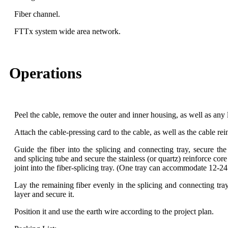
Fiber channel.
FTTx system wide area network.
Operations
Peel the cable, remove the outer and inner housing, as well as any l
Attach the cable-pressing card to the cable, as well as the cable rein
Guide the fiber into the splicing and connecting tray, secure the
and splicing tube and secure the stainless (or quartz) reinforce cor
joint into the fiber-splicing tray. (One tray can accommodate 12-24
Lay the remaining fiber evenly in the splicing and connecting tra
layer and secure it.
Position it and use the earth wire according to the project plan.