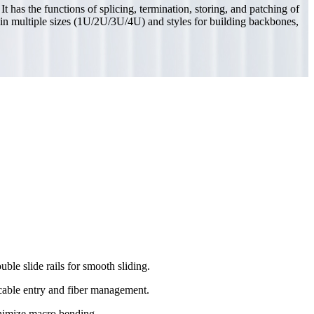
 has the functions of splicing, termination, storing, and patching of
ble in multiple sizes (1U/2U/3U/4U) and styles for building backbones,
ble slide rails for smooth sliding.
cable entry and fiber management.
nimize macro bending.