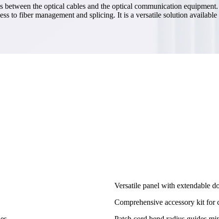
s between the optical cables and the optical communication equipment. It
cess to fiber management and splicing. It is a versatile solution availa
Versatile panel with extendable dou
Comprehensive accessory kit for 
es.
Patch cord bend radius guides mi