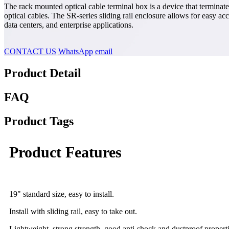
The rack mounted optical cable terminal box is a device that terminate
optical cables. The SR-series sliding rail enclosure allows for easy ac
data centers, and enterprise applications.
CONTACT US
WhatsApp
email
Product Detail
FAQ
Product Tags
Product Features
19" standard size, easy to install.
Install with sliding rail, easy to take out.
Lightweight, strong strength, good anti-shock and dustproof properti