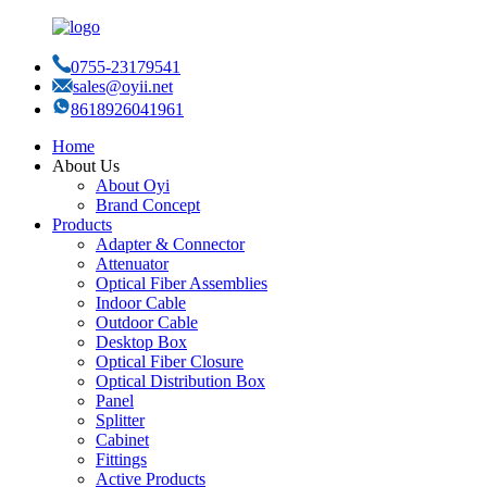
0755-23179541
sales@oyii.net
8618926041961
Home
About Us
About Oyi
Brand Concept
Products
Adapter & Connector
Attenuator
Optical Fiber Assemblies
Indoor Cable
Outdoor Cable
Desktop Box
Optical Fiber Closure
Optical Distribution Box
Panel
Splitter
Cabinet
Fittings
Active Products