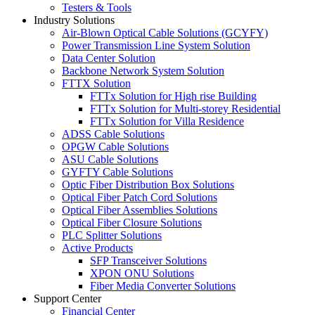
Testers & Tools
Industry Solutions
Air-Blown Optical Cable Solutions (GCYFY)
Power Transmission Line System Solution
Data Center Solution
Backbone Network System Solution
FTTX Solution
FTTx Solution for High rise Building
FTTx Solution for Multi-storey Residential
FTTx Solution for Villa Residence
ADSS Cable Solutions
OPGW Cable Solutions
ASU Cable Solutions
GYFTY Cable Solutions
Optic Fiber Distribution Box Solutions
Optical Fiber Patch Cord Solutions
Optical Fiber Assemblies Solutions
Optical Fiber Closure Solutions
PLC Splitter Solutions
Active Products
SFP Transceiver Solutions
XPON ONU Solutions
Fiber Media Converter Solutions
Support Center
Financial Center