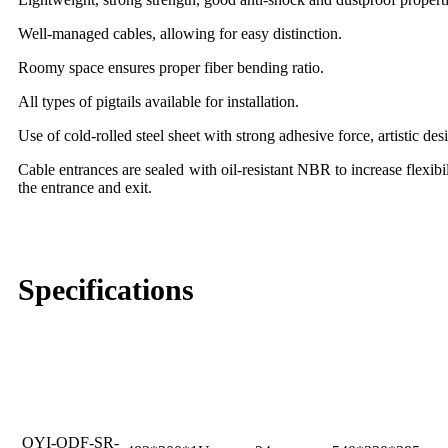
Well-managed cables, allowing for easy distinction.
Roomy space ensures proper fiber bending ratio.
All types of pigtails available for installation.
Use of cold-rolled steel sheet with strong adhesive force, artistic des
Cable entrances are sealed with oil-resistant NBR to increase flexibi
the entrance and exit.
Specifications
Outer Carton Size
Mode Type
Size (mm)
Max Capacity
(mm)
OYI-ODF-SR-