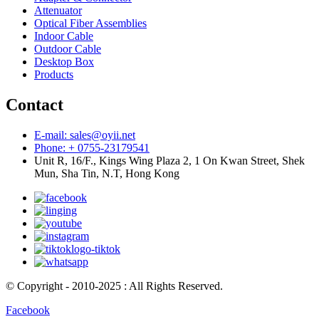
Attenuator
Optical Fiber Assemblies
Indoor Cable
Outdoor Cable
Desktop Box
Products
Contact
E-mail: sales@oyii.net
Phone: + 0755-23179541
Unit R, 16/F., Kings Wing Plaza 2, 1 On Kwan Street, Shek
Mun, Sha Tin, N.T, Hong Kong
© Copyright - 2010-2025 : All Rights Reserved.
Facebook