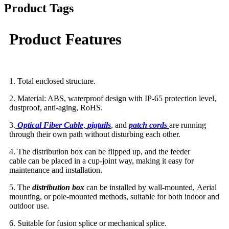
Product Tags
Product Features
1. Total enclosed structure.
2. Material: ABS, waterproof design with IP-65 protection level,
dustproof, anti-aging, RoHS.
3.
Optical Fiber Cable
,
pigtails
, and
patch cord
s
are running
through their own path without disturbing each other.
4. The distribution box can be flipped up, and the feeder
cable can be placed in a cup-joint way, making it easy for
maintenance and installation.
5. The
distribution box
can be installed by wall-mounted, Aerial
mounting, or pole-mounted methods, suitable for both indoor and
outdoor use.
6. Suitable for fusion splice or mechanical splice.