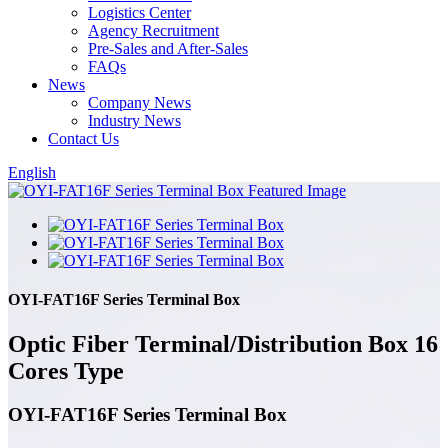
Logistics Center
Agency Recruitment
Pre-Sales and After-Sales
FAQs
News
Company News
Industry News
Contact Us
English
OYI-FAT16F Series Terminal Box
Optic Fiber Terminal/Distribution Box 16
Cores Type
OYI-FAT16F Series Terminal Box