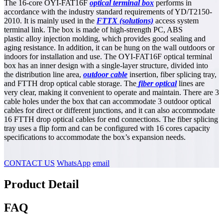
The 16-core OYI-FAT16F
optical terminal box
performs in
accordance with the industry standard requirements of YD/T2150-
2010. It is mainly used in the
FTTX
(solutions)
access system
terminal link. The box is made of high-strength PC, ABS
plastic alloy injection molding, which provides good sealing and
aging resistance. In addition, it can be hung on the wall outdoors or
indoors for installation and use. The OYI-FAT16F optical terminal
box has an inner design with a single-layer structure, divided into
the distribution line area,
outdoor cable
insertion, fiber splicing tray,
and FTTH drop optical cable storage. The
fiber optical
lines are
very clear, making it convenient to operate and maintain. There are 3
cable holes under the box that can accommodate 3 outdoor optical
cables for direct or different junctions, and it can also accommodate
16 FTTH drop optical cables for end connections. The fiber splicing
tray uses a flip form and can be configured with 16 cores capacity
specifications to accommodate the box’s expansion needs.
CONTACT US
WhatsApp
email
Product Detail
FAQ