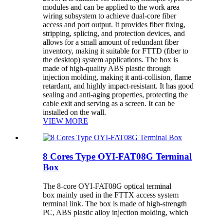
modules and can be applied to the work area
wiring subsystem to achieve dual-core fiber
access and port output. It provides fiber fixing,
stripping, splicing, and protection devices, and
allows for a small amount of redundant fiber
inventory, making it suitable for FTTD (fiber to
the desktop) system applications. The box is
made of high-quality ABS plastic through
injection molding, making it anti-collision, flame
retardant, and highly impact-resistant. It has good
sealing and anti-aging properties, protecting the
cable exit and serving as a screen. It can be
installed on the wall.
VIEW MORE
8 Cores Type OYI-FAT08G Terminal
Box
The 8-core OYI-FAT08G optical terminal
box mainly used in the FTTX access system
terminal link. The box is made of high-strength
PC, ABS plastic alloy injection molding, which