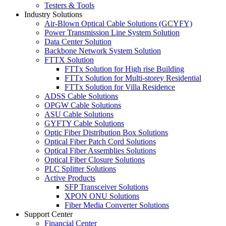
Testers & Tools
Industry Solutions
Air-Blown Optical Cable Solutions (GCYFY)
Power Transmission Line System Solution
Data Center Solution
Backbone Network System Solution
FTTX Solution
FTTx Solution for High rise Building
FTTx Solution for Multi-storey Residential
FTTx Solution for Villa Residence
ADSS Cable Solutions
OPGW Cable Solutions
ASU Cable Solutions
GYFTY Cable Solutions
Optic Fiber Distribution Box Solutions
Optical Fiber Patch Cord Solutions
Optical Fiber Assemblies Solutions
Optical Fiber Closure Solutions
PLC Splitter Solutions
Active Products
SFP Transceiver Solutions
XPON ONU Solutions
Fiber Media Converter Solutions
Support Center
Financial Center