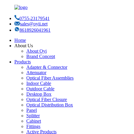
0755-23179541
sales@oyii.net
8618926041961
Home
About Us
About Oyi
Brand Concept
Products
Adapter & Connector
Attenuator
Optical Fiber Assemblies
Indoor Cable
Outdoor Cable
Desktop Box
Optical Fiber Closure
Optical Distribution Box
Panel
Splitter
Cabinet
Fittings
Active Products