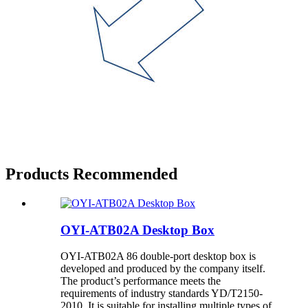
Products Recommended
OYI-ATB02A Desktop Box
OYI-ATB02A 86 double-port desktop box is
developed and produced by the company itself.
The product’s performance meets the
requirements of industry standards YD/T2150-
2010. It is suitable for installing multiple types of