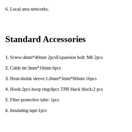
6. Local area networks.
Standard Accessories
Screw:4mm*40mm 2pcsExpansion bolt: M6 2pcs
1.
Cable tie:3mm*10mm 6pcs
2.
Heat-shrink sleeve:1.0mm*3mm*60mm 16pcs
3.
Hook:2pcs hoop ring:6pcs TPR black block:2 pcs
4.
Fiber protective tube: 1pcs
5.
Insulating tape:1pcs
6.