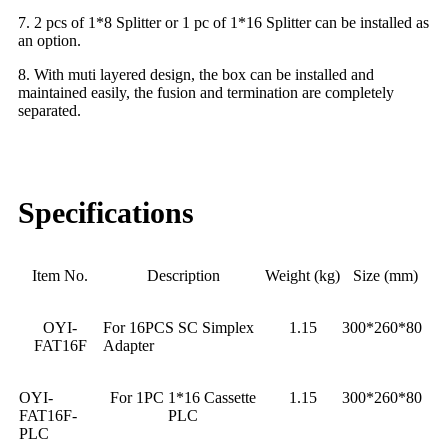
7. 2 pcs of 1*8 Splitter or 1 pc of 1*16 Splitter can be installed as
an option.
8. With muti layered design, the box can be installed and
maintained easily, the fusion and termination are completely
separated.
Specifications
Item No.
Description
Weight (kg)
Size (mm)
OYI-
For 16PCS SC Simplex
1.15
300*260*80
FAT16F
Adapter
OYI-
For 1PC 1*16 Cassette
1.15
300*260*80
FAT16F-
PLC
PLC