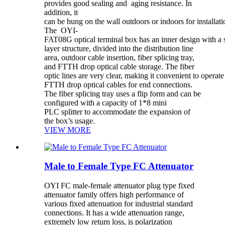
provides good sealing and aging resistance. In
addition, it
can be hung on the wall outdoors or indoors for installati
The OYI-
FAT08G optical terminal box has an inner design with a 
layer structure, divided into the distribution line
area, outdoor cable insertion, fiber splicing tray,
and FTTH drop optical cable storage. The fiber
optic lines are very clear, making it convenient to opera
FTTH drop optical cables for end connections.
The fiber splicing tray uses a flip form and can be
configured with a capacity of 1*8 mini
PLC splitter to accommodate the expansion of
the box’s usage.
VIEW MORE
Male to Female Type FC Attenuator
OYI FC male-female attenuator plug type fixed
attenuator family offers high performance of
various fixed attenuation for industrial standard
connections. It has a wide attenuation range,
extremely low return loss, is polarization