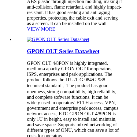
ABS plastic through injection molding, making it
anti-collision, flame retardant, and highly impact-
resistant. It has good sealing and anti-aging
properties, protecting the cable exit and serving
as a screen. It can be installed on the wall.
VIEW MORE
GPON OLT Series Datasheet
GPON OLT 4/8PON is highly integrated,
medium-capacity GPON OLT for operators,
ISPS, enterprises and park-applications. The
product follows the ITU-T G.984/G.988
technical standard，The product has good
openness, strong compatibility, high reliability,
and complete software functions. It can be
widely used in operators’ FTTH access, VPN,
government and enterprise park access, campus
network access, ETC.GPON OLT 4/8PON is
only 1U in height, easy to install and maintain,
and save space. Supports mixed networking of
different types of ONU, which can save a lot of
costs for operators.