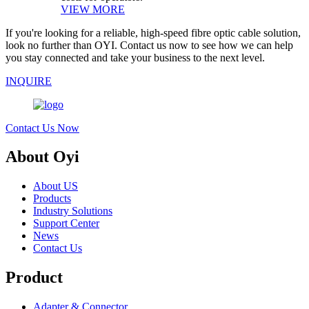
VIEW MORE
If you're looking for a reliable, high-speed fibre optic cable solution,
look no further than OYI. Contact us now to see how we can help
you stay connected and take your business to the next level.
INQUIRE
Contact Us Now
About Oyi
About US
Products
Industry Solutions
Support Center
News
Contact Us
Product
Adapter & Connector