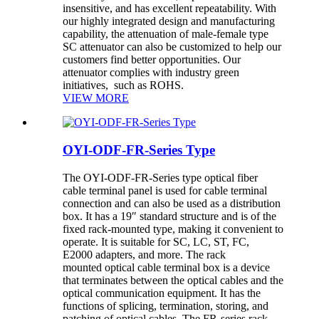
insensitive, and has excellent repeatability. With
our highly integrated design and manufacturing
capability, the attenuation of male-female type
SC attenuator can also be customized to help our
customers find better opportunities. Our
attenuator complies with industry green
initiatives, such as ROHS.
VIEW MORE
OYI-ODF-FR-Series Type
The OYI-ODF-FR-Series type optical fiber
cable terminal panel is used for cable terminal
connection and can also be used as a distribution
box. It has a 19″ standard structure and is of the
fixed rack-mounted type, making it convenient to
operate. It is suitable for SC, LC, ST, FC,
E2000 adapters, and more. The rack
mounted optical cable terminal box is a device
that terminates between the optical cables and the
optical communication equipment. It has the
functions of splicing, termination, storing, and
patching of optical cables. The FR-series rack