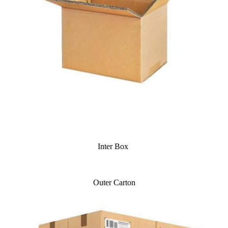
Inter Box
Outer Carton