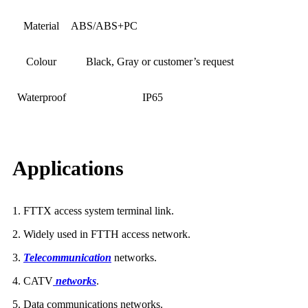
Material
ABS/ABS+PC
Colour
Black, Gray or customer’s request
Waterproof
IP65
Applications
1. FTTX access system terminal link.
2. Widely used in FTTH access network.
3.
Telecommunication
networks.
4. CATV
networks
.
5
Data communications networks.
.