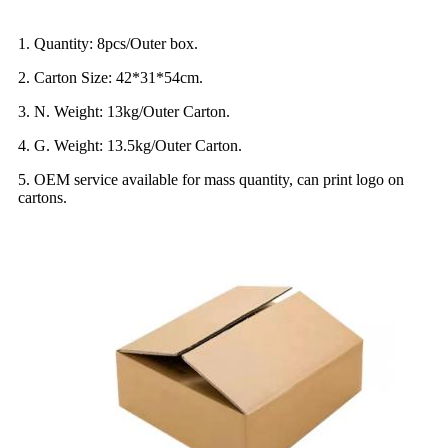
1. Quantity: 8pcs/Outer box.
2. Carton Size: 42*31*54cm.
3. N. Weight: 13kg/Outer Carton.
4. G. Weight: 13.5kg/Outer Carton.
5. OEM service available for mass quantity, can print logo on
cartons.