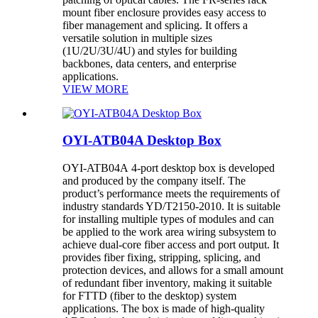
mount fiber enclosure provides easy access to
fiber management and splicing. It offers a
versatile solution in multiple sizes
(1U/2U/3U/4U) and styles for building
backbones, data centers, and enterprise
applications.
VIEW MORE
OYI-ATB04A Desktop Box
OYI-ATB04A 4-port desktop box is developed
and produced by the company itself. The
product’s performance meets the requirements of
industry standards YD/T2150-2010. It is suitable
for installing multiple types of modules and can
be applied to the work area wiring subsystem to
achieve dual-core fiber access and port output. It
provides fiber fixing, stripping, splicing, and
protection devices, and allows for a small amount
of redundant fiber inventory, making it suitable
for FTTD (fiber to the desktop) system
applications. The box is made of high-quality