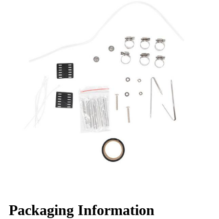
Packaging Information