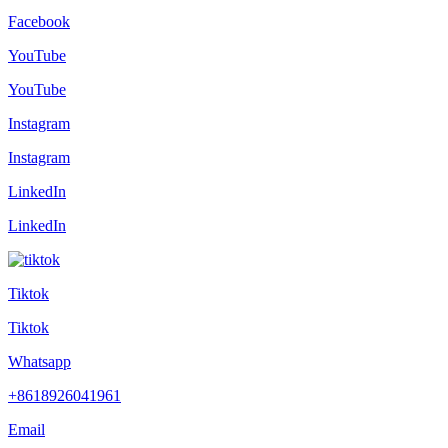
Facebook
YouTube
YouTube
Instagram
Instagram
LinkedIn
LinkedIn
Tiktok
Tiktok
Whatsapp
+8618926041961
Email