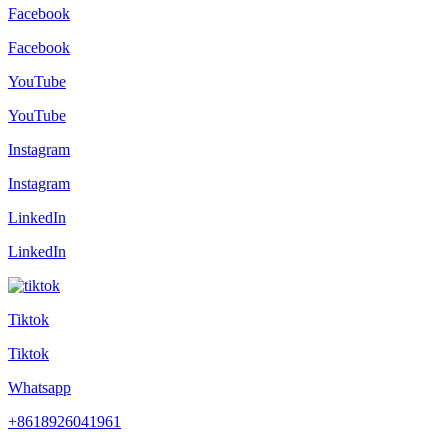
Facebook
Facebook
YouTube
YouTube
Instagram
Instagram
LinkedIn
LinkedIn
Tiktok
Tiktok
Whatsapp
+8618926041961