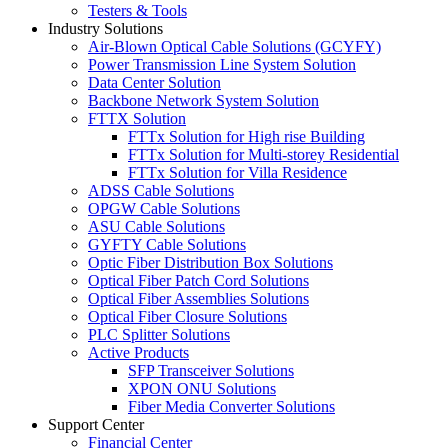
Testers & Tools
Industry Solutions
Air-Blown Optical Cable Solutions (GCYFY)
Power Transmission Line System Solution
Data Center Solution
Backbone Network System Solution
FTTX Solution
FTTx Solution for High rise Building
FTTx Solution for Multi-storey Residential
FTTx Solution for Villa Residence
ADSS Cable Solutions
OPGW Cable Solutions
ASU Cable Solutions
GYFTY Cable Solutions
Optic Fiber Distribution Box Solutions
Optical Fiber Patch Cord Solutions
Optical Fiber Assemblies Solutions
Optical Fiber Closure Solutions
PLC Splitter Solutions
Active Products
SFP Transceiver Solutions
XPON ONU Solutions
Fiber Media Converter Solutions
Support Center
Financial Center