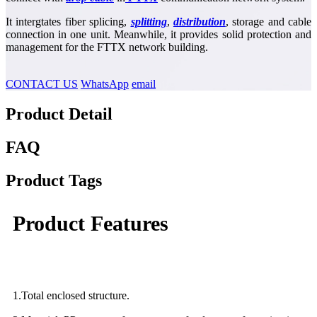
It intergtates fiber splicing,
splitting
,
distribution
, storage and cable
connection in one unit. Meanwhile, it provides solid protection and
management for the FTTX network building.
CONTACT US
WhatsApp
email
Product Detail
FAQ
Product Tags
Product Features
1.Total enclosed structure.