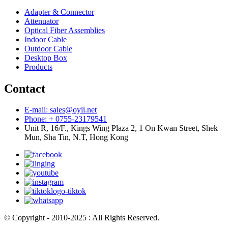
Adapter & Connector
Attenuator
Optical Fiber Assemblies
Indoor Cable
Outdoor Cable
Desktop Box
Products
Contact
E-mail: sales@oyii.net
Phone: + 0755-23179541
Unit R, 16/F., Kings Wing Plaza 2, 1 On Kwan Street, Shek
Mun, Sha Tin, N.T, Hong Kong
© Copyright - 2010-2025 : All Rights Reserved.