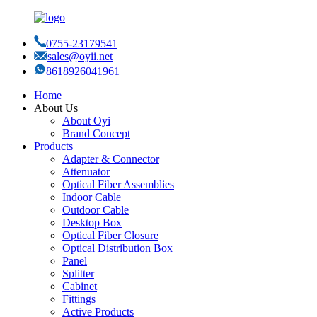
0755-23179541
sales@oyii.net
8618926041961
Home
About Us
About Oyi
Brand Concept
Products
Adapter & Connector
Attenuator
Optical Fiber Assemblies
Indoor Cable
Outdoor Cable
Desktop Box
Optical Fiber Closure
Optical Distribution Box
Panel
Splitter
Cabinet
Fittings
Active Products