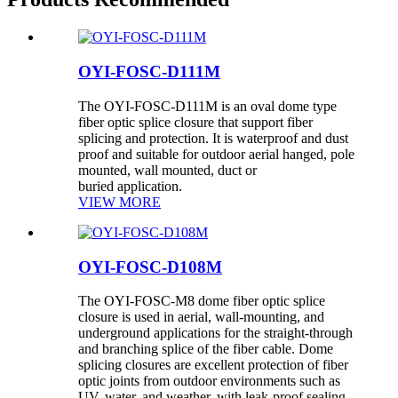
OYI-FOSC-D111M
The OYI-FOSC-D111M is an oval dome type
fiber optic splice closure that support fiber
splicing and protection. It is waterproof and dust
proof and suitable for outdoor aerial hanged, pole
mounted, wall mounted, duct or
buried application.
VIEW MORE
OYI-FOSC-D108M
The OYI-FOSC-M8 dome fiber optic splice
closure is used in aerial, wall-mounting, and
underground applications for the straight-through
and branching splice of the fiber cable. Dome
splicing closures are excellent protection of fiber
optic joints from outdoor environments such as
UV, water, and weather, with leak-proof sealing