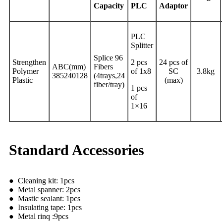
Capacity
PLC
Adaptor
PLC
Splitter
Splice 96
Strengthen
2 pcs
24 pcs of
ABC(mm)
Fibers
Polymer
of 1x8
SC
3.8kg
385240128
(4trays,24
Plastic
(max)
fiber/tray)
1 pcs
of
1×16
Standard Accessories
● Cleaning kit: 1pcs
● Metal spanner: 2pcs
● Mastic sealant: 1pcs
● Insulating tape: 1pcs
● Metal rinq :9pcs