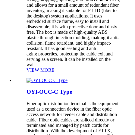
and allows for a small amount of redundant fiber
inventory, making it suitable for FTTD (fiber to
the desktop) system applications. It uses
embedded surface frame, easy to install and
disassemble, it is with protective door and dusty
free. The box is made of high-quality ABS
plastic through injection molding, making it anti-
collision, flame retardant, and highly impact-
resistant. It has good sealing and anti-
aging properties, protecting the cable exit and
serving as a screen. It can be installed on the
wall.
VIEW MORE
OYI-OCC-C Type
Fiber optic distribution terminal is the equipment
used as a connection device in the fiber optic
access network for feeder cable and distribution
cable. Fiber optic cables are spliced directly or
terminated and managed by patch cords for
distribution. With the development of FTTX,