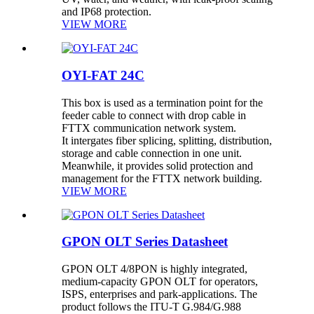
and IP68 protection.
VIEW MORE
OYI-FAT 24C
This box is used as a termination point for the
feeder cable to connect with drop cable in
FTTX communication network system.
It intergates fiber splicing, splitting, distribution,
storage and cable connection in one unit.
Meanwhile, it provides solid protection and
management for the FTTX network building.
VIEW MORE
GPON OLT Series Datasheet
GPON OLT 4/8PON is highly integrated,
medium-capacity GPON OLT for operators,
ISPS, enterprises and park-applications. The
product follows the ITU-T G.984/G.988