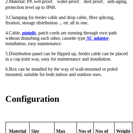
2.Material: PP, wet-proof
、
water-proof
、
dust proof
、
anti-aging,
protection level up to IP68.
3.Clamping for feeder cable and drop cable, fiber splicing,
fixation, storage distribution ... etc all in one.
4.Cable,
pigtails
, patch cords are running through own path
without disturbing each other, cassette type
SC adaptor
.
installation, easy maintenance.
5.Distribution panel can be flipped up, feeder cable can be placed
in a cup-joint way, easy for maintenance and installation.
6.Box can be installed by the way of wall-mounted or poled
mounted, suitable for both indoor and outdoor uses.
Configuration
Material
Size
Max
Nos of
Nos of
Weight