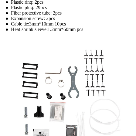
● Plastic rinq: 2pcs
● Plastic pluq: 29pcs
● Fiber protective tube: 2pcs
● Expansion screw: 2pcs
● Cable tie:3mm*10mm 10pcs
● Heat-shrink sleeve:1.2mm*60mm pcs