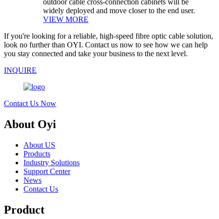
outdoor cable cross-connection cabinets will be
widely deployed and move closer to the end user.
VIEW MORE
If you're looking for a reliable, high-speed fibre optic cable solution,
look no further than OYI. Contact us now to see how we can help
you stay connected and take your business to the next level.
INQUIRE
Contact Us Now
About Oyi
About US
Products
Industry Solutions
Support Center
News
Contact Us
Product