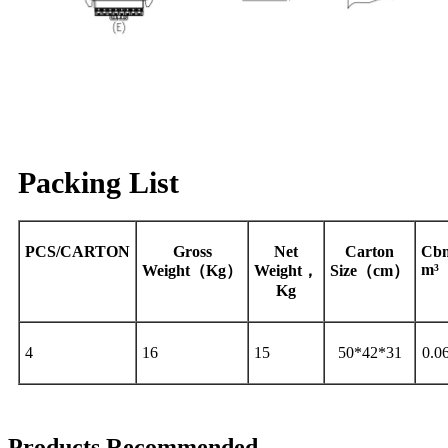
Packing List
PCS/CARTON
Gross
Net
Carton
Cb
m³
Weight（Kg）
Weight，
Size（cm）
Kg
4
16
15
50*42*31
0.0
Products Recommended