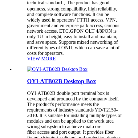
technical standard，The product has good
openness, strong compatibility, high reliability,
and complete software functions. It can be
widely used in operators’ FTTH access, VPN,
government and enterprise park access, campus
network access, ETC.GPON OLT 4/8PON is
only 1U in height, easy to install and maintain,
and save space. Supports mixed networking of
different types of ONU, which can save a lot of
costs for operators.
VIEW MORE
OYI-ATB02B Desktop Box
OYI-ATB02B double-port terminal box is
developed and produced by the company itself.
The product’s performance meets the
requirements of industry standards YD/T2150-
2010. It is suitable for installing multiple types of
modules and can be applied to the work area
wiring subsystem to achieve dual-core
fiber access and port output. It provides fiber
fixing, stripping, splicing, and protection devices,