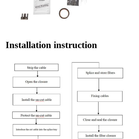
Installation instruction