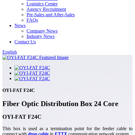
Logistics Center
Agency Recruitment
Pre-Sales and After-Sales
FAQs
News
Company News
Industry News
Contact Us
English
OYI-FAT F24C
Fiber Optic Distribution Box 24 Core
OYI-FAT F24C
This box is used as a termination point for the feeder cable to
connect with
drop cable
in
FTTX
communication network system.