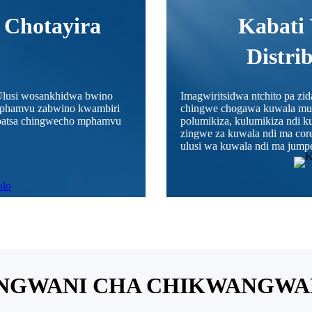
 Chotayira
Kabati 
Distri
lusi wosankhidwa bwino
Imagwiritsidwa ntchito pa zi
 mphamvu zabwino kwambiri
chingwe chogawa kuwala mu n
mapatsa chingwecho mphamvu
polumikiza, kulumikiza ndi 
zingwe za kuwala ndi ma cor
ulusi wa kuwala ndi ma jumpe
WANGWANI CHA CHIKWANGW