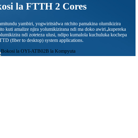
osi la FTTH 2 Cores
mitundu yambiri, yogwiritsidwa ntchito pamakina olumikizira
o kuti amalize njira yolumikizirana ndi ma doko awiri.
,
kupereka
olumikizira ndi zoteteza ulusi, ndipo kumalola kuchuluka kochepa
TTD (fiber to desktop) system applications.