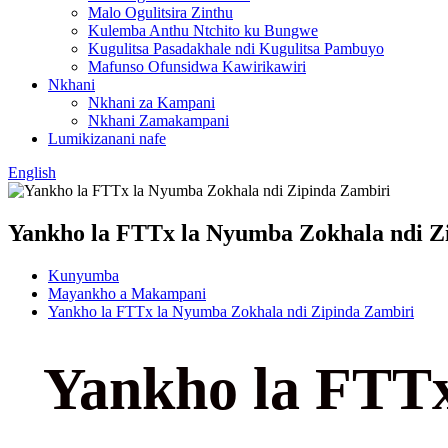
Malo Ogulitsira Zinthu
Kulemba Anthu Ntchito ku Bungwe
Kugulitsa Pasadakhale ndi Kugulitsa Pambuyo
Mafunso Ofunsidwa Kawirikawiri
Nkhani
Nkhani za Kampani
Nkhani Zamakampani
Lumikizanani nafe
English
Yankho la FTTx la Nyumba Zokhala ndi Z
Kunyumba
Mayankho a Makampani
Yankho la FTTx la Nyumba Zokhala ndi Zipinda Zambiri
Yankho la FTTx