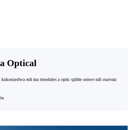
 Optical
 kukonzedwa ndi ma rmodules a optic splitte omwe ndi osavuta