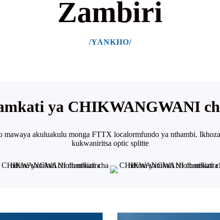
Zambiri
/YANKHO/
yamkati ya CHIKWANGWANI cha
to mawaya akuluakulu monga FTTX localor
mfundo ya nthambi. Ikhoza
kukwaniritsa optic splitte