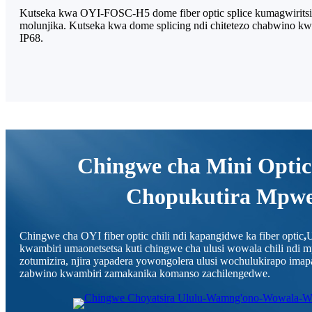
Kutseka kwa OYI-FOSC-H5 dome fiber optic splice kumagwiritsid
molunjika. Kutseka kwa dome splicing ndi chitetezo chabwino kwa
IP68.
Chingwe cha Mini Optic
Chopukutira Mpw
Chingwe cha OYI fiber optic chili ndi kapangidwe ka fiber optic
,
U
kwambiri umaonetsetsa kuti chingwe cha ulusi wowala chili ndi
zotumizira, njira yapadera yowongolera ulusi wochulukirapo im
zabwino kwambiri zamakanika komanso zachilengedwe.