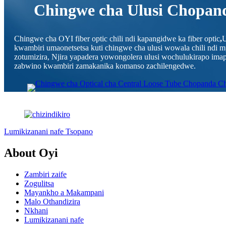
Chingwe cha Ulusi Chopand
Chingwe cha OYI fiber optic chili ndi kapangidwe ka fiber optic
,
U
kwambiri umaonetsetsa kuti chingwe cha ulusi wowala chili ndi
zotumizira, Njira yapadera yowongolera ulusi wochulukirapo i
zabwino kwambiri zamakanika komanso zachilengedwe.
Lumikizanani nafe Tsopano
About Oyi
Zambiri zaife
Zogulitsa
Mayankho a Makampani
Malo Othandizira
Nkhani
Lumikizanani nafe