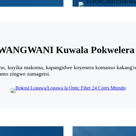
ANGWANI Kuwala Pokwelera 
no, kuyika makoma, kapangidwe koyenera komanso kakang'on
ramo zingwe zamagetsi.