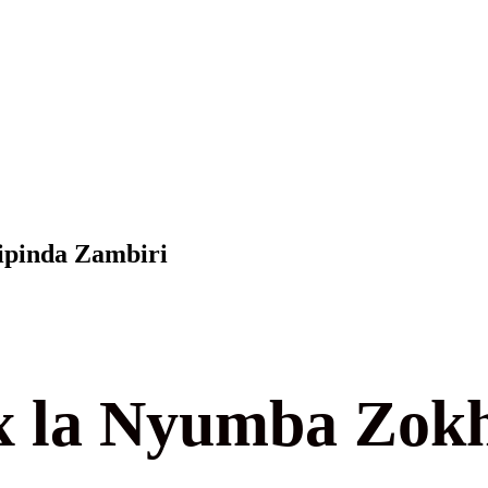
ipinda Zambiri
 la Nyumba Zokh