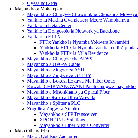
Oyesa ndi Zida
Mayankho a Makampani
Mayankho a Chingwe Chowunikira Chopanda Mpwey
Yankho la Makina Oyendetsera Mzere Wamphamvu
Yankho la Deta Center
Yankho la Dongosolo la Network ya Backbone
Yankho la FTTX
FTTx Yankho la Nyumba Yokwera Kwambiri
Yankho la FTTx la Nyumba Zokhala ndi Zipinda 
Yankho la FTTx la Villa Residence
Mayankho a Chingwe cha ADSS
Mayankho a OPGW Cable
Mayankho a Zingwe za ASU
Mayankho a Zingwe za GYFTY
Mayankho a Bokosi Logawa Ma Fiber Optic
Kuwala CHIKWANGWANI Patch chingwe mayankho
Mayankho a Misonkhano ya Optical Fiber
Mayankho Otseka a Ulusi Wowala
Mayankho a Splitter a PLC
Zogulitsa Zogwira Ntchito
Mayankho a SFP Transceiver
XPON ONU Solutions
Mayankho a Fiber Media Converter
Malo Othandizira
Malo Ogulitsira Zachuma