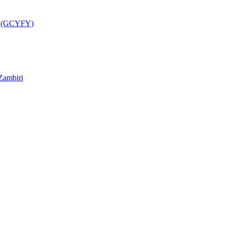
a (GCYFY)
Zambiri