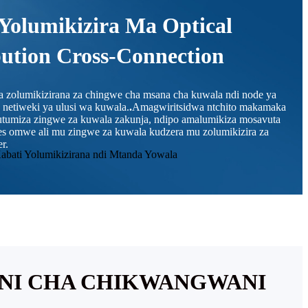
Yolumikizira Ma Optical
bution Cross-Connection
da zolumikizirana za chingwe cha msana cha kuwala ndi node ya
etiweki ya ulusi wa kuwala.
.
Amagwiritsidwa ntchito makamaka
kutumiza zingwe za kuwala zakunja, ndipo amalumikiza mosavuta
es omwe ali mu zingwe za kuwala kudzera mu zolumikizira za
r.
ANI CHA CHIKWANGWANI