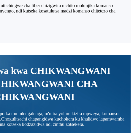
ti chingwe cha fiber chizigwira ntchito molunjika komanso
nyengo, ndi kutseka kosatulutsa madzi komanso chitetezo cha
dwa kwa CHIKWANGWANI
CHIKWANGWANI CHA
CHIKWANGWANI
o poika mu mlengalenga, m'njira yolumikizira mpweya, komanso
.
Chogulitsachi chapangidwa kuchokera ku khalidwe lapamwamba
a kotseka kodzazidwa ndi zinthu zotsekera.