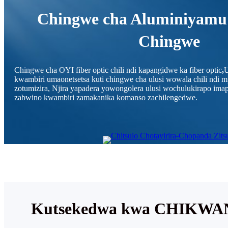
Chingwe cha Aluminiyamu
Chingwe
Chingwe cha OYI fiber optic chili ndi kapangidwe ka fiber optic
,
U
kwambiri umaonetsetsa kuti chingwe cha ulusi wowala chili ndi
zotumizira, Njira yapadera yowongolera ulusi wochulukirapo i
zabwino kwambiri zamakanika komanso zachilengedwe.
Kutsekedwa kwa CHIK