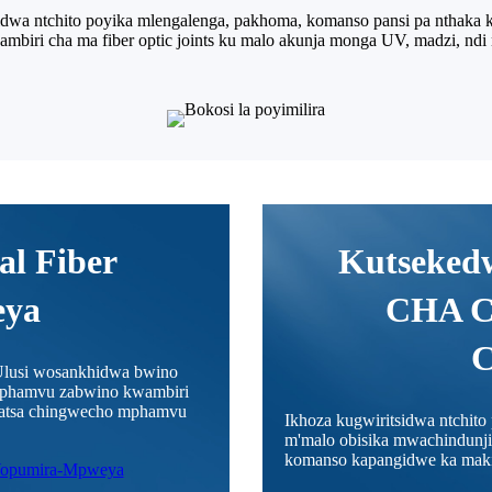
wa ntchito poyika mlengalenga, pakhoma, komanso pansi pa nthaka ku
mbiri cha ma fiber optic joints ku malo akunja monga UV, madzi, ndi 
al Fiber
Kutseke
eya
CHA 
lusi wosankhidwa bwino
 mphamvu zabwino kwambiri
apatsa chingwecho mphamvu
Ikhoza kugwiritsidwa ntchit
m'malo obisika mwachindunji
komanso kapangidwe ka makin