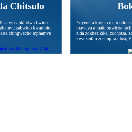
a Chitsulo
Bok
lusi wosankhidwa bwino
Yoyenera kuyika ma module a
 mphamvu zabwino kwambiri
mawaya a malo ogwirira ntchit
mapatsa chingwecho mphamvu
zida zokhazikika, zochotsa, z
kwa zinthu zosungira ulusi, F