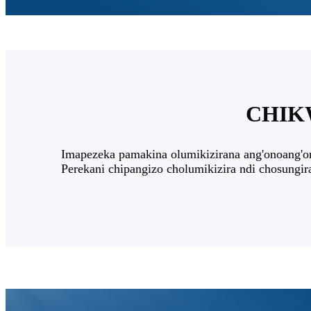
CHIKW
Imapezeka pamakina olumikizirana ang'onoang'o
Perekani chipangizo cholumikizira ndi chosungi