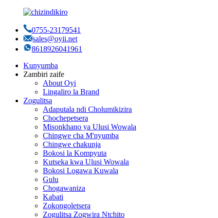
0755-23179541
sales@oyii.net
8618926041961
Kunyumba
Zambiri zaife
About Oyi
Lingaliro la Brand
Zogulitsa
Adaputala ndi Cholumikizira
Chochepetsera
Misonkhano ya Ulusi Wowala
Chingwe cha M'nyumba
Chingwe chakunja
Bokosi la Kompyuta
Kutseka kwa Ulusi Wowala
Bokosi Logawa Kuwala
Gulu
Chogawaniza
Kabati
Zokongoletsera
Zogulitsa Zogwira Ntchito