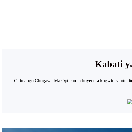
Kabati 
Chimango Chogawa Ma Optic ndi choyenera kugwiritsa ntchi