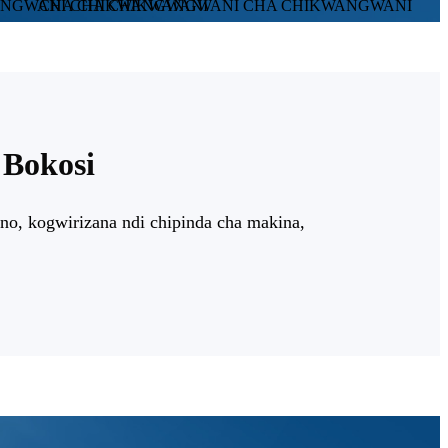
Bokosi
o, kogwirizana ndi chipinda cha makina,