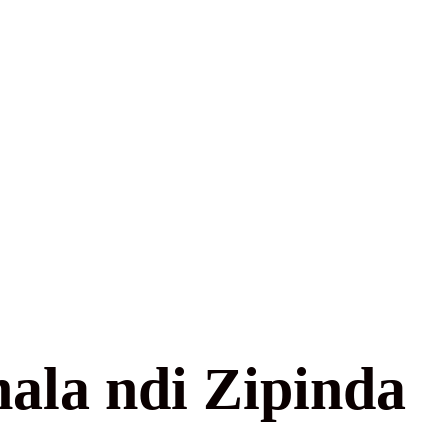
ala ndi Zipinda