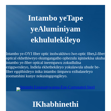
Intambo yeTape
yeAluminiyam
ekhululekileyo
Intambo ye-OYI fiber optic inolwakhiwo lwe-optic fiber
,
I-fiber
optical ekhethiweyo ekumgangatho ophezulu iqinisekisa ukuba
intambo ye-fiber optical ineempawu zokudlulisa
ezigqwesileyo, Indlela ekhethekileyo yokulawula ubude be-
fiber egqithisileyo inika intambo iimpawu ezibalaseleyo
zoomatshini kunye nokusingqongileyo.
IKhabhinethi