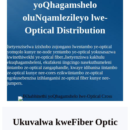
yoQhagamshelo
oluNqamlezileyo lwe-
Optical Distribution
Isetyenziselwa izixhobo zojongano lwentambo ye-optical
yomqolo kunye ne-node yentambo ye-optical yokusasazwa
kwinethiwekhi ye-optical fiber.
.
Isetyenziswa kakhulu
ekuqhagamsheleni, ekufakeni iingcingo nasekuthumeleni
iintambo ze-optical zangaphandle, kwaye idibanisa iintambo
ze-optical kunye nee-cores ezikwiintambo ze-optical
ngokusebenzisa izihlanganisi ze-optical fiber kunye nee-
jumpers.
Ukuvalwa kweFiber Optic