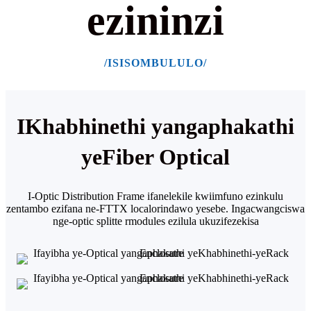
ezininzi
/ISISOMBULULO/
IKhabhinethi yangaphakathi
yeFiber Optical
I-Optic Distribution Frame ifanelekile kwiimfuno ezinkulu
zentambo ezifana ne-FTTX localor
indawo yesebe. Ingacwangciswa
nge-optic splitte rmodules ezilula ukuzifezekisa