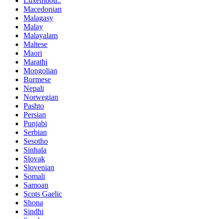
Luxembou..
Macedonian
Malagasy
Malay
Malayalam
Maltese
Maori
Marathi
Mongolian
Burmese
Nepali
Norwegian
Pashto
Persian
Punjabi
Serbian
Sesotho
Sinhala
Slovak
Slovenian
Somali
Samoan
Scots Gaelic
Shona
Sindhi