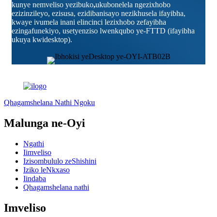
kunye nemveliso yezibuko
,
ukubonelela ngezixhobo
ezizinzileyo, ezisusa, ezidibanisayo nezikhusela ifayibha,
kwaye ivumela inani elincinci lezixhobo zefayibha
ezingafunekiyo, usetyenziso lwenkqubo ye-FTTD (ifayibha
ukuya kwidesktop).
Qhagamshelana Nathi Ngoku
Malunga ne-Oyi
Ngathi
Iimveliso
Izisombululo zeShishini
Iziko leNkxaso
Iindaba
Qhagamshelana nathi
Imveliso