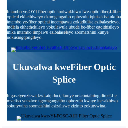
Intambo ye-OYI fiber optic inolwakhiwo lwe-optic fiber
,
I-fiber
optical ekhethiweyo ekumgangatho ophezulu iqinisekisa ukuba
intambo ye-fiber optical ineempawu zokudlulisa ezibalaseleyo,
indlela ekhethekileyo yokulawula ubude be-fiber egqithisileyo
inika intambo iimpawu ezibalaseleyo zoomatshini kunye
nokusingqongileyo.
Ukuvalwa kweFiber Optic
Splice
Ingasetyenziswa kwi-air, duct, kunye ne-containing direct
.
Le
mveliso yenziwe ngomgangatho ophezulu kwaye inesakhiwo
sokutywina soomatshini esizaliswe zizinto zokutywina.