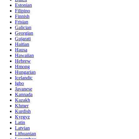
Estonian
Filipino
Finnish
Frisian
Galician
Georgian
Gujarati
Haitian
Hausa
Hawaiian
Hebrew
Hmong
Hungarian
Icelandic
Igbo
Javanese
Kannada
Kazakh
Khmer
Kurdish
Kyrgyz
Latin
Latvian
Lithuanian