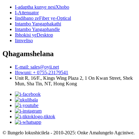
I-adaptha kunye nesiXhobo
I-Attenuator
Iindibano zeFiber ye-Optical
Intambo Yangaphakathi
Intambo Yangaphandle
Ibhokisi yeDesktop
Iimveliso
Qhagamshelana
E-mail: sales@oyii.net
Ifowuni: + 0755-23179541
Unit R, 16/F., Kings Wing Plaza 2, 1 On Kwan Street, Shek
Mun, Sha Tin, NT, Hong Kong
© Ilungelo lokushicilela - 2010-2025: Onke Amalungelo Agciniwe.