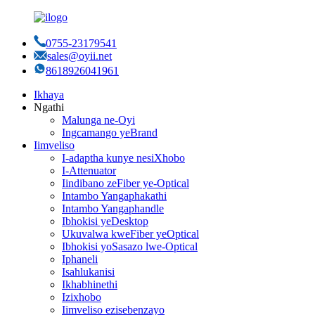
0755-23179541
sales@oyii.net
8618926041961
Ikhaya
Ngathi
Malunga ne-Oyi
Ingcamango yeBrand
Iimveliso
I-adaptha kunye nesiXhobo
I-Attenuator
Iindibano zeFiber ye-Optical
Intambo Yangaphakathi
Intambo Yangaphandle
Ibhokisi yeDesktop
Ukuvalwa kweFiber yeOptical
Ibhokisi yoSasazo lwe-Optical
Iphaneli
Isahlukanisi
Ikhabhinethi
Izixhobo
Iimveliso ezisebenzayo