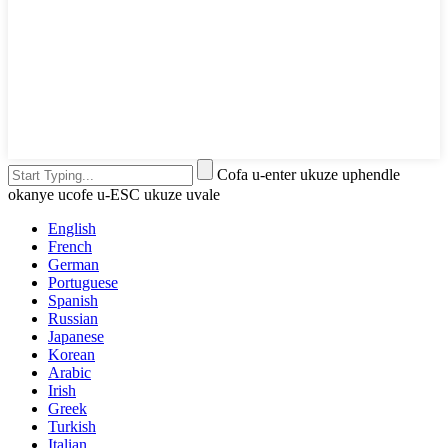
Cofa u-enter ukuze uphendle
okanye ucofe u-ESC ukuze uvale
English
French
German
Portuguese
Spanish
Russian
Japanese
Korean
Arabic
Irish
Greek
Turkish
Italian