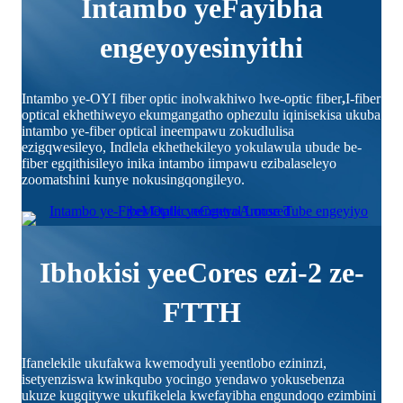
Intambo yeFayibha
engeyoyesinyithi
Intambo ye-OYI fiber optic inolwakhiwo lwe-optic fiber
,
I-fiber
optical ekhethiweyo ekumgangatho ophezulu iqinisekisa ukuba
intambo ye-fiber optical ineempawu zokudlulisa
ezigqwesileyo, Indlela ekhethekileyo yokulawula ubude be-
fiber egqithisileyo inika intambo iimpawu ezibalaseleyo
zoomatshini kunye nokusingqongileyo.
Ibhokisi yeeCores ezi-2 ze-
FTTH
Ifanelekile ukufakwa kwemodyuli yeentlobo ezininzi,
isetyenziswa kwinkqubo yocingo yendawo yokusebenza
ukuze kugqitywe ukufikelela kwefayibha engundoqo ezimbini