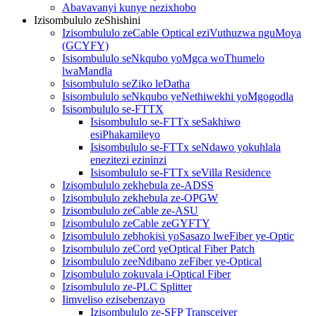
Abavavanyi kunye nezixhobo
Izisombululo zeShishini
Izisombululo zeCable Optical eziVuthuzwa nguMoya
(GCYFY)
Isisombululo seNkqubo yoMgca woThumelo
lwaMandla
Isisombululo seZiko leDatha
Isisombululo seNkqubo yeNethiwekhi yoMgogodla
Isisombululo se-FTTX
Isisombululo se-FTTx seSakhiwo
esiPhakamileyo
Isisombululo se-FTTx seNdawo yokuhlala
enezitezi ezininzi
Isisombululo se-FTTx seVilla Residence
Izisombululo zekhebula ze-ADSS
Izisombululo zekhebula ze-OPGW
Izisombululo zeCable ze-ASU
Izisombululo zeCable zeGYFTY
Izisombululo zebhokisi yoSasazo lweFiber ye-Optic
Izisombululo zeCord yeOptical Fiber Patch
Izisombululo zeeNdibano zeFiber ye-Optical
Izisombululo zokuvala i-Optical Fiber
Izisombululo ze-PLC Splitter
Iimveliso ezisebenzayo
Izisombululo ze-SFP Transceiver