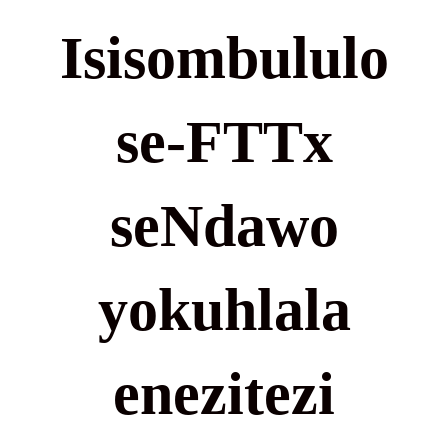
Isisombululo
se-FTTx
seNdawo
yokuhlala
enezitezi