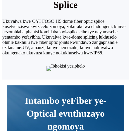
Splice
Ukuvalwa kwe-OYI-FOSC-H5 dome fiber optic splice
kusetyenziswa kwizicelo zomoya, zokufakelwa eludongeni, kunye
nezomhlaba phantsi komhlaba kwi-splice ethe tye neyamasebe
yentambo yefayibha. Ukuvalwa kwe-dome splicing lukhuselo
oluhle kakhulu lwe-fiber optic joints kwiindawo zangaphandle
ezifana ne-UV, amanzi, kunye nemozulu, kunye nokuvalwa
okungenako ukuvuza kunye nokukhuselwa kwe-IP68.
Intambo yeFiber ye-
Optical evuthuzayo
ngomoya