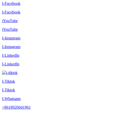
I-Facebook
I-Facebook
iYouTube
iYouTube
I-Instagram
I-Instagram
I-LinkedIn
I-LinkedIn
I-Tiktok
I-Tiktok
I-Whatsapp
+8618926041961