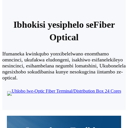
Ibhokisi yesiphelo seFiber
Optical
Ifumaneka kwinkqubo yonxibelelwano enomthamo
omncinci, ukufakwa eludongeni, isakhiwo esifanelekileyo
nesincinci, esihambelana negumbi lomatshini, Ukubonelela
ngesixhobo sokudibanisa kunye nesokugcina iintambo ze-
optical.