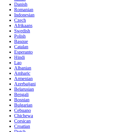
Danish
Romanian
Indonesian
Czech
Afrikaans
Swedish
Polish
Basque
Catalan
Esperanto
Hindi
Lao
Albanian
Amharic
Armenian
Azerbaijani
Belarusian
Bengali
Bosnian
Bulgarian
Cebuano
Chichewa
Corsican
Croatian
Dutch