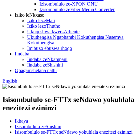
Izisombululo ze-XPON ONU
Izisombululo zeFiber Media Converter
Iziko leNkxaso
Iziko lezeMali
Iziko lezoThutho
Ukuqeshwa kwee-Arhente
Ukuthengisa Ngaphambi Kokuthengisa Nasemva
Kokuthengisa
Imibuzo ebuzwa rhoqo
Iindaba
Iindaba zeNkampani
Iindaba zeShishini
Qhagamshelana nathi
English
Isisombululo se-FTTx seNdawo yokuhlala
enezitezi ezininzi
Ikhaya
Izisombululo zeShishini
Isisombululo se-FTTx seNdawo yokuhlala enezitezi ezininzi