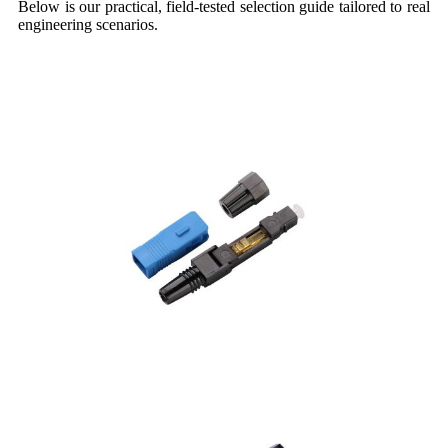
Below is our practical, field-tested selection guide tailored to real
engineering scenarios.