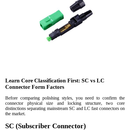
Learn Core Classification First: SC vs LC
Connector Form Factors
Before comparing polishing styles, you need to confirm the
connector physical size and locking structure, two core
distinctions separating mainstream SC and LC fast connectors on
the market.
SC (Subscriber Connector)