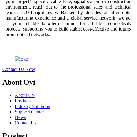
your project’s specific cable type, signal system or construction
environment, reach out to the professional sales and technical
team at OYI right away. Backed by decades of fiber optic
manufacturing experience and a global service network, we act
as your reliable long-term partner for all fiber connectivity
projects, supporting you to build stable, cost-effective and future-
proof optical networks.
Contact Us Now
About Oyi
About US
Products
Industry Solutions
Support Center
News
Contact Us
Product