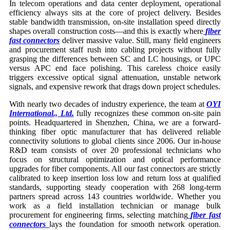
In telecom operations and data center deployment, operational
efficiency always sits at the core of project delivery. Besides
stable bandwidth transmission, on-site installation speed directly
shapes overall construction costs—and this is exactly where
fiber
fast connectors
deliver massive value. Still, many field engineers
and procurement staff rush into cabling projects without fully
grasping the differences between SC and LC housings, or UPC
versus APC end face polishing. This careless choice easily
triggers excessive optical signal attenuation, unstable network
signals, and expensive rework that drags down project schedules.
With nearly two decades of industry experience, the team at
OYI
International., Ltd.
fully recognizes these common on-site pain
points. Headquartered in Shenzhen, China, we are a forward-
thinking fiber optic manufacturer that has delivered reliable
connectivity solutions to global clients since 2006. Our in-house
R&D team consists of over 20 professional technicians who
focus on structural optimization and optical performance
upgrades for fiber components. All our fast connectors are strictly
calibrated to keep insertion loss low and return loss at qualified
standards, supporting steady cooperation with 268 long-term
partners spread across 143 countries worldwide. Whether you
work as a field installation technician or manage bulk
procurement for engineering firms, selecting matching
fiber fast
connectors
lays the foundation for smooth network operation.