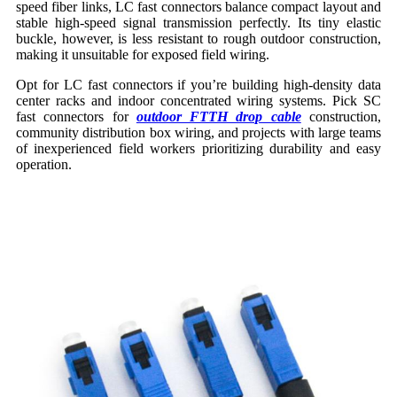
speed fiber links, LC fast connectors balance compact layout and
stable high-speed signal transmission perfectly. Its tiny elastic
buckle, however, is less resistant to rough outdoor construction,
making it unsuitable for exposed field wiring.
Opt for LC fast connectors if you’re building high-density data
center racks and indoor concentrated wiring systems. Pick SC
fast connectors for
outdoor FTTH drop cable
construction,
community distribution box wiring, and projects with large teams
of inexperienced field workers prioritizing durability and easy
operation.