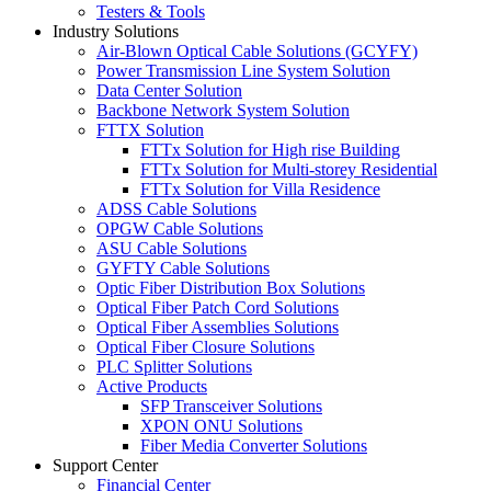
Testers & Tools
Industry Solutions
Air-Blown Optical Cable Solutions (GCYFY)
Power Transmission Line System Solution
Data Center Solution
Backbone Network System Solution
FTTX Solution
FTTx Solution for High rise Building
FTTx Solution for Multi-storey Residential
FTTx Solution for Villa Residence
ADSS Cable Solutions
OPGW Cable Solutions
ASU Cable Solutions
GYFTY Cable Solutions
Optic Fiber Distribution Box Solutions
Optical Fiber Patch Cord Solutions
Optical Fiber Assemblies Solutions
Optical Fiber Closure Solutions
PLC Splitter Solutions
Active Products
SFP Transceiver Solutions
XPON ONU Solutions
Fiber Media Converter Solutions
Support Center
Financial Center