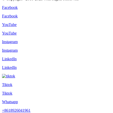
Facebook
Facebook
YouTube
YouTube
Instagram
Instagram
LinkedIn
LinkedIn
Tiktok
Tiktok
Whatsapp
+8618926041961