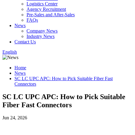
Logistics Center
Agency Recruitment
Pre-Sales and After-Sales
FAQs
News
Company News
Industry News
Contact Us
English
Home
News
SC LC UPC APC: How to Pick Suitable Fiber Fast
Connectors
SC LC UPC APC: How to Pick Suitable
Fiber Fast Connectors
Jun 24, 2026