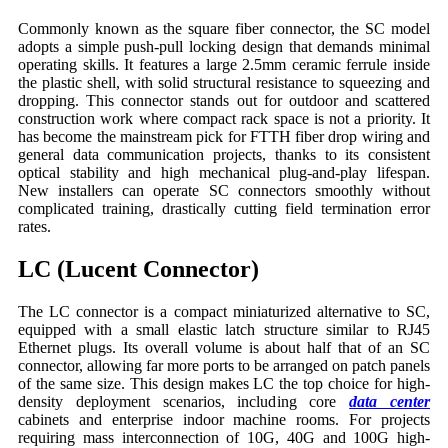
Commonly known as the square fiber connector, the SC model
adopts a simple push-pull locking design that demands minimal
operating skills. It features a large 2.5mm ceramic ferrule inside
the plastic shell, with solid structural resistance to squeezing and
dropping. This connector stands out for outdoor and scattered
construction work where compact rack space is not a priority. It
has become the mainstream pick for FTTH fiber drop wiring and
general data communication projects, thanks to its consistent
optical stability and high mechanical plug-and-play lifespan.
New installers can operate SC connectors smoothly without
complicated training, drastically cutting field termination error
rates.
LC (Lucent Connector)
The LC connector is a compact miniaturized alternative to SC,
equipped with a small elastic latch structure similar to RJ45
Ethernet plugs. Its overall volume is about half that of an SC
connector, allowing far more ports to be arranged on patch panels
of the same size. This design makes LC the top choice for high-
density deployment scenarios, including core
data center
cabinets and enterprise indoor machine rooms. For projects
requiring mass interconnection of 10G, 40G and 100G high-