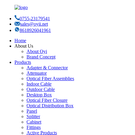
0755-23179541
sales@oyii.net
8618926041961
Home
About Us
About Oyi
Brand Concept
Products
Adapter & Connector
Attenuator
Optical Fiber Assemblies
Indoor Cable
Outdoor Cable
Desktop Box
Optical Fiber Closure
Optical Distribution Box
Panel
Splitter
Cabinet
Fittings
Active Products