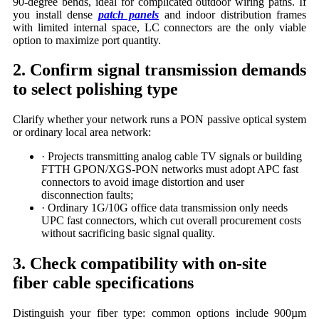
90-degree bends, ideal for complicated outdoor wiring paths. If
you install dense
patch panels
and indoor distribution frames
with limited internal space, LC connectors are the only viable
option to maximize port quantity.
2. Confirm signal transmission demands
to select polishing type
Clarify whether your network runs a PON passive optical system
or ordinary local area network:
· Projects transmitting analog cable TV signals or building
FTTH GPON/XGS-PON networks must adopt APC fast
connectors to avoid image distortion and user
disconnection faults;
· Ordinary 1G/10G office data transmission only needs
UPC fast connectors, which cut overall procurement costs
without sacrificing basic signal quality.
3. Check compatibility with on-site
fiber cable specifications
Distinguish your fiber type: common options include 900µm