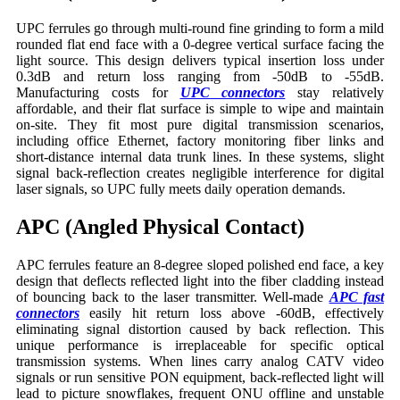
UPC ferrules go through multi-round fine grinding to form a mild
rounded flat end face with a 0-degree vertical surface facing the
light source. This design delivers typical insertion loss under
0.3dB and return loss ranging from -50dB to -55dB.
Manufacturing costs for
UPC connectors
stay relatively
affordable, and their flat surface is simple to wipe and maintain
on-site. They fit most pure digital transmission scenarios,
including office Ethernet, factory monitoring fiber links and
short-distance internal data trunk lines. In these systems, slight
signal back-reflection creates negligible interference for digital
laser signals, so UPC fully meets daily operation demands.
APC (Angled Physical Contact)
APC ferrules feature an 8-degree sloped polished end face, a key
design that deflects reflected light into the fiber cladding instead
of bouncing back to the laser transmitter. Well-made
APC fast
connectors
easily hit return loss above -60dB, effectively
eliminating signal distortion caused by back reflection. This
unique performance is irreplaceable for specific optical
transmission systems. When lines carry analog CATV video
signals or run sensitive PON equipment, back-reflected light will
lead to picture snowflakes, frequent ONU offline and unstable