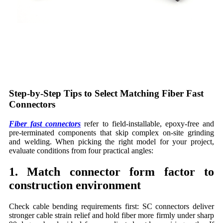
Step-by-Step Tips to Select Matching Fiber Fast
Connectors
Fiber fast connectors
refer to field-installable, epoxy-free and
pre-terminated components that skip complex on-site grinding
and welding. When picking the right model for your project,
evaluate conditions from four practical angles:
1. Match connector form factor to
construction environment
Check cable bending requirements first: SC connectors deliver
stronger cable strain relief and hold fiber more firmly under sharp