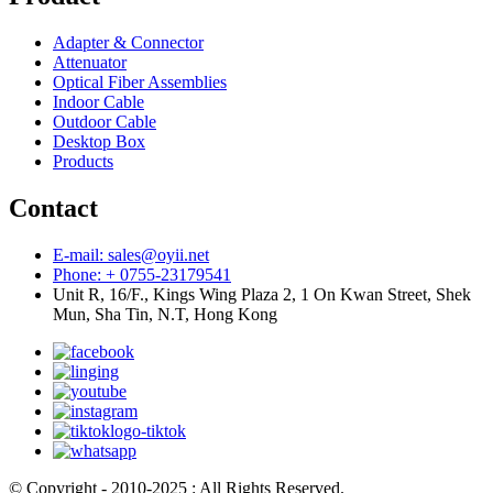
Adapter & Connector
Attenuator
Optical Fiber Assemblies
Indoor Cable
Outdoor Cable
Desktop Box
Products
Contact
E-mail: sales@oyii.net
Phone: + 0755-23179541
Unit R, 16/F., Kings Wing Plaza 2, 1 On Kwan Street, Shek
Mun, Sha Tin, N.T, Hong Kong
© Copyright - 2010-2025 : All Rights Reserved.