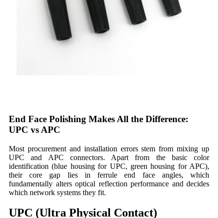
End Face Polishing Makes All the Difference:
UPC vs APC
Most procurement and installation errors stem from mixing up
UPC and APC connectors. Apart from the basic color
identification (blue housing for UPC, green housing for APC),
their core gap lies in ferrule end face angles, which
fundamentally alters optical reflection performance and decides
which network systems they fit.
UPC (Ultra Physical Contact)