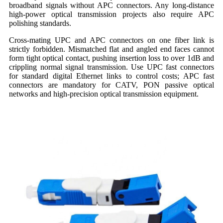
broadband signals without APC connectors. Any long-distance
high-power optical transmission projects also require APC
polishing standards.
Cross-mating UPC and APC connectors on one fiber link is
strictly forbidden. Mismatched flat and angled end faces cannot
form tight optical contact, pushing insertion loss to over 1dB and
crippling normal signal transmission. Use UPC fast connectors
for standard digital Ethernet links to control costs; APC fast
connectors are mandatory for CATV, PON passive optical
networks and high-precision optical transmission equipment.