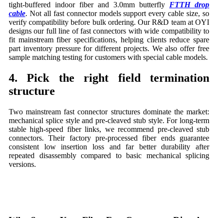
tight-buffered indoor fiber and 3.0mm butterfly
FTTH drop
cable
. Not all fast connector models support every cable size, so
verify compatibility before bulk ordering. Our R&D team at OYI
designs our full line of fast connectors with wide compatibility to
fit mainstream fiber specifications, helping clients reduce spare
part inventory pressure for different projects. We also offer free
sample matching testing for customers with special cable models.
4. Pick the right field termination
structure
Two mainstream fast connector structures dominate the market:
mechanical splice style and pre-cleaved stub style. For long-term
stable high-speed fiber links, we recommend pre-cleaved stub
connectors. Their factory pre-processed fiber ends guarantee
consistent low insertion loss and far better durability after
repeated disassembly compared to basic mechanical splicing
versions.