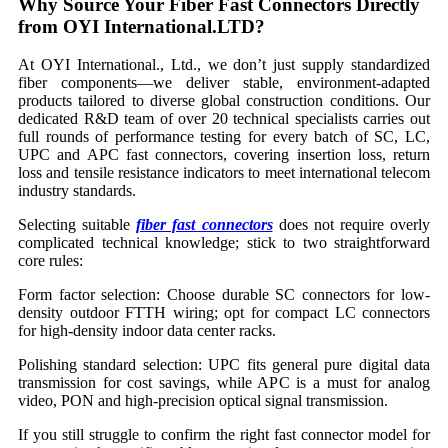
Why Source Your Fiber Fast Connectors Directly
from OYI International.LTD?
At OYI International., Ltd., we don’t just supply standardized
fiber components—we deliver stable, environment-adapted
products tailored to diverse global construction conditions. Our
dedicated R&D team of over 20 technical specialists carries out
full rounds of performance testing for every batch of SC, LC,
UPC and APC fast connectors, covering insertion loss, return
loss and tensile resistance indicators to meet international telecom
industry standards.
Selecting suitable
fiber fast connectors
does not require overly
complicated technical knowledge; stick to two straightforward
core rules:
Form factor selection: Choose durable SC connectors for low-
density outdoor FTTH wiring; opt for compact LC connectors
for high-density indoor data center racks.
Polishing standard selection: UPC fits general pure digital data
transmission for cost savings, while APC is a must for analog
video, PON and high-precision optical signal transmission.
If you still struggle to confirm the right fast connector model for