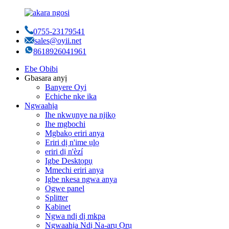
0755-23179541
sales@oyii.net
8618926041961
Ebe Obibi
Gbasara anyị
Banyere Oyi
Echiche nke ika
Ngwaahịa
Ihe nkwụnye na njikọ
Ihe mgbochi
Mgbakọ eriri anya
Eriri dị n'ime ụlọ
eriri dị n'èzí
Igbe Desktọpụ
Mmechi eriri anya
Igbe nkesa ngwa anya
Ogwe panel
Splitter
Kabinet
Ngwa ndị dị mkpa
Ngwaahịa Ndị Na-arụ Ọrụ