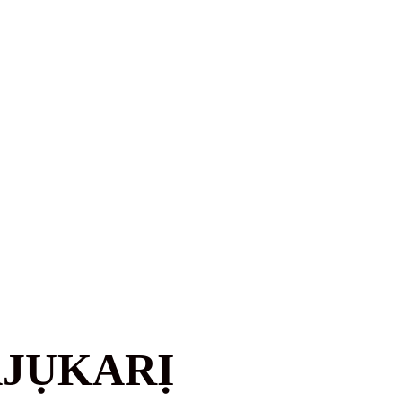
AJỤKARỊ