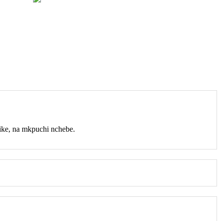
e ike, na mkpuchi nchebe.