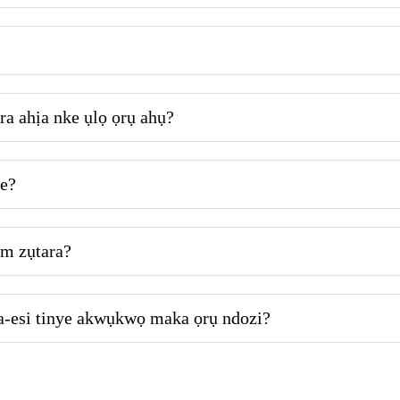
ra ahịa nke ụlọ ọrụ ahụ?
ye?
 m zụtara?
a-esi tinye akwụkwọ maka ọrụ ndozi?