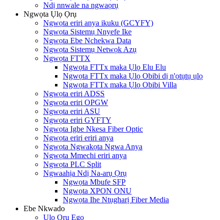
Ndị nnwale na ngwaọrụ
Ngwọta Ụlọ Ọrụ
Ngwọta eriri anya ikuku (GCYFY)
Ngwọta Sistemụ Nnyefe Ike
Ngwọta Ebe Nchekwa Data
Ngwọta Sistemụ Netwọk Azụ
Ngwọta FTTX
Ngwọta FTTx maka Ụlọ Elu Elu
Ngwọta FTTx maka Ụlọ Obibi dị n'ọtụtụ ụlọ
Ngwọta FTTx maka Ụlọ Obibi Villa
Ngwọta eriri ADSS
Ngwọta eriri OPGW
Ngwọta eriri ASU
Ngwọta eriri GYFTY
Ngwọta Igbe Nkesa Fiber Optic
Ngwọta eriri eriri anya
Ngwọta Ngwakọta Ngwa Anya
Ngwọta Mmechi eriri anya
Ngwọta PLC Split
Ngwaahịa Ndị Na-arụ Ọrụ
Ngwọta Mbufe SFP
Ngwọta XPON ONU
Ngwọta Ihe Ntụgharị Fiber Media
Ebe Nkwado
Ụlọ Ọrụ Ego