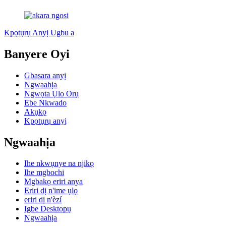
Kpọtụrụ Anyị Ugbu a
Banyere Oyi
Gbasara anyị
Ngwaahịa
Ngwọta Ụlọ Ọrụ
Ebe Nkwado
Akụkọ
Kpọtụrụ anyị
Ngwaahịa
Ihe nkwụnye na njikọ
Ihe mgbochi
Mgbakọ eriri anya
Eriri dị n'ime ụlọ
eriri dị n'èzí
Igbe Desktọpụ
Ngwaahịa