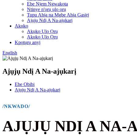
Ebe Njem Ngwakọta
Ntinye n'ọrụ ụlọ ọrụ
Tupu Ahịa na Mgbe Ahịa Gasịrị
Ajụjụ Ndị A Na-ajụkarị
Akụkọ
Akụkọ Ụlọ Ọrụ
Akụkọ Ụlọ Ọrụ
Kpọtụrụ anyị
English
Ajụjụ Ndị A Na-ajụkarị
Ebe Obibi
Ajụjụ Ndị A Na-ajụkarị
/NKWADO/
AJỤJỤ NDỊ A NA-