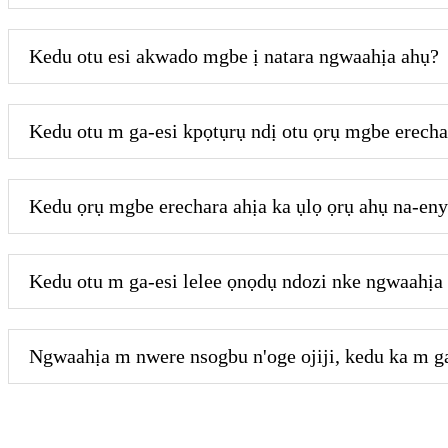
Kedu otu esi akwado mgbe ị natara ngwaahịa ahụ?
Kedu otu m ga-esi kpọtụrụ ndị otu ọrụ mgbe erecha
Kedu ọrụ mgbe erechara ahịa ka ụlọ ọrụ ahụ na-en
Kedu otu m ga-esi lelee ọnọdụ ndozi nke ngwaahịa
Ngwaahịa m nwere nsogbu n'oge ojiji, kedu ka m g