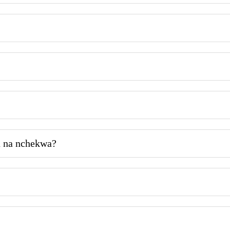
u na nchekwa?