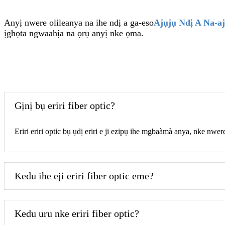
Anyị nwere olileanya na ihe ndị a ga-eso
Ajụjụ Ndị A Na-a
ịghọta ngwaahịa na ọrụ anyị nke ọma.
Gịnị bụ eriri fiber optic?
Eriri eriri optic bụ ụdị eriri e ji ezipụ ihe mgbaàmà anya, nke nwe
Kedu ihe eji eriri fiber optic eme?
Kedu uru nke eriri fiber optic?