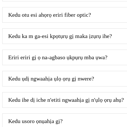
Kedu otu esi ahọrọ eriri fiber optic?
Kedu ka m ga-esi kpọtụrụ gị maka ịzụrụ ihe?
Eriri eriri gị ọ na-agbaso ụkpụrụ mba ụwa?
Kedu ụdị ngwaahịa ụlọ ọrụ gị nwere?
Kedu ihe dị iche n'etiti ngwaahịa gị n'ụlọ ọrụ ahụ?
Kedu usoro ọnụahịa gị?