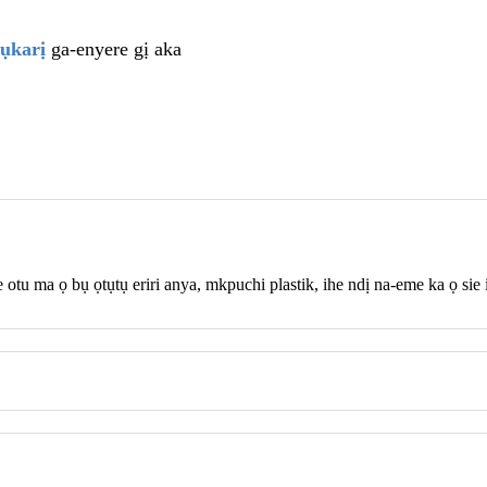
jụkarị
ga-enyere gị aka
re otu ma ọ bụ ọtụtụ eriri anya, mkpuchi plastik, ihe ndị na-eme ka ọ si