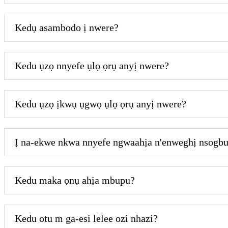
Kedụ asambodo ị nwere?
Kedu ụzọ nnyefe ụlọ ọrụ anyị nwere?
Kedu ụzọ ịkwụ ụgwọ ụlọ ọrụ anyị nwere?
Ị na-ekwe nkwa nnyefe ngwaahịa n'enweghị nsogb
Kedu maka ọnụ ahịa mbupu?
Kedu otu m ga-esi lelee ozi nhazi?