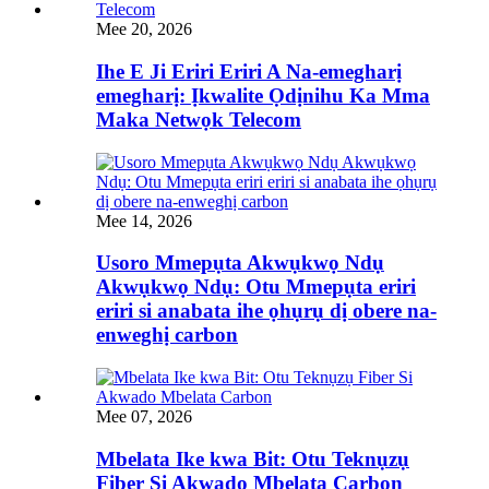
Mee 20, 2026
Ihe E Ji Eriri Eriri A Na-emegharị
emegharị: Ịkwalite Ọdịnihu Ka Mma
Maka Netwọk Telecom
Mee 14, 2026
Usoro Mmepụta Akwụkwọ Ndụ
Akwụkwọ Ndụ: Otu Mmepụta eriri
eriri si anabata ihe ọhụrụ dị obere na-
enweghị carbon
Mee 07, 2026
Mbelata Ike kwa Bit: Otu Teknụzụ
Fiber Si Akwado Mbelata Carbon