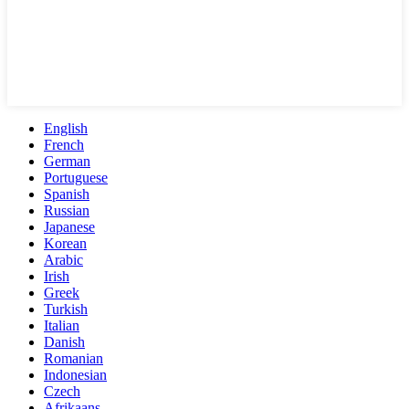
English
French
German
Portuguese
Spanish
Russian
Japanese
Korean
Arabic
Irish
Greek
Turkish
Italian
Danish
Romanian
Indonesian
Czech
Afrikaans