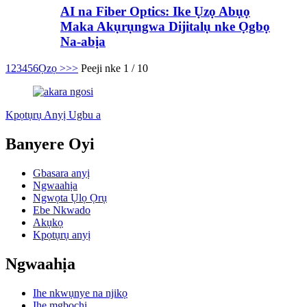
AI na Fiber Optics: Ike Ụzọ Abụọ
Maka Akụrụngwa Dijitalụ nke Ọgbọ
Na-abịa
1
2
3
4
5
6
Ọzọ >
>>
Peeji nke 1 / 10
Kpọtụrụ Anyị Ugbu a
Banyere Oyi
Gbasara anyị
Ngwaahịa
Ngwọta Ụlọ Ọrụ
Ebe Nkwado
Akụkọ
Kpọtụrụ anyị
Ngwaahịa
Ihe nkwụnye na njikọ
Ihe mgbochi