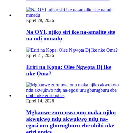
Eprel 28, 2026
Na OYI, njikọ siri ike na-amalite site
na ndị mmadụ
Eprel 21, 2026
Eriri na Kọpa: Olee Ngwọta Dị Ike
nke Ọma?
Eprel 14, 2026
Mgbanwe zuru ụwa ọnụ maka njikọ
akwụkwọ ndụ akwụkwọ ndụ na-
egosi uru gburugburu ebe obibi nke
eriri optics