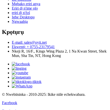
Mgbakọ eriri anya
Eriri dị n'ime ụlọ
eriri dị n'èzí
Igbe Desktọpụ
Ngwaahịa
Kpọtụrụ
E-mail: sales@oyii.net
Ekwentị: + 0755-23179541
Nkeji R, 16/F., Kings Wing Plaza 2, 1 Na Kwan Street, Shek
Mun, Sha Tin, NT, Hong Kong
© Nwebiisinka - 2010-2025: Ikike niile echekwabara.
Facebook