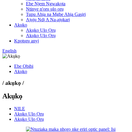
Ebe Njem Ngwakọta
Ntinye n'ọrụ ụlọ ọrụ
Tupu Ahịa na Mgbe Ahịa Gasịrị
Ajụjụ Ndị A Na-ajụkarị
Akụkọ
Akụkọ Ụlọ Ọrụ
Akụkọ Ụlọ Ọrụ
Kpọtụrụ anyị
English
Ebe Obibi
Akụkọ
/ akụkọ /
Akụkọ
NILE
Akụkọ Ụlọ Ọrụ
Akụkọ Ụlọ Ọrụ