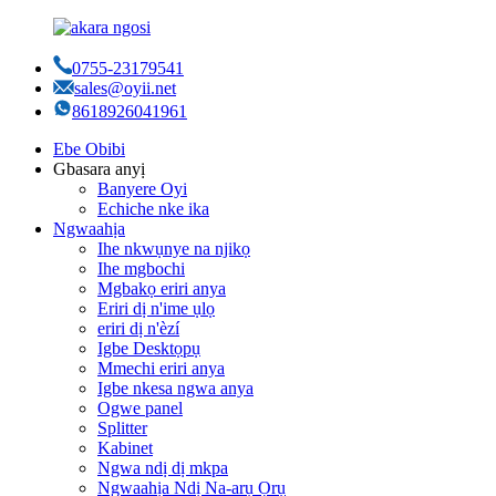
0755-23179541
sales@oyii.net
8618926041961
Ebe Obibi
Gbasara anyị
Banyere Oyi
Echiche nke ika
Ngwaahịa
Ihe nkwụnye na njikọ
Ihe mgbochi
Mgbakọ eriri anya
Eriri dị n'ime ụlọ
eriri dị n'èzí
Igbe Desktọpụ
Mmechi eriri anya
Igbe nkesa ngwa anya
Ogwe panel
Splitter
Kabinet
Ngwa ndị dị mkpa
Ngwaahịa Ndị Na-arụ Ọrụ