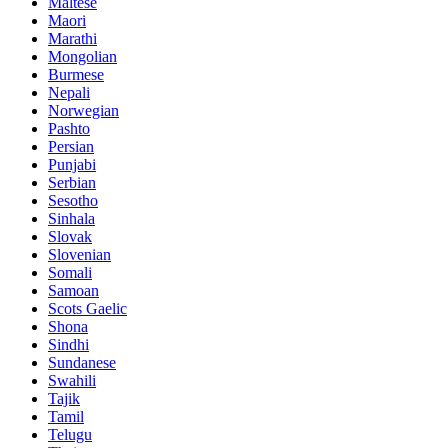
Maltese
Maori
Marathi
Mongolian
Burmese
Nepali
Norwegian
Pashto
Persian
Punjabi
Serbian
Sesotho
Sinhala
Slovak
Slovenian
Somali
Samoan
Scots Gaelic
Shona
Sindhi
Sundanese
Swahili
Tajik
Tamil
Telugu