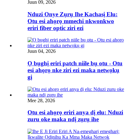
Juun 09, 2026
Nduzi Onye Zụrụ Ihe Kachasị Elu:
Otu esi ahọrọ mmechi nkwonkwo
eriri fiber optic ziri ezi
Juun 04, 2026
Ọ bụghị eriri patch niile bụ otu - Otu
esi ahọrọ nke ziri ezi maka netwọkụ
gị
Mee 28, 2026
Otu esi ahọrọ eriri anya dị elu: Nduzi
zuru oke maka ndị zụrụ ihe