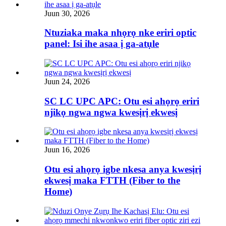
Juun 30, 2026
Ntuziaka maka nhọrọ nke eriri optic
panel: Isi ihe asaa ị ga-atụle
Juun 24, 2026
SC LC UPC APC: Otu esi ahọrọ eriri
njikọ ngwa ngwa kwesịrị ekwesị
Juun 16, 2026
Otu esi ahọrọ igbe nkesa anya kwesịrị
ekwesị maka FTTH (Fiber to the
Home)