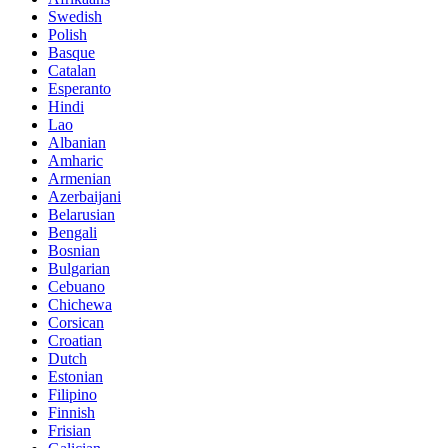
Swedish
Polish
Basque
Catalan
Esperanto
Hindi
Lao
Albanian
Amharic
Armenian
Azerbaijani
Belarusian
Bengali
Bosnian
Bulgarian
Cebuano
Chichewa
Corsican
Croatian
Dutch
Estonian
Filipino
Finnish
Frisian