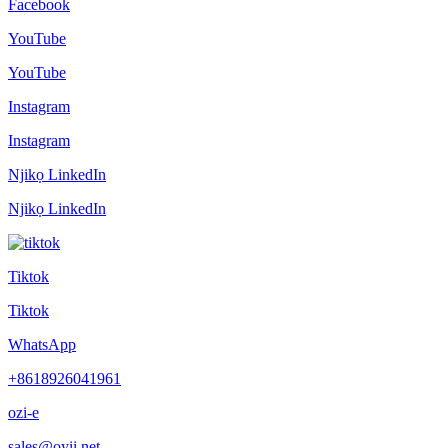
Facebook
YouTube
YouTube
Instagram
Instagram
Njikọ LinkedIn
Njikọ LinkedIn
Tiktok
Tiktok
WhatsApp
+8618926041961
ozi-e
sales@oyii.net