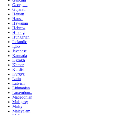
Galician
Georgian
Gujarati
Haitian
Hausa
Hawaiian
Hebrew
Hmong
Hungarian
Icelandic
Igbo
Javanese
Kannada
Kazakh
Khmer
Kurdish
Kyrgyz
Latin
Latvian
Lithuanian
Luxembou..
Macedonian
Malagasy
Malay
Malayalam