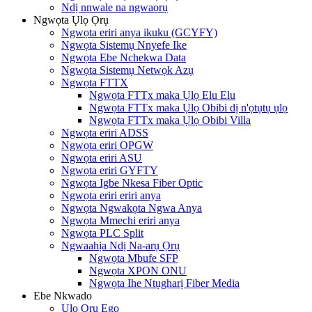
Ndị nnwale na ngwaọrụ
Ngwọta Ụlọ Ọrụ
Ngwọta eriri anya ikuku (GCYFY)
Ngwọta Sistemụ Nnyefe Ike
Ngwọta Ebe Nchekwa Data
Ngwọta Sistemụ Netwọk Azụ
Ngwọta FTTX
Ngwọta FTTx maka Ụlọ Elu Elu
Ngwọta FTTx maka Ụlọ Obibi dị n'ọtụtụ ụlọ
Ngwọta FTTx maka Ụlọ Obibi Villa
Ngwọta eriri ADSS
Ngwọta eriri OPGW
Ngwọta eriri ASU
Ngwọta eriri GYFTY
Ngwọta Igbe Nkesa Fiber Optic
Ngwọta eriri eriri anya
Ngwọta Ngwakọta Ngwa Anya
Ngwọta Mmechi eriri anya
Ngwọta PLC Split
Ngwaahịa Ndị Na-arụ Ọrụ
Ngwọta Mbufe SFP
Ngwọta XPON ONU
Ngwọta Ihe Ntụgharị Fiber Media
Ebe Nkwado
Ụlọ Ọrụ Ego