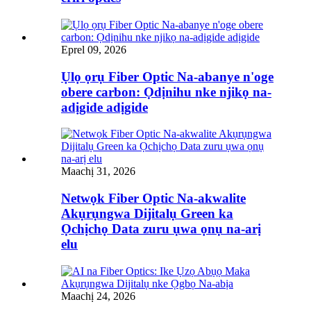
Eprel 09, 2026
Ụlọ ọrụ Fiber Optic Na-abanye n'oge
obere carbon: Ọdịnihu nke njikọ na-
adịgide adịgide
Maachị 31, 2026
Netwọk Fiber Optic Na-akwalite
Akụrụngwa Dijitalụ Green ka
Ọchịchọ Data zuru ụwa ọnụ na-arị
elu
Maachị 24, 2026