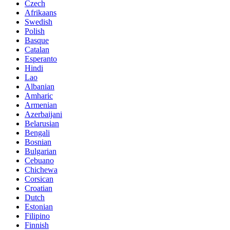
Czech
Afrikaans
Swedish
Polish
Basque
Catalan
Esperanto
Hindi
Lao
Albanian
Amharic
Armenian
Azerbaijani
Belarusian
Bengali
Bosnian
Bulgarian
Cebuano
Chichewa
Corsican
Croatian
Dutch
Estonian
Filipino
Finnish