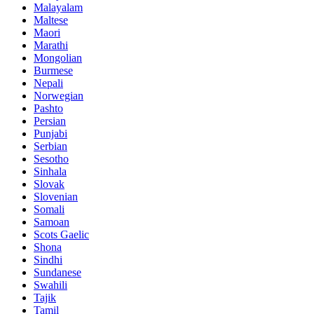
Malayalam
Maltese
Maori
Marathi
Mongolian
Burmese
Nepali
Norwegian
Pashto
Persian
Punjabi
Serbian
Sesotho
Sinhala
Slovak
Slovenian
Somali
Samoan
Scots Gaelic
Shona
Sindhi
Sundanese
Swahili
Tajik
Tamil