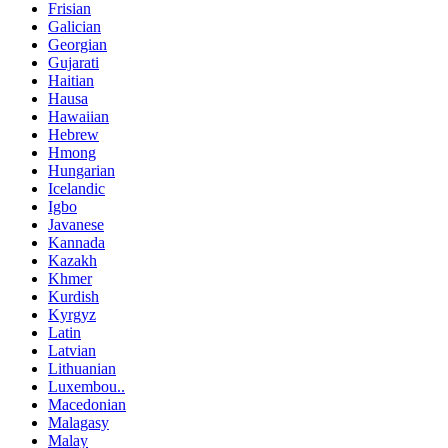
Frisian
Galician
Georgian
Gujarati
Haitian
Hausa
Hawaiian
Hebrew
Hmong
Hungarian
Icelandic
Igbo
Javanese
Kannada
Kazakh
Khmer
Kurdish
Kyrgyz
Latin
Latvian
Lithuanian
Luxembou..
Macedonian
Malagasy
Malay