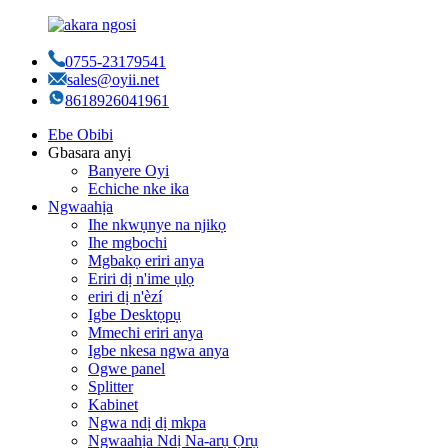
0755-23179541
sales@oyii.net
8618926041961
Ebe Obibi
Gbasara anyị
Banyere Oyi
Echiche nke ika
Ngwaahịa
Ihe nkwụnye na njikọ
Ihe mgbochi
Mgbakọ eriri anya
Eriri dị n'ime ụlọ
eriri dị n'èzí
Igbe Desktọpụ
Mmechi eriri anya
Igbe nkesa ngwa anya
Ogwe panel
Splitter
Kabinet
Ngwa ndị dị mkpa
Ngwaahịa Ndị Na-arụ Ọrụ