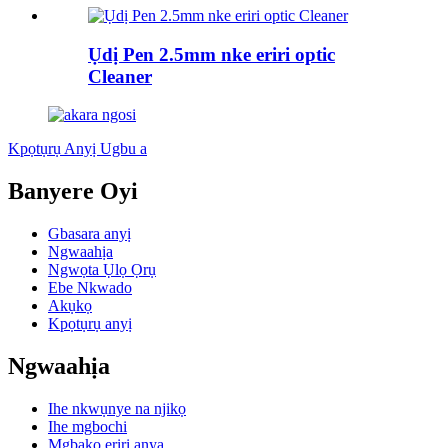
Ụdị Pen 2.5mm nke eriri optic
Cleaner
Kpọtụrụ Anyị Ugbu a
Banyere Oyi
Gbasara anyị
Ngwaahịa
Ngwọta Ụlọ Ọrụ
Ebe Nkwado
Akụkọ
Kpọtụrụ anyị
Ngwaahịa
Ihe nkwụnye na njikọ
Ihe mgbochi
Mgbakọ eriri anya