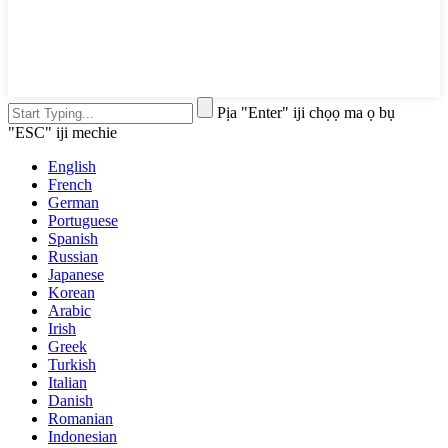
Pịa "Enter" iji chọọ ma ọ bụ
"ESC" iji mechie
English
French
German
Portuguese
Spanish
Russian
Japanese
Korean
Arabic
Irish
Greek
Turkish
Italian
Danish
Romanian
Indonesian