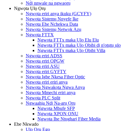
Ndị nnwale na ngwaọrụ
Ngwọta Ụlọ Ọrụ
Ngwọta eriri anya ikuku (GCYFY)
Ngwọta Sistemụ Nnyefe Ike
Ngwọta Ebe Nchekwa Data
Ngwọta Sistemụ Netwọk Azụ
Ngwọta FTTX
Ngwọta FTTx maka Ụlọ Elu Elu
Ngwọta FTTx maka Ụlọ Obibi dị n'ọtụtụ ụlọ
Ngwọta FTTx maka Ụlọ Obibi Villa
Ngwọta eriri ADSS
Ngwọta eriri OPGW
Ngwọta eriri ASU
Ngwọta eriri GYFTY
Ngwọta Igbe Nkesa Fiber Optic
Ngwọta eriri eriri anya
Ngwọta Ngwakọta Ngwa Anya
Ngwọta Mmechi eriri anya
Ngwọta PLC Split
Ngwaahịa Ndị Na-arụ Ọrụ
Ngwọta Mbufe SFP
Ngwọta XPON ONU
Ngwọta Ihe Ntụgharị Fiber Media
Ebe Nkwado
Ụlọ Ọrụ Ego