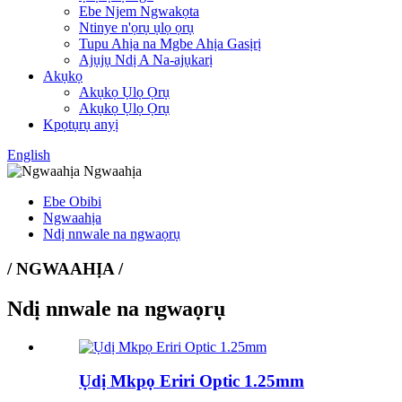
Ebe Njem Ngwakọta
Ntinye n'ọrụ ụlọ ọrụ
Tupu Ahịa na Mgbe Ahịa Gasịrị
Ajụjụ Ndị A Na-ajụkarị
Akụkọ
Akụkọ Ụlọ Ọrụ
Akụkọ Ụlọ Ọrụ
Kpọtụrụ anyị
English
Ebe Obibi
Ngwaahịa
Ndị nnwale na ngwaọrụ
/ NGWAAHỊA /
Ndị nnwale na ngwaọrụ
Ụdị Mkpọ Eriri Optic 1.25mm