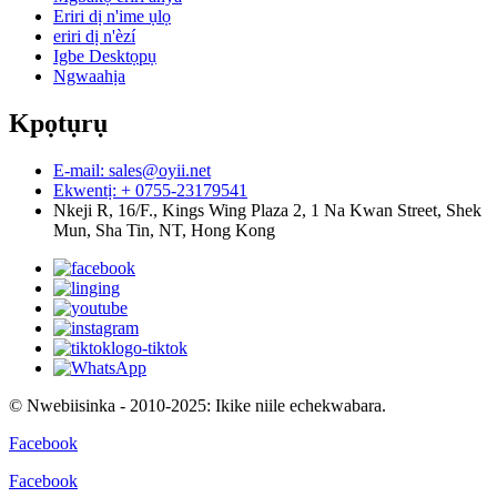
Eriri dị n'ime ụlọ
eriri dị n'èzí
Igbe Desktọpụ
Ngwaahịa
Kpọtụrụ
E-mail: sales@oyii.net
Ekwentị: + 0755-23179541
Nkeji R, 16/F., Kings Wing Plaza 2, 1 Na Kwan Street, Shek
Mun, Sha Tin, NT, Hong Kong
© Nwebiisinka - 2010-2025: Ikike niile echekwabara.
Facebook
Facebook