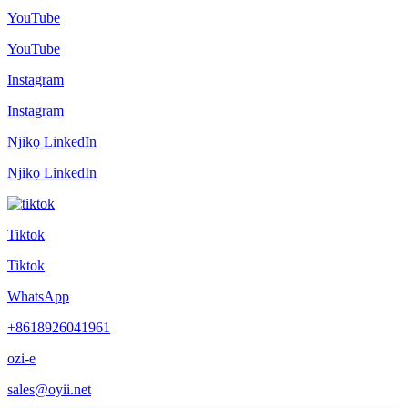
YouTube
YouTube
Instagram
Instagram
Njikọ LinkedIn
Njikọ LinkedIn
Tiktok
Tiktok
WhatsApp
+8618926041961
ozi-e
sales@oyii.net