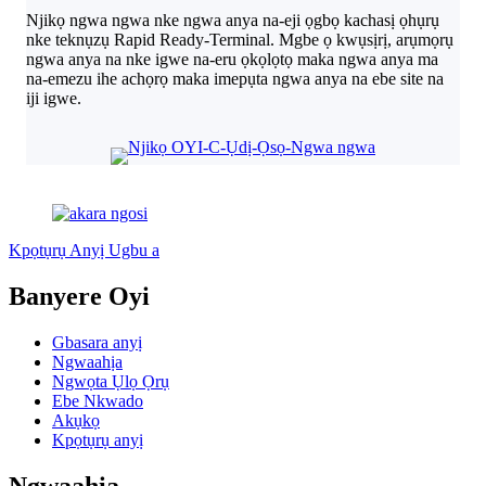
Njikọ ngwa ngwa nke ngwa anya na-eji ọgbọ kachasị ọhụrụ
nke teknụzụ Rapid Ready-Terminal. Mgbe ọ kwụsịrị, arụmọrụ
ngwa anya na nke igwe na-eru ọkọlọtọ maka ngwa anya ma
na-emezu ihe achọrọ maka imepụta ngwa anya na ebe site na
iji igwe.
Kpọtụrụ Anyị Ugbu a
Banyere Oyi
Gbasara anyị
Ngwaahịa
Ngwọta Ụlọ Ọrụ
Ebe Nkwado
Akụkọ
Kpọtụrụ anyị
Ngwaahịa