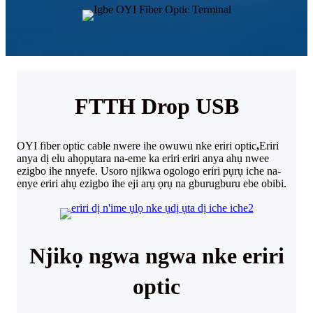
FTTH Drop USB
OYI fiber optic cable nwere ihe owuwu nke eriri optic
,
Eriri
anya dị elu ahọpụtara na-eme ka eriri eriri anya ahụ nwee
ezigbo ihe nnyefe. Usoro njikwa ogologo eriri pụrụ iche na-
enye eriri ahụ ezigbo ihe eji arụ ọrụ na gburugburu ebe obibi.
Njikọ ngwa ngwa nke eriri
optic