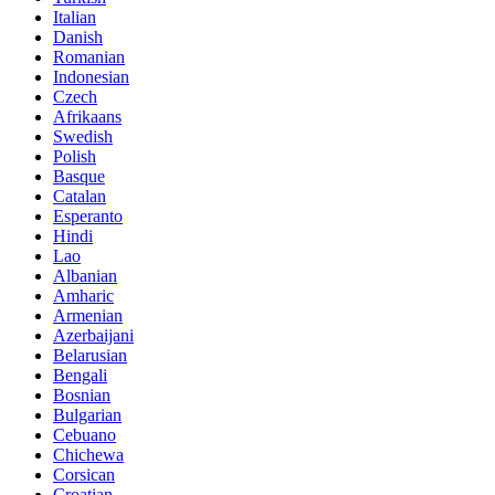
Italian
Danish
Romanian
Indonesian
Czech
Afrikaans
Swedish
Polish
Basque
Catalan
Esperanto
Hindi
Lao
Albanian
Amharic
Armenian
Azerbaijani
Belarusian
Bengali
Bosnian
Bulgarian
Cebuano
Chichewa
Corsican
Croatian