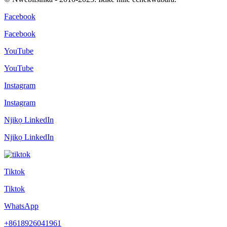
Facebook
Facebook
YouTube
YouTube
Instagram
Instagram
Njikọ LinkedIn
Njikọ LinkedIn
Tiktok
Tiktok
WhatsApp
+8618926041961