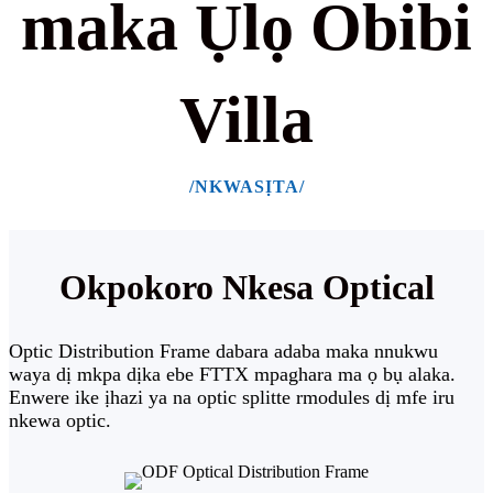
maka Ụlọ Obibi
Villa
/NKWASỊTA/
Okpokoro Nkesa Optical
Optic Distribution Frame dabara adaba maka nnukwu
waya dị mkpa dịka ebe FTTX mpaghara ma ọ bụ alaka.
Enwere ike ịhazi ya na optic splitte rmodules dị mfe iru
nkewa optic.