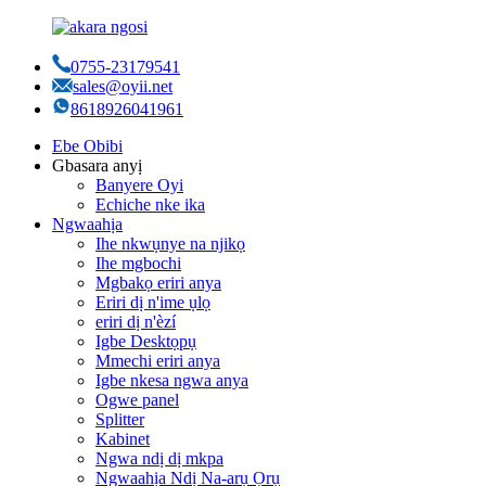
0755-23179541
sales@oyii.net
8618926041961
Ebe Obibi
Gbasara anyị
Banyere Oyi
Echiche nke ika
Ngwaahịa
Ihe nkwụnye na njikọ
Ihe mgbochi
Mgbakọ eriri anya
Eriri dị n'ime ụlọ
eriri dị n'èzí
Igbe Desktọpụ
Mmechi eriri anya
Igbe nkesa ngwa anya
Ogwe panel
Splitter
Kabinet
Ngwa ndị dị mkpa
Ngwaahịa Ndị Na-arụ Ọrụ