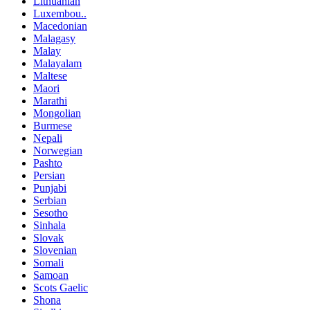
Lithuanian
Luxembou..
Macedonian
Malagasy
Malay
Malayalam
Maltese
Maori
Marathi
Mongolian
Burmese
Nepali
Norwegian
Pashto
Persian
Punjabi
Serbian
Sesotho
Sinhala
Slovak
Slovenian
Somali
Samoan
Scots Gaelic
Shona