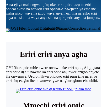
A na-eji ya maka ngwa njikọ nke eriri optical azụ na eriri
optical nkesa na netwọk eriri optical
.
A na-ejikarị ya eme ihe
maka njikọ, waya na izipu waya anya n'èzí, ma na-ejikọ eriri
anya na isi dị na waya anya site na njikọ eriri anya na jumpers.
Eriri eriri anya agha
OYI fiber optic cable nwere owuwu nke eriri optic, Ahọpụtara
eriri optic dị elu na-eme ka eriri optic ahụ nwee ezigbo nnyefe
ihe onwunwe, Usoro njikwa ogologo eriri pụrụ iche na-enye
eriri ahụ ezigbo ihe onwunwe igwe na gburugburu ebe obibi.
Mmechi eriri optic