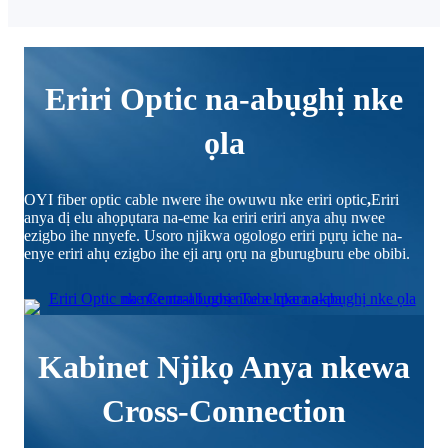
Eriri Optic na-abụghị nke
ọla
OYI fiber optic cable nwere ihe owuwu nke eriri optic
,
Eriri
anya dị elu ahọpụtara na-eme ka eriri eriri anya ahụ nwee
ezigbo ihe nnyefe. Usoro njikwa ogologo eriri pụrụ iche na-
enye eriri ahụ ezigbo ihe eji arụ ọrụ na gburugburu ebe obibi.
Kabinet Njikọ Anya nkewa
Cross-Connection