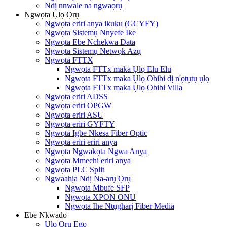
Ndị nnwale na ngwaọrụ
Ngwọta Ụlọ Ọrụ
Ngwọta eriri anya ikuku (GCYFY)
Ngwọta Sistemụ Nnyefe Ike
Ngwọta Ebe Nchekwa Data
Ngwọta Sistemụ Netwọk Azụ
Ngwọta FTTX
Ngwọta FTTx maka Ụlọ Elu Elu
Ngwọta FTTx maka Ụlọ Obibi dị n'ọtụtụ ụlọ
Ngwọta FTTx maka Ụlọ Obibi Villa
Ngwọta eriri ADSS
Ngwọta eriri OPGW
Ngwọta eriri ASU
Ngwọta eriri GYFTY
Ngwọta Igbe Nkesa Fiber Optic
Ngwọta eriri eriri anya
Ngwọta Ngwakọta Ngwa Anya
Ngwọta Mmechi eriri anya
Ngwọta PLC Split
Ngwaahịa Ndị Na-arụ Ọrụ
Ngwọta Mbufe SFP
Ngwọta XPON ONU
Ngwọta Ihe Ntụgharị Fiber Media
Ebe Nkwado
Ụlọ Ọrụ Ego