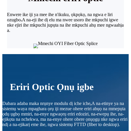
Enwere ike iji ya mee ihe n'ikuku, ọkpọkọ, na ngwa e liri
ozugbo
.
A na-eji ihe dị elu ma nwee usoro ihe mkpuchi igwe
nke ejiri ihe mkpuchi jupụta na ihe mkpuchi ahụ mee ngwaahịa
a.
Eriri Optic Ọnụ igbe
Dabara adaba maka nrụnye modulu dị iche iche
,
A na-etinye ya na
sistemụ waya mpaghara ọrụ iji mezue ohere eriri abụọ na mmepụta
ọdụ ụgbọ mmiri, na-enye ngwaọrụ eriri edoziri, na-ewepụ ihe, na-
ejikọta na nchekwa, ma na-enye ohere obere ọnụọgụ nke ngwa eriri
ndị a na-ejikarị eme ihe, ngwa sistemụ FTTD (fiber to desktop).