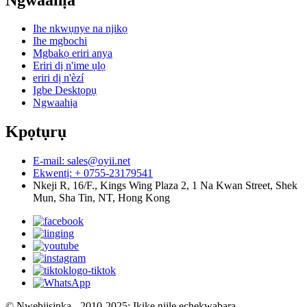
Ihe nkwụnye na njikọ
Ihe mgbochi
Mgbakọ eriri anya
Eriri dị n'ime ụlọ
eriri dị n'èzí
Igbe Desktọpụ
Ngwaahịa
Kpọtụrụ
E-mail: sales@oyii.net
Ekwentị: + 0755-23179541
Nkeji R, 16/F., Kings Wing Plaza 2, 1 Na Kwan Street, Shek
Mun, Sha Tin, NT, Hong Kong
© Nwebiisinka - 2010-2025: Ikike niile echekwabara.