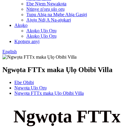
Ebe Njem Ngwakọta
Ntinye n'ọrụ ụlọ ọrụ
Tupu Ahịa na Mgbe Ahịa Gasịrị
Ajụjụ Ndị A Na-ajụkarị
Akụkọ
Akụkọ Ụlọ Ọrụ
Akụkọ Ụlọ Ọrụ
Kpọtụrụ anyị
English
Ngwọta FTTx maka Ụlọ Obibi Villa
Ebe Obibi
Ngwọta Ụlọ Ọrụ
Ngwọta FTTx maka Ụlọ Obibi Villa
Ngwọta FTTx