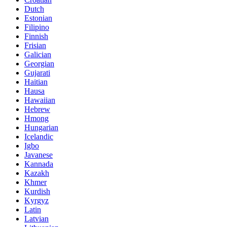
Dutch
Estonian
Filipino
Finnish
Frisian
Galician
Georgian
Gujarati
Haitian
Hausa
Hawaiian
Hebrew
Hmong
Hungarian
Icelandic
Igbo
Javanese
Kannada
Kazakh
Khmer
Kurdish
Kyrgyz
Latin
Latvian