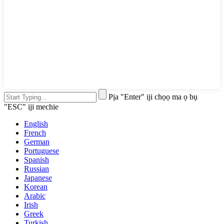
Pịa "Enter" iji chọọ ma ọ bụ
"ESC" iji mechie
English
French
German
Portuguese
Spanish
Russian
Japanese
Korean
Arabic
Irish
Greek
Turkish