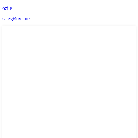
ozi-e
sales@oyii.net